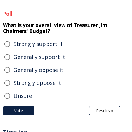
Poll
What is your overall view of Treasurer Jim
Chalmers' Budget?
Strongly support it
Generally support it
Generally oppose it
Strongly oppose it
Unsure
Vote
Results »