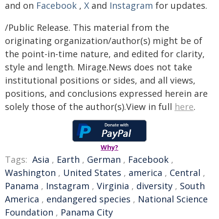
and on
Facebook
,
X
and
Instagram
for updates.
/Public Release. This material from the
originating organization/author(s) might be of
the point-in-time nature, and edited for clarity,
style and length. Mirage.News does not take
institutional positions or sides, and all views,
positions, and conclusions expressed herein are
solely those of the author(s).View in full
here
.
Why?
Tags:
Asia
,
Earth
,
German
,
Facebook
,
Washington
,
United States
,
america
,
Central
,
Panama
,
Instagram
,
Virginia
,
diversity
,
South
America
,
endangered species
,
National Science
Foundation
,
Panama City