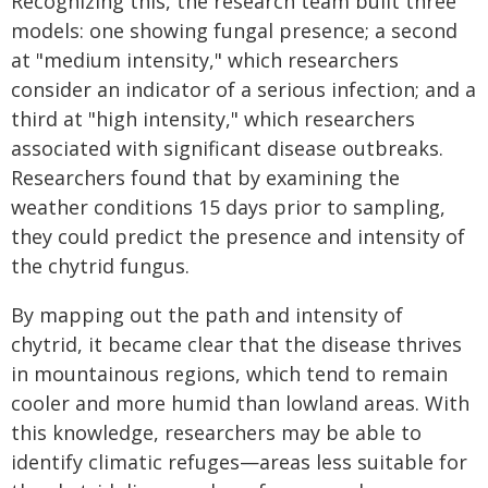
Recognizing this, the research team built three
models: one showing fungal presence; a second
at "medium intensity," which researchers
consider an indicator of a serious infection; and a
third at "high intensity," which researchers
associated with significant disease outbreaks.
Researchers found that by examining the
weather conditions 15 days prior to sampling,
they could predict the presence and intensity of
the chytrid fungus.
By mapping out the path and intensity of
chytrid, it became clear that the disease thrives
in mountainous regions, which tend to remain
cooler and more humid than lowland areas. With
this knowledge, researchers may be able to
identify climatic refuges—areas less suitable for