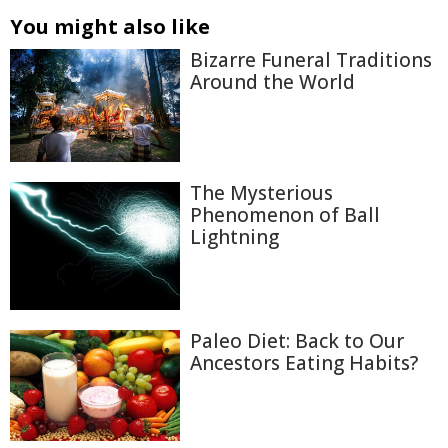
You might also like
Bizarre Funeral Traditions
Around the World
The Mysterious
Phenomenon of Ball
Lightning
Paleo Diet: Back to Our
Ancestors Eating Habits?