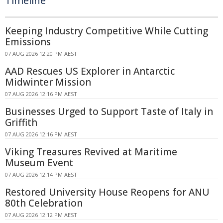
Timeline
Keeping Industry Competitive While Cutting
Emissions
07 AUG 2026 12:20 PM AEST
AAD Rescues US Explorer in Antarctic
Midwinter Mission
07 AUG 2026 12:16 PM AEST
Businesses Urged to Support Taste of Italy in
Griffith
07 AUG 2026 12:16 PM AEST
Viking Treasures Revived at Maritime
Museum Event
07 AUG 2026 12:14 PM AEST
Restored University House Reopens for ANU
80th Celebration
07 AUG 2026 12:12 PM AEST