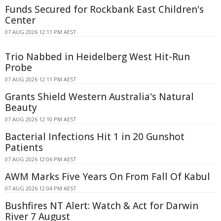
Funds Secured for Rockbank East Children's
Center
07 AUG 2026 12:11 PM AEST
Trio Nabbed in Heidelberg West Hit-Run
Probe
07 AUG 2026 12:11 PM AEST
Grants Shield Western Australia's Natural
Beauty
07 AUG 2026 12:10 PM AEST
Bacterial Infections Hit 1 in 20 Gunshot
Patients
07 AUG 2026 12:06 PM AEST
AWM Marks Five Years On From Fall Of Kabul
07 AUG 2026 12:04 PM AEST
Bushfires NT Alert: Watch & Act for Darwin
River 7 August