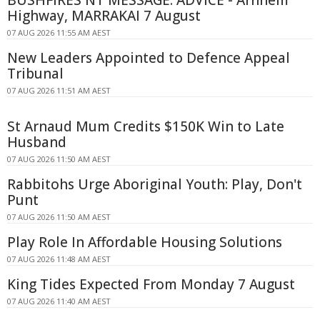
BUSHFIRES NT MESSAGE: ADVICE - Arnhem
Highway, MARRAKAI 7 August
07 AUG 2026 11:55 AM AEST
New Leaders Appointed to Defence Appeal
Tribunal
07 AUG 2026 11:51 AM AEST
St Arnaud Mum Credits $150K Win to Late
Husband
07 AUG 2026 11:50 AM AEST
Rabbitohs Urge Aboriginal Youth: Play, Don't
Punt
07 AUG 2026 11:50 AM AEST
Play Role In Affordable Housing Solutions
07 AUG 2026 11:48 AM AEST
King Tides Expected From Monday 7 August
07 AUG 2026 11:40 AM AEST