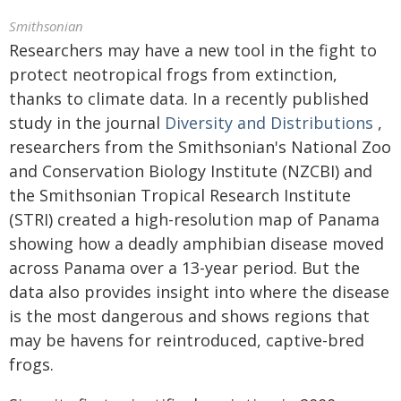
Smithsonian
Researchers may have a new tool in the fight to
protect neotropical frogs from extinction,
thanks to climate data. In a recently published
study in the journal
Diversity and Distributions
,
researchers from the Smithsonian's National Zoo
and Conservation Biology Institute (NZCBI) and
the Smithsonian Tropical Research Institute
(STRI) created a high-resolution map of Panama
showing how a deadly amphibian disease moved
across Panama over a 13-year period. But the
data also provides insight into where the disease
is the most dangerous and shows regions that
may be havens for reintroduced, captive-bred
frogs.