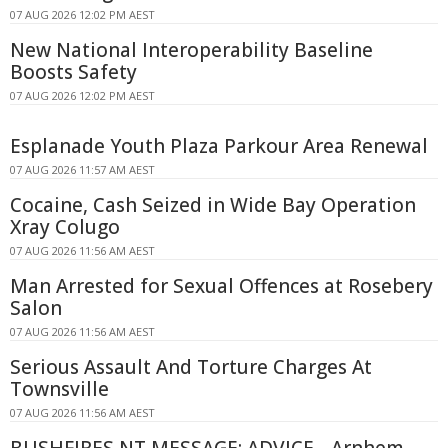
07 AUG 2026 12:02 PM AEST
New National Interoperability Baseline
Boosts Safety
07 AUG 2026 12:02 PM AEST
Esplanade Youth Plaza Parkour Area Renewal
07 AUG 2026 11:57 AM AEST
Cocaine, Cash Seized in Wide Bay Operation
Xray Colugo
07 AUG 2026 11:56 AM AEST
Man Arrested for Sexual Offences at Rosebery
Salon
07 AUG 2026 11:56 AM AEST
Serious Assault And Torture Charges At
Townsville
07 AUG 2026 11:56 AM AEST