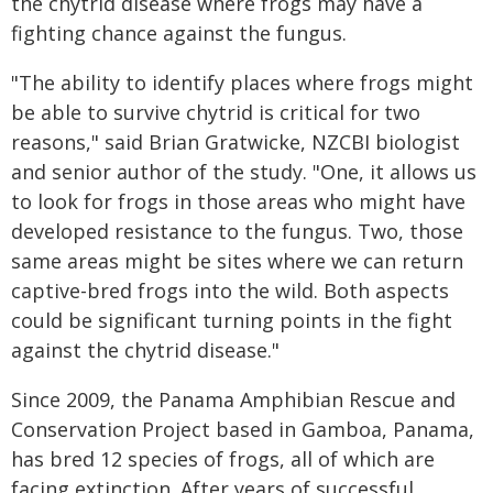
the chytrid disease where frogs may have a
fighting chance against the fungus.
"The ability to identify places where frogs might
be able to survive chytrid is critical for two
reasons," said Brian Gratwicke, NZCBI biologist
and senior author of the study. "One, it allows us
to look for frogs in those areas who might have
developed resistance to the fungus. Two, those
same areas might be sites where we can return
captive-bred frogs into the wild. Both aspects
could be significant turning points in the fight
against the chytrid disease."
Since 2009, the Panama Amphibian Rescue and
Conservation Project based in Gamboa, Panama,
has bred 12 species of frogs, all of which are
facing extinction. After years of successful