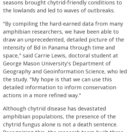
seasons brought chytrid-friendly conditions to
the lowlands and led to waves of outbreaks.
"By compiling the hard-earned data from many
amphibian researchers, we have been able to
draw an unprecedented, detailed picture of the
intensity of Bd in Panama through time and
space," said Carrie Lewis, doctoral student at
George Mason University's Department of
Geography and Geoinformation Science, who led
the study. "My hope is that we can use this
detailed information to inform conservation
actions in a more refined way."
Although chytrid disease has devastated
amphibian populations, the presence of the
chytrid fungus alone is not a death sentence.