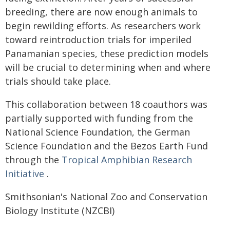
breeding, there are now enough animals to
begin rewilding efforts. As researchers work
toward reintroduction trials for imperiled
Panamanian species, these prediction models
will be crucial to determining when and where
trials should take place.
This collaboration between 18 coauthors was
partially supported with funding from the
National Science Foundation, the German
Science Foundation and the Bezos Earth Fund
through the
Tropical Amphibian Research
Initiative
.
Smithsonian's National Zoo and Conservation
Biology Institute (NZCBI)