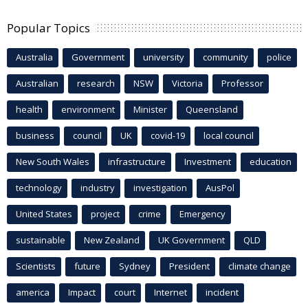
Popular Topics
Australia
Government
university
community
police
Australian
research
NSW
Victoria
Professor
health
environment
Minister
Queensland
business
council
UK
covid-19
local council
New South Wales
infrastructure
Investment
education
technology
industry
investigation
AusPol
United States
project
crime
Emergency
sustainable
New Zealand
UK Government
QLD
Scientists
future
Sydney
President
climate change
america
Impact
court
Internet
incident