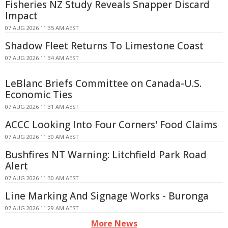
Fisheries NZ Study Reveals Snapper Discard
Impact
07 AUG 2026 11:35 AM AEST
Shadow Fleet Returns To Limestone Coast
07 AUG 2026 11:34 AM AEST
LeBlanc Briefs Committee on Canada-U.S.
Economic Ties
07 AUG 2026 11:31 AM AEST
ACCC Looking Into Four Corners' Food Claims
07 AUG 2026 11:30 AM AEST
Bushfires NT Warning: Litchfield Park Road
Alert
07 AUG 2026 11:30 AM AEST
Line Marking And Signage Works - Buronga
07 AUG 2026 11:29 AM AEST
More News