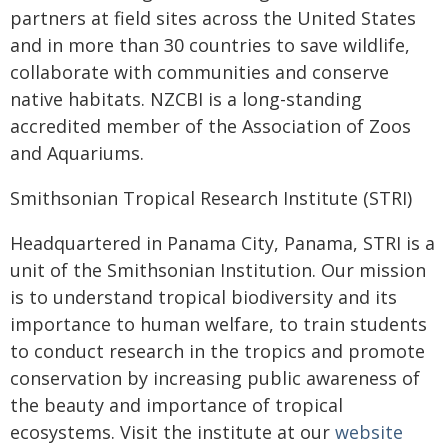
partners at field sites across the United States
and in more than 30 countries to save wildlife,
collaborate with communities and conserve
native habitats. NZCBI is a long-standing
accredited member of the Association of Zoos
and Aquariums.
Smithsonian Tropical Research Institute (STRI)
Headquartered in Panama City, Panama, STRI is a
unit of the Smithsonian Institution. Our mission
is to understand tropical biodiversity and its
importance to human welfare, to train students
to conduct research in the tropics and promote
conservation by increasing public awareness of
the beauty and importance of tropical
ecosystems. Visit the institute at our
website