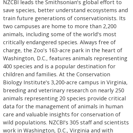
NZCBI leads the Smithsonian's global effort to
save species, better understand ecosystems and
train future generations of conservationists. Its
two campuses are home to more than 2,200
animals, including some of the world's most
critically endangered species. Always free of
charge, the Zoo's 163-acre park in the heart of
Washington, D.C., features animals representing
400 species and is a popular destination for
children and families. At the Conservation
Biology Institute's 3,200-acre campus in Virginia,
breeding and veterinary research on nearly 250
animals representing 20 species provide critical
data for the management of animals in human
care and valuable insights for conservation of
wild populations. NZCBI's 305 staff and scientists
work in Washington, D.C., Virginia and with