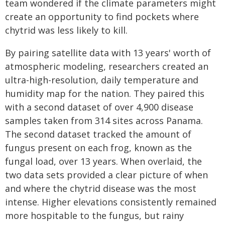
team wondered if the climate parameters might
create an opportunity to find pockets where
chytrid was less likely to kill.
By pairing satellite data with 13 years' worth of
atmospheric modeling, researchers created an
ultra-high-resolution, daily temperature and
humidity map for the nation. They paired this
with a second dataset of over 4,900 disease
samples taken from 314 sites across Panama.
The second dataset tracked the amount of
fungus present on each frog, known as the
fungal load, over 13 years. When overlaid, the
two data sets provided a clear picture of when
and where the chytrid disease was the most
intense. Higher elevations consistently remained
more hospitable to the fungus, but rainy