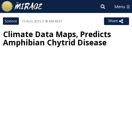
Science
15 AUG 2025 3:58 AM AEST
Share
Climate Data Maps, Predicts
Amphibian Chytrid Disease