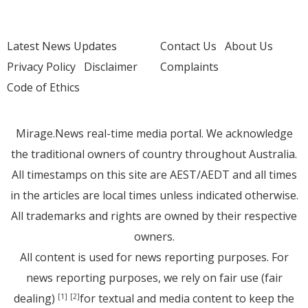
Latest News Updates
Contact Us
About Us
Privacy Policy
Disclaimer
Complaints
Code of Ethics
Mirage.News real-time media portal. We acknowledge
the traditional owners of country throughout Australia.
All timestamps on this site are AEST/AEDT and all times
in the articles are local times unless indicated otherwise.
All trademarks and rights are owned by their respective
owners.
All content is used for news reporting purposes. For
news reporting purposes, we rely on fair use (fair
dealing)
for textual and media content to keep the
[1]
[2]