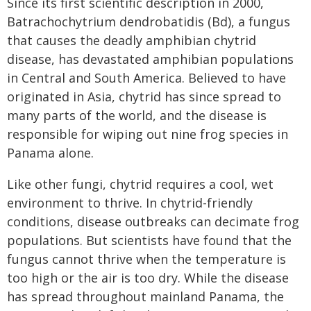
Since its first scientific description in 2000,
Batrachochytrium dendrobatidis (Bd), a fungus
that causes the deadly amphibian chytrid
disease, has devastated amphibian populations
in Central and South America. Believed to have
originated in Asia, chytrid has since spread to
many parts of the world, and the disease is
responsible for wiping out nine frog species in
Panama alone.
Like other fungi, chytrid requires a cool, wet
environment to thrive. In chytrid-friendly
conditions, disease outbreaks can decimate frog
populations. But scientists have found that the
fungus cannot thrive when the temperature is
too high or the air is too dry. While the disease
has spread throughout mainland Panama, the