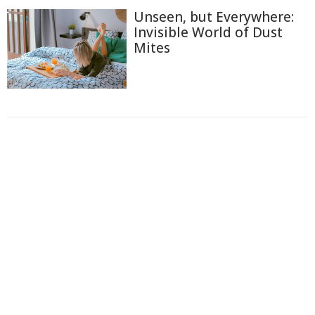
Unseen, but Everywhere:
Invisible World of Dust
Mites