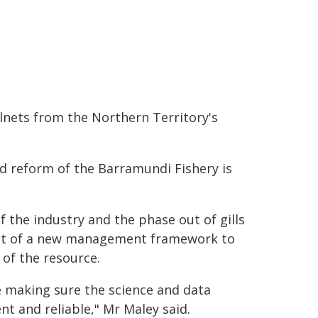
lnets from the Northern Territory's
id reform of the Barramundi Fishery is
f the industry and the phase out of gills
ent of a new management framework to
of the resource.
e making sure the science and data
 and reliable," Mr Maley said.