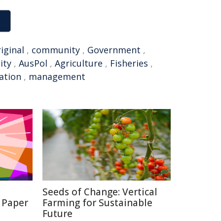
iginal
,
community
,
Government
,
ity
,
AusPol
,
Agriculture
,
Fisheries
,
ation
,
management
Seeds of Change: Vertical
 Paper
Farming for Sustainable
Future