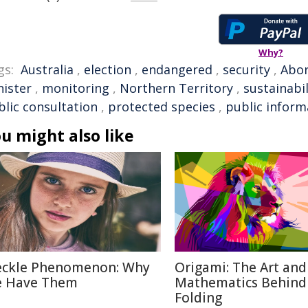
Why?
gs:
Australia
,
election
,
endangered
,
security
,
Abor
nister
,
monitoring
,
Northern Territory
,
sustainabil
blic consultation
,
protected species
,
public inform
u might also like
eckle Phenomenon: Why
Origami: The Art and
 Have Them
Mathematics Behind
Folding