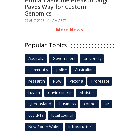
Human Genome Breakthrough
Paves Way for Custom
Genomics
07 AUG 2026 1:14 AM AEST
More News
Popular Topics
Australia
Government
university
community
police
Australian
research
NSW
Victoria
Professor
health
environment
Minister
Queensland
business
council
UK
covid-19
local council
New South Wales
infrastructure