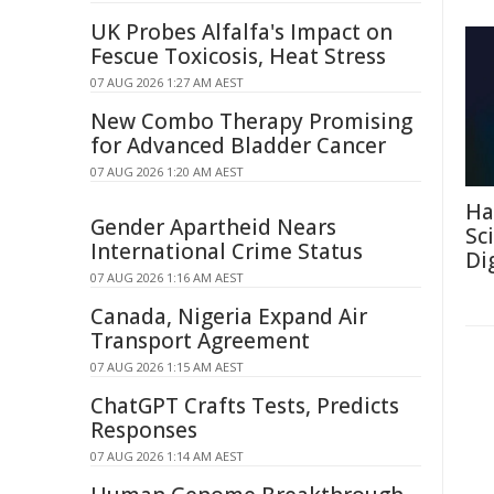
UK Probes Alfalfa's Impact on
Fescue Toxicosis, Heat Stress
07 AUG 2026 1:27 AM AEST
New Combo Therapy Promising
for Advanced Bladder Cancer
07 AUG 2026 1:20 AM AEST
Ha
Gender Apartheid Nears
Sc
International Crime Status
Di
07 AUG 2026 1:16 AM AEST
Canada, Nigeria Expand Air
Transport Agreement
07 AUG 2026 1:15 AM AEST
ChatGPT Crafts Tests, Predicts
Responses
07 AUG 2026 1:14 AM AEST