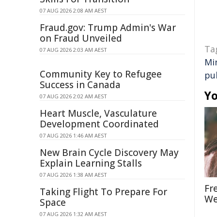
07 AUG 2026 2:08 AM AEST
Fraud.gov: Trump Admin's War
on Fraud Unveiled
Ta
07 AUG 2026 2:03 AM AEST
Mi
Community Key to Refugee
pu
Success in Canada
Yo
07 AUG 2026 2:02 AM AEST
Heart Muscle, Vasculature
Development Coordinated
07 AUG 2026 1:46 AM AEST
New Brain Cycle Discovery May
Explain Learning Stalls
07 AUG 2026 1:38 AM AEST
Fr
Taking Flight To Prepare For
We
Space
07 AUG 2026 1:32 AM AEST