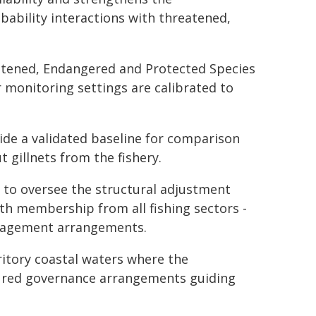
bability interactions with threatened,
atened, Endangered and Protected Species
 monitoring settings are calibrated to
ide a validated baseline for comparison
gillnets from the fishery.
to oversee the structural adjustment
th membership from all fishing sectors -
nagement arrangements.
itory coastal waters where the
ured governance arrangements guiding