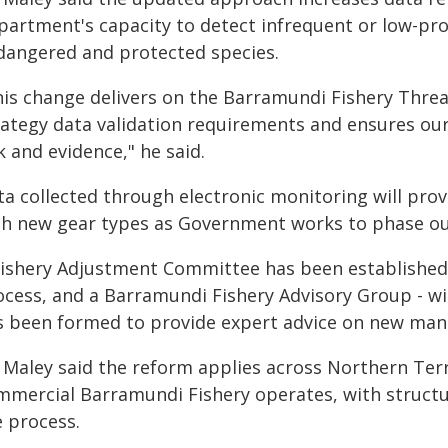
partment's capacity to detect infrequent or low-pro
dangered and protected species.
his change delivers on the Barramundi Fishery Thre
rategy data validation requirements and ensures our
k and evidence," he said.
ta collected through electronic monitoring will prov
th new gear types as Government works to phase out 
Fishery Adjustment Committee has been established 
ocess, and a Barramundi Fishery Advisory Group - wi
s been formed to provide expert advice on new ma
 Maley said the reform applies across Northern Terr
mmercial Barramundi Fishery operates, with struct
e process.