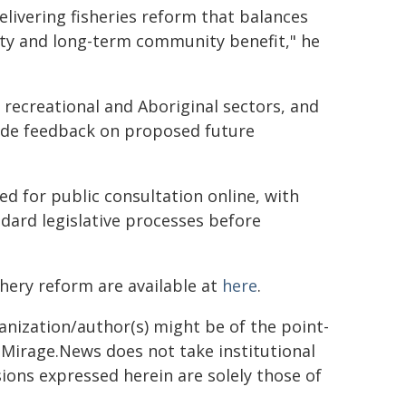
delivering fisheries reform that balances
ty and long-term community benefit," he
recreational and Aboriginal sectors, and
ide feedback on proposed future
 for public consultation online, with
ard legislative processes before
hery reform are available at
here
.
ganization/author(s) might be of the point-
h. Mirage.News does not take institutional
sions expressed herein are solely those of