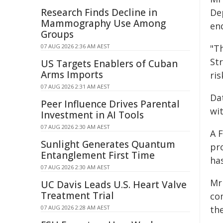
Research Finds Decline in
De
Mammography Use Among
en
Groups
07 AUG 2026 2:36 AM AEST
"T
St
US Targets Enablers of Cuban
Arms Imports
ris
07 AUG 2026 2:31 AM AEST
Da
Peer Influence Drives Parental
wi
Investment in AI Tools
07 AUG 2026 2:30 AM AEST
A 
Sunlight Generates Quantum
pr
Entanglement First Time
ha
07 AUG 2026 2:30 AM AEST
Mr
UC Davis Leads U.S. Heart Valve
Treatment Trial
co
07 AUG 2026 2:28 AM AEST
th