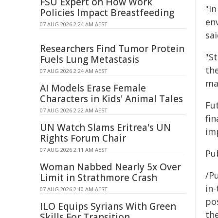
FSU Expert on How Work
"In
Policies Impact Breastfeeding
en
07 AUG 2026 2:24 AM AEST
sai
Researchers Find Tumor Protein
"S
Fuels Lung Metastasis
th
07 AUG 2026 2:24 AM AEST
ma
AI Models Erase Female
Characters in Kids' Animal Tales
Fu
07 AUG 2026 2:22 AM AEST
fi
UN Watch Slams Eritrea's UN
im
Rights Forum Chair
07 AUG 2026 2:11 AM AEST
Pu
Woman Nabbed Nearly 5x Over
/Pu
Limit in Strathmore Crash
in-
07 AUG 2026 2:10 AM AEST
pos
ILO Equips Syrians With Green
the
Skills For Transition