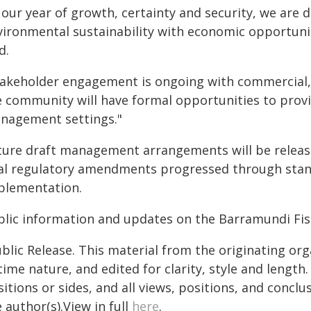
 our year of growth, certainty and security, we are 
vironmental sustainability with economic opportuni
d.
takeholder engagement is ongoing with commercial, 
e community will have formal opportunities to prov
nagement settings."
ture draft management arrangements will be released
nal regulatory amendments progressed through stand
plementation.
blic information and updates on the Barramundi Fis
blic Release. This material from the originating or
time nature, and edited for clarity, style and lengt
itions or sides, and all views, positions, and conclu
 author(s).View in full
here
.