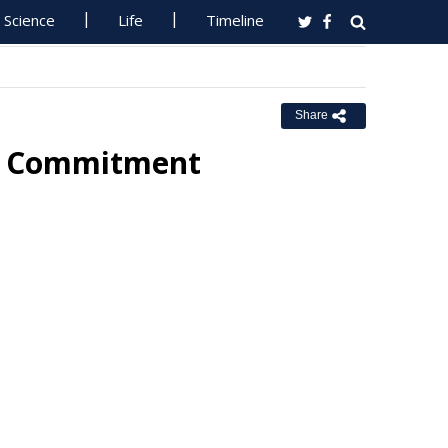
Science
Life
Timeline
Share
ut Commitment