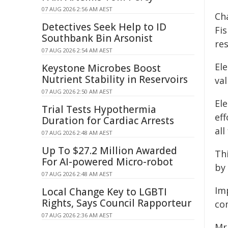
07 AUG 2026 2:56 AM AEST
Ch
Detectives Seek Help to ID
Fi
Southbank Bin Arsonist
re
07 AUG 2026 2:54 AM AEST
El
Keystone Microbes Boost
Nutrient Stability in Reservoirs
va
07 AUG 2026 2:50 AM AEST
El
Trial Tests Hypothermia
eff
Duration for Cardiac Arrests
all
07 AUG 2026 2:48 AM AEST
Up To $27.2 Million Awarded
Th
For AI-powered Micro-robot
by 
07 AUG 2026 2:48 AM AEST
Im
Local Change Key to LGBTI
Rights, Says Council Rapporteur
co
07 AUG 2026 2:36 AM AEST
Mr