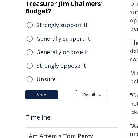
Treasurer Jim Chalmers'
Dr
Budget?
su
op
Strongly support it
ben
Generally support it
Th
de
Generally oppose it
co
Strongly oppose it
Mi
Unsure
be
"On
Vote
Results »
ne
id
Timeline
"A
un
I Am Artemis Tom Percy