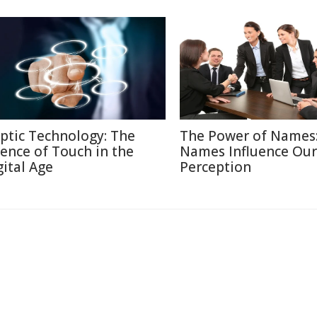
ptic Technology: The
The Power of Names
ience of Touch in the
Names Influence Our
gital Age
Perception