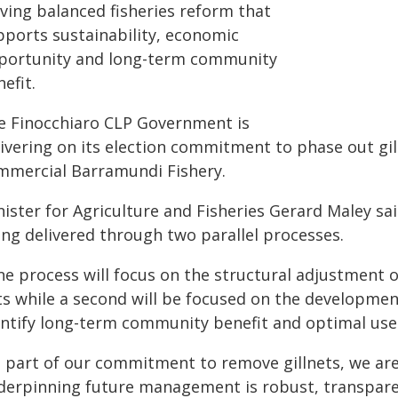
iving balanced fisheries reform that
pports sustainability, economic
portunity and long-term community
efit.
e Finocchiaro CLP Government is
livering on its election commitment to phase out gil
mmercial Barramundi Fishery.
nister for Agriculture and Fisheries Gerard Maley sa
ing delivered through two parallel processes.
e process will focus on the structural adjustment o
ts while a second will be focused on the developm
entify long-term community benefit and optimal use 
s part of our commitment to remove gillnets, we ar
derpinning future management is robust, transparent