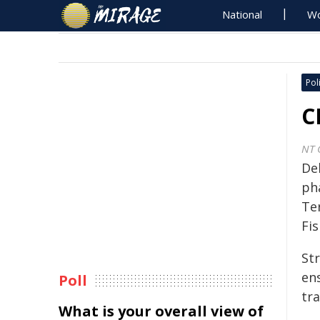
National
Wo
Poli
C
NT 
De
ph
Te
Fis
St
en
Poll
tra
What is your overall view of