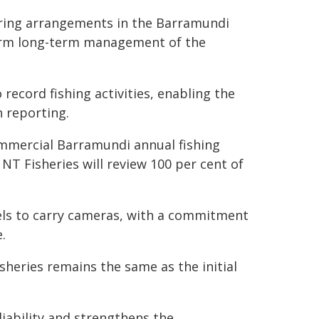
oring arrangements in the Barramundi
nform long-term management of the
ecord fishing activities, enabling the
n reporting.
commercial Barramundi annual fishing
 NT Fisheries will review 100 per cent of
sels to carry cameras, with a commitment
.
heries remains the same as the initial
iability and strengthens the