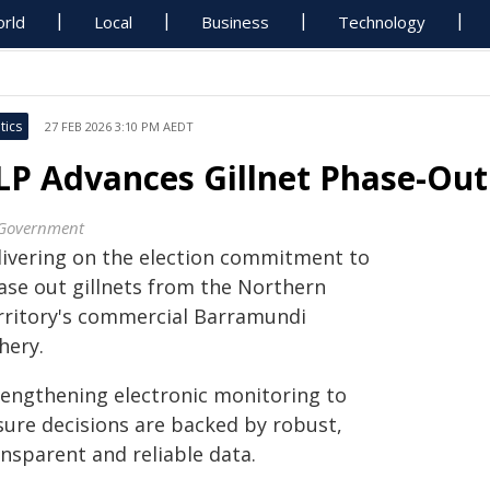
rld
Local
Business
Technology
tics
27 FEB 2026 3:10 PM AEDT
LP Advances Gillnet Phase-O
Government
livering on the election commitment to
ase out gillnets from the Northern
rritory's commercial Barramundi
hery.
rengthening electronic monitoring to
sure decisions are backed by robust,
nsparent and reliable data.