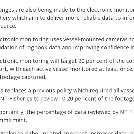
anges are also being made to the electronic monit
shery which aim to deliver more reliable data to i
source.
ectronic monitoring uses vessel-mounted cameras to r
lidation of logbook data and improving confidence i
ectronic monitoring will target 20 per cent of the 
ort, with each active vessel monitored at least once.
 footage captured.
is replaces a previous policy which required all ves
NT Fisheries to review 10-20 per cent of the footage
portantly, the percentage of data reviewed by NT Fis
mmitment.
 Maley said the updated approach increases data rel