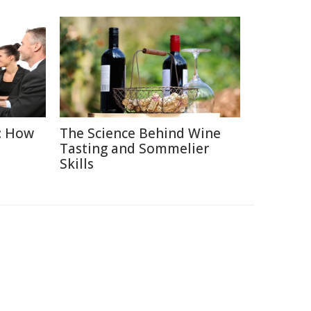
: How
The Science Behind Wine
Tasting and Sommelier
Skills