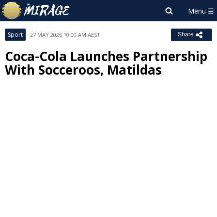
Sport
27 MAY 2026 10:00 AM AEST
Share
Coca-Cola Launches Partnership
With Socceroos, Matildas