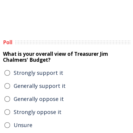
Poll
What is your overall view of Treasurer Jim
Chalmers' Budget?
Strongly support it
Generally support it
Generally oppose it
Strongly oppose it
Unsure