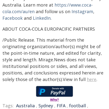
Australia. Learn more at
https://www.coca-
cola.com/au/en
and follow us on
Instagram
,
Facebook
and
LinkedIn
.
ABOUT COCA-COLA EUROPACIFIC PARTNERS
/Public Release. This material from the
originating organization/author(s) might be of
the point-in-time nature, and edited for clarity,
style and length. Mirage.News does not take
institutional positions or sides, and all views,
positions, and conclusions expressed herein are
solely those of the author(s).View in full
here
.
Why?
Tags:
Australia
,
Sydney
,
FIFA
,
football
,