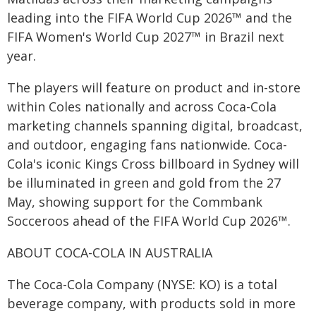
leading into the FIFA World Cup 2026™ and the
FIFA Women's World Cup 2027™ in Brazil next
year.
The players will feature on product and in-store
within Coles nationally and across Coca-Cola
marketing channels spanning digital, broadcast,
and outdoor, engaging fans nationwide. Coca-
Cola's iconic Kings Cross billboard in Sydney will
be illuminated in green and gold from the 27
May, showing support for the Commbank
Socceroos ahead of the FIFA World Cup 2026™.
ABOUT COCA-COLA IN AUSTRALIA
The Coca-Cola Company (NYSE: KO) is a total
beverage company, with products sold in more