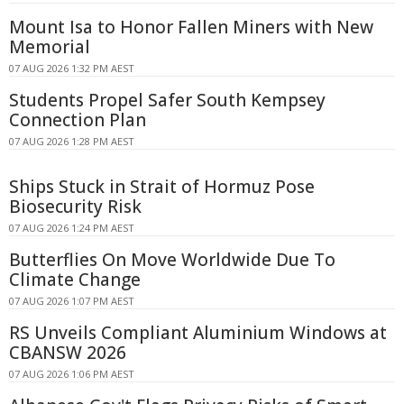
Mount Isa to Honor Fallen Miners with New
Memorial
07 AUG 2026 1:32 PM AEST
Students Propel Safer South Kempsey
Connection Plan
07 AUG 2026 1:28 PM AEST
Ships Stuck in Strait of Hormuz Pose
Biosecurity Risk
07 AUG 2026 1:24 PM AEST
Butterflies On Move Worldwide Due To
Climate Change
07 AUG 2026 1:07 PM AEST
RS Unveils Compliant Aluminium Windows at
CBANSW 2026
07 AUG 2026 1:06 PM AEST