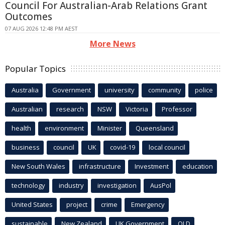
Council For Australian-Arab Relations Grant
Outcomes
07 AUG 2026 12:48 PM AEST
More News
Popular Topics
Australia
Government
university
community
police
Australian
research
NSW
Victoria
Professor
health
environment
Minister
Queensland
business
council
UK
covid-19
local council
New South Wales
infrastructure
Investment
education
technology
industry
investigation
AusPol
United States
project
crime
Emergency
sustainable
New Zealand
UK Government
QLD