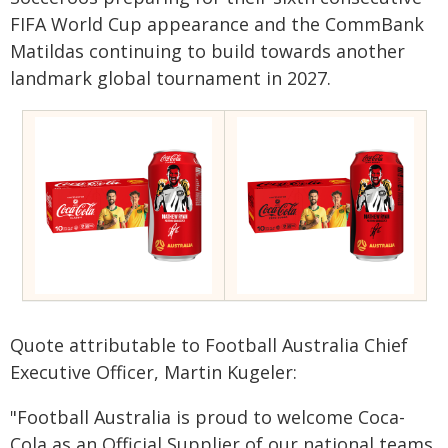
FIFA World Cup appearance and the CommBank
Matildas continuing to build towards another
landmark global tournament in 2027.
Quote attributable to Football Australia Chief
Executive Officer, Martin Kugeler:
"Football Australia is proud to welcome Coca-
Cola as an Official Supplier of our national teams,