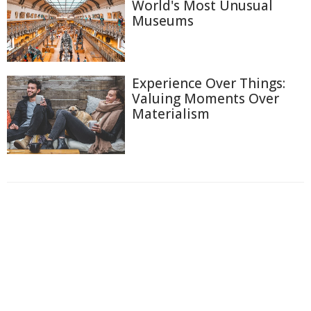
World's Most Unusual
Museums
Experience Over Things:
Valuing Moments Over
Materialism