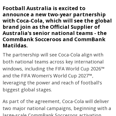
Football Australia is excited to
announce a new two-year partnership
with Coca-Cola, which will see the global
brand join as the Official Supplier of
Australia's senior national teams - the
CommBank Socceroos and CommBank
Matildas.
The partnership will see Coca-Cola align with
both national teams across key international
windows, including the FIFA World Cup 2026™
and the FIFA Women's World Cup 2027™,
leveraging the power and reach of football's
biggest global stages.
As part of the agreement, Coca-Cola will deliver
two major national campaigns, beginning with a
large-scale CommBank Socceroos activation