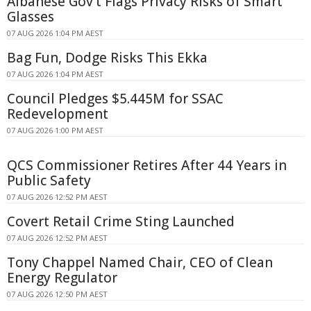
Albanese Gov't Flags Privacy Risks of Smart
Glasses
07 AUG 2026 1:04 PM AEST
Bag Fun, Dodge Risks This Ekka
07 AUG 2026 1:04 PM AEST
Council Pledges $5.445M for SSAC
Redevelopment
07 AUG 2026 1:00 PM AEST
QCS Commissioner Retires After 44 Years in
Public Safety
07 AUG 2026 12:52 PM AEST
Covert Retail Crime Sting Launched
07 AUG 2026 12:52 PM AEST
Tony Chappel Named Chair, CEO of Clean
Energy Regulator
07 AUG 2026 12:50 PM AEST