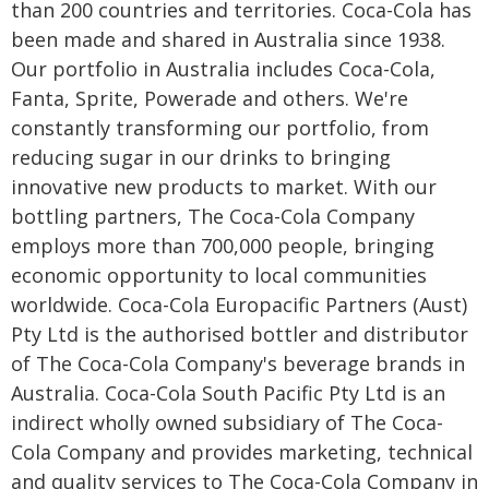
than 200 countries and territories. Coca-Cola has
been made and shared in Australia since 1938.
Our portfolio in Australia includes Coca-Cola,
Fanta, Sprite, Powerade and others. We're
constantly transforming our portfolio, from
reducing sugar in our drinks to bringing
innovative new products to market. With our
bottling partners, The Coca-Cola Company
employs more than 700,000 people, bringing
economic opportunity to local communities
worldwide. Coca-Cola Europacific Partners (Aust)
Pty Ltd is the authorised bottler and distributor
of The Coca-Cola Company's beverage brands in
Australia. Coca-Cola South Pacific Pty Ltd is an
indirect wholly owned subsidiary of The Coca-
Cola Company and provides marketing, technical
and quality services to The Coca-Cola Company in