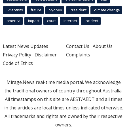
Scientists
future
Sydney
President
climate change
america
Impact
court
Internet
incident
Latest News Updates
Contact Us
About Us
Privacy Policy
Disclaimer
Complaints
Code of Ethics
Mirage.News real-time media portal. We acknowledge
the traditional owners of country throughout Australia.
All timestamps on this site are AEST/AEDT and all times
in the articles are local times unless indicated otherwise.
All trademarks and rights are owned by their respective
owners.