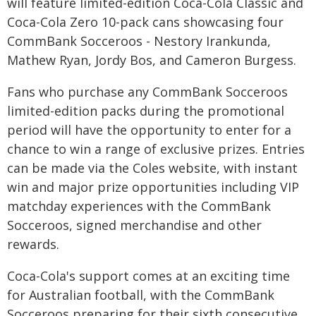
will feature limited-edition Coca-Cola Classic and
Coca-Cola Zero 10-pack cans showcasing four
CommBank Socceroos - Nestory Irankunda,
Mathew Ryan, Jordy Bos, and Cameron Burgess.
Fans who purchase any CommBank Socceroos
limited-edition packs during the promotional
period will have the opportunity to enter for a
chance to win a range of exclusive prizes. Entries
can be made via the Coles website, with instant
win and major prize opportunities including VIP
matchday experiences with the CommBank
Socceroos, signed merchandise and other
rewards.
Coca-Cola's support comes at an exciting time
for Australian football, with the CommBank
Socceroos preparing for their sixth consecutive