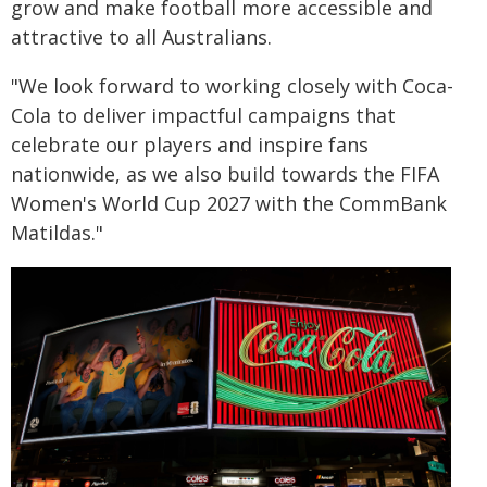
grow and make football more accessible and
attractive to all Australians.
"We look forward to working closely with Coca-
Cola to deliver impactful campaigns that
celebrate our players and inspire fans
nationwide, as we also build towards the FIFA
Women's World Cup 2027 with the CommBank
Matildas."