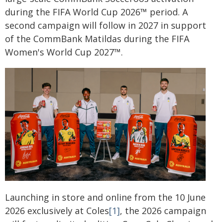
during the FIFA World Cup 2026™ period. A
second campaign will follow in 2027 in support
of the CommBank Matildas during the FIFA
Women's World Cup 2027™.
Launching in store and online from the 10 June
2026 exclusively at Coles
[1]
, the 2026 campaign