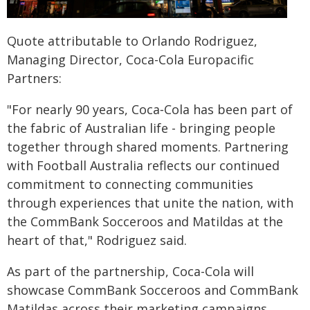
Quote attributable to Orlando Rodriguez,
Managing Director, Coca-Cola Europacific
Partners:
"For nearly 90 years, Coca‑Cola has been part of
the fabric of Australian life - bringing people
together through shared moments. Partnering
with Football Australia reflects our continued
commitment to connecting communities
through experiences that unite the nation, with
the CommBank Socceroos and Matildas at the
heart of that," Rodriguez said.
As part of the partnership, Coca-Cola will
showcase CommBank Socceroos and CommBank
Matildas across their marketing campaigns