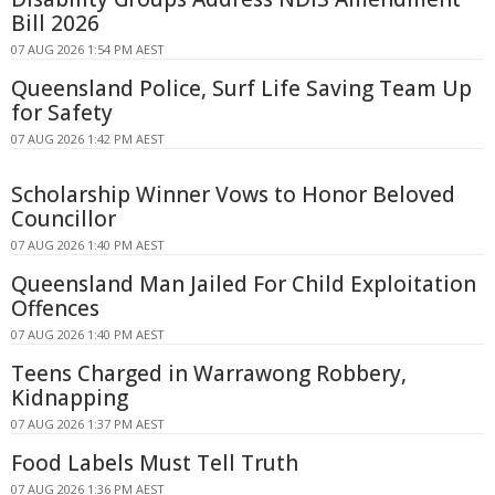
Bill 2026
07 AUG 2026 1:54 PM AEST
Queensland Police, Surf Life Saving Team Up
for Safety
07 AUG 2026 1:42 PM AEST
Scholarship Winner Vows to Honor Beloved
Councillor
07 AUG 2026 1:40 PM AEST
Queensland Man Jailed For Child Exploitation
Offences
07 AUG 2026 1:40 PM AEST
Teens Charged in Warrawong Robbery,
Kidnapping
07 AUG 2026 1:37 PM AEST
Food Labels Must Tell Truth
07 AUG 2026 1:36 PM AEST