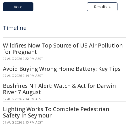
Vote
Results »
Timeline
Wildfires Now Top Source of US Air Pollution
for Pregnant
07 AUG 2026 2:22 PM AEST
Avoid Buying Wrong Home Battery: Key Tips
07 AUG 2026 2:14 PM AEST
Bushfires NT Alert: Watch & Act for Darwin
River 7 August
07 AUG 2026 2:14 PM AEST
Lighting Works To Complete Pedestrian
Safety In Seymour
07 AUG 2026 2:10 PM AEST