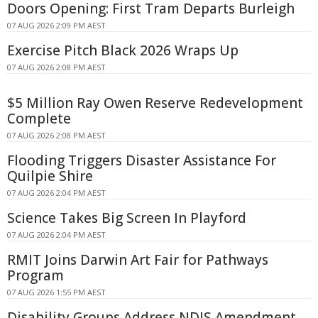
Doors Opening: First Tram Departs Burleigh
07 AUG 2026 2:09 PM AEST
Exercise Pitch Black 2026 Wraps Up
07 AUG 2026 2:08 PM AEST
$5 Million Ray Owen Reserve Redevelopment
Complete
07 AUG 2026 2:08 PM AEST
Flooding Triggers Disaster Assistance For
Quilpie Shire
07 AUG 2026 2:04 PM AEST
Science Takes Big Screen In Playford
07 AUG 2026 2:04 PM AEST
RMIT Joins Darwin Art Fair for Pathways
Program
07 AUG 2026 1:55 PM AEST
Disability Groups Address NDIS Amendment