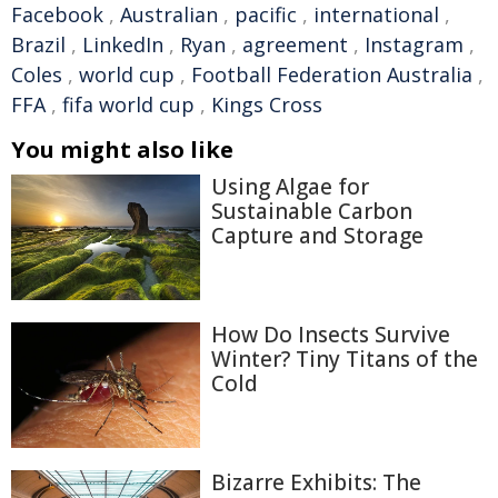
Facebook
,
Australian
,
pacific
,
international
,
Brazil
,
LinkedIn
,
Ryan
,
agreement
,
Instagram
,
Coles
,
world cup
,
Football Federation Australia
,
FFA
,
fifa world cup
,
Kings Cross
You might also like
Using Algae for
Sustainable Carbon
Capture and Storage
How Do Insects Survive
Winter? Tiny Titans of the
Cold
Bizarre Exhibits: The