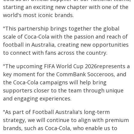
starting an exciting new chapter with one of the
world's most iconic brands.
"This partnership brings together the global
scale of Coca-Cola with the passion and reach of
football in Australia, creating new opportunities
to connect with fans across the country.
"The upcoming FIFA World Cup 2026represents a
key moment for the CommBank Socceroos, and
the Coca-Cola campaigns will help bring
supporters closer to the team through unique
and engaging experiences.
"As part of Football Australia's long-term
strategy, we will continue to align with premium
brands, such as Coca-Cola, who enable us to