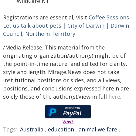
WildCare NT.
Registrations are essential, visit
Coffee Sessions -
Let us talk about pets | City of Darwin | Darwin
Council, Northern Territory
/Media Release. This material from the
originating organization/author(s) might be of
the point-in-time nature, and edited for clarity,
style and length. Mirage.News does not take
institutional positions or sides, and all views,
positions, and conclusions expressed herein are
solely those of the author(s).View in full
here
.
Why?
Tags:
Australia
,
education
,
animal welfare
,