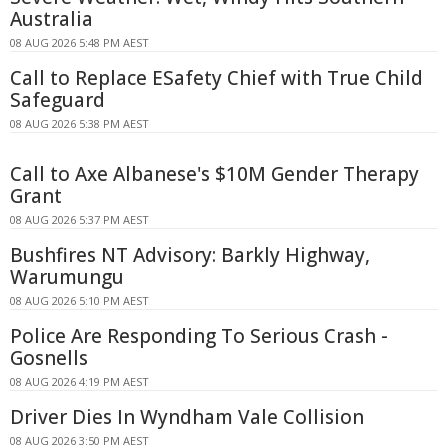
Australia
08 AUG 2026 5:48 PM AEST
Call to Replace ESafety Chief with True Child
Safeguard
08 AUG 2026 5:38 PM AEST
Call to Axe Albanese's $10M Gender Therapy
Grant
08 AUG 2026 5:37 PM AEST
Bushfires NT Advisory: Barkly Highway,
Warumungu
08 AUG 2026 5:10 PM AEST
Police Are Responding To Serious Crash -
Gosnells
08 AUG 2026 4:19 PM AEST
Driver Dies In Wyndham Vale Collision
08 AUG 2026 3:50 PM AEST