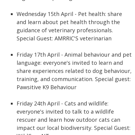
Wednesday 15th April - Pet health: share
and learn about pet health through the
guidance of veterinary professionals.
Special Guest: AMRRIC'S veterinarian
Friday 17th April - Animal behaviour and pet
language: everyone's invited to learn and
share experiences related to dog behaviour,
training, and communication. Special guest:
Pawsitive K9 Behaviour
Friday 24th April - Cats and wildlife:
everyone's invited to talk to a wildlife
rescuer and learn how outdoor cats can
impact our local biodiversity. Special Guest: