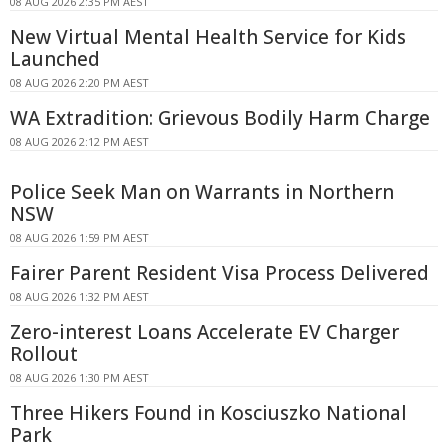
08 AUG 2026 2:35 PM AEST
New Virtual Mental Health Service for Kids
Launched
08 AUG 2026 2:20 PM AEST
WA Extradition: Grievous Bodily Harm Charge
08 AUG 2026 2:12 PM AEST
Police Seek Man on Warrants in Northern
NSW
08 AUG 2026 1:59 PM AEST
Fairer Parent Resident Visa Process Delivered
08 AUG 2026 1:32 PM AEST
Zero-interest Loans Accelerate EV Charger
Rollout
08 AUG 2026 1:30 PM AEST
Three Hikers Found in Kosciuszko National
Park