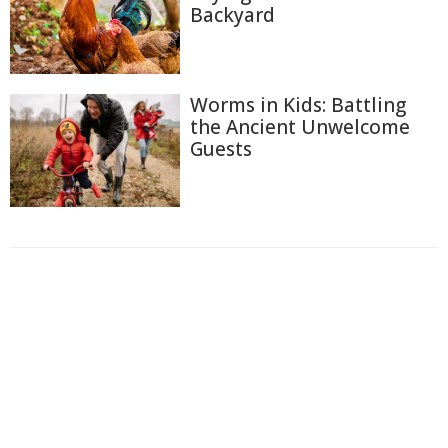
Backyard
Worms in Kids: Battling
the Ancient Unwelcome
Guests