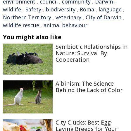
environment
,
council
,
community
,
Darwin
,
wildlife
,
Safety
,
biodiversity
,
Roma
,
language
,
Northern Territory
,
veterinary
,
City of Darwin
,
wildlife rescue
,
animal behaviour
You might also like
Symbiotic Relationships in
Nature: Survival By
Cooperation
Albinism: The Science
Behind the Lack of Color
City Clucks: Best Egg-
Laying Breeds for Your