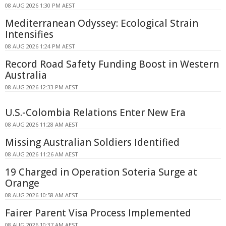
08 AUG 2026 1:30 PM AEST
Mediterranean Odyssey: Ecological Strain
Intensifies
08 AUG 2026 1:24 PM AEST
Record Road Safety Funding Boost in Western
Australia
08 AUG 2026 12:33 PM AEST
U.S.-Colombia Relations Enter New Era
08 AUG 2026 11:28 AM AEST
Missing Australian Soldiers Identified
08 AUG 2026 11:26 AM AEST
19 Charged in Operation Soteria Surge at
Orange
08 AUG 2026 10:58 AM AEST
Fairer Parent Visa Process Implemented
08 AUG 2026 10:37 AM AEST