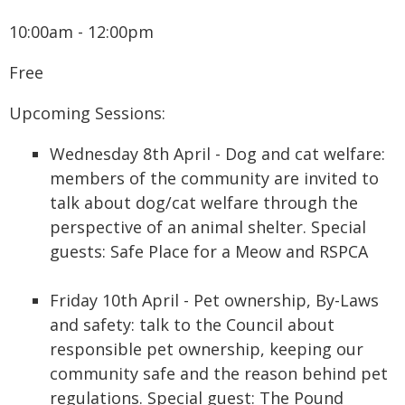
10:00am - 12:00pm
Free
Upcoming Sessions:
Wednesday 8th April - Dog and cat welfare:
members of the community are invited to
talk about dog/cat welfare through the
perspective of an animal shelter. Special
guests: Safe Place for a Meow and RSPCA
Friday 10th April - Pet ownership, By-Laws
and safety: talk to the Council about
responsible pet ownership, keeping our
community safe and the reason behind pet
regulations. Special guest: The Pound