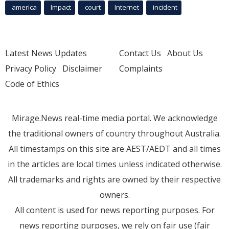
america
Impact
court
Internet
incident
Latest News Updates
Contact Us
About Us
Privacy Policy
Disclaimer
Complaints
Code of Ethics
Mirage.News real-time media portal. We acknowledge
the traditional owners of country throughout Australia.
All timestamps on this site are AEST/AEDT and all times
in the articles are local times unless indicated otherwise.
All trademarks and rights are owned by their respective
owners.
All content is used for news reporting purposes. For
news reporting purposes, we rely on fair use (fair