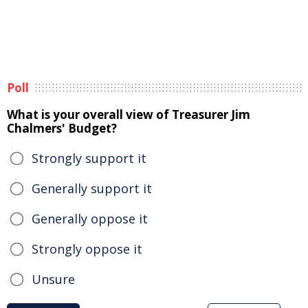
Poll
What is your overall view of Treasurer Jim
Chalmers' Budget?
Strongly support it
Generally support it
Generally oppose it
Strongly oppose it
Unsure