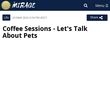
Life
24 MAR 2026 3:04 PM AEDT
Share
Coffee Sessions - Let's Talk
About Pets