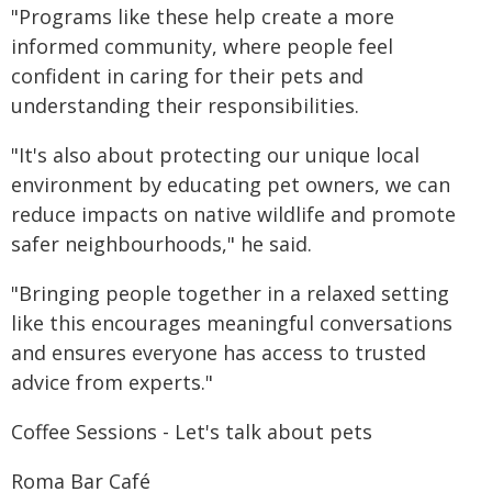
"Programs like these help create a more
informed community, where people feel
confident in caring for their pets and
understanding their responsibilities.
"It's also about protecting our unique local
environment by educating pet owners, we can
reduce impacts on native wildlife and promote
safer neighbourhoods," he said.
"Bringing people together in a relaxed setting
like this encourages meaningful conversations
and ensures everyone has access to trusted
advice from experts."
Coffee Sessions - Let's talk about pets
Roma Bar Café