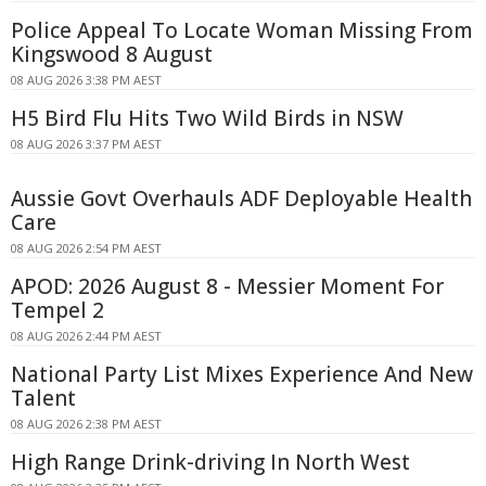
Police Appeal To Locate Woman Missing From
Kingswood 8 August
08 AUG 2026 3:38 PM AEST
H5 Bird Flu Hits Two Wild Birds in NSW
08 AUG 2026 3:37 PM AEST
Aussie Govt Overhauls ADF Deployable Health
Care
08 AUG 2026 2:54 PM AEST
APOD: 2026 August 8 - Messier Moment For
Tempel 2
08 AUG 2026 2:44 PM AEST
National Party List Mixes Experience And New
Talent
08 AUG 2026 2:38 PM AEST
High Range Drink-driving In North West