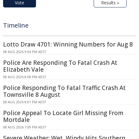
Vote
Results »
Timeline
Lotto Draw 4701: Winning Numbers for Aug 8
08 AUG 2026 9:04 PM AEST
Police Are Responding To Fatal Crash At
Elizabeth Vale
08 AUG 2026 8:08 PM AEST
Police Responding To Fatal Traffic Crash At
Townsville 8 August
08 AUG 2026 8:01 PM AEST
Police Appeal To Locate Girl Missing From
Mortdale
08 AUG 2026 7:09 PM AEST
Severe Weather: Wet, Windy Hits Southern