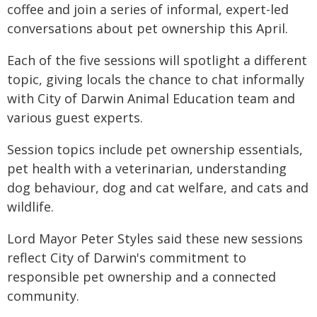
coffee and join a series of informal, expert-led
conversations about pet ownership this April.
Each of the five sessions will spotlight a different
topic, giving locals the chance to chat informally
with City of Darwin Animal Education team and
various guest experts.
Session topics include pet ownership essentials,
pet health with a veterinarian, understanding
dog behaviour, dog and cat welfare, and cats and
wildlife.
Lord Mayor Peter Styles said these new sessions
reflect City of Darwin's commitment to
responsible pet ownership and a connected
community.