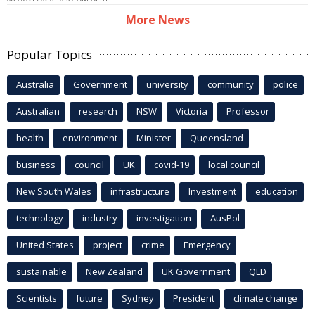
More News
Popular Topics
Australia
Government
university
community
police
Australian
research
NSW
Victoria
Professor
health
environment
Minister
Queensland
business
council
UK
covid-19
local council
New South Wales
infrastructure
Investment
education
technology
industry
investigation
AusPol
United States
project
crime
Emergency
sustainable
New Zealand
UK Government
QLD
Scientists
future
Sydney
President
climate change