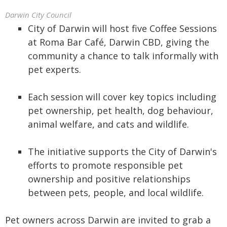
Darwin City Council
City of Darwin will host five Coffee Sessions
at Roma Bar Café, Darwin CBD, giving the
community a chance to talk informally with
pet experts.
Each session will cover key topics including
pet ownership, pet health, dog behaviour,
animal welfare, and cats and wildlife.
The initiative supports the City of Darwin's
efforts to promote responsible pet
ownership and positive relationships
between pets, people, and local wildlife.
Pet owners across Darwin are invited to grab a