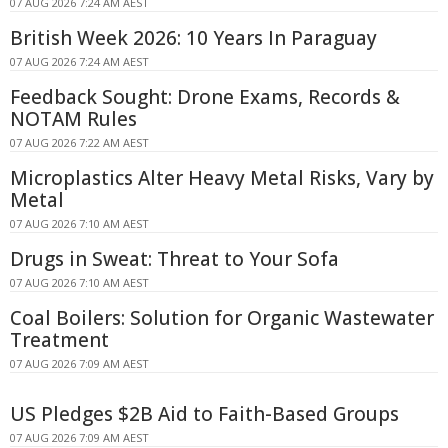
07 AUG 2026 7:24 AM AEST
British Week 2026: 10 Years In Paraguay
07 AUG 2026 7:24 AM AEST
Feedback Sought: Drone Exams, Records &
NOTAM Rules
07 AUG 2026 7:22 AM AEST
Microplastics Alter Heavy Metal Risks, Vary by
Metal
07 AUG 2026 7:10 AM AEST
Drugs in Sweat: Threat to Your Sofa
07 AUG 2026 7:10 AM AEST
Coal Boilers: Solution for Organic Wastewater
Treatment
07 AUG 2026 7:09 AM AEST
US Pledges $2B Aid to Faith-Based Groups
07 AUG 2026 7:09 AM AEST