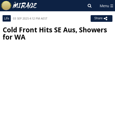
Life
03 SEP 2025 4:12 PM AEST
Share
Cold Front Hits SE Aus, Showers
for WA