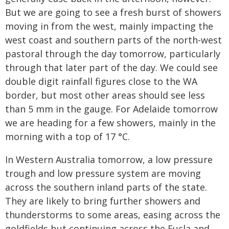
But we are going to see a fresh burst of showers
moving in from the west, mainly impacting the
west coast and southern parts of the north-west
pastoral through the day tomorrow, particularly
through that later part of the day. We could see
double digit rainfall figures close to the WA
border, but most other areas should see less
than 5 mm in the gauge. For Adelaide tomorrow
we are heading for a few showers, mainly in the
morning with a top of 17 °C.
In Western Australia tomorrow, a low pressure
trough and low pressure system are moving
across the southern inland parts of the state.
They are likely to bring further showers and
thunderstorms to some areas, easing across the
goldfields but continuing across the Eucla and