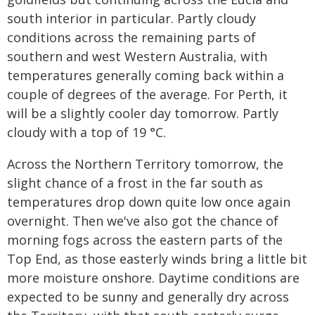
south interior in particular. Partly cloudy
conditions across the remaining parts of
southern and west Western Australia, with
temperatures generally coming back within a
couple of degrees of the average. For Perth, it
will be a slightly cooler day tomorrow. Partly
cloudy with a top of 19 °C.
Across the Northern Territory tomorrow, the
slight chance of a frost in the far south as
temperatures drop down quite low once again
overnight. Then we've also got the chance of
morning fogs across the eastern parts of the
Top End, as those easterly winds bring a little bit
more moisture onshore. Daytime conditions are
expected to be sunny and generally dry across