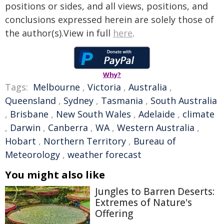
positions or sides, and all views, positions, and
conclusions expressed herein are solely those of
the author(s).View in full
here
.
Why?
Tags:
Melbourne
,
Victoria
,
Australia
,
Queensland
,
Sydney
,
Tasmania
,
South Australia
,
Brisbane
,
New South Wales
,
Adelaide
,
climate
,
Darwin
,
Canberra
,
WA
,
Western Australia
,
Hobart
,
Northern Territory
,
Bureau of
Meteorology
,
weather forecast
You might also like
Jungles to Barren Deserts:
Extremes of Nature's
Offering