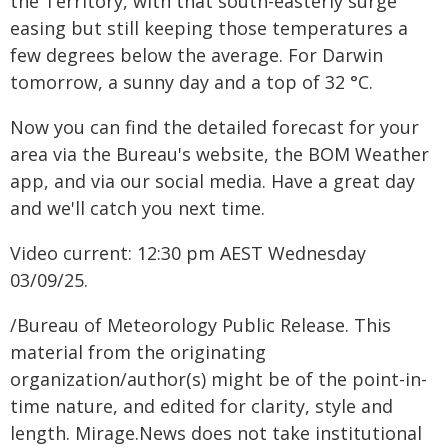
the Territory, with that south-easterly surge
easing but still keeping those temperatures a
few degrees below the average. For Darwin
tomorrow, a sunny day and a top of 32 °C.
Now you can find the detailed forecast for your
area via the Bureau's website, the BOM Weather
app, and via our social media. Have a great day
and we'll catch you next time.
Video current: 12:30 pm AEST Wednesday
03/09/25.
/Bureau of Meteorology Public Release. This
material from the originating
organization/author(s) might be of the point-in-
time nature, and edited for clarity, style and
length. Mirage.News does not take institutional