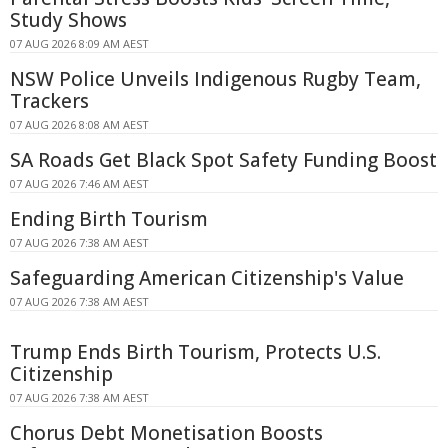
Study Shows
07 AUG 2026 8:09 AM AEST
NSW Police Unveils Indigenous Rugby Team,
Trackers
07 AUG 2026 8:08 AM AEST
SA Roads Get Black Spot Safety Funding Boost
07 AUG 2026 7:46 AM AEST
Ending Birth Tourism
07 AUG 2026 7:38 AM AEST
Safeguarding American Citizenship's Value
07 AUG 2026 7:38 AM AEST
Trump Ends Birth Tourism, Protects U.S.
Citizenship
07 AUG 2026 7:38 AM AEST
Chorus Debt Monetisation Boosts