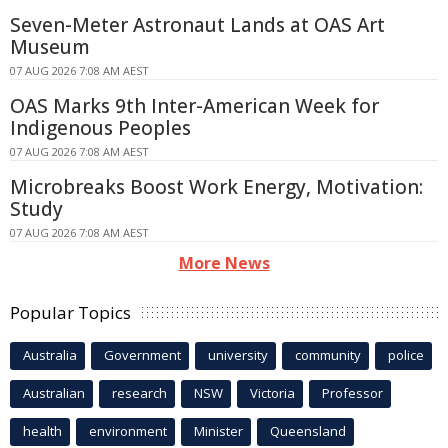
Seven-Meter Astronaut Lands at OAS Art
Museum
07 AUG 2026 7:08 AM AEST
OAS Marks 9th Inter-American Week for
Indigenous Peoples
07 AUG 2026 7:08 AM AEST
Microbreaks Boost Work Energy, Motivation:
Study
07 AUG 2026 7:08 AM AEST
More News
Popular Topics
Australia
Government
university
community
police
Australian
research
NSW
Victoria
Professor
health
environment
Minister
Queensland