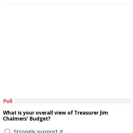
Poll
What is your overall view of Treasurer Jim
Chalmers' Budget?
Strongly support it