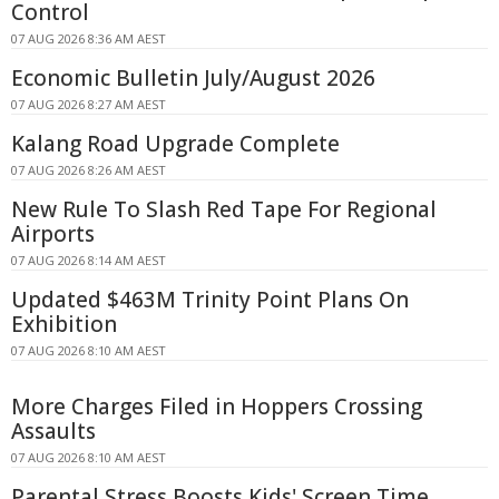
Control
07 AUG 2026 8:36 AM AEST
Economic Bulletin July/August 2026
07 AUG 2026 8:27 AM AEST
Kalang Road Upgrade Complete
07 AUG 2026 8:26 AM AEST
New Rule To Slash Red Tape For Regional
Airports
07 AUG 2026 8:14 AM AEST
Updated $463M Trinity Point Plans On
Exhibition
07 AUG 2026 8:10 AM AEST
More Charges Filed in Hoppers Crossing
Assaults
07 AUG 2026 8:10 AM AEST
Parental Stress Boosts Kids' Screen Time,