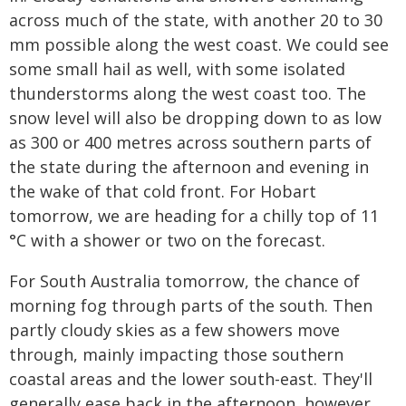
across much of the state, with another 20 to 30
mm possible along the west coast. We could see
some small hail as well, with some isolated
thunderstorms along the west coast too. The
snow level will also be dropping down to as low
as 300 or 400 metres across southern parts of
the state during the afternoon and evening in
the wake of that cold front. For Hobart
tomorrow, we are heading for a chilly top of 11
°C with a shower or two on the forecast.
For South Australia tomorrow, the chance of
morning fog through parts of the south. Then
partly cloudy skies as a few showers move
through, mainly impacting those southern
coastal areas and the lower south-east. They'll
generally ease back in the afternoon, however.