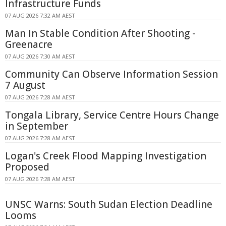
Infrastructure Funds
07 AUG 2026 7:32 AM AEST
Man In Stable Condition After Shooting -
Greenacre
07 AUG 2026 7:30 AM AEST
Community Can Observe Information Session
7 August
07 AUG 2026 7:28 AM AEST
Tongala Library, Service Centre Hours Change
in September
07 AUG 2026 7:28 AM AEST
Logan's Creek Flood Mapping Investigation
Proposed
07 AUG 2026 7:28 AM AEST
UNSC Warns: South Sudan Election Deadline
Looms