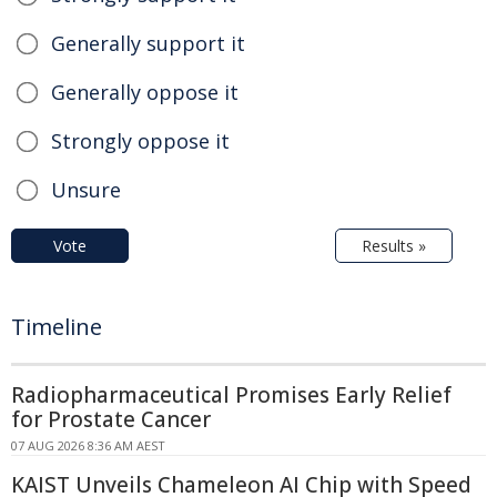
Generally support it
Generally oppose it
Strongly oppose it
Unsure
Vote
Results »
Timeline
Radiopharmaceutical Promises Early Relief
for Prostate Cancer
07 AUG 2026 8:36 AM AEST
KAIST Unveils Chameleon AI Chip with Speed