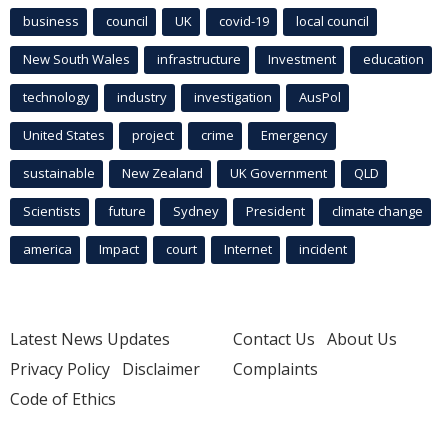
business
council
UK
covid-19
local council
New South Wales
infrastructure
Investment
education
technology
industry
investigation
AusPol
United States
project
crime
Emergency
sustainable
New Zealand
UK Government
QLD
Scientists
future
Sydney
President
climate change
america
Impact
court
Internet
incident
Latest News Updates
Contact Us
About Us
Privacy Policy
Disclaimer
Complaints
Code of Ethics