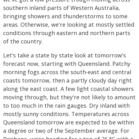
southern inland parts of Western Australia,
bringing showers and thunderstorms to some
areas. Otherwise, we're looking at mostly settled
conditions through eastern and northern parts
of the country.
Let's take a state by state look at tomorrow's
forecast now, starting with Queensland. Patchy
morning fogs across the south-east and central
coasts tomorrow, then a partly cloudy day right
along the east coast. A few light coastal showers
moving through, but they're not likely to amount
to too much in the rain gauges. Dry inland with
mostly sunny conditions. Temperatures across
Queensland tomorrow are expected to be within
a degree or two of the September average. For