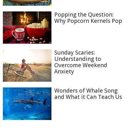
Popping the Question:
Why Popcorn Kernels Pop
Sunday Scaries:
Understanding to
Overcome Weekend
Anxiety
Wonders of Whale Song
and What it Can Teach Us