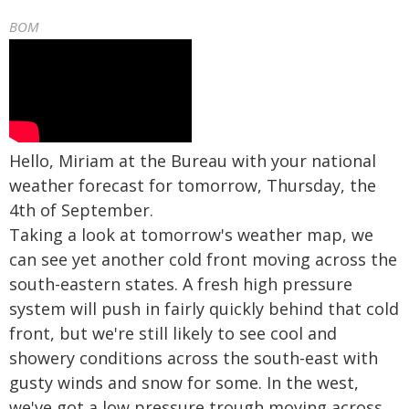
BOM
Hello, Miriam at the Bureau with your national
weather forecast for tomorrow, Thursday, the
4th of September.
Taking a look at tomorrow's weather map, we
can see yet another cold front moving across the
south-eastern states. A fresh high pressure
system will push in fairly quickly behind that cold
front, but we're still likely to see cool and
showery conditions across the south-east with
gusty winds and snow for some. In the west,
we've got a low pressure trough moving across