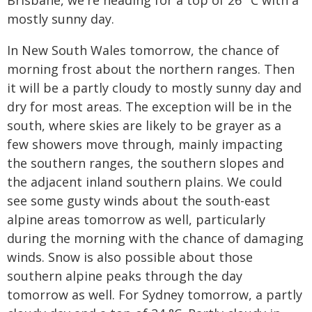
Brisbane, we're heading for a top of 26 °C with a
mostly sunny day.
In New South Wales tomorrow, the chance of
morning frost about the northern ranges. Then
it will be a partly cloudy to mostly sunny day and
dry for most areas. The exception will be in the
south, where skies are likely to be grayer as a
few showers move through, mainly impacting
the southern ranges, the southern slopes and
the adjacent inland southern plains. We could
see some gusty winds about the south-east
alpine areas tomorrow as well, particularly
during the morning with the chance of damaging
winds. Snow is also possible about those
southern alpine peaks through the day
tomorrow as well. For Sydney tomorrow, a partly