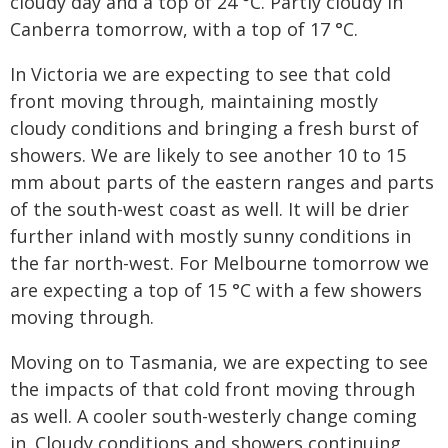
cloudy day and a top of 24 °C. Partly cloudy in
Canberra tomorrow, with a top of 17 °C.
In Victoria we are expecting to see that cold
front moving through, maintaining mostly
cloudy conditions and bringing a fresh burst of
showers. We are likely to see another 10 to 15
mm about parts of the eastern ranges and parts
of the south-west coast as well. It will be drier
further inland with mostly sunny conditions in
the far north-west. For Melbourne tomorrow we
are expecting a top of 15 °C with a few showers
moving through.
Moving on to Tasmania, we are expecting to see
the impacts of that cold front moving through
as well. A cooler south-westerly change coming
in. Cloudy conditions and showers continuing