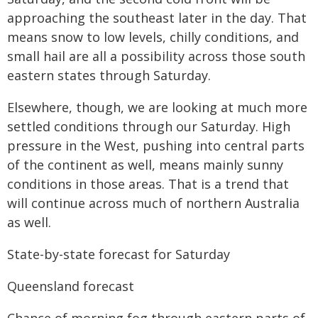
approaching the southeast later in the day. That
means snow to low levels, chilly conditions, and
small hail are all a possibility across those south
eastern states through Saturday.
Elsewhere, though, we are looking at much more
settled conditions through our Saturday. High
pressure in the West, pushing into central parts
of the continent as well, means mainly sunny
conditions in those areas. That is a trend that
will continue across much of northern Australia
as well.
State-by-state forecast for Saturday
Queensland forecast