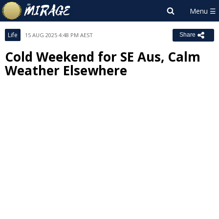
Life
15 AUG 2025 4:48 PM AEST
Share
Cold Weekend for SE Aus, Calm
Weather Elsewhere