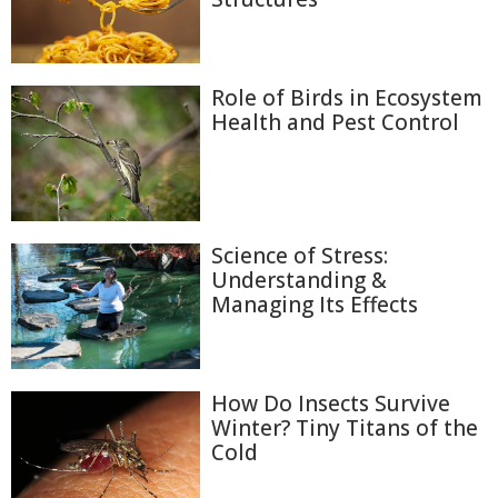
Role of Birds in Ecosystem
Health and Pest Control
Science of Stress:
Understanding &
Managing Its Effects
How Do Insects Survive
Winter? Tiny Titans of the
Cold