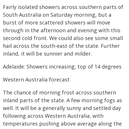
Fairly isolated showers across southern parts of
South Australia on Saturday morning, but a
burst of more scattered showers will move
through in the afternoon and evening with this
second cold front. We could also see some small
hail across the south-east of the state. Further
inland, it will be sunnier and milder.
Adelaide: Showers increasing, top of 14 degrees
Western Australia forecast
The chance of morning frost across southern
inland parts of the state. A few morning fogs as
well. It will be a generally sunny and settled day
following across Western Australia, with
temperatures pushing above average along the