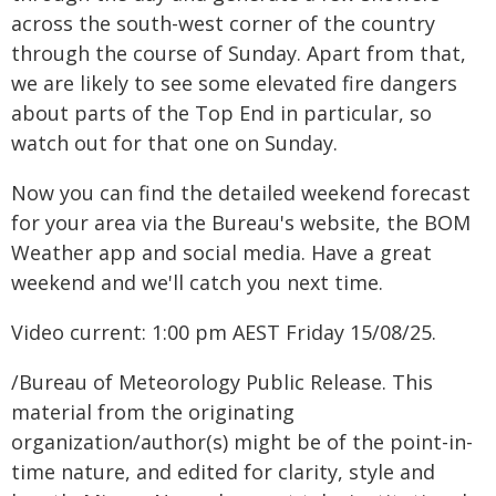
across the south-west corner of the country
through the course of Sunday. Apart from that,
we are likely to see some elevated fire dangers
about parts of the Top End in particular, so
watch out for that one on Sunday.
Now you can find the detailed weekend forecast
for your area via the Bureau's website, the BOM
Weather app and social media. Have a great
weekend and we'll catch you next time.
Video current: 1:00 pm AEST Friday 15/08/25.
/Bureau of Meteorology Public Release. This
material from the originating
organization/author(s) might be of the point-in-
time nature, and edited for clarity, style and