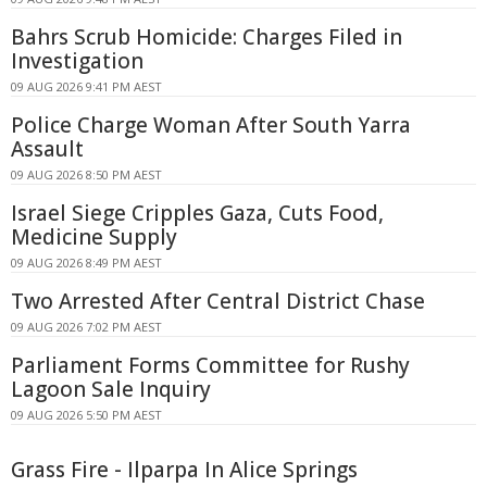
Bahrs Scrub Homicide: Charges Filed in
Investigation
09 AUG 2026 9:41 PM AEST
Police Charge Woman After South Yarra
Assault
09 AUG 2026 8:50 PM AEST
Israel Siege Cripples Gaza, Cuts Food,
Medicine Supply
09 AUG 2026 8:49 PM AEST
Two Arrested After Central District Chase
09 AUG 2026 7:02 PM AEST
Parliament Forms Committee for Rushy
Lagoon Sale Inquiry
09 AUG 2026 5:50 PM AEST
Grass Fire - Ilparpa In Alice Springs