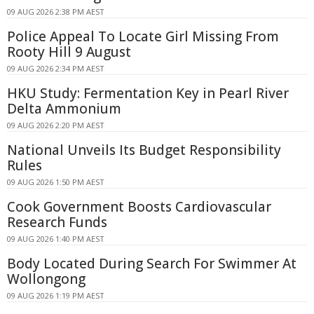
09 AUG 2026 2:38 PM AEST
Police Appeal To Locate Girl Missing From
Rooty Hill 9 August
09 AUG 2026 2:34 PM AEST
HKU Study: Fermentation Key in Pearl River
Delta Ammonium
09 AUG 2026 2:20 PM AEST
National Unveils Its Budget Responsibility
Rules
09 AUG 2026 1:50 PM AEST
Cook Government Boosts Cardiovascular
Research Funds
09 AUG 2026 1:40 PM AEST
Body Located During Search For Swimmer At
Wollongong
09 AUG 2026 1:19 PM AEST