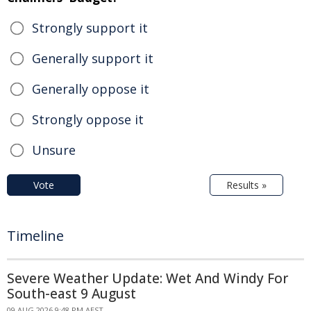
Strongly support it
Generally support it
Generally oppose it
Strongly oppose it
Unsure
Vote
Results »
Timeline
Severe Weather Update: Wet And Windy For
South-east 9 August
09 AUG 2026 9:48 PM AEST