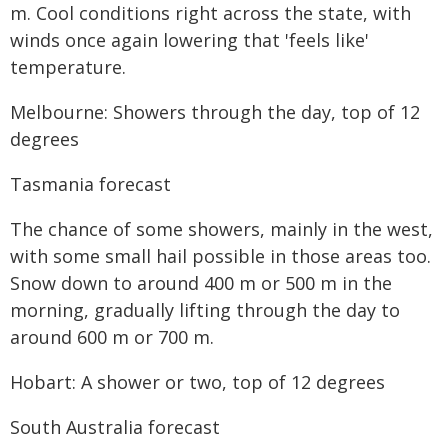
m. Cool conditions right across the state, with
winds once again lowering that 'feels like'
temperature.
Melbourne: Showers through the day, top of 12
degrees
Tasmania forecast
The chance of some showers, mainly in the west,
with some small hail possible in those areas too.
Snow down to around 400 m or 500 m in the
morning, gradually lifting through the day to
around 600 m or 700 m.
Hobart: A shower or two, top of 12 degrees
South Australia forecast