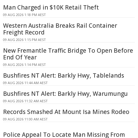
Man Charged in $10K Retail Theft
09 AUG 2026 1:18 PM AEST
Western Australia Breaks Rail Container
Freight Record
09 AUG 2026 1:15 PM AEST
New Fremantle Traffic Bridge To Open Before
End Of Year
09 AUG 2026 1:14 PM AEST
Bushfires NT Alert: Barkly Hwy, Tablelands
09 AUG 2026 11:44 AM AEST
Bushfires NT Alert: Barkly Hwy, Warumungu
09 AUG 2026 11:32 AM AEST
Records Smashed At Mount Isa Mines Rodeo
09 AUG 2026 11:00 AM AEST
Police Appeal To Locate Man Missing From