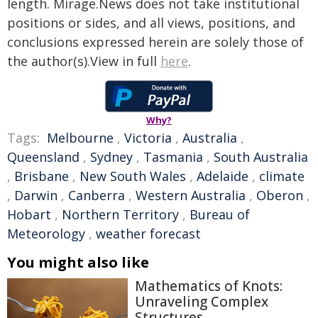
length. Mirage.News does not take institutional
positions or sides, and all views, positions, and
conclusions expressed herein are solely those of
the author(s).View in full
here
.
Why?
Tags:
Melbourne
,
Victoria
,
Australia
,
Queensland
,
Sydney
,
Tasmania
,
South Australia
,
Brisbane
,
New South Wales
,
Adelaide
,
climate
,
Darwin
,
Canberra
,
Western Australia
,
Oberon
,
Hobart
,
Northern Territory
,
Bureau of
Meteorology
,
weather forecast
You might also like
Mathematics of Knots:
Unraveling Complex
Structures