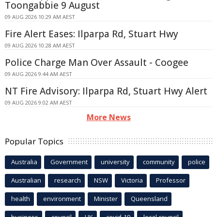
Toongabbie 9 August
09 AUG 2026 10:29 AM AEST
Fire Alert Eases: Ilparpa Rd, Stuart Hwy
09 AUG 2026 10:28 AM AEST
Police Charge Man Over Assault - Coogee
09 AUG 2026 9:44 AM AEST
NT Fire Advisory: Ilparpa Rd, Stuart Hwy Alert
09 AUG 2026 9:02 AM AEST
More News
Popular Topics
Australia
Government
university
community
police
Australian
research
NSW
Victoria
Professor
health
environment
Minister
Queensland