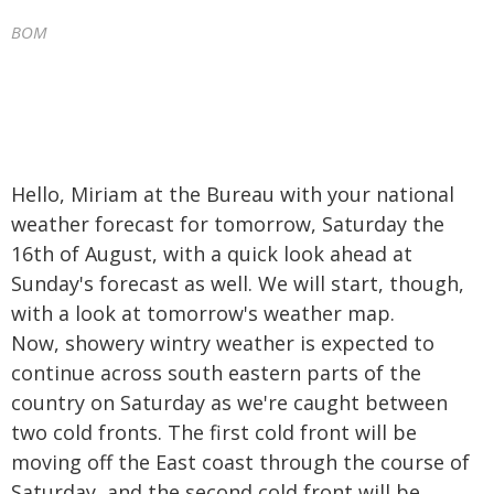
BOM
Hello, Miriam at the Bureau with your national
weather forecast for tomorrow, Saturday the
16th of August, with a quick look ahead at
Sunday's forecast as well. We will start, though,
with a look at tomorrow's weather map.
Now, showery wintry weather is expected to
continue across south eastern parts of the
country on Saturday as we're caught between
two cold fronts. The first cold front will be
moving off the East coast through the course of
Saturday, and the second cold front will be