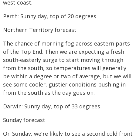
west coast.
Perth: Sunny day, top of 20 degrees
Northern Territory forecast
The chance of morning fog across eastern parts
of the Top End. Then we are expecting a fresh
south-easterly surge to start moving through
from the south, so temperatures will generally
be within a degree or two of average, but we will
see some cooler, gustier conditions pushing in
from the south as the day goes on.
Darwin: Sunny day, top of 33 degrees
Sunday forecast
On Sunday, we're likely to see a second cold front