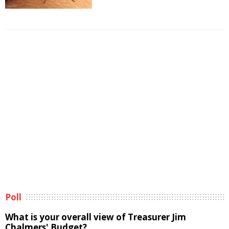
Poll
What is your overall view of Treasurer Jim
Chalmers' Budget?