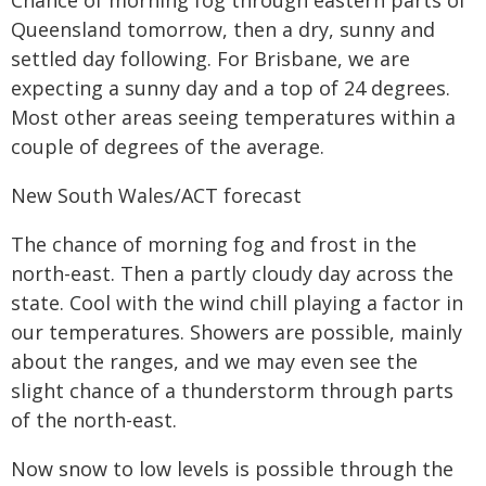
Chance of morning fog through eastern parts of
Queensland tomorrow, then a dry, sunny and
settled day following. For Brisbane, we are
expecting a sunny day and a top of 24 degrees.
Most other areas seeing temperatures within a
couple of degrees of the average.
New South Wales/ACT forecast
The chance of morning fog and frost in the
north-east. Then a partly cloudy day across the
state. Cool with the wind chill playing a factor in
our temperatures. Showers are possible, mainly
about the ranges, and we may even see the
slight chance of a thunderstorm through parts
of the north-east.
Now snow to low levels is possible through the