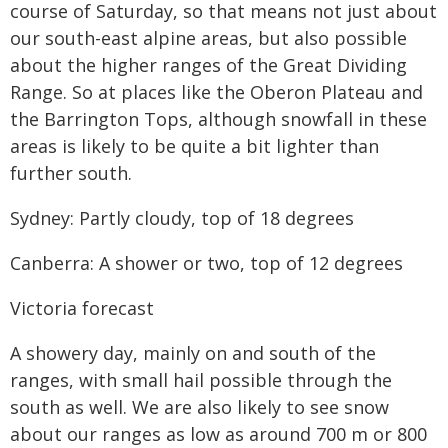
course of Saturday, so that means not just about
our south-east alpine areas, but also possible
about the higher ranges of the Great Dividing
Range. So at places like the Oberon Plateau and
the Barrington Tops, although snowfall in these
areas is likely to be quite a bit lighter than
further south.
Sydney: Partly cloudy, top of 18 degrees
Canberra: A shower or two, top of 12 degrees
Victoria forecast
A showery day, mainly on and south of the
ranges, with small hail possible through the
south as well. We are also likely to see snow
about our ranges as low as around 700 m or 800