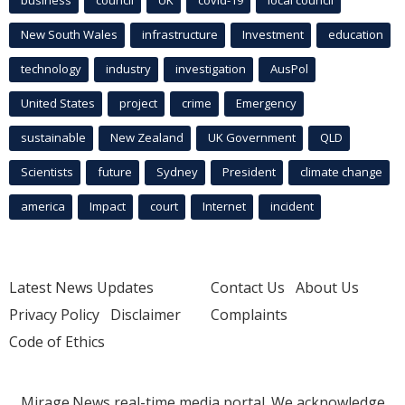
business
council
UK
covid-19
local council
New South Wales
infrastructure
Investment
education
technology
industry
investigation
AusPol
United States
project
crime
Emergency
sustainable
New Zealand
UK Government
QLD
Scientists
future
Sydney
President
climate change
america
Impact
court
Internet
incident
Latest News Updates
Contact Us
About Us
Privacy Policy
Disclaimer
Complaints
Code of Ethics
Mirage.News real-time media portal. We acknowledge