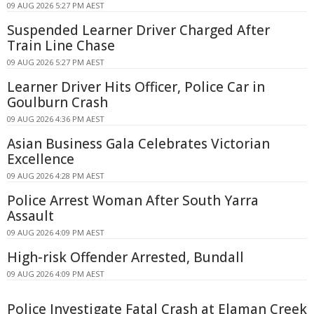
09 AUG 2026 5:27 PM AEST
Suspended Learner Driver Charged After
Train Line Chase
09 AUG 2026 5:27 PM AEST
Learner Driver Hits Officer, Police Car in
Goulburn Crash
09 AUG 2026 4:36 PM AEST
Asian Business Gala Celebrates Victorian
Excellence
09 AUG 2026 4:28 PM AEST
Police Arrest Woman After South Yarra
Assault
09 AUG 2026 4:09 PM AEST
High-risk Offender Arrested, Bundall
09 AUG 2026 4:09 PM AEST
Police Investigate Fatal Crash at Elaman Creek