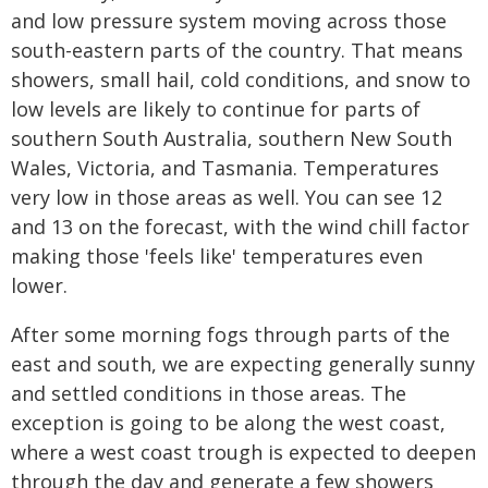
and low pressure system moving across those
south-eastern parts of the country. That means
showers, small hail, cold conditions, and snow to
low levels are likely to continue for parts of
southern South Australia, southern New South
Wales, Victoria, and Tasmania. Temperatures
very low in those areas as well. You can see 12
and 13 on the forecast, with the wind chill factor
making those 'feels like' temperatures even
lower.
After some morning fogs through parts of the
east and south, we are expecting generally sunny
and settled conditions in those areas. The
exception is going to be along the west coast,
where a west coast trough is expected to deepen
through the day and generate a few showers