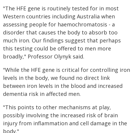
"The HFE gene is routinely tested for in most
Western countries including Australia when
assessing people for haemochromatosis - a
disorder that causes the body to absorb too
much iron. Our findings suggest that perhaps
this testing could be offered to men more
broadly," Professor Olynyk said.
"While the HFE gene is critical for controlling iron
levels in the body, we found no direct link
between iron levels in the blood and increased
dementia risk in affected men.
"This points to other mechanisms at play,
possibly involving the increased risk of brain
injury from inflammation and cell damage in the
body."