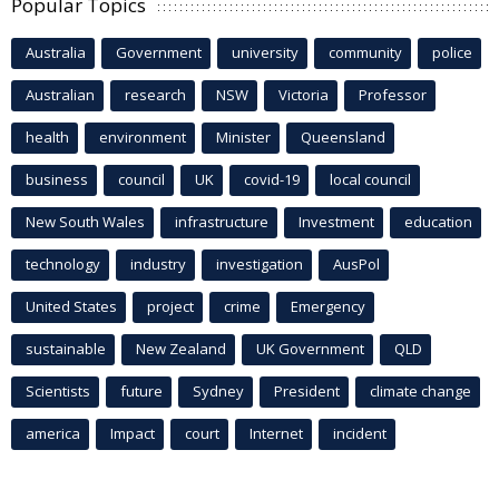
Popular Topics
Australia
Government
university
community
police
Australian
research
NSW
Victoria
Professor
health
environment
Minister
Queensland
business
council
UK
covid-19
local council
New South Wales
infrastructure
Investment
education
technology
industry
investigation
AusPol
United States
project
crime
Emergency
sustainable
New Zealand
UK Government
QLD
Scientists
future
Sydney
President
climate change
america
Impact
court
Internet
incident