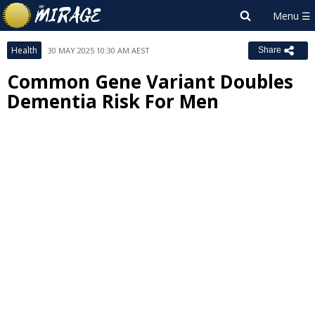
Health
30 MAY 2025 10:30 AM AEST
Share
Common Gene Variant Doubles
Dementia Risk For Men