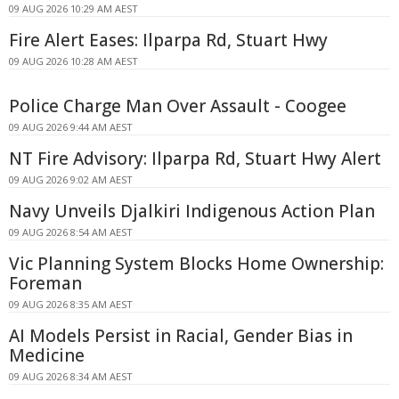
09 AUG 2026 10:29 AM AEST
Fire Alert Eases: Ilparpa Rd, Stuart Hwy
09 AUG 2026 10:28 AM AEST
Police Charge Man Over Assault - Coogee
09 AUG 2026 9:44 AM AEST
NT Fire Advisory: Ilparpa Rd, Stuart Hwy Alert
09 AUG 2026 9:02 AM AEST
Navy Unveils Djalkiri Indigenous Action Plan
09 AUG 2026 8:54 AM AEST
Vic Planning System Blocks Home Ownership:
Foreman
09 AUG 2026 8:35 AM AEST
AI Models Persist in Racial, Gender Bias in
Medicine
09 AUG 2026 8:34 AM AEST