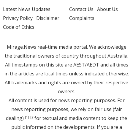
Latest News Updates
Contact Us
About Us
Privacy Policy
Disclaimer
Complaints
Code of Ethics
Mirage.News real-time media portal. We acknowledge
the traditional owners of country throughout Australia.
All timestamps on this site are AEST/AEDT and all times
in the articles are local times unless indicated otherwise.
All trademarks and rights are owned by their respective
owners.
All content is used for news reporting purposes. For
news reporting purposes, we rely on fair use (fair
dealing)
for textual and media content to keep the
[1]
[2]
public informed on the developments. If you are a