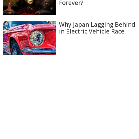
Forever?
Why Japan Lagging Behind
in Electric Vehicle Race