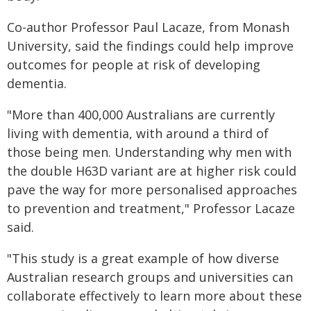
Co-author Professor Paul Lacaze, from Monash
University, said the findings could help improve
outcomes for people at risk of developing
dementia.
"More than 400,000 Australians are currently
living with dementia, with around a third of
those being men. Understanding why men with
the double H63D variant are at higher risk could
pave the way for more personalised approaches
to prevention and treatment," Professor Lacaze
said.
"This study is a great example of how diverse
Australian research groups and universities can
collaborate effectively to learn more about these