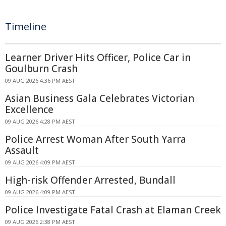
Timeline
Learner Driver Hits Officer, Police Car in
Goulburn Crash
09 AUG 2026 4:36 PM AEST
Asian Business Gala Celebrates Victorian
Excellence
09 AUG 2026 4:28 PM AEST
Police Arrest Woman After South Yarra
Assault
09 AUG 2026 4:09 PM AEST
High-risk Offender Arrested, Bundall
09 AUG 2026 4:09 PM AEST
Police Investigate Fatal Crash at Elaman Creek
09 AUG 2026 2:38 PM AEST