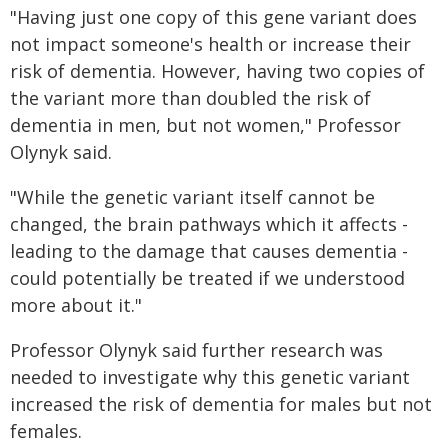
"Having just one copy of this gene variant does
not impact someone's health or increase their
risk of dementia. However, having two copies of
the variant more than doubled the risk of
dementia in men, but not women," Professor
Olynyk said.
"While the genetic variant itself cannot be
changed, the brain pathways which it affects -
leading to the damage that causes dementia -
could potentially be treated if we understood
more about it."
Professor Olynyk said further research was
needed to investigate why this genetic variant
increased the risk of dementia for males but not
females.