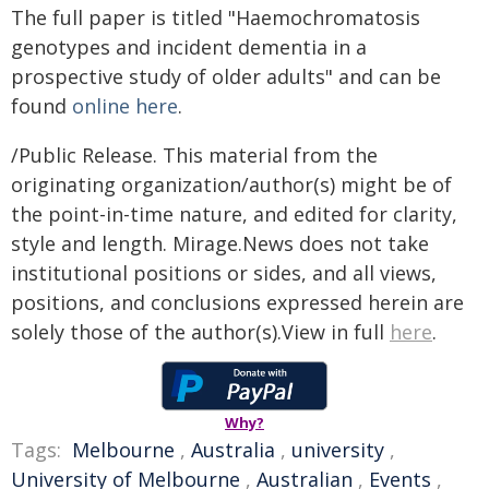
The full paper is titled "Haemochromatosis
genotypes and incident dementia in a
prospective study of older adults" and can be
found
online here
.
/Public Release. This material from the
originating organization/author(s) might be of
the point-in-time nature, and edited for clarity,
style and length. Mirage.News does not take
institutional positions or sides, and all views,
positions, and conclusions expressed herein are
solely those of the author(s).View in full
here
.
Why?
Tags:
Melbourne
,
Australia
,
university
,
University of Melbourne
,
Australian
,
Events
,