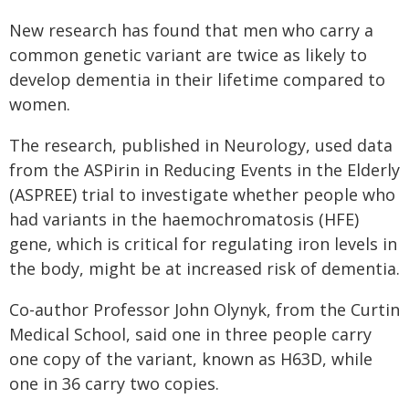
New research has found that men who carry a
common genetic variant are twice as likely to
develop dementia in their lifetime compared to
women.
The research, published in Neurology, used data
from the ASPirin in Reducing Events in the Elderly
(ASPREE) trial to investigate whether people who
had variants in the haemochromatosis (HFE)
gene, which is critical for regulating iron levels in
the body, might be at increased risk of dementia.
Co-author Professor John Olynyk, from the Curtin
Medical School, said one in three people carry
one copy of the variant, known as H63D, while
one in 36 carry two copies.