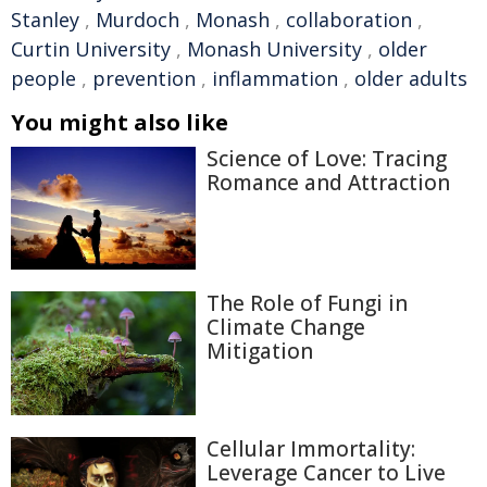
Stanley
,
Murdoch
,
Monash
,
collaboration
,
Curtin University
,
Monash University
,
older
people
,
prevention
,
inflammation
,
older adults
You might also like
Science of Love: Tracing
Romance and Attraction
The Role of Fungi in
Climate Change
Mitigation
Cellular Immortality:
Leverage Cancer to Live