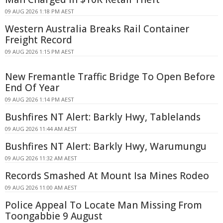
09 AUG 2026 1:18 PM AEST
Western Australia Breaks Rail Container
Freight Record
09 AUG 2026 1:15 PM AEST
New Fremantle Traffic Bridge To Open Before
End Of Year
09 AUG 2026 1:14 PM AEST
Bushfires NT Alert: Barkly Hwy, Tablelands
09 AUG 2026 11:44 AM AEST
Bushfires NT Alert: Barkly Hwy, Warumungu
09 AUG 2026 11:32 AM AEST
Records Smashed At Mount Isa Mines Rodeo
09 AUG 2026 11:00 AM AEST
Police Appeal To Locate Man Missing From
Toongabbie 9 August