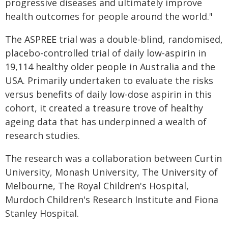
progressive diseases and ultimately improve
health outcomes for people around the world."
The ASPREE trial was a double-blind, randomised,
placebo-controlled trial of daily low-aspirin in
19,114 healthy older people in Australia and the
USA. Primarily undertaken to evaluate the risks
versus benefits of daily low-dose aspirin in this
cohort, it created a treasure trove of healthy
ageing data that has underpinned a wealth of
research studies.
The research was a collaboration between Curtin
University, Monash University, The University of
Melbourne, The Royal Children's Hospital,
Murdoch Children's Research Institute and Fiona
Stanley Hospital.