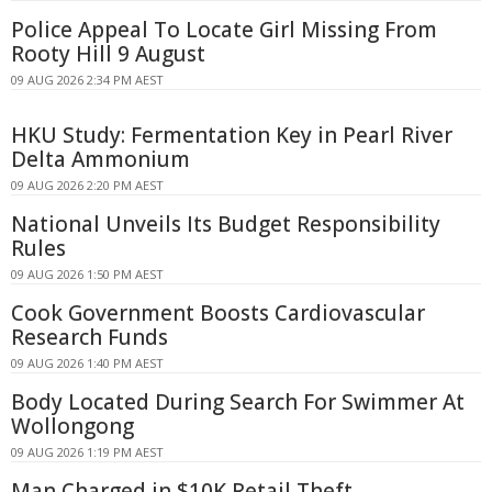
Police Appeal To Locate Girl Missing From
Rooty Hill 9 August
09 AUG 2026 2:34 PM AEST
HKU Study: Fermentation Key in Pearl River
Delta Ammonium
09 AUG 2026 2:20 PM AEST
National Unveils Its Budget Responsibility
Rules
09 AUG 2026 1:50 PM AEST
Cook Government Boosts Cardiovascular
Research Funds
09 AUG 2026 1:40 PM AEST
Body Located During Search For Swimmer At
Wollongong
09 AUG 2026 1:19 PM AEST
Man Charged in $10K Retail Theft