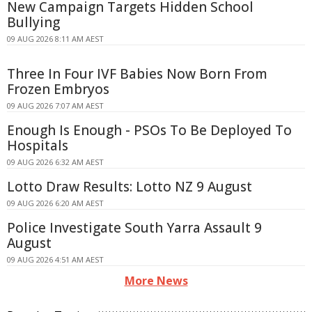
New Campaign Targets Hidden School
Bullying
09 AUG 2026 8:11 AM AEST
Three In Four IVF Babies Now Born From
Frozen Embryos
09 AUG 2026 7:07 AM AEST
Enough Is Enough - PSOs To Be Deployed To
Hospitals
09 AUG 2026 6:32 AM AEST
Lotto Draw Results: Lotto NZ 9 August
09 AUG 2026 6:20 AM AEST
Police Investigate South Yarra Assault 9
August
09 AUG 2026 4:51 AM AEST
More News