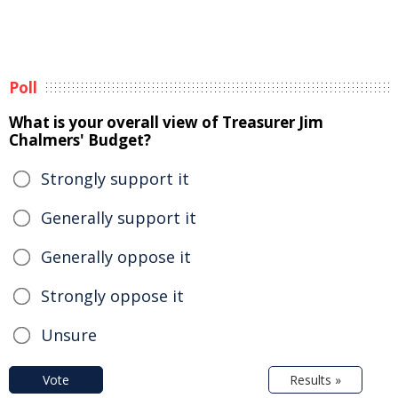
Poll
What is your overall view of Treasurer Jim
Chalmers' Budget?
Strongly support it
Generally support it
Generally oppose it
Strongly oppose it
Unsure
Vote
Results »