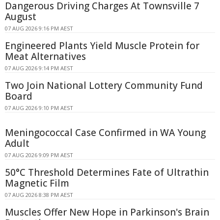
Dangerous Driving Charges At Townsville 7
August
07 AUG 2026 9:16 PM AEST
Engineered Plants Yield Muscle Protein for
Meat Alternatives
07 AUG 2026 9:14 PM AEST
Two Join National Lottery Community Fund
Board
07 AUG 2026 9:10 PM AEST
Meningococcal Case Confirmed in WA Young
Adult
07 AUG 2026 9:09 PM AEST
50°C Threshold Determines Fate of Ultrathin
Magnetic Film
07 AUG 2026 8:38 PM AEST
Muscles Offer New Hope in Parkinson's Brain