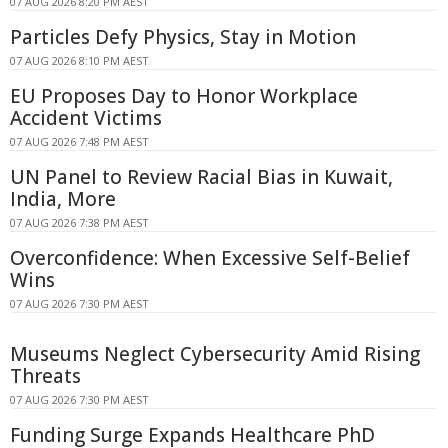
07 AUG 2026 8:20 PM AEST
Particles Defy Physics, Stay in Motion
07 AUG 2026 8:10 PM AEST
EU Proposes Day to Honor Workplace
Accident Victims
07 AUG 2026 7:48 PM AEST
UN Panel to Review Racial Bias in Kuwait,
India, More
07 AUG 2026 7:38 PM AEST
Overconfidence: When Excessive Self-Belief
Wins
07 AUG 2026 7:30 PM AEST
Museums Neglect Cybersecurity Amid Rising
Threats
07 AUG 2026 7:30 PM AEST
Funding Surge Expands Healthcare PhD