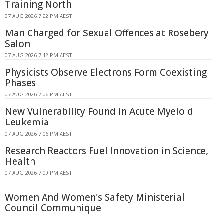
Training North
07 AUG 2026 7:22 PM AEST
Man Charged for Sexual Offences at Rosebery
Salon
07 AUG 2026 7:12 PM AEST
Physicists Observe Electrons Form Coexisting
Phases
07 AUG 2026 7:06 PM AEST
New Vulnerability Found in Acute Myeloid
Leukemia
07 AUG 2026 7:06 PM AEST
Research Reactors Fuel Innovation in Science,
Health
07 AUG 2026 7:00 PM AEST
Women And Women's Safety Ministerial
Council Communique