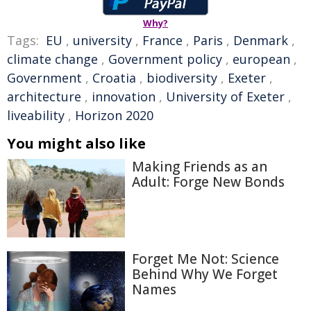
Why?
Tags:
EU
,
university
,
France
,
Paris
,
Denmark
,
climate change
,
Government policy
,
european
,
Government
,
Croatia
,
biodiversity
,
Exeter
,
architecture
,
innovation
,
University of Exeter
,
liveability
,
Horizon 2020
You might also like
Making Friends as an
Adult: Forge New Bonds
Forget Me Not: Science
Behind Why We Forget
Names