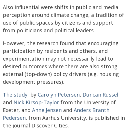
Also influential were shifts in public and media
perception around climate change, a tradition of
use of public spaces by citizens and support
from politicians and political leaders.
However, the research found that encouraging
participation by residents and others, and
experimentation may not necessarily lead to
desired outcomes where there are also strong
external (top-down) policy drivers (e.g. housing
development pressures).
The study,
by
Carolyn Petersen
,
Duncan Russel
and
Nick Kirsop-Taylor
from the University of
Exeter, and
Anne Jensen
and
Anders Branth
Pedersen
, from Aarhus University, is published in
the journal Discover Cities.