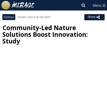
Science
29 MAY 2025 2:40 PM AEST
Share
Community-Led Nature
Solutions Boost Innovation:
Study