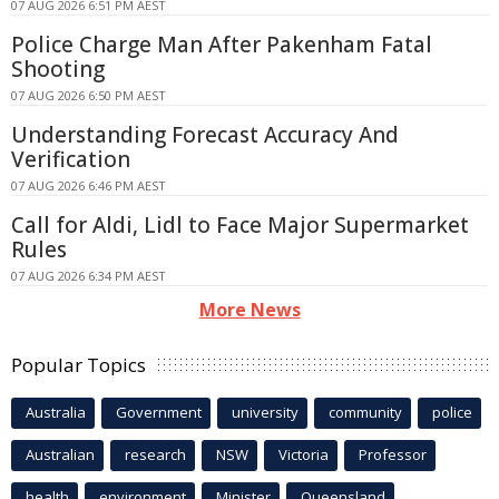
07 AUG 2026 6:51 PM AEST
Police Charge Man After Pakenham Fatal
Shooting
07 AUG 2026 6:50 PM AEST
Understanding Forecast Accuracy And
Verification
07 AUG 2026 6:46 PM AEST
Call for Aldi, Lidl to Face Major Supermarket
Rules
07 AUG 2026 6:34 PM AEST
More News
Popular Topics
Australia
Government
university
community
police
Australian
research
NSW
Victoria
Professor
health
environment
Minister
Queensland