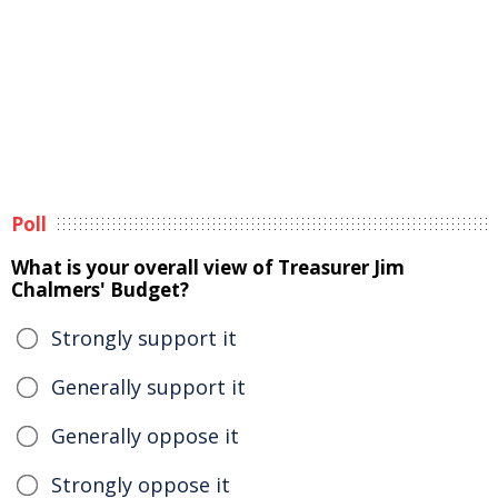
Poll
What is your overall view of Treasurer Jim
Chalmers' Budget?
Strongly support it
Generally support it
Generally oppose it
Strongly oppose it