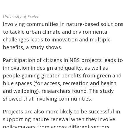
University of Exeter
Involving communities in nature-based solutions
to tackle urban climate and environmental
challenges leads to innovation and multiple
benefits, a study shows.
Participation of citizens in NBS projects leads to
innovation in design and quality, as well as
people gaining greater benefits from green and
blue spaces (for access, recreation and health
and wellbeing), researchers found. The study
showed that involving communities.
Projects are also more likely to be successful in
supporting nature renewal when they involve
policymakers from across different sectors,