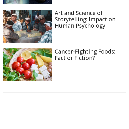
Art and Science of
Storytelling: Impact on
Human Psychology
Cancer-Fighting Foods:
Fact or Fiction?