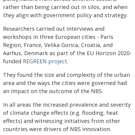
rather than being carried out in silos, and when
they align with government policy and strategy.
Researchers carried out interviews and
workshops in three European cities - Paris
Region, France, Velika Gorica, Croatia, and
Aarhus, Denmark as part of the EU Horizon 2020-
funded
REGREEN project
.
They found the size and complexity of the urban
area and the ways the cities were governed had
an impact on the outcome of the NBS.
In all areas the increased prevalence and severity
of climate change effects (e.g. flooding, heat
effects) and witnessing initiatives from other
countries were drivers of NBS innovation.