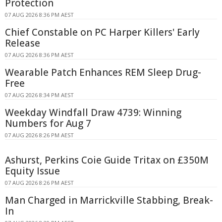
Protection
07 AUG 2026 8:36 PM AEST
Chief Constable on PC Harper Killers' Early
Release
07 AUG 2026 8:36 PM AEST
Wearable Patch Enhances REM Sleep Drug-
Free
07 AUG 2026 8:34 PM AEST
Weekday Windfall Draw 4739: Winning
Numbers for Aug 7
07 AUG 2026 8:26 PM AEST
Ashurst, Perkins Coie Guide Tritax on £350M
Equity Issue
07 AUG 2026 8:26 PM AEST
Man Charged in Marrickville Stabbing, Break-
In