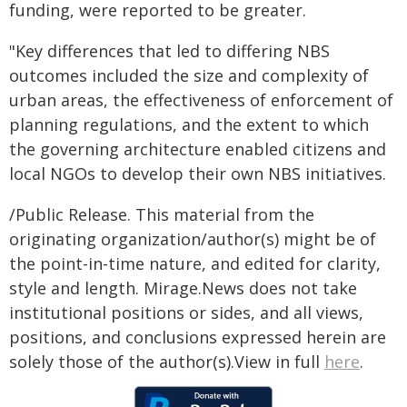
funding, were reported to be greater.
"Key differences that led to differing NBS
outcomes included the size and complexity of
urban areas, the effectiveness of enforcement of
planning regulations, and the extent to which
the governing architecture enabled citizens and
local NGOs to develop their own NBS initiatives.
/Public Release. This material from the
originating organization/author(s) might be of
the point-in-time nature, and edited for clarity,
style and length. Mirage.News does not take
institutional positions or sides, and all views,
positions, and conclusions expressed herein are
solely those of the author(s).View in full
here
.