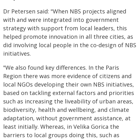
Dr Petersen said: "When NBS projects aligned
with and were integrated into government
strategy with support from local leaders, this
helped promote innovation in all three cities, as
did involving local people in the co-design of NBS
initiatives.
"We also found key differences. In the Paris
Region there was more evidence of citizens and
local NGOs developing their own NBS initiatives,
based on tackling external factors and priorities
such as increasing the liveability of urban areas,
biodiversity, health and wellbeing, and climate
adaptation, without government assistance, at
least initially. Whereas, in Velika Gorica the
barriers to local groups doing this, such as