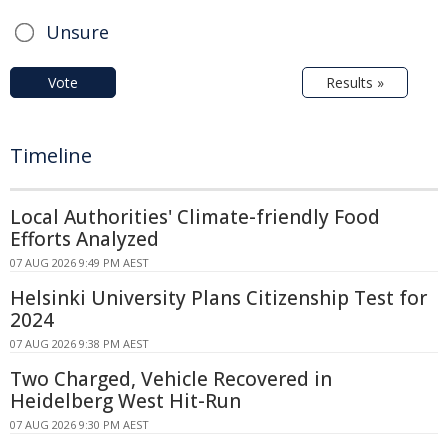
Unsure
Vote
Results »
Timeline
Local Authorities' Climate-friendly Food
Efforts Analyzed
07 AUG 2026 9:49 PM AEST
Helsinki University Plans Citizenship Test for
2024
07 AUG 2026 9:38 PM AEST
Two Charged, Vehicle Recovered in
Heidelberg West Hit-Run
07 AUG 2026 9:30 PM AEST