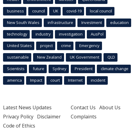
business
council
UK
covid-19
local council
New South Wales
infrastructure
Investment
education
technology
industry
investigation
AusPol
United States
project
crime
Emergency
sustainable
New Zealand
UK Government
QLD
Scientists
future
Sydney
President
climate change
america
Impact
court
Internet
incident
Latest News Updates
Contact Us
About Us
Privacy Policy
Disclaimer
Complaints
Code of Ethics