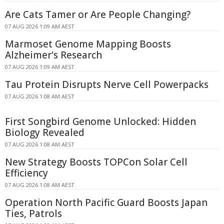
Are Cats Tamer or Are People Changing?
07 AUG 2026 1:09 AM AEST
Marmoset Genome Mapping Boosts
Alzheimer's Research
07 AUG 2026 1:09 AM AEST
Tau Protein Disrupts Nerve Cell Powerpacks
07 AUG 2026 1:08 AM AEST
First Songbird Genome Unlocked: Hidden
Biology Revealed
07 AUG 2026 1:08 AM AEST
New Strategy Boosts TOPCon Solar Cell
Efficiency
07 AUG 2026 1:08 AM AEST
Operation North Pacific Guard Boosts Japan
Ties, Patrols