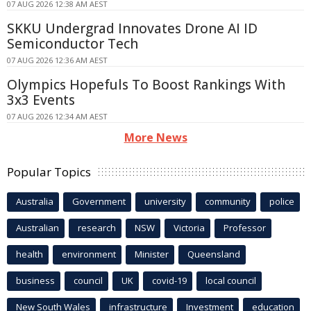
07 AUG 2026 12:38 AM AEST
SKKU Undergrad Innovates Drone AI ID
Semiconductor Tech
07 AUG 2026 12:36 AM AEST
Olympics Hopefuls To Boost Rankings With
3x3 Events
07 AUG 2026 12:34 AM AEST
More News
Popular Topics
Australia
Government
university
community
police
Australian
research
NSW
Victoria
Professor
health
environment
Minister
Queensland
business
council
UK
covid-19
local council
New South Wales
infrastructure
Investment
education