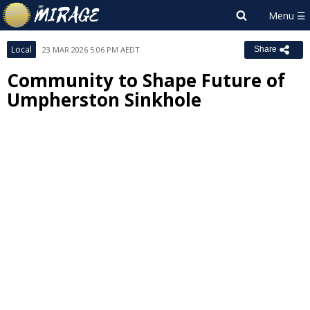
Local
23 MAR 2026 5:06 PM AEDT
Share
Community to Shape Future of
Umpherston Sinkhole