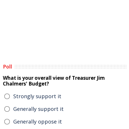
Poll
What is your overall view of Treasurer Jim
Chalmers' Budget?
Strongly support it
Generally support it
Generally oppose it