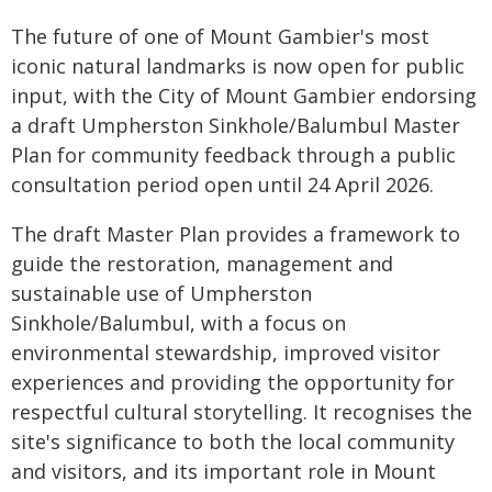
The future of one of Mount Gambier's most
iconic natural landmarks is now open for public
input, with the City of Mount Gambier endorsing
a draft Umpherston Sinkhole/Balumbul Master
Plan for community feedback through a public
consultation period open until 24 April 2026.
The draft Master Plan provides a framework to
guide the restoration, management and
sustainable use of Umpherston
Sinkhole/Balumbul, with a focus on
environmental stewardship, improved visitor
experiences and providing the opportunity for
respectful cultural storytelling. It recognises the
site's significance to both the local community
and visitors, and its important role in Mount