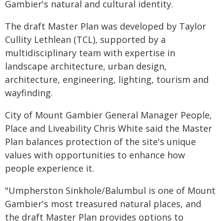
Gambier's natural and cultural identity.
The draft Master Plan was developed by Taylor
Cullity Lethlean (TCL), supported by a
multidisciplinary team with expertise in
landscape architecture, urban design,
architecture, engineering, lighting, tourism and
wayfinding.
City of Mount Gambier General Manager People,
Place and Liveability Chris White said the Master
Plan balances protection of the site's unique
values with opportunities to enhance how
people experience it.
"Umpherston Sinkhole/Balumbul is one of Mount
Gambier's most treasured natural places, and
the draft Master Plan provides options to