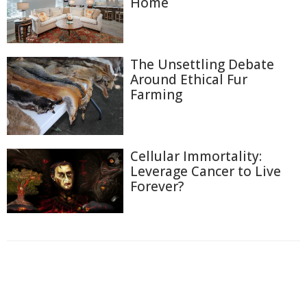
Home
The Unsettling Debate
Around Ethical Fur
Farming
Cellular Immortality:
Leverage Cancer to Live
Forever?