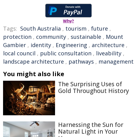
Why?
Tags:
South Australia
,
tourism
,
future
,
protection
,
community
,
sustainable
,
Mount
Gambier
,
identity
,
Engineering
,
architecture
,
local council
,
public consultation
,
liveability
,
landscape architecture
,
pathways
,
management
You might also like
The Surprising Uses of
Gold Throughout History
Harnessing the Sun for
Natural Light in Your