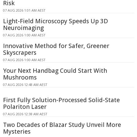
Risk
07 AUG 2026 1:01 AM AEST
Light-Field Microscopy Speeds Up 3D
Neuroimaging
07 AUG 2026 1:00 AM AEST
Innovative Method for Safer, Greener
Skyscrapers
07 AUG 2026 1:00 AM AEST
Your Next Handbag Could Start With
Mushrooms
07 AUG 2026 12:48 AM AEST
First Fully Solution-Processed Solid-State
Polariton Laser
07 AUG 2026 12:38 AM AEST
Two Decades of Blazar Study Unveil More
Mysteries