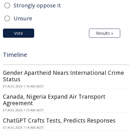
Strongly oppose it
Unsure
Vote
Results »
Timeline
Gender Apartheid Nears International Crime
Status
07 AUG 2026 1:16 AM AEST
Canada, Nigeria Expand Air Transport
Agreement
07 AUG 2026 1:15 AM AEST
ChatGPT Crafts Tests, Predicts Responses
07 AUG 2026 1:14 AM AEST