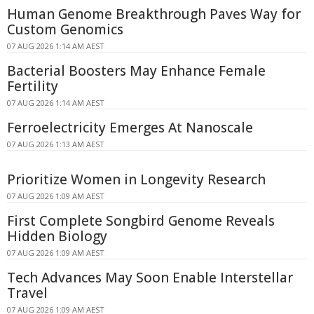
Human Genome Breakthrough Paves Way for
Custom Genomics
07 AUG 2026 1:14 AM AEST
Bacterial Boosters May Enhance Female
Fertility
07 AUG 2026 1:14 AM AEST
Ferroelectricity Emerges At Nanoscale
07 AUG 2026 1:13 AM AEST
Prioritize Women in Longevity Research
07 AUG 2026 1:09 AM AEST
First Complete Songbird Genome Reveals
Hidden Biology
07 AUG 2026 1:09 AM AEST
Tech Advances May Soon Enable Interstellar
Travel
07 AUG 2026 1:09 AM AEST