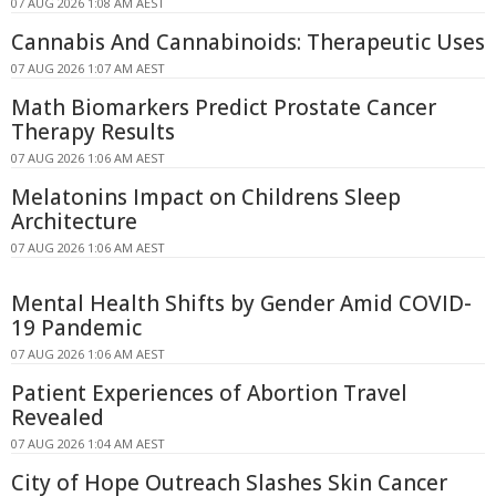
07 AUG 2026 1:08 AM AEST
Cannabis And Cannabinoids: Therapeutic Uses
07 AUG 2026 1:07 AM AEST
Math Biomarkers Predict Prostate Cancer
Therapy Results
07 AUG 2026 1:06 AM AEST
Melatonins Impact on Childrens Sleep
Architecture
07 AUG 2026 1:06 AM AEST
Mental Health Shifts by Gender Amid COVID-
19 Pandemic
07 AUG 2026 1:06 AM AEST
Patient Experiences of Abortion Travel
Revealed
07 AUG 2026 1:04 AM AEST
City of Hope Outreach Slashes Skin Cancer