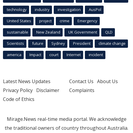
technology
industry
investigation
AusPol
United States
project
crime
Emergency
sustainable
New Zealand
UK Government
QLD
Scientists
future
Sydney
President
climate change
america
Impact
court
Internet
incident
Latest News Updates
Contact Us
About Us
Privacy Policy
Disclaimer
Complaints
Code of Ethics
Mirage.News real-time media portal. We acknowledge
the traditional owners of country throughout Australia.