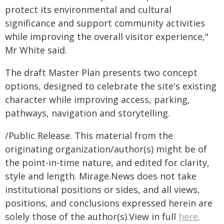
protect its environmental and cultural
significance and support community activities
while improving the overall visitor experience,"
Mr White said.
The draft Master Plan presents two concept
options, designed to celebrate the site's existing
character while improving access, parking,
pathways, navigation and storytelling.
/Public Release. This material from the
originating organization/author(s) might be of
the point-in-time nature, and edited for clarity,
style and length. Mirage.News does not take
institutional positions or sides, and all views,
positions, and conclusions expressed herein are
solely those of the author(s).View in full
here
.