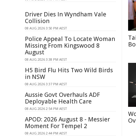
Driver Dies In Wyndham Vale
Collision
08 AUG 2026 3:50 PM AEST
Ta
Police Appeal To Locate Woman
Bo
Missing From Kingswood 8
August
08 AUG 2026 3:38 PM AEST
H5 Bird Flu Hits Two Wild Birds
in NSW
08 AUG 2026 3:37 PM AEST
Aussie Govt Overhauls ADF
Deployable Health Care
08 AUG 2026 2:54 PM AEST
Wo
APOD: 2026 August 8 - Messier
Ov
Moment For Tempel 2
08 AUG 2026 2:44 PM AEST