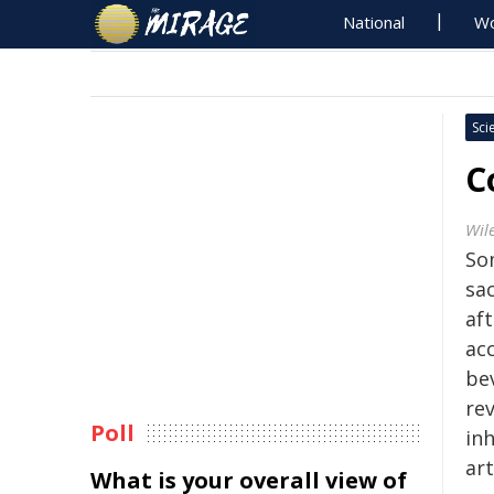
National
Wo
Sci
C
Wil
Som
sa
af
ac
be
re
Poll
inh
art
What is your overall view of