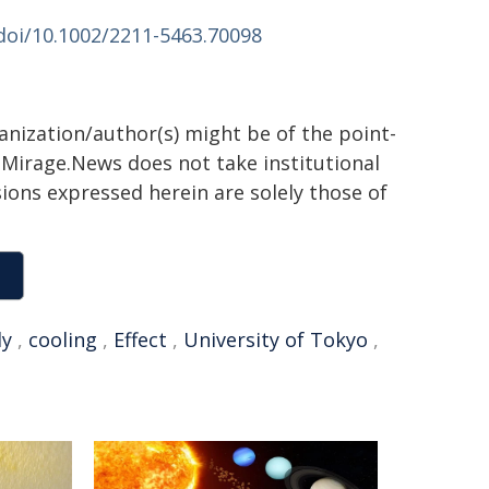
/doi/10.1002/2211-5463.70098
ganization/author(s) might be of the point-
h. Mirage.News does not take institutional
sions expressed herein are solely those of
ly
,
cooling
,
Effect
,
University of Tokyo
,