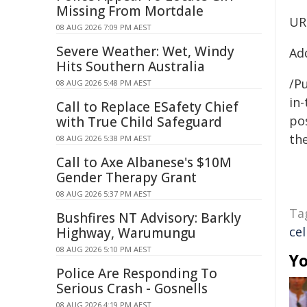
Missing From Mortdale
UR
08 AUG 2026 7:09 PM AEST
Severe Weather: Wet, Windy
Ad
Hits Southern Australia
/Pu
08 AUG 2026 5:48 PM AEST
in-
Call to Replace ESafety Chief
pos
with True Child Safeguard
the
08 AUG 2026 5:38 PM AEST
Call to Axe Albanese's $10M
Gender Therapy Grant
08 AUG 2026 5:37 PM AEST
Ta
Bushfires NT Advisory: Barkly
cel
Highway, Warumungu
08 AUG 2026 5:10 PM AEST
Yo
Police Are Responding To
Serious Crash - Gosnells
08 AUG 2026 4:19 PM AEST