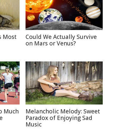
s Most
Could We Actually Survive
on Mars or Venus?
oo Much
Melancholic Melody: Sweet
e
Paradox of Enjoying Sad
Music