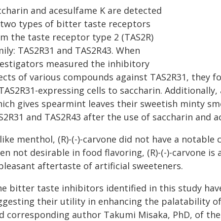
ccharin and acesulfame K are detected
 two types of bitter taste receptors
om the taste receptor type 2 (TAS2R)
mily: TAS2R31 and TAS2R43. When
vestigators measured the inhibitory
fects of various compounds against TAS2R31, they 
TAS2R31-expressing cells to saccharin. Additionally,
hich gives spearmint leaves their sweetish minty sme
S2R31 and TAS2R43 after the use of saccharin and a
ike menthol, (R)-(-)-carvone did not have a notable 
en not desirable in food flavoring, (R)-(-)-carvone i
leasant aftertaste of artificial sweeteners.
e bitter taste inhibitors identified in this study ha
gesting their utility in enhancing the palatability o
id corresponding author Takumi Misaka, PhD, of the 