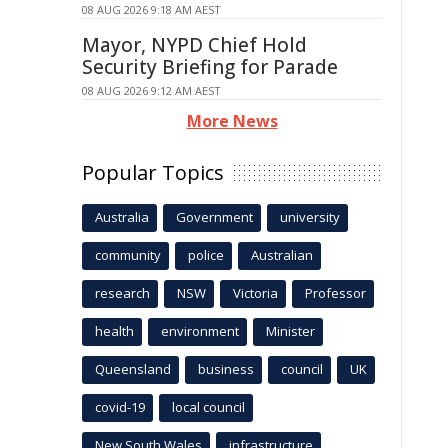
08 AUG 2026 9:18 AM AEST
Mayor, NYPD Chief Hold
Security Briefing for Parade
08 AUG 2026 9:12 AM AEST
More News
Popular Topics
Australia
Government
university
community
police
Australian
research
NSW
Victoria
Professor
health
environment
Minister
Queensland
business
council
UK
covid-19
local council
New South Wales
infrastructure