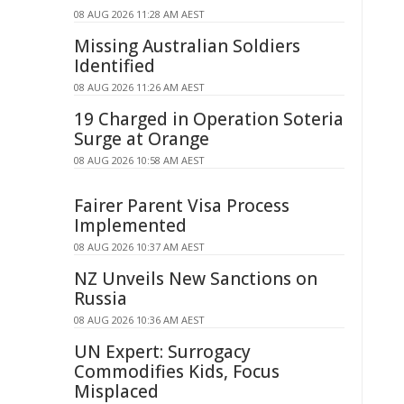
08 AUG 2026 11:28 AM AEST
Missing Australian Soldiers
Identified
08 AUG 2026 11:26 AM AEST
19 Charged in Operation Soteria
Surge at Orange
08 AUG 2026 10:58 AM AEST
Fairer Parent Visa Process
Implemented
08 AUG 2026 10:37 AM AEST
NZ Unveils New Sanctions on
Russia
08 AUG 2026 10:36 AM AEST
UN Expert: Surrogacy
Commodifies Kids, Focus
Misplaced