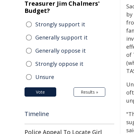
Treasurer Jim Chalmers'
Sa
Budget?
by
fr
Strongly support it
fa
Generally support it
in
ef
Generally oppose it
of 
(w
Strongly oppose it
TA
Unsure
Unl
oft
Vote
Results »
unp
Timeline
"Th
sug
sa
Police Appeal To Locate Girl