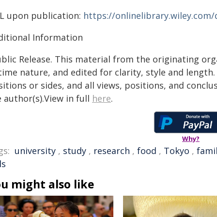
L upon publication:
https://onlinelibrary.wiley.com
ditional Information
blic Release. This material from the originating or
time nature, and edited for clarity, style and lengt
itions or sides, and all views, positions, and conclu
 author(s).View in full
here
.
Why?
gs:
university
,
study
,
research
,
food
,
Tokyo
,
fami
ls
u might also like