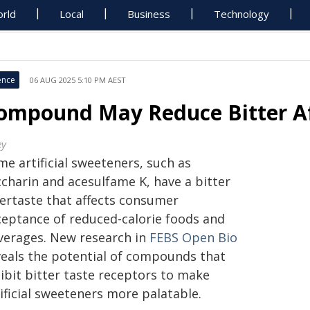
rld
Local
Business
Technology
ence
06 AUG 2025 5:10 PM AEST
ompound May Reduce Bitter Af
ey
e artificial sweeteners, such as
ccharin and acesulfame K, have a bitter
tertaste that affects consumer
ceptance of reduced-calorie foods and
verages. New research in
FEBS Open Bio
veals the potential of compounds that
ibit bitter taste receptors to make
ificial sweeteners more palatable.