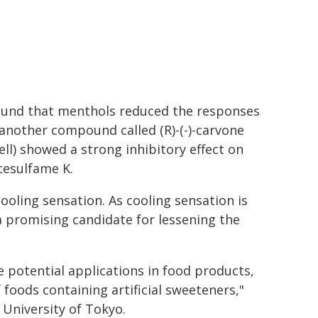
found that menthols reduced the responses
 another compound called (R)-(-)-carvone
ll) showed a strong inhibitory effect on
cesulfame K.
cooling sensation. As cooling sensation is
s a promising candidate for lessening the
ve potential applications in food products,
f foods containing artificial sweeteners,"
University of Tokyo.