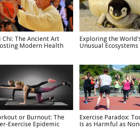
i Chi: The Ancient Art
Exploring the World'
osting Modern Health
Unusual Ecosystems
rkout or Burnout: The
Exercise Paradox: T
er-Exercise Epidemic
Is as Harmful as Non