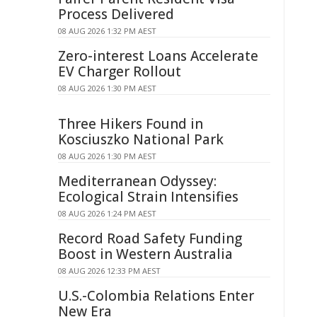
Process Delivered
08 AUG 2026 1:32 PM AEST
Zero-interest Loans Accelerate
EV Charger Rollout
08 AUG 2026 1:30 PM AEST
Three Hikers Found in
Kosciuszko National Park
08 AUG 2026 1:30 PM AEST
Mediterranean Odyssey:
Ecological Strain Intensifies
08 AUG 2026 1:24 PM AEST
Record Road Safety Funding
Boost in Western Australia
08 AUG 2026 12:33 PM AEST
U.S.-Colombia Relations Enter
New Era