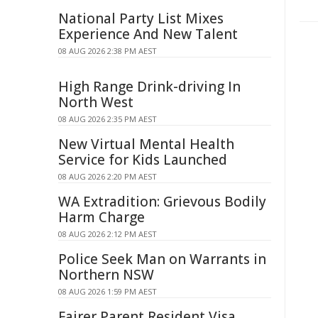
National Party List Mixes
Experience And New Talent
08 AUG 2026 2:38 PM AEST
High Range Drink-driving In
North West
08 AUG 2026 2:35 PM AEST
New Virtual Mental Health
Service for Kids Launched
08 AUG 2026 2:20 PM AEST
WA Extradition: Grievous Bodily
Harm Charge
08 AUG 2026 2:12 PM AEST
Police Seek Man on Warrants in
Northern NSW
08 AUG 2026 1:59 PM AEST
Fairer Parent Resident Visa