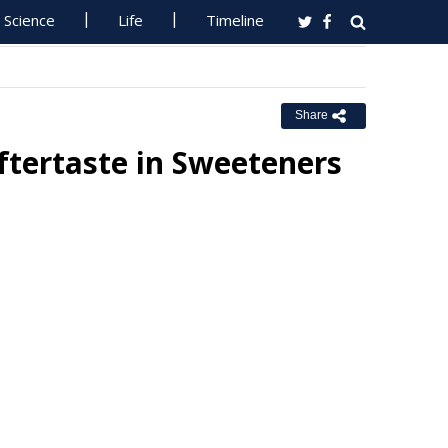
Science
Life
Timeline
Share
tertaste in Sweeteners