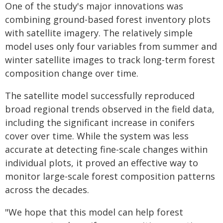
One of the study's major innovations was
combining ground-based forest inventory plots
with satellite imagery. The relatively simple
model uses only four variables from summer and
winter satellite images to track long-term forest
composition change over time.
The satellite model successfully reproduced
broad regional trends observed in the field data,
including the significant increase in conifers
cover over time. While the system was less
accurate at detecting fine-scale changes within
individual plots, it proved an effective way to
monitor large-scale forest composition patterns
across the decades.
"We hope that this model can help forest