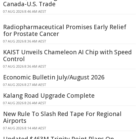
Canada-U.S. Trade
07 AUG 2026 8:46 AM AEST
Radiopharmaceutical Promises Early Relief
for Prostate Cancer
07 AUG 2026 8:36 AM AEST
KAIST Unveils Chameleon AI Chip with Speed
Control
07 AUG 2026 8:36 AM AEST
Economic Bulletin July/August 2026
07 AUG 2026 8:27 AM AEST
Kalang Road Upgrade Complete
07 AUG 2026 8:26 AM AEST
New Rule To Slash Red Tape For Regional
Airports
07 AUG 2026 8:14 AM AEST
Updated $463M Trinity Point Plans On