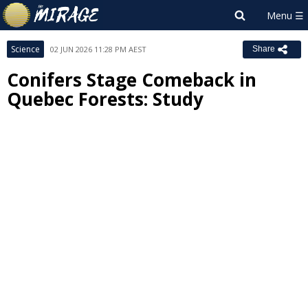
Science
02 JUN 2026 11:28 PM AEST
Share
Conifers Stage Comeback in
Quebec Forests: Study