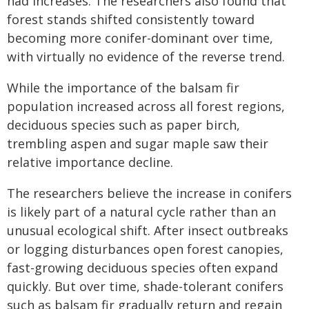
had increases. The researchers also found that
forest stands shifted consistently toward
becoming more conifer-dominant over time,
with virtually no evidence of the reverse trend.
While the importance of the balsam fir
population increased across all forest regions,
deciduous species such as paper birch,
trembling aspen and sugar maple saw their
relative importance decline.
The researchers believe the increase in conifers
is likely part of a natural cycle rather than an
unusual ecological shift. After insect outbreaks
or logging disturbances open forest canopies,
fast-growing deciduous species often expand
quickly. But over time, shade-tolerant conifers
such as balsam fir gradually return and regain