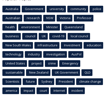
Australia
Government
university
community
police
Australian
research
NSW
Victoria
Professor
health
environment
Minister
Queensland
business
council
UK
covid-19
local council
New South Wales
infrastructure
Investment
education
technology
industry
investigation
AusPol
United States
project
crime
Emergency
sustainable
New Zealand
UK Government
QLD
Scientists
future
Sydney
President
climate change
america
Impact
court
Internet
incident