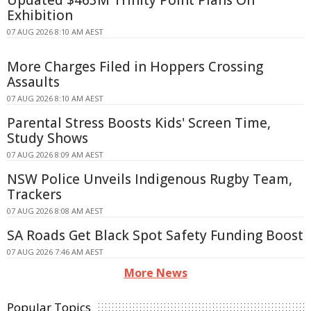
Exhibition
07 AUG 2026 8:10 AM AEST
More Charges Filed in Hoppers Crossing
Assaults
07 AUG 2026 8:10 AM AEST
Parental Stress Boosts Kids' Screen Time,
Study Shows
07 AUG 2026 8:09 AM AEST
NSW Police Unveils Indigenous Rugby Team,
Trackers
07 AUG 2026 8:08 AM AEST
SA Roads Get Black Spot Safety Funding Boost
07 AUG 2026 7:46 AM AEST
More News
Popular Topics