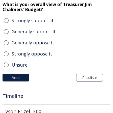
What is your overall view of Treasurer Jim
Chalmers' Budget?
Strongly support it
Generally support it
Generally oppose it
Strongly oppose it
Unsure
Vote
Results »
Timeline
Tyson Frizell 300