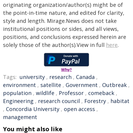
originating organization/author(s) might be of
the point-in-time nature, and edited for clarity,
style and length. Mirage.News does not take
institutional positions or sides, and all views,
positions, and conclusions expressed herein are
solely those of the author(s).View in full
here
.
Why?
Tags:
university
,
research
,
Canada
,
environment
,
satellite
,
Government
,
Outbreak
,
population
,
wildlife
,
Professor
,
comeback
,
Engineering
,
research council
,
Forestry
,
habitat
,
Concordia University
,
open access
,
management
You might also like