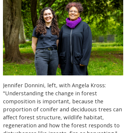
Jennifer Donnini, left, with Angela Kross:
"Understanding the change in forest
composition is important, because the
proportion of conifer and deciduous trees can
affect forest structure, wildlife habitat,
regeneration and how the forest responds to