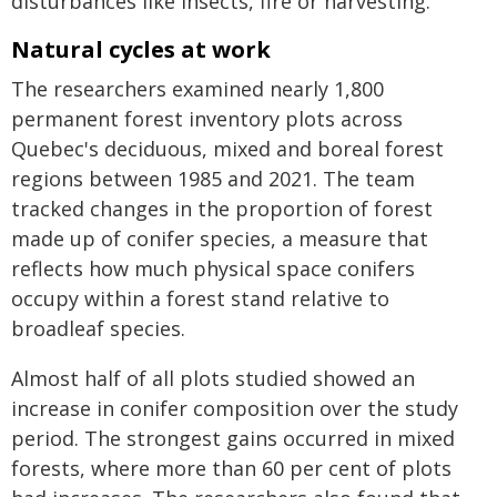
disturbances like insects, fire or harvesting."
Natural cycles at work
The researchers examined nearly 1,800
permanent forest inventory plots across
Quebec's deciduous, mixed and boreal forest
regions between 1985 and 2021. The team
tracked changes in the proportion of forest
made up of conifer species, a measure that
reflects how much physical space conifers
occupy within a forest stand relative to
broadleaf species.
Almost half of all plots studied showed an
increase in conifer composition over the study
period. The strongest gains occurred in mixed
forests, where more than 60 per cent of plots