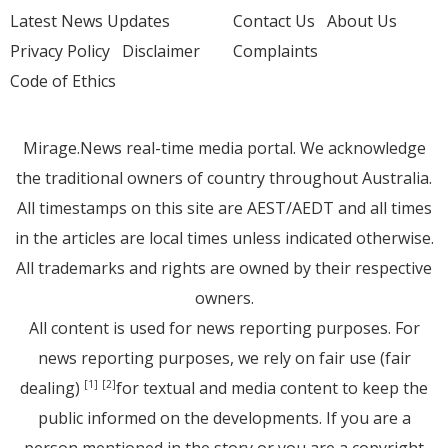
Latest News Updates
Contact Us
About Us
Privacy Policy
Disclaimer
Complaints
Code of Ethics
Mirage.News real-time media portal. We acknowledge
the traditional owners of country throughout Australia.
All timestamps on this site are AEST/AEDT and all times
in the articles are local times unless indicated otherwise.
All trademarks and rights are owned by their respective
owners.
All content is used for news reporting purposes. For
news reporting purposes, we rely on fair use (fair
dealing)
for textual and media content to keep the
[1]
[2]
public informed on the developments. If you are a
person mentioned in the story or you are a copyright