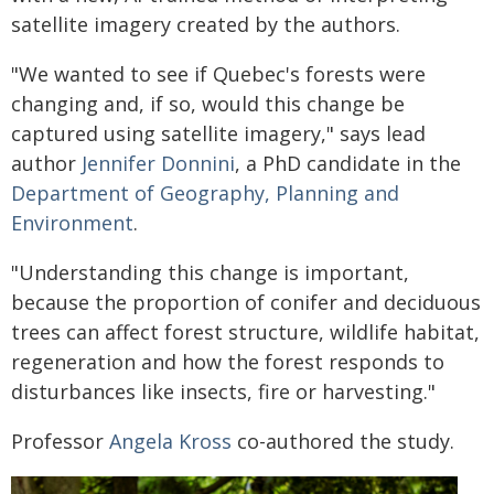
satellite imagery created by the authors.
"We wanted to see if Quebec's forests were
changing and, if so, would this change be
captured using satellite imagery," says lead
author
Jennifer Donnini
, a PhD candidate in the
Department of Geography, Planning and
Environment
.
"Understanding this change is important,
because the proportion of conifer and deciduous
trees can affect forest structure, wildlife habitat,
regeneration and how the forest responds to
disturbances like insects, fire or harvesting."
Professor
Angela Kross
co-authored the study.