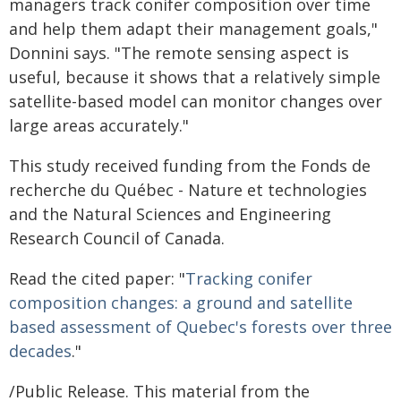
managers track conifer composition over time
and help them adapt their management goals,"
Donnini says. "The remote sensing aspect is
useful, because it shows that a relatively simple
satellite-based model can monitor changes over
large areas accurately."
This study received funding from the Fonds de
recherche du Québec - Nature et technologies
and the Natural Sciences and Engineering
Research Council of Canada.
Read the cited paper: "
Tracking conifer
composition changes: a ground and satellite
based assessment of Quebec's forests over three
decades
."
/Public Release. This material from the