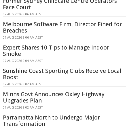
Former Sydney Childcare Centre Operators
Face Court
07 AUG 2026 9:06 AM AEST
Melbourne Software Firm, Director Fined for
Breaches
07 AUG 2026 9:06 AM AEST
Expert Shares 10 Tips to Manage Indoor
Smoke
07 AUG 2026 9:04 AM AEST
Sunshine Coast Sporting Clubs Receive Local
Boost
07 AUG 2026 9:02 AM AEST
Minns Govt Announces Oxley Highway
Upgrades Plan
07 AUG 2026 9:02 AM AEST
Parramatta North to Undergo Major
Transformation