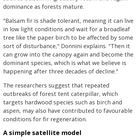
dominance as forests mature.
"Balsam fir is shade tolerant, meaning it can live
in low light conditions and wait for a broadleaf
tree like the paper birch to be affected by some
sort of disturbance," Donnini explains. "Then it
can grow into the canopy again and become the
dominant species, which is what we believe is
happening after three decades of decline."
The researchers suggest that repeated
outbreaks of forest tent caterpillar, which
targets hardwood species such as birch and
aspen, may also have contributed to favourable
conditions for fir regeneration.
A simple satellite model