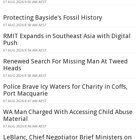
07 AUG 2026 9:00 AM AEST
Protecting Bayside's Fossil History
07 AUG 2026 8:58 AM AEST
RMIT Expands in Southeast Asia with Digital
Push
07 AUG 2026 8:54 AM AEST
Renewed Search For Missing Man At Tweed
Heads
07 AUG 2026 8:50 AM AEST
Police Brave Icy Waters for Charity in Coffs,
Port Macquarie
07 AUG 2026 8:47 AM AEST
WA Man Charged With Accessing Child Abuse
Material
07 AUG 2026 8:46 AM AEST
LeBlanc, Chief Negotiator Brief Ministers on