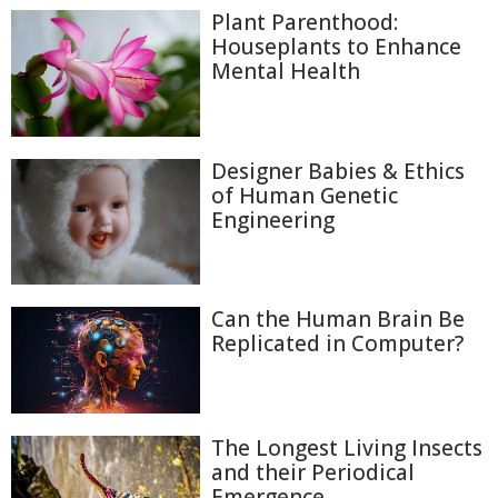
Plant Parenthood:
Houseplants to Enhance
Mental Health
Designer Babies & Ethics
of Human Genetic
Engineering
Can the Human Brain Be
Replicated in Computer?
The Longest Living Insects
and their Periodical
Emergence