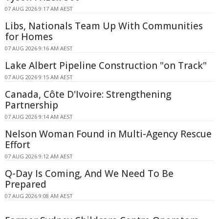
07 AUG 2026 9:17 AM AEST
Libs, Nationals Team Up With Communities
for Homes
07 AUG 2026 9:16 AM AEST
Lake Albert Pipeline Construction "on Track"
07 AUG 2026 9:15 AM AEST
Canada, Côte D'Ivoire: Strengthening
Partnership
07 AUG 2026 9:14 AM AEST
Nelson Woman Found in Multi-Agency Rescue
Effort
07 AUG 2026 9:12 AM AEST
Q-Day Is Coming, And We Need To Be
Prepared
07 AUG 2026 9:08 AM AEST