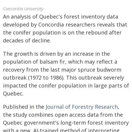
Concordia University
An analysis of Quebec's forest inventory data
developed by Concordia researchers reveals that
the conifer population is on the rebound after
decades of decline.
The growth is driven by an increase in the
population of balsam fir, which may reflect a
recovery from the last major spruce budworm
outbreak (1972 to 1986). This outbreak severely
impacted the conifer population in large parts of
Quebec.
Published in the
Journal of Forestry Research
,
the study combines open access data from the
Quebec government's long-term forest inventory
with a new, AI-trained method of interpreting