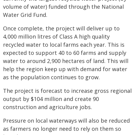
volume of water) funded through the National
Water Grid Fund.
Once complete, the project will deliver up to
4,000 million litres of Class A high quality
recycled water to local farms each year. This is
expected to support 40 to 60 farms and supply
water to around 2,900 hectares of land. This will
help the region keep up with demand for water
as the population continues to grow.
The project is forecast to increase gross regional
output by $104 million and create 90
construction and agriculture jobs.
Pressure on local waterways will also be reduced
as farmers no longer need to rely on them so