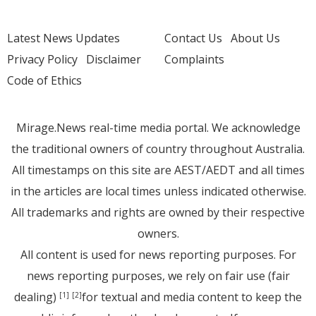
Latest News Updates
Contact Us
About Us
Privacy Policy
Disclaimer
Complaints
Code of Ethics
Mirage.News real-time media portal. We acknowledge
the traditional owners of country throughout Australia.
All timestamps on this site are AEST/AEDT and all times
in the articles are local times unless indicated otherwise.
All trademarks and rights are owned by their respective
owners.
All content is used for news reporting purposes. For
news reporting purposes, we rely on fair use (fair
dealing)
for textual and media content to keep the
[1]
[2]