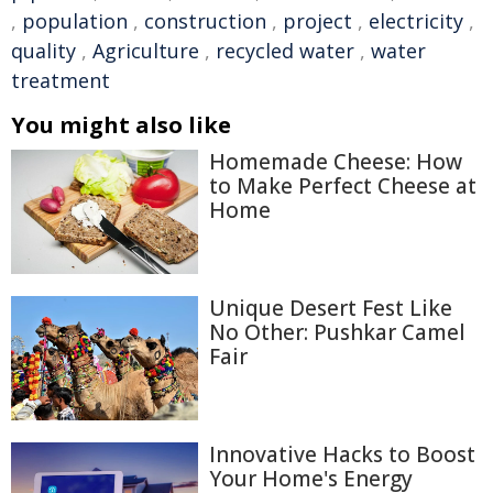
,
population
,
construction
,
project
,
electricity
,
quality
,
Agriculture
,
recycled water
,
water
treatment
You might also like
Homemade Cheese: How
to Make Perfect Cheese at
Home
Unique Desert Fest Like
No Other: Pushkar Camel
Fair
Innovative Hacks to Boost
Your Home's Energy