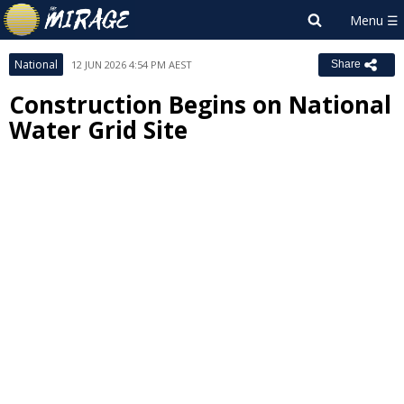
National
12 JUN 2026 4:54 PM AEST
Share
Construction Begins on National
Water Grid Site