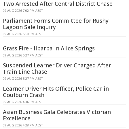
Two Arrested After Central District Chase
09 AUG 2026 7:02 PM AEST
Parliament Forms Committee for Rushy
Lagoon Sale Inquiry
09 AUG 2026 5:50 PM AEST
Grass Fire - Ilparpa In Alice Springs
09 AUG 2026 5:27 PM AEST
Suspended Learner Driver Charged After
Train Line Chase
09 AUG 2026 5:27 PM AEST
Learner Driver Hits Officer, Police Car in
Goulburn Crash
09 AUG 2026 4:36 PM AEST
Asian Business Gala Celebrates Victorian
Excellence
09 AUG 2026 4:28 PM AEST