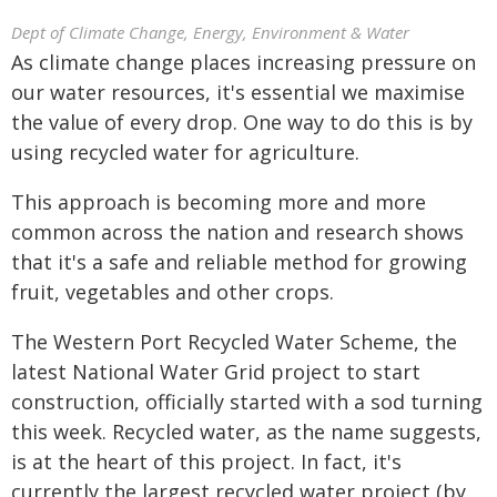
Dept of Climate Change, Energy, Environment & Water
As climate change places increasing pressure on
our water resources, it's essential we maximise
the value of every drop. One way to do this is by
using recycled water for agriculture.
This approach is becoming more and more
common across the nation and research shows
that it's a safe and reliable method for growing
fruit, vegetables and other crops.
The Western Port Recycled Water Scheme, the
latest National Water Grid project to start
construction, officially started with a sod turning
this week. Recycled water, as the name suggests,
is at the heart of this project. In fact, it's
currently the largest recycled water project (by