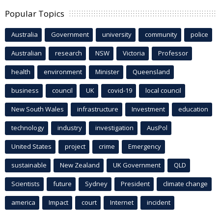
Popular Topics
Australia
Government
university
community
police
Australian
research
NSW
Victoria
Professor
health
environment
Minister
Queensland
business
council
UK
covid-19
local council
New South Wales
infrastructure
Investment
education
technology
industry
investigation
AusPol
United States
project
crime
Emergency
sustainable
New Zealand
UK Government
QLD
Scientists
future
Sydney
President
climate change
america
Impact
court
Internet
incident