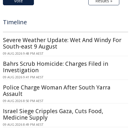
Vote
Results »
Timeline
Severe Weather Update: Wet And Windy For
South-east 9 August
09 AUG 2026 9:48 PM AEST
Bahrs Scrub Homicide: Charges Filed in
Investigation
09 AUG 2026 9:41 PM AEST
Police Charge Woman After South Yarra
Assault
09 AUG 2026 8:50 PM AEST
Israel Siege Cripples Gaza, Cuts Food,
Medicine Supply
09 AUG 2026 8:49 PM AEST