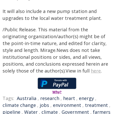
It will also include a new pump station and
upgrades to the local water treatment plant.
/Public Release. This material from the
originating organization/author(s) might be of
the point-in-time nature, and edited for clarity,
style and length. Mirage.News does not take
institutional positions or sides, and all views,
positions, and conclusions expressed herein are
solely those of the author(s).View in full
here
.
Why?
Tags:
Australia
,
research
,
heart
,
energy
,
climate change
,
jobs
,
environment
,
treatment
,
pipeline
,
Water
,
climate
,
Government
,
farmers