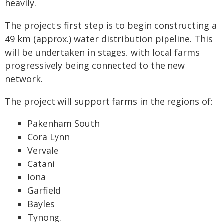
heavily.
The project's first step is to begin constructing a
49 km (approx.) water distribution pipeline. This
will be undertaken in stages, with local farms
progressively being connected to the new
network.
The project will support farms in the regions of:
Pakenham South
Cora Lynn
Vervale
Catani
Iona
Garfield
Bayles
Tynong.