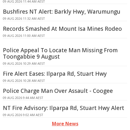
09 AUG 2026 11:44 AM AEST
Bushfires NT Alert: Barkly Hwy, Warumungu
09 AUG 2026 11:32 AM AEST
Records Smashed At Mount Isa Mines Rodeo
09 AUG 2026 11:00 AM AEST
Police Appeal To Locate Man Missing From
Toongabbie 9 August
09 AUG 2026 10:29 AM AEST
Fire Alert Eases: Ilparpa Rd, Stuart Hwy
09 AUG 2026 10:28 AM AEST
Police Charge Man Over Assault - Coogee
09 AUG 2026 9:44 AM AEST
NT Fire Advisory: Ilparpa Rd, Stuart Hwy Alert
09 AUG 2026 9:02 AM AEST
More News