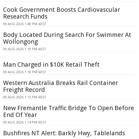
Cook Government Boosts Cardiovascular
Research Funds
09 AUG 2026 1:40 PM AEST
Body Located During Search For Swimmer At
Wollongong
09 AUG 2026 1:19 PM AEST
Man Charged in $10K Retail Theft
09 AUG 2026 1:18 PM AEST
Western Australia Breaks Rail Container
Freight Record
09 AUG 2026 1:15 PM AEST
New Fremantle Traffic Bridge To Open Before
End Of Year
09 AUG 2026 1:14 PM AEST
Bushfires NT Alert: Barkly Hwy, Tablelands