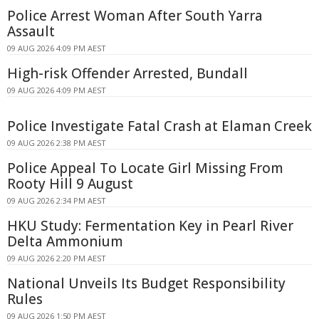
Police Arrest Woman After South Yarra
Assault
09 AUG 2026 4:09 PM AEST
High-risk Offender Arrested, Bundall
09 AUG 2026 4:09 PM AEST
Police Investigate Fatal Crash at Elaman Creek
09 AUG 2026 2:38 PM AEST
Police Appeal To Locate Girl Missing From
Rooty Hill 9 August
09 AUG 2026 2:34 PM AEST
HKU Study: Fermentation Key in Pearl River
Delta Ammonium
09 AUG 2026 2:20 PM AEST
National Unveils Its Budget Responsibility
Rules
09 AUG 2026 1:50 PM AEST