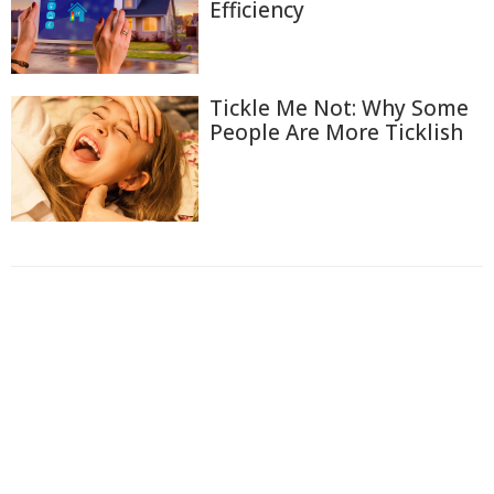
Efficiency
Tickle Me Not: Why Some
People Are More Ticklish