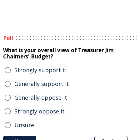
Poll
What is your overall view of Treasurer Jim
Chalmers' Budget?
Strongly support it
Generally support it
Generally oppose it
Strongly oppose it
Unsure