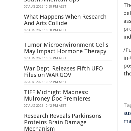
Th
07 AUG 2026 10:58 PM AEST
del
What Happens When Research
as
And Arts Collide
pro
07 AUG 2026 10:58 PM AEST
ind
Tumor Microenvironment Cells
/Pu
May Impact Hormone Therapy
in-
07 AUG 2026 10:56 PM AEST
pos
War Dept. Releases Fifth UFO
the
Files on WAR.GOV
07 AUG 2026 10:52 PM AEST
TIFF Midnight Madness:
Mulroney Doc Premieres
Ta
07 AUG 2026 10:42 PM AEST
su
Research Reveals Parkinsons
ma
Proteins Brain Damage
Mechanism