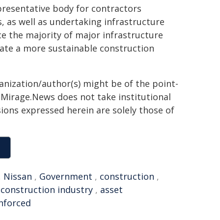
presentative body for contractors
s, as well as undertaking infrastructure
 the majority of major infrastructure
create a more sustainable construction
ganization/author(s) might be of the point-
h. Mirage.News does not take institutional
sions expressed herein are solely those of
,
Nissan
,
Government
,
construction
,
,
construction industry
,
asset
nforced