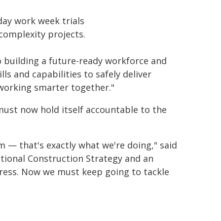
day work week trials
complexity projects.
 building a future-ready workforce and
s and capabilities to safely deliver
 working smarter together."
must now hold itself accountable to the
 — that's exactly what we're doing," said
ational Construction Strategy and an
gress. Now we must keep going to tackle