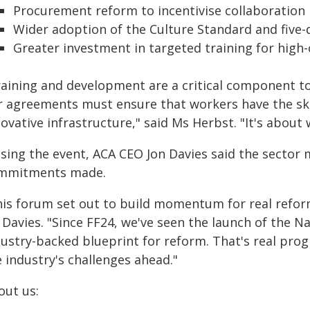
Procurement reform to incentivise collaboration
Wider adoption of the Culture Standard and five-
Greater investment in targeted training for high-
raining and development are a critical component to
r agreements must ensure that workers have the skill
ovative infrastructure," said Ms Herbst. "It's about
osing the event, ACA CEO Jon Davies said the sector 
mmitments made.
his forum set out to build momentum for real reform
 Davies. "Since FF24, we've seen the launch of the N
dustry-backed blueprint for reform. That's real pro
 industry's challenges ahead."
out us: