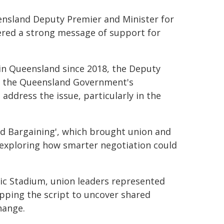
eensland Deputy Premier and Minister for
ered a strong message of support for
 in Queensland since 2018, the Deputy
ed the Queensland Government's
ddress the issue, particularly in the
ed Bargaining', which brought union and
 exploring how smarter negotiation could
pic Stadium, union leaders represented
pping the script to uncover shared
hange.