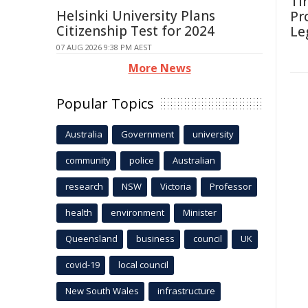
Ti
Helsinki University Plans
Pr
Citizenship Test for 2024
Le
07 AUG 2026 9:38 PM AEST
More News
Popular Topics
Australia
Government
university
community
police
Australian
research
NSW
Victoria
Professor
health
environment
Minister
Queensland
business
council
UK
covid-19
local council
New South Wales
infrastructure