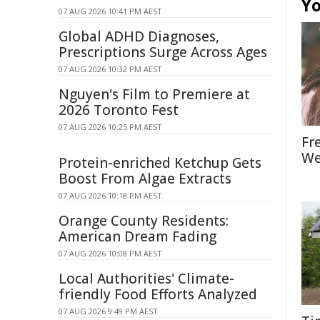
Yo
07 AUG 2026 10:41 PM AEST
Global ADHD Diagnoses,
Prescriptions Surge Across Ages
07 AUG 2026 10:32 PM AEST
Nguyen's Film to Premiere at
2026 Toronto Fest
07 AUG 2026 10:25 PM AEST
Fr
We
Protein-enriched Ketchup Gets
Boost From Algae Extracts
07 AUG 2026 10:18 PM AEST
Orange County Residents:
American Dream Fading
07 AUG 2026 10:08 PM AEST
Local Authorities' Climate-
friendly Food Efforts Analyzed
07 AUG 2026 9:49 PM AEST