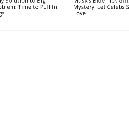
ny Solution to Big
Musk's Blue Tick Gif
oblem: Time to Pull In
Mystery: Let Celebs 
gs
Love