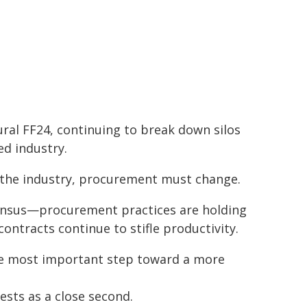
ral FF24, continuing to break down silos
ed industry.
s the industry, procurement must change.
sensus—procurement practices are holding
contracts continue to stifle productivity.
the most important step toward a more
ests as a close second.