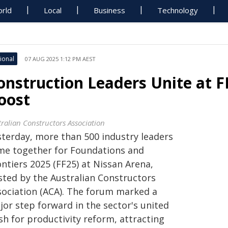
rld
Local
Business
Technology
ional
07 AUG 2025 1:12 PM AEST
onstruction Leaders Unite at F
oost
tralian Constructors Association
sterday, more than 500 industry leaders
me together for Foundations and
ntiers 2025 (FF25) at Nissan Arena,
sted by the Australian Constructors
sociation (ACA). The forum marked a
jor step forward in the sector's united
sh for productivity reform, attracting