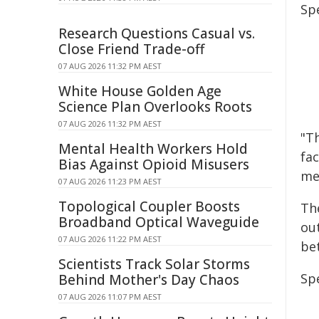
Sp
Research Questions Casual vs.
Close Friend Trade-off
07 AUG 2026 11:32 PM AEST
White House Golden Age
Science Plan Overlooks Roots
07 AUG 2026 11:32 PM AEST
"Th
Mental Health Workers Hold
fac
Bias Against Opioid Misusers
me
07 AUG 2026 11:23 PM AEST
Topological Coupler Boosts
Th
Broadband Optical Waveguide
ou
07 AUG 2026 11:22 PM AEST
be
Scientists Track Solar Storms
Spe
Behind Mother's Day Chaos
07 AUG 2026 11:07 PM AEST