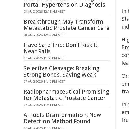
Portal Hypertension Diagnosis
In
08 AUG 2026 12:15 AM AEST
St
Breakthrough May Transform
in
Metastatic Prostate Cancer Care
08 AUG 2026 12:10 AM AEST
Hi
Have Safe Trip: Don't Risk It
Pr
Near Rails
co
07 AUG 2026 11:53 PM AEST
le
Selective Cleavage: Breaking
Strong Bonds, Saving Weak
On
07 AUG 2026 11:46 PM AEST
em
Radiopharmaceutical Promising
tr
for Metastatic Prostate Cancer
In
07 AUG 2026 11:41 PM AEST
em
AI Fuels Disinformation, New
fr
Detection Method Found
07 AUG 2026 11:38 PM AEST