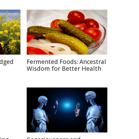
Edged
Fermented Foods: Ancestral
Wisdom for Better Health