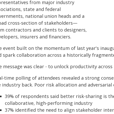
presentatives from major industry
ociations, state and federal
vernments, national union heads and a
oad cross-section of stakeholders—
om contractors and clients to designers,
elopers, insurers and financiers.
e event built on the momentum of last year's inaugu
 spark collaboration across a historically fragment
e message was clear - to unlock productivity acros
al-time polling of attendees revealed a strong con
 industry back. Poor risk allocation and adversarial 
39% of respondents said better risk-sharing is 
collaborative, high-performing industry
37% identified the need to align stakeholder inter