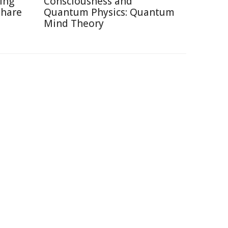
ting
Consciousness and
Share
Quantum Physics: Quantum
Mind Theory