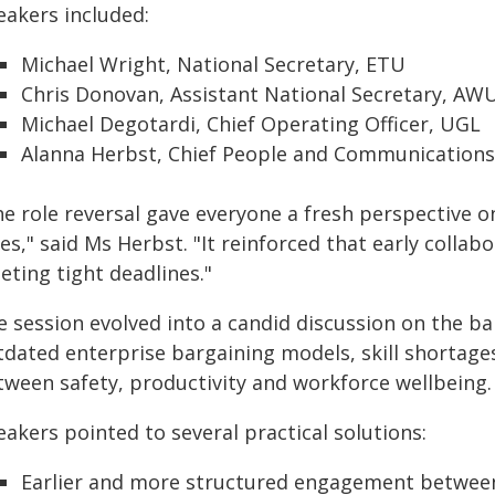
eakers included:
Michael Wright, National Secretary, ETU
Chris Donovan, Assistant National Secretary, AW
Michael Degotardi, Chief Operating Officer, UGL
Alanna Herbst, Chief People and Communications
e role reversal gave everyone a fresh perspective o
es," said Ms Herbst. "It reinforced that early collabo
eting tight deadlines."
e session evolved into a candid discussion on the b
tdated enterprise bargaining models, skill shortage
tween safety, productivity and workforce wellbeing.
akers pointed to several practical solutions:
Earlier and more structured engagement betwee