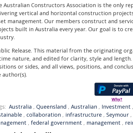
e Australian Constructors Association is the only re
ivering vertical and horizontal construction project
set management. Our members construct and service
jects built in Australia every year. Our goal is to 
ustry.
blic Release. This material from the originating or
time nature, and edited for clarity, style and lengt
itions or sides, and all views, positions, and conclu
 author(s).
Why?
gs:
Australia
,
Queensland
,
Australian
,
Investment
stainable
,
collaboration
,
infrastructure
,
Seymour
nagement
,
federal government
,
management
,
rei