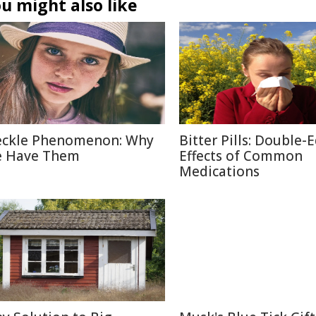
u might also like
eckle Phenomenon: Why
Bitter Pills: Double-
 Have Them
Effects of Common
Medications