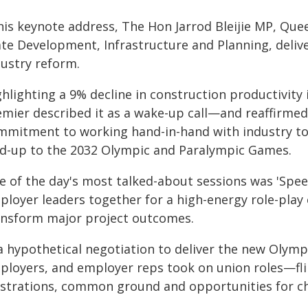
 his keynote address, The Hon Jarrod Bleijie MP, Qu
ate Development, Infrastructure and Planning, deliv
dustry reform.
ghlighting a 9% decline in construction productivity
emier described it as a wake-up call—and reaffirm
mmitment to working hand-in-hand with industry to a
ad-up to the 2032 Olympic and Paralympic Games.
e of the day's most talked-about sessions was 'Spe
ployer leaders together for a high-energy role-play
ansform major project outcomes.
 a hypothetical negotiation to deliver the new Olym
ployers, and employer reps took on union roles—fli
ustrations, common ground and opportunities for c