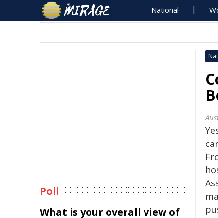
National
Wo
Nat
C
B
Aus
Ye
ca
Fro
ho
As
Poll
ma
pu
What is your overall view of