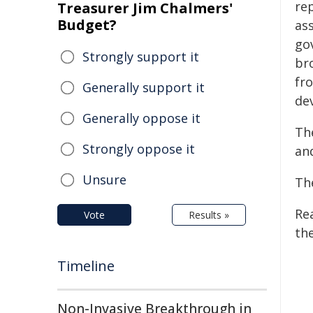
re
Treasurer Jim Chalmers'
Budget?
ass
go
Strongly support it
br
fr
Generally support it
dev
Generally oppose it
Th
Strongly oppose it
and
Unsure
Th
Re
Vote
Results »
the
Timeline
Non-Invasive Breakthrough in