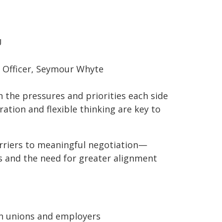
U
 Officer, Seymour Whyte
n the pressures and priorities each side
ration and flexible thinking are key to
arriers to meaningful negotiation—
s and the need for greater alignment
n unions and employers