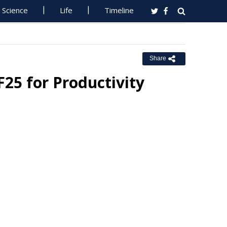
Science
Life
Timeline
Share
F25 for Productivity