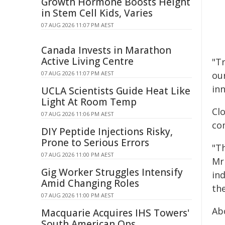
Growth Hormone Boosts Height
in Stem Cell Kids, Varies
07 AUG 2026 11:07 PM AEST
Canada Invests in Marathon
Active Living Centre
"T
07 AUG 2026 11:07 PM AEST
ou
inn
UCLA Scientists Guide Heat Like
Light At Room Temp
Cl
07 AUG 2026 11:06 PM AEST
co
DIY Peptide Injections Risky,
Prone to Serious Errors
"T
07 AUG 2026 11:00 PM AEST
Mr
Gig Worker Struggles Intensify
in
Amid Changing Roles
the
07 AUG 2026 11:00 PM AEST
Ab
Macquarie Acquires IHS Towers'
South American Ops