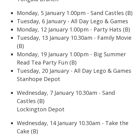
Monday, 5 January 1.00pm - Sand Castles (B)
Tuesday, 6 January - All Day Lego & Games
Monday, 12 January 1.00pm - Party Hats (B)
Tuesday, 13 January 10.30am - Family Movie
(B)
Monday, 19 January 1.00pm - Big Summer
Read Tea Party Fun (B)
Tuesday, 20 January - All Day Lego & Games
Stanhope Depot
Wednesday, 7 January 10.30am - Sand
Castles (B)
Lockington Depot
Wednesday, 14 January 10.30am - Take the
Cake (B)