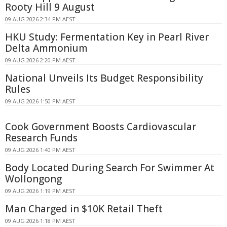
Rooty Hill 9 August
09 AUG 2026 2:34 PM AEST
HKU Study: Fermentation Key in Pearl River
Delta Ammonium
09 AUG 2026 2:20 PM AEST
National Unveils Its Budget Responsibility
Rules
09 AUG 2026 1:50 PM AEST
Cook Government Boosts Cardiovascular
Research Funds
09 AUG 2026 1:40 PM AEST
Body Located During Search For Swimmer At
Wollongong
09 AUG 2026 1:19 PM AEST
Man Charged in $10K Retail Theft
09 AUG 2026 1:18 PM AEST