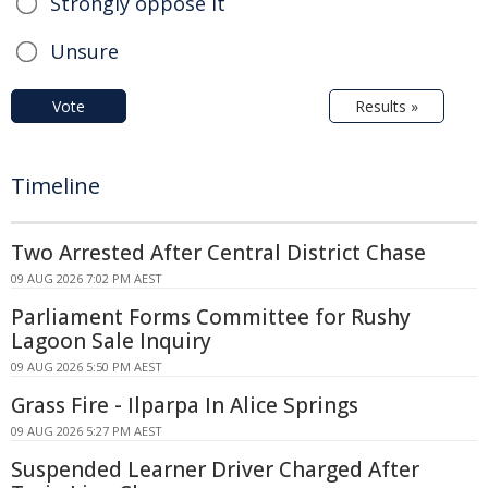
Strongly oppose it
Unsure
Vote
Results »
Timeline
Two Arrested After Central District Chase
09 AUG 2026 7:02 PM AEST
Parliament Forms Committee for Rushy
Lagoon Sale Inquiry
09 AUG 2026 5:50 PM AEST
Grass Fire - Ilparpa In Alice Springs
09 AUG 2026 5:27 PM AEST
Suspended Learner Driver Charged After