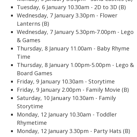
Tuesday, 6 January 10.30am - 2D to 3D (B)
Wednesday, 7 January 3.30pm - Flower
Lanterns (B)
Wednesday, 7 January 5.30pm-7.00pm - Lego
& Games
Thursday, 8 January 11.00am - Baby Rhyme
Time
Thursday, 8 January 1.00pm-5.00pm - Lego &
Board Games
Friday, 9 January 10.30am - Storytime
Friday, 9 January 2.00pm - Family Movie (B)
Saturday, 10 January 10.30am - Family
Storytime
Monday, 12 January 10.30am - Toddler
Rhymetime
Monday, 12 January 3.30pm - Party Hats (B)