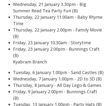
Wednesday, 21 January 3.30pm - Big
Summer Read Tea Party Fun (B)
Thursday, 22 January 11.00am - Baby Rhyme
Time
Thursday, 22 January 2.00pm - Family Movie
(B)
Friday, 23 January 10.30am - Storytime
Friday, 23 January 2.00pm - Bunnings Craft
(B)
Kyabram Branch
Tuesday, 6 January 1.00pm - Sand Castles (B)
Wednesday, 7 January 1.00pm - 2D to 3D (B)
Thursday, 8 January - All Day Lego & Games
Friday, 9 January 2.00pm - Bunnings Craft
(B)
Tuesday, 13 January 1.00pm - Party Hats (B)