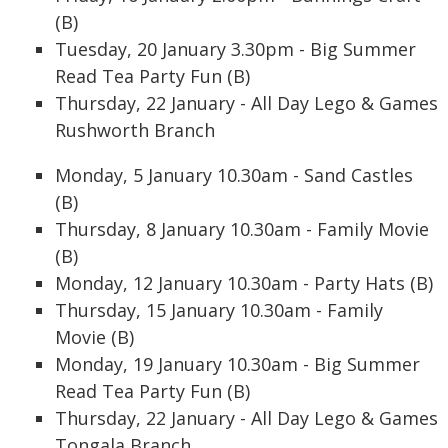
(B)
Tuesday, 20 January 3.30pm - Big Summer
Read Tea Party Fun (B)
Thursday, 22 January - All Day Lego & Games
Rushworth Branch
Monday, 5 January 10.30am - Sand Castles
(B)
Thursday, 8 January 10.30am - Family Movie
(B)
Monday, 12 January 10.30am - Party Hats (B)
Thursday, 15 January 10.30am - Family
Movie (B)
Monday, 19 January 10.30am - Big Summer
Read Tea Party Fun (B)
Thursday, 22 January - All Day Lego & Games
Tongala Branch