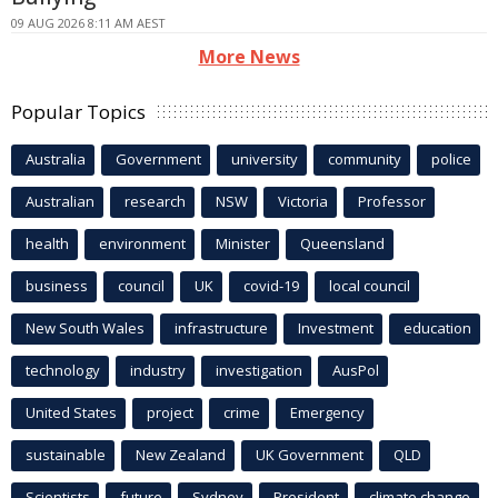
09 AUG 2026 8:11 AM AEST
More News
Popular Topics
Australia
Government
university
community
police
Australian
research
NSW
Victoria
Professor
health
environment
Minister
Queensland
business
council
UK
covid-19
local council
New South Wales
infrastructure
Investment
education
technology
industry
investigation
AusPol
United States
project
crime
Emergency
sustainable
New Zealand
UK Government
QLD
Scientists
future
Sydney
President
climate change