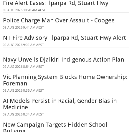
Fire Alert Eases: Ilparpa Rd, Stuart Hwy
09 AUG 2026 10:28 AM AEST
Police Charge Man Over Assault - Coogee
09 AUG 2026 9:44 AM AEST
NT Fire Advisory: Ilparpa Rd, Stuart Hwy Alert
09 AUG 2026 9:02 AM AEST
Navy Unveils Djalkiri Indigenous Action Plan
09 AUG 2026 8:54 AM AEST
Vic Planning System Blocks Home Ownership:
Foreman
09 AUG 2026 8:35 AM AEST
AI Models Persist in Racial, Gender Bias in
Medicine
09 AUG 2026 8:34 AM AEST
New Campaign Targets Hidden School
Bullying