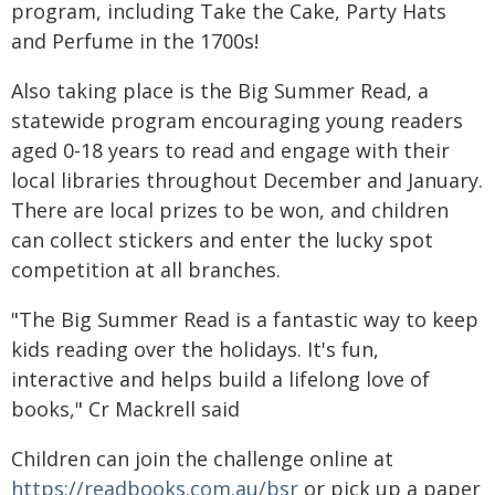
program, including Take the Cake, Party Hats
and Perfume in the 1700s!
Also taking place is the Big Summer Read, a
statewide program encouraging young readers
aged 0-18 years to read and engage with their
local libraries throughout December and January.
There are local prizes to be won, and children
can collect stickers and enter the lucky spot
competition at all branches.
"The Big Summer Read is a fantastic way to keep
kids reading over the holidays. It's fun,
interactive and helps build a lifelong love of
books," Cr Mackrell said
Children can join the challenge online at
https://readbooks.com.au/bsr
or pick up a paper