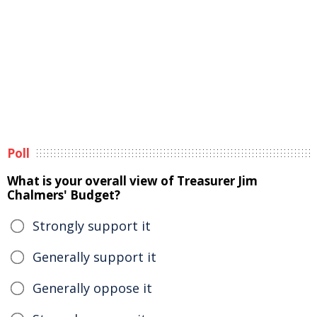
Poll
What is your overall view of Treasurer Jim
Chalmers' Budget?
Strongly support it
Generally support it
Generally oppose it