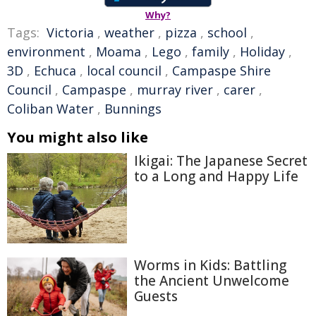
Why?
Tags:
Victoria
,
weather
,
pizza
,
school
,
environment
,
Moama
,
Lego
,
family
,
Holiday
,
3D
,
Echuca
,
local council
,
Campaspe Shire
Council
,
Campaspe
,
murray river
,
carer
,
Coliban Water
,
Bunnings
You might also like
Ikigai: The Japanese Secret
to a Long and Happy Life
Worms in Kids: Battling
the Ancient Unwelcome
Guests