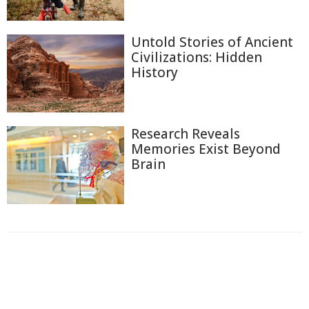
Untold Stories of Ancient
Civilizations: Hidden
History
Research Reveals
Memories Exist Beyond
Brain