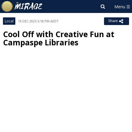
Local
16 DEC 2025 6:18 PM AEDT
Share
Cool Off with Creative Fun at
Campaspe Libraries