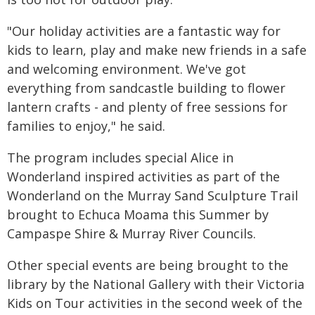
"Our holiday activities are a fantastic way for
kids to learn, play and make new friends in a safe
and welcoming environment. We've got
everything from sandcastle building to flower
lantern crafts - and plenty of free sessions for
families to enjoy," he said.
The program includes special Alice in
Wonderland inspired activities as part of the
Wonderland on the Murray Sand Sculpture Trail
brought to Echuca Moama this Summer by
Campaspe Shire & Murray River Councils.
Other special events are being brought to the
library by the National Gallery with their Victoria
Kids on Tour activities in the second week of the