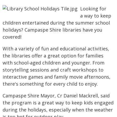
Looking for
a way to keep
children entertained during the summer school
holidays? Campaspe Shire libraries have you
covered!
With a variety of fun and educational activities,
the libraries offer a great option for families
with school-aged children and younger. From
storytelling sessions and craft workshops to
interactive games and family movie afternoons,
there's something for every child to enjoy.
Campaspe Shire Mayor, Cr Daniel Mackrell, said
the program is a great way to keep kids engaged
during the holidays, especially when the weather
is too hot for outdoor play.