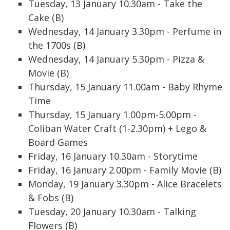
Tuesday, 13 January 10.30am - Take the
Cake (B)
Wednesday, 14 January 3.30pm - Perfume in
the 1700s (B)
Wednesday, 14 January 5.30pm - Pizza &
Movie (B)
Thursday, 15 January 11.00am - Baby Rhyme
Time
Thursday, 15 January 1.00pm-5.00pm -
Coliban Water Craft (1-2.30pm) + Lego &
Board Games
Friday, 16 January 10.30am - Storytime
Friday, 16 January 2.00pm - Family Movie (B)
Monday, 19 January 3.30pm - Alice Bracelets
& Fobs (B)
Tuesday, 20 January 10.30am - Talking
Flowers (B)