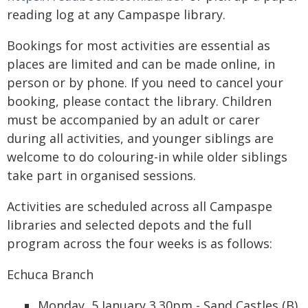
reading log at any Campaspe library.
Bookings for most activities are essential as
places are limited and can be made online, in
person or by phone. If you need to cancel your
booking, please contact the library. Children
must be accompanied by an adult or carer
during all activities, and younger siblings are
welcome to do colouring-in while older siblings
take part in organised sessions.
Activities are scheduled across all Campaspe
libraries and selected depots and the full
program across the four weeks is as follows:
Echuca Branch
Monday, 5 January 3.30pm - Sand Castles (B)