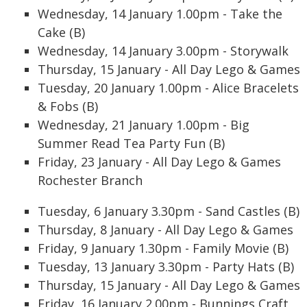
Wednesday, 14 January 1.00pm - Take the
Cake (B)
Wednesday, 14 January 3.00pm - Storywalk
Thursday, 15 January - All Day Lego & Games
Tuesday, 20 January 1.00pm - Alice Bracelets
& Fobs (B)
Wednesday, 21 January 1.00pm - Big
Summer Read Tea Party Fun (B)
Friday, 23 January - All Day Lego & Games
Rochester Branch
Tuesday, 6 January 3.30pm - Sand Castles (B)
Thursday, 8 January - All Day Lego & Games
Friday, 9 January 1.30pm - Family Movie (B)
Tuesday, 13 January 3.30pm - Party Hats (B)
Thursday, 15 January - All Day Lego & Games
Friday, 16 January 2.00pm - Bunnings Craft