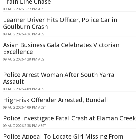
Train Line Chase
09 AUG 2026 5:27 PM AEST
Learner Driver Hits Officer, Police Car in
Goulburn Crash
09 AUG 2026 4:36 PM AEST
Asian Business Gala Celebrates Victorian
Excellence
09 AUG 2026 4:28 PM AEST
Police Arrest Woman After South Yarra
Assault
09 AUG 2026 4:09 PM AEST
High-risk Offender Arrested, Bundall
09 AUG 2026 4:09 PM AEST
Police Investigate Fatal Crash at Elaman Creek
09 AUG 2026 2:38 PM AEST
Police Appeal To Locate Girl Missing From