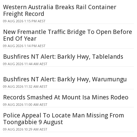
Western Australia Breaks Rail Container
Freight Record
09 AUG 2026 1:15 PM AEST
New Fremantle Traffic Bridge To Open Before
End Of Year
09 AUG 2026 1:14 PM AEST
Bushfires NT Alert: Barkly Hwy, Tablelands
09 AUG 2026 11:44 AM AEST
Bushfires NT Alert: Barkly Hwy, Warumungu
09 AUG 2026 11:32 AM AEST
Records Smashed At Mount Isa Mines Rodeo
09 AUG 2026 11:00 AM AEST
Police Appeal To Locate Man Missing From
Toongabbie 9 August
09 AUG 2026 10:29 AM AEST