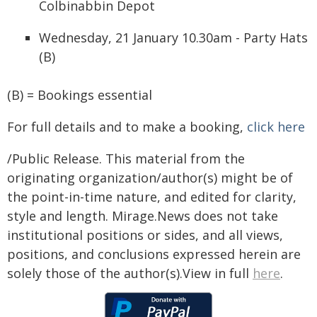
Colbinabbin Depot
Wednesday, 21 January 10.30am - Party Hats
(B)
(B) = Bookings essential
For full details and to make a booking,
click here
/Public Release. This material from the
originating organization/author(s) might be of
the point-in-time nature, and edited for clarity,
style and length. Mirage.News does not take
institutional positions or sides, and all views,
positions, and conclusions expressed herein are
solely those of the author(s).View in full
here
.