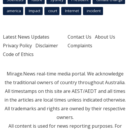
america
Impact
court
Internet
incident
Latest News Updates
Contact Us
About Us
Privacy Policy
Disclaimer
Complaints
Code of Ethics
Mirage.News real-time media portal. We acknowledge
the traditional owners of country throughout Australia.
All timestamps on this site are AEST/AEDT and all times
in the articles are local times unless indicated otherwise.
All trademarks and rights are owned by their respective
owners.
All content is used for news reporting purposes. For