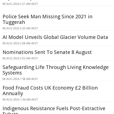
08 AUG 2026 2:21 AM AEST
Police Seek Man Missing Since 2021 in
Tuggerah
08 AUG 2026 2:20 AM AEST
AI Model Unveils Global Glacier Volume Data
08 AUG 2026 2:08 AM AEST
Nominations Sent To Senate 8 August
08 AUG 2026 2:02 AM AEST
Safeguarding Life Through Living Knowledge
Systems
08 AUG 2026 1:58 AM AEST
Food Fraud Costs UK Economy £2 Billion
Annually
08 AUG 2026 1:56 AM AEST
Indigenous Resistance Fuels Post-Extractive