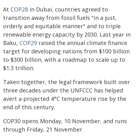
At
COP28
in Dubai, countries agreed to
transition away from fossil fuels "in a just,
orderly and equitable manner" and to triple
renewable energy capacity by 2030. Last year in
Baku,
COP29
raised the annual climate finance
target for developing nations from $100 billion
to $300 billion, with a roadmap to scale up to
$1.3 trillion.
Taken together, the legal framework built over
three decades under the UNFCCC has helped
avert a projected 4°C temperature rise by the
end of this century.
COP30 opens Monday, 10 November, and runs
through Friday, 21 November.