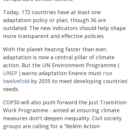
Today, 172 countries have at least one
adaptation policy or plan, though 36 are
outdated. The new indicators should help shape
more transparent and effective policies.
With the planet heating faster than ever,
adaptation is now a central pillar of climate
action. But the UN Environment Programme (
UNEP
) warns adaptation finance must
rise
twelvefold
by 2035 to meet developing countries'
needs.
COP30 will also push forward the Just Transition
Work Programme - aimed at ensuring climate
measures don't deepen inequality. Civil society
groups are calling for a "Belém Action