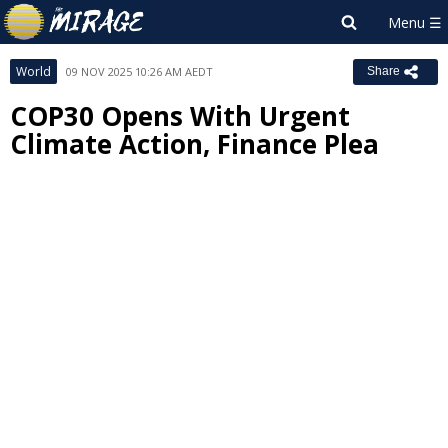
World
09 NOV 2025 10:26 AM AEDT
Share
COP30 Opens With Urgent
Climate Action, Finance Plea