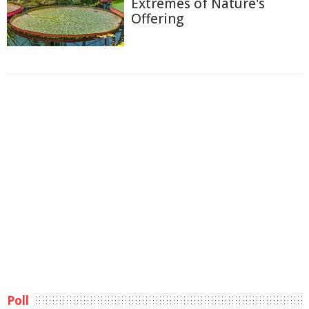
Extremes of Nature's
Offering
Poll