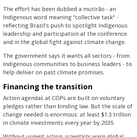
The effort has been dubbed a mutirão - an
Indigenous word meaning "collective task" -
reflecting Brazil's push to spotlight Indigenous
leadership and participation at the conference
and in the global fight against climate change.
The government says it wants all sectors - from
Indigenous communities to business leaders - to
help deliver on past climate promises.
Financing the transition
Action agendas at COPs are built on voluntary
pledges rather than binding law. But the scale of
change needed is enormous: at least $1.3 trillion
in climate investments every year by 2035.
Without urgent action, scientists warn global