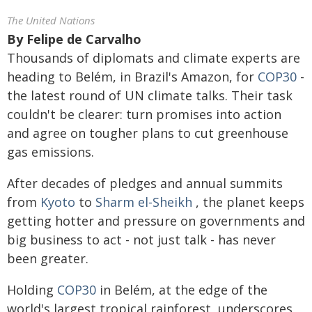
The United Nations
By
Felipe de Carvalho
Thousands of diplomats and climate experts are
heading to Belém, in Brazil's Amazon, for
COP30
-
the latest round of UN climate talks. Their task
couldn't be clearer: turn promises into action
and agree on tougher plans to cut greenhouse
gas emissions.
After decades of pledges and annual summits
from
Kyoto
to
Sharm el-Sheikh
, the planet keeps
getting hotter and pressure on governments and
big business to act - not just talk - has never
been greater.
Holding
COP30
in Belém, at the edge of the
world's largest tropical rainforest, underscores