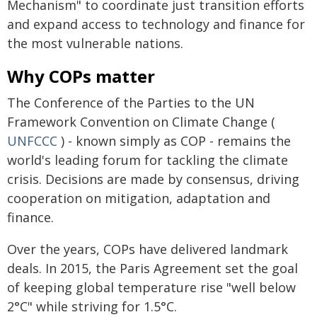
Mechanism" to coordinate just transition efforts
and expand access to technology and finance for
the most vulnerable nations.
Why COPs matter
The Conference of the Parties to the UN
Framework Convention on Climate Change (
UNFCCC
) - known simply as COP - remains the
world's leading forum for tackling the climate
crisis. Decisions are made by consensus, driving
cooperation on mitigation, adaptation and
finance.
Over the years, COPs have delivered landmark
deals. In 2015, the Paris Agreement set the goal
of keeping global temperature rise "well below
2°C" while striving for 1.5°C.