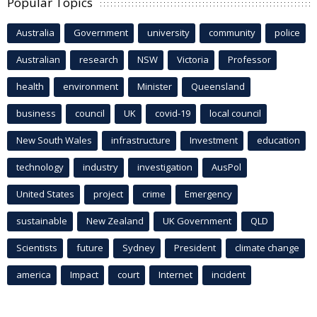
Popular Topics
Australia
Government
university
community
police
Australian
research
NSW
Victoria
Professor
health
environment
Minister
Queensland
business
council
UK
covid-19
local council
New South Wales
infrastructure
Investment
education
technology
industry
investigation
AusPol
United States
project
crime
Emergency
sustainable
New Zealand
UK Government
QLD
Scientists
future
Sydney
President
climate change
america
Impact
court
Internet
incident