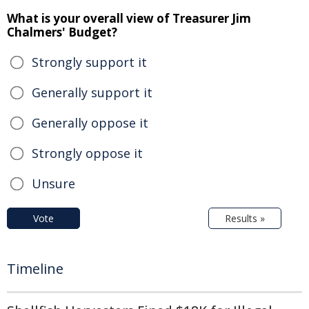
What is your overall view of Treasurer Jim
Chalmers' Budget?
Strongly support it
Generally support it
Generally oppose it
Strongly oppose it
Unsure
Vote
Results »
Timeline