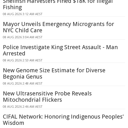
Shellfish Harvesters Fined $18K for Illegal
Fishing
08 AUG 2026 3:12 AM AEST
Mayor Unveils Emergency Microgrants for
NYC Child Care
08 AUG 2026 3:04 AM AEST
Police Investigate King Street Assault - Man
Arrested
08 AUG 2026 2:53 AM AEST
New Genome Size Estimate for Diverse
Begonia Genus
08 AUG 2026 2:48 AM AEST
New Ultrasensitive Probe Reveals
Mitochondrial Flickers
08 AUG 2026 2:46 AM AEST
CIFAL Network: Honoring Indigenous Peoples'
Wisdom