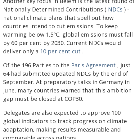
Another key focus in Belém is the latest round of
Nationally Determined Contributions (
NDCs
) -
national climate plans that spell out how
countries intend to cut emissions. To keep
warming below 1.5°C, global emissions must fall
by 60 per cent by 2030. Current NDCs would
deliver only a
10 per cent cut
.
Of the 196 Parties to the
Paris Agreement
, just
64 had submitted updated NDCs by the end of
September. At preparatory talks in Germany in
June, many countries warned that this ambition
gap must be closed at COP30.
Delegates are also expected to approve 100
global indicators to track progress on climate
adaptation, making results measurable and
comparable across nations.