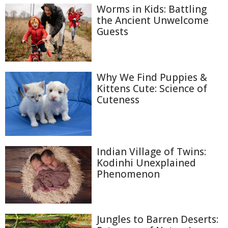
Worms in Kids: Battling
the Ancient Unwelcome
Guests
Why We Find Puppies &
Kittens Cute: Science of
Cuteness
Indian Village of Twins:
Kodinhi Unexplained
Phenomenon
Jungles to Barren Deserts: