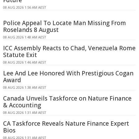
Future
08 AUG 2026 1:56 AM AEST
Police Appeal To Locate Man Missing From
Roselands 8 August
08 AUG 2026 1:48 AM AEST
ICC Assembly Reacts to Chad, Venezuela Rome
Statute Exit
08 AUG 2026 1:46 AM AEST
Lee And Lee Honored With Prestigious Cogan
Award
08 AUG 2026 1:38 AM AEST
Canada Unveils Taskforce on Nature Finance
& Accounting
08 AUG 2026 1:31 AM AEST
CA Taskforce Reveals Nature Finance Expert
Bios
08 AUG 2026 1:31 AM AEST