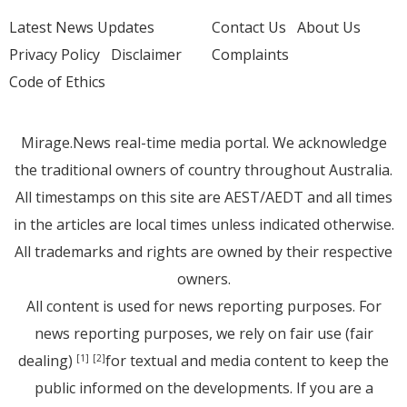
Latest News Updates
Contact Us
About Us
Privacy Policy
Disclaimer
Complaints
Code of Ethics
Mirage.News real-time media portal. We acknowledge
the traditional owners of country throughout Australia.
All timestamps on this site are AEST/AEDT and all times
in the articles are local times unless indicated otherwise.
All trademarks and rights are owned by their respective
owners.
All content is used for news reporting purposes. For
news reporting purposes, we rely on fair use (fair
dealing)
for textual and media content to keep the
[1]
[2]
public informed on the developments. If you are a