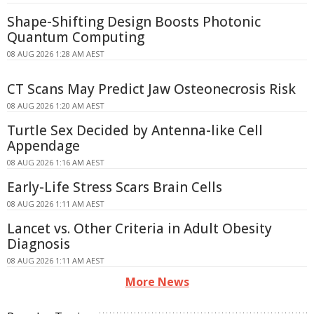
Shape-Shifting Design Boosts Photonic
Quantum Computing
08 AUG 2026 1:28 AM AEST
CT Scans May Predict Jaw Osteonecrosis Risk
08 AUG 2026 1:20 AM AEST
Turtle Sex Decided by Antenna-like Cell
Appendage
08 AUG 2026 1:16 AM AEST
Early-Life Stress Scars Brain Cells
08 AUG 2026 1:11 AM AEST
Lancet vs. Other Criteria in Adult Obesity
Diagnosis
08 AUG 2026 1:11 AM AEST
More News