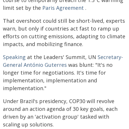
course to temporarily breach the 1.5°C warming
limit set by the
Paris Agreement
.
That overshoot could still be short-lived, experts
warn, but only if countries act fast to ramp up
efforts on cutting emissions, adapting to climate
impacts, and mobilizing finance.
Speaking
at the Leaders' Summit, UN
Secretary-
General António Guterres
was blunt: "It's no
longer time for negotiations. It's time for
implementation, implementation and
implementation."
Under Brazil's presidency, COP30 will revolve
around an action agenda of 30 key goals, each
driven by an 'activation group' tasked with
scaling up solutions.