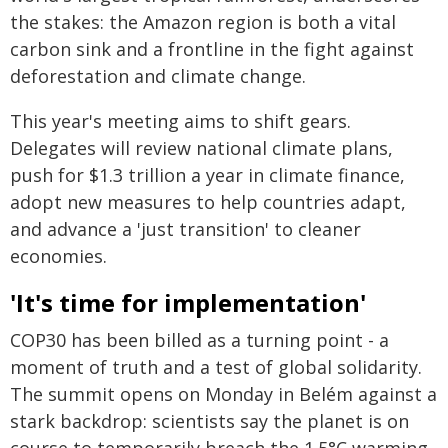
the stakes: the Amazon region is both a vital
carbon sink and a frontline in the fight against
deforestation and climate change.
This year's meeting aims to shift gears.
Delegates will review national climate plans,
push for $1.3 trillion a year in climate finance,
adopt new measures to help countries adapt,
and advance a 'just transition' to cleaner
economies.
'It's time for implementation'
COP30 has been billed as a turning point - a
moment of truth and a test of global solidarity.
The summit opens on Monday in Belém against a
stark backdrop: scientists say the planet is on