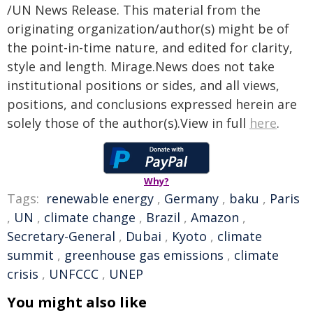
/UN News Release. This material from the
originating organization/author(s) might be of
the point-in-time nature, and edited for clarity,
style and length. Mirage.News does not take
institutional positions or sides, and all views,
positions, and conclusions expressed herein are
solely those of the author(s).View in full
here
.
Why?
Tags:
renewable energy
,
Germany
,
baku
,
Paris
,
UN
,
climate change
,
Brazil
,
Amazon
,
Secretary-General
,
Dubai
,
Kyoto
,
climate
summit
,
greenhouse gas emissions
,
climate
crisis
,
UNFCCC
,
UNEP
You might also like