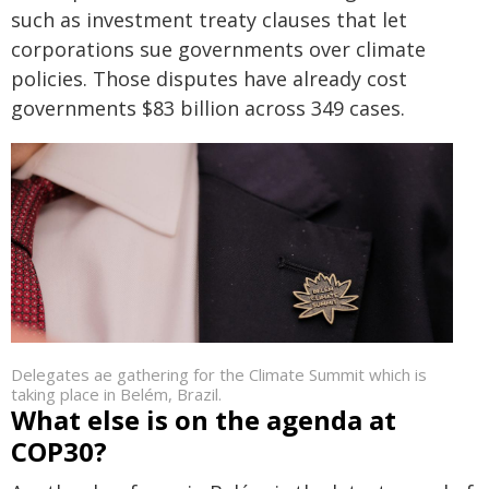
such as investment treaty clauses that let
corporations sue governments over climate
policies. Those disputes have already cost
governments $83 billion across 349 cases.
Delegates ae gathering for the Climate Summit which is
taking place in Belém, Brazil.
What else is on the agenda at
COP30?