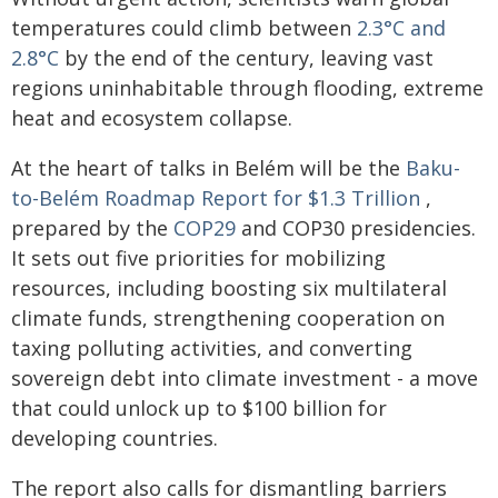
temperatures could climb between
2.3°C and
2.8°C
by the end of the century, leaving vast
regions uninhabitable through flooding, extreme
heat and ecosystem collapse.
At the heart of talks in Belém will be the
Baku-
to-Belém Roadmap Report for $1.3 Trillion
,
prepared by the
COP29
and COP30 presidencies.
It sets out five priorities for mobilizing
resources, including boosting six multilateral
climate funds, strengthening cooperation on
taxing polluting activities, and converting
sovereign debt into climate investment - a move
that could unlock up to $100 billion for
developing countries.
The report also calls for dismantling barriers