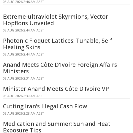
08 AUG 2026 2:46 AM AEST
Extreme-ultraviolet Skyrmions, Vector
Hopfions Unveiled
08 AUG 2026 2:44 AM AEST
Photonic Floquet Lattices: Tunable, Self-
Healing Skins
08 AUG 2026 2:44 AM AEST
Anand Meets Côte D'Ivoire Foreign Affairs
Ministers
08 AUG 2026 2:31 AM AEST
Minister Anand Meets Côte D'Ivoire VP
08 AUG 2026 2:30 AM AEST
Cutting Iran's Illegal Cash Flow
08 AUG 2026 2:28 AM AEST
Medication and Summer: Sun and Heat
Exposure Tips