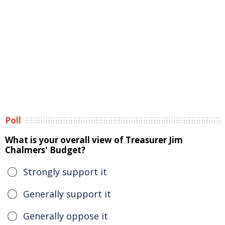
Poll
What is your overall view of Treasurer Jim
Chalmers' Budget?
Strongly support it
Generally support it
Generally oppose it