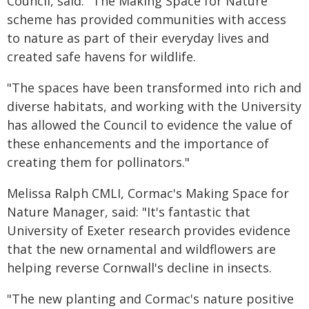
Council, said: "The Making Space for Nature
scheme has provided communities with access
to nature as part of their everyday lives and
created safe havens for wildlife.
"The spaces have been transformed into rich and
diverse habitats, and working with the University
has allowed the Council to evidence the value of
these enhancements and the importance of
creating them for pollinators."
Melissa Ralph CMLI, Cormac's Making Space for
Nature Manager, said: "It's fantastic that
University of Exeter research provides evidence
that the new ornamental and wildflowers are
helping reverse Cornwall's decline in insects.
"The new planting and Cormac's nature positive