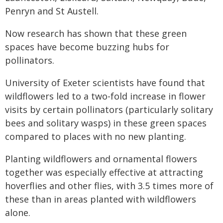
Penryn and St Austell.
Now research has shown that these green
spaces have become buzzing hubs for
pollinators.
University of Exeter scientists have found that
wildflowers led to a two-fold increase in flower
visits by certain pollinators (particularly solitary
bees and solitary wasps) in these green spaces
compared to places with no new planting.
Planting wildflowers and ornamental flowers
together was especially effective at attracting
hoverflies and other flies, with 3.5 times more of
these than in areas planted with wildflowers
alone.