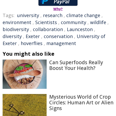
Why?
Tags:
university
,
research
,
climate change
,
environment
,
Scientists
,
community
,
wildlife
,
biodiversity
,
collaboration
,
Launceston
,
diversity
,
Exeter
,
conservation
,
University of
Exeter
,
hoverflies
,
management
You might also like
Can Superfoods Really
Boost Your Health?
Mysterious World of Crop
Circles: Human Art or Alien
Signs