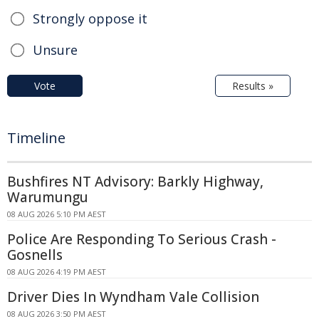
Strongly oppose it
Unsure
Vote
Results »
Timeline
Bushfires NT Advisory: Barkly Highway,
Warumungu
08 AUG 2026 5:10 PM AEST
Police Are Responding To Serious Crash -
Gosnells
08 AUG 2026 4:19 PM AEST
Driver Dies In Wyndham Vale Collision
08 AUG 2026 3:50 PM AEST