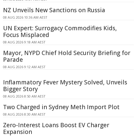
NZ Unveils New Sanctions on Russia
08 AUG 2026 10:36 AM AEST
UN Expert: Surrogacy Commodifies Kids,
Focus Misplaced
08 AUG 2026 9:18 AM AEST
Mayor, NYPD Chief Hold Security Briefing for
Parade
08 AUG 2026 9:12 AM AEST
Inflammatory Fever Mystery Solved, Unveils
Bigger Story
08 AUG 2026 8:50 AM AEST
Two Charged in Sydney Meth Import Plot
08 AUG 2026 8:30 AM AEST
Zero-Interest Loans Boost EV Charger
Expansion