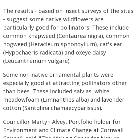
The results - based on insect surveys of the sites
- suggest some native wildflowers are
particularly good for pollinators. These include
common knapweed (Centaurea nigra), common
hogweed (Heracleum sphondylium), cat's ear
(Hypochaeris radicata) and oxeye daisy
(Leucanthemum vulgare).
Some non-native ornamental plants were
especially good at attracting pollinators other
than bees. These included salvias, white
meadowfoam (Limnanthes alba) and lavender
cotton (Santolina chamaecyparissus).
Councillor Martyn Alvey, Portfolio holder for
Environment and Climate Change at Cornwall