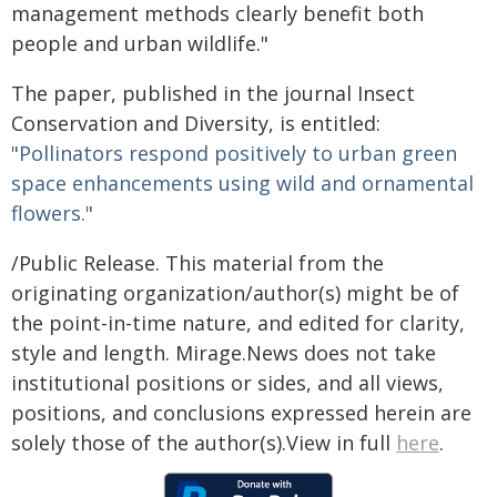
management methods clearly benefit both
people and urban wildlife."
The paper, published in the journal Insect
Conservation and Diversity, is entitled:
"Pollinators respond positively to urban green
space enhancements using wild and ornamental
flowers."
/Public Release. This material from the
originating organization/author(s) might be of
the point-in-time nature, and edited for clarity,
style and length. Mirage.News does not take
institutional positions or sides, and all views,
positions, and conclusions expressed herein are
solely those of the author(s).View in full
here
.