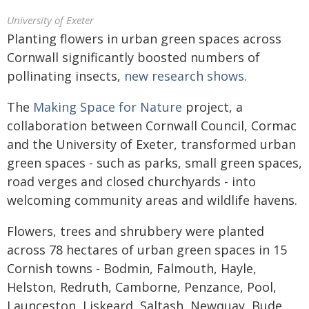
University of Exeter
Planting flowers in urban green spaces across
Cornwall significantly boosted numbers of
pollinating insects,
new research shows
.
The
Making Space for Nature
project, a
collaboration between Cornwall Council, Cormac
and the University of Exeter, transformed urban
green spaces - such as parks, small green spaces,
road verges and closed churchyards - into
welcoming community areas and wildlife havens.
Flowers, trees and shrubbery were planted
across 78 hectares of urban green spaces in 15
Cornish towns - Bodmin, Falmouth, Hayle,
Helston, Redruth, Camborne, Penzance, Pool,
Launceston, Liskeard, Saltash, Newquay, Bude,