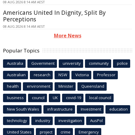
08 AUG 2026 8:14 AM AEST
Americans United In Dignity, Split By
Perceptions
08 AUG 2026 8:14 AM AEST
More News
Popular Topics
Australia
Government
university
community
police
Australian
research
NSW
Victoria
Professor
health
environment
Minister
Queensland
business
council
UK
covid-19
local council
New South Wales
infrastructure
Investment
education
technology
industry
investigation
AusPol
United States
project
crime
Emergency