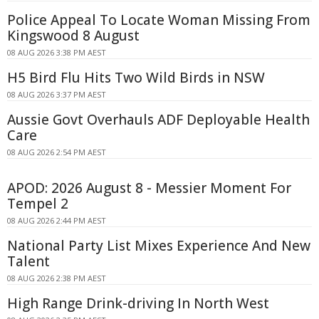
Police Appeal To Locate Woman Missing From
Kingswood 8 August
08 AUG 2026 3:38 PM AEST
H5 Bird Flu Hits Two Wild Birds in NSW
08 AUG 2026 3:37 PM AEST
Aussie Govt Overhauls ADF Deployable Health
Care
08 AUG 2026 2:54 PM AEST
APOD: 2026 August 8 - Messier Moment For
Tempel 2
08 AUG 2026 2:44 PM AEST
National Party List Mixes Experience And New
Talent
08 AUG 2026 2:38 PM AEST
High Range Drink-driving In North West