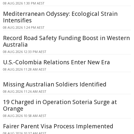
08 AUG 2026 1:30 PM AEST
Mediterranean Odyssey: Ecological Strain
Intensifies
08 AUG 2026 1:24 PM AEST
Record Road Safety Funding Boost in Western
Australia
08 AUG 2026 12:33 PM AEST
U.S.-Colombia Relations Enter New Era
08 AUG 2026 11:28 AM AEST
Missing Australian Soldiers Identified
08 AUG 2026 11:26 AM AEST
19 Charged in Operation Soteria Surge at
Orange
08 AUG 2026 10:58 AM AEST
Fairer Parent Visa Process Implemented
08 AUG 2026 10:37 AM AEST