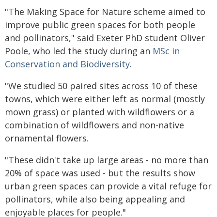
"The Making Space for Nature scheme aimed to
improve public green spaces for both people
and pollinators," said Exeter PhD student Oliver
Poole, who led the study during an
MSc in
Conservation and Biodiversity
.
"We studied 50 paired sites across 10 of these
towns, which were either left as normal (mostly
mown grass) or planted with wildflowers or a
combination of wildflowers and non-native
ornamental flowers.
"These didn't take up large areas - no more than
20% of space was used - but the results show
urban green spaces can provide a vital refuge for
pollinators, while also being appealing and
enjoyable places for people."