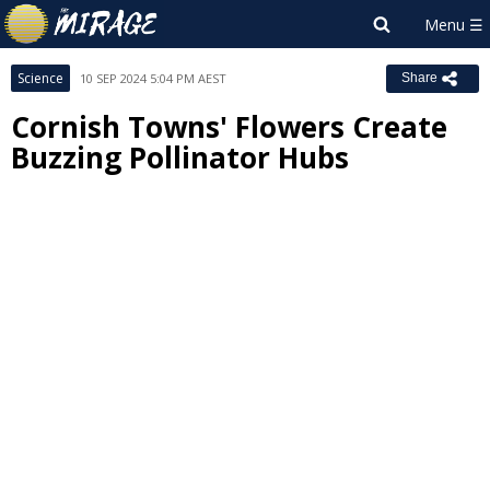
Science
10 SEP 2024 5:04 PM AEST
Share
Cornish Towns' Flowers Create
Buzzing Pollinator Hubs