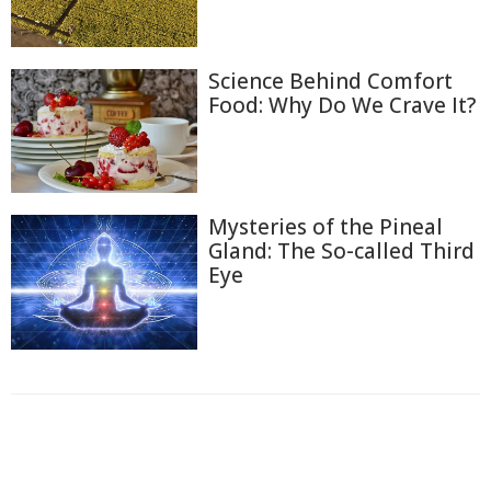
Science Behind Comfort
Food: Why Do We Crave It?
Mysteries of the Pineal
Gland: The So-called Third
Eye