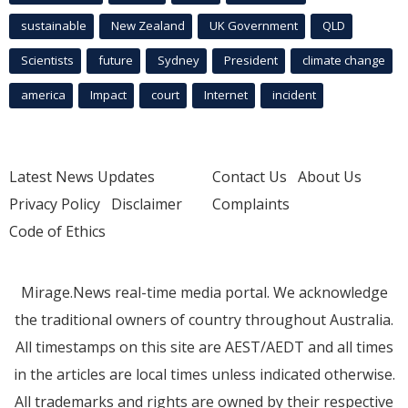
sustainable
New Zealand
UK Government
QLD
Scientists
future
Sydney
President
climate change
america
Impact
court
Internet
incident
Latest News Updates
Contact Us
About Us
Privacy Policy
Disclaimer
Complaints
Code of Ethics
Mirage.News real-time media portal. We acknowledge
the traditional owners of country throughout Australia.
All timestamps on this site are AEST/AEDT and all times
in the articles are local times unless indicated otherwise.
All trademarks and rights are owned by their respective