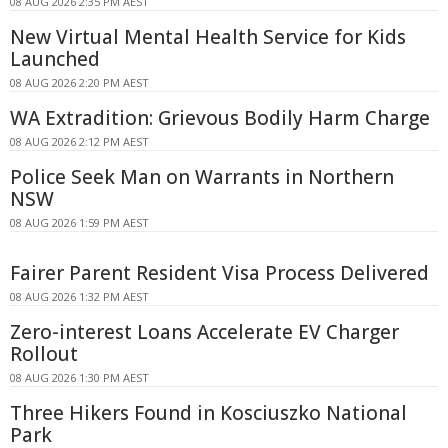
08 AUG 2026 2:35 PM AEST
New Virtual Mental Health Service for Kids
Launched
08 AUG 2026 2:20 PM AEST
WA Extradition: Grievous Bodily Harm Charge
08 AUG 2026 2:12 PM AEST
Police Seek Man on Warrants in Northern
NSW
08 AUG 2026 1:59 PM AEST
Fairer Parent Resident Visa Process Delivered
08 AUG 2026 1:32 PM AEST
Zero-interest Loans Accelerate EV Charger
Rollout
08 AUG 2026 1:30 PM AEST
Three Hikers Found in Kosciuszko National
Park