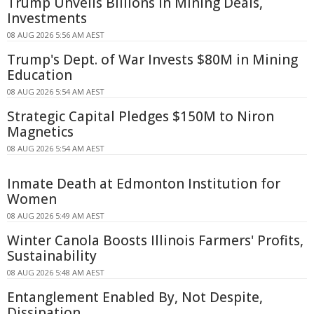
Trump Unveils Billions in Mining Deals,
Investments
08 AUG 2026 5:56 AM AEST
Trump's Dept. of War Invests $80M in Mining
Education
08 AUG 2026 5:54 AM AEST
Strategic Capital Pledges $150M to Niron
Magnetics
08 AUG 2026 5:54 AM AEST
Inmate Death at Edmonton Institution for
Women
08 AUG 2026 5:49 AM AEST
Winter Canola Boosts Illinois Farmers' Profits,
Sustainability
08 AUG 2026 5:48 AM AEST
Entanglement Enabled By, Not Despite,
Dissipation