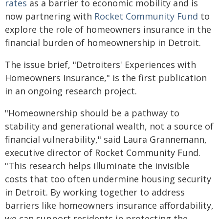
rates
as a barrier to economic mobility and is
now partnering with
Rocket Community Fund
to
explore the role of homeowners insurance in the
financial burden of homeownership in Detroit.
The issue brief, "Detroiters' Experiences with
Homeowners Insurance," is the first publication
in an ongoing research project.
"Homeownership should be a pathway to
stability and generational wealth, not a source of
financial vulnerability," said Laura Grannemann,
executive director of Rocket Community Fund.
"This research helps illuminate the invisible
costs that too often undermine housing security
in Detroit. By working together to address
barriers like homeowners insurance affordability,
we can support residents in protecting the