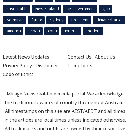
sustainable
New Zealand
UK Government
QLD
Scientists
future
Sydney
President
climate change
america
Impact
court
Internet
incident
Latest News Updates
Contact Us
About Us
Privacy Policy
Disclaimer
Complaints
Code of Ethics
Mirage.News real-time media portal. We acknowledge
the traditional owners of country throughout Australia.
All timestamps on this site are AEST/AEDT and all times
in the articles are local times unless indicated otherwise.
All trademarks and rights are owned by their respective