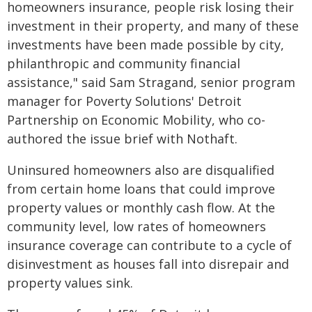
homeowners insurance, people risk losing their
investment in their property, and many of these
investments have been made possible by city,
philanthropic and community financial
assistance," said Sam Stragand, senior program
manager for Poverty Solutions' Detroit
Partnership on Economic Mobility, who co-
authored the issue brief with Nothaft.
Uninsured homeowners also are disqualified
from certain home loans that could improve
property values or monthly cash flow. At the
community level, low rates of homeowners
insurance coverage can contribute to a cycle of
disinvestment as houses fall into disrepair and
property values sink.