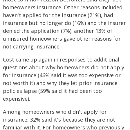
homeowners insurance. Other reasons included:
haven't applied for the insurance (21%), had
insurance but no longer do (16%) and the insurer
denied the application (7%); another 13% of
uninsured homeowners gave other reasons for
not carrying insurance.
Cost came up again in responses to additional
questions about why homeowners did not apply
for insurance (46% said it was too expensive or
not worth it) and why they let prior insurance
policies lapse (59% said it had been too
expensive).
Among homeowners who didn't apply for
insurance, 32% said it's because they are not
familiar with it. For homeowners who previously