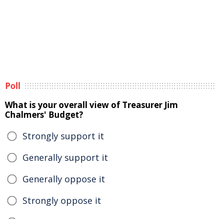
Poll
What is your overall view of Treasurer Jim
Chalmers' Budget?
Strongly support it
Generally support it
Generally oppose it
Strongly oppose it