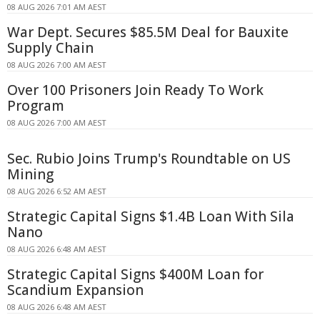
08 AUG 2026 7:01 AM AEST
War Dept. Secures $85.5M Deal for Bauxite
Supply Chain
08 AUG 2026 7:00 AM AEST
Over 100 Prisoners Join Ready To Work
Program
08 AUG 2026 7:00 AM AEST
Sec. Rubio Joins Trump's Roundtable on US
Mining
08 AUG 2026 6:52 AM AEST
Strategic Capital Signs $1.4B Loan With Sila
Nano
08 AUG 2026 6:48 AM AEST
Strategic Capital Signs $400M Loan for
Scandium Expansion
08 AUG 2026 6:48 AM AEST