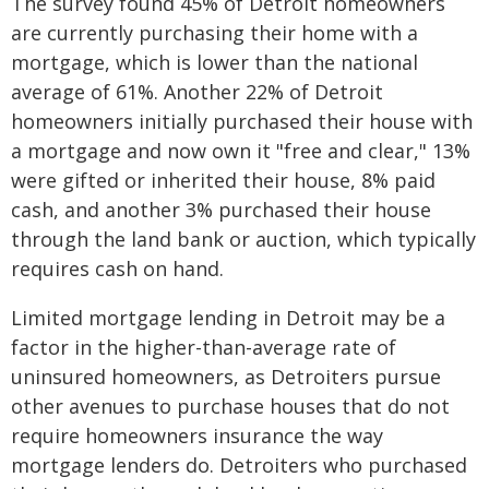
The survey found 45% of Detroit homeowners
are currently purchasing their home with a
mortgage, which is lower than the national
average of 61%. Another 22% of Detroit
homeowners initially purchased their house with
a mortgage and now own it "free and clear," 13%
were gifted or inherited their house, 8% paid
cash, and another 3% purchased their house
through the land bank or auction, which typically
requires cash on hand.
Limited mortgage lending in Detroit may be a
factor in the higher-than-average rate of
uninsured homeowners, as Detroiters pursue
other avenues to purchase houses that do not
require homeowners insurance the way
mortgage lenders do. Detroiters who purchased