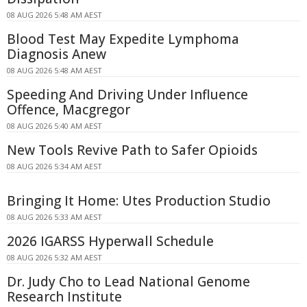
08 AUG 2026 5:48 AM AEST
Blood Test May Expedite Lymphoma
Diagnosis Anew
08 AUG 2026 5:48 AM AEST
Speeding And Driving Under Influence
Offence, Macgregor
08 AUG 2026 5:40 AM AEST
New Tools Revive Path to Safer Opioids
08 AUG 2026 5:34 AM AEST
Bringing It Home: Utes Production Studio
08 AUG 2026 5:33 AM AEST
2026 IGARSS Hyperwall Schedule
08 AUG 2026 5:32 AM AEST
Dr. Judy Cho to Lead National Genome
Research Institute