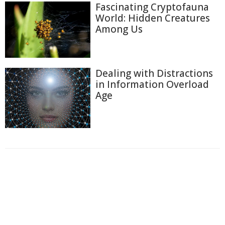
Fascinating Cryptofauna
World: Hidden Creatures
Among Us
Dealing with Distractions
in Information Overload
Age