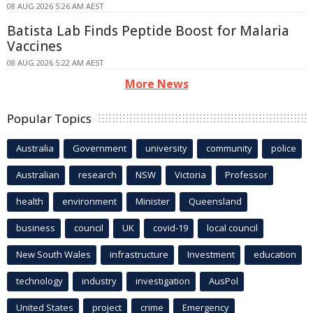
08 AUG 2026 5:26 AM AEST
Batista Lab Finds Peptide Boost for Malaria
Vaccines
08 AUG 2026 5:22 AM AEST
More News
Popular Topics
Australia
Government
university
community
police
Australian
research
NSW
Victoria
Professor
health
environment
Minister
Queensland
business
council
UK
covid-19
local council
New South Wales
infrastructure
Investment
education
technology
industry
investigation
AusPol
United States
project
crime
Emergency