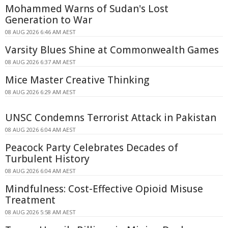
Mohammed Warns of Sudan's Lost
Generation to War
08 AUG 2026 6:46 AM AEST
Varsity Blues Shine at Commonwealth Games
08 AUG 2026 6:37 AM AEST
Mice Master Creative Thinking
08 AUG 2026 6:29 AM AEST
UNSC Condemns Terrorist Attack in Pakistan
08 AUG 2026 6:04 AM AEST
Peacock Party Celebrates Decades of
Turbulent History
08 AUG 2026 6:04 AM AEST
Mindfulness: Cost-Effective Opioid Misuse
Treatment
08 AUG 2026 5:58 AM AEST