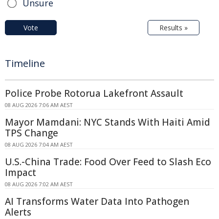
Unsure
Vote
Results »
Timeline
Police Probe Rotorua Lakefront Assault
08 AUG 2026 7:06 AM AEST
Mayor Mamdani: NYC Stands With Haiti Amid
TPS Change
08 AUG 2026 7:04 AM AEST
U.S.-China Trade: Food Over Feed to Slash Eco
Impact
08 AUG 2026 7:02 AM AEST
AI Transforms Water Data Into Pathogen
Alerts