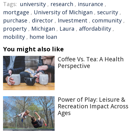
Tags:
university
,
research
,
insurance
,
mortgage
,
University of Michigan
,
security
,
purchase
,
director
,
Investment
,
community
,
property
,
Michigan
,
Laura
,
affordability
,
mobility
,
home loan
You might also like
Coffee Vs. Tea: A Health
Perspective
Power of Play: Leisure &
Recreation Impact Across
Ages