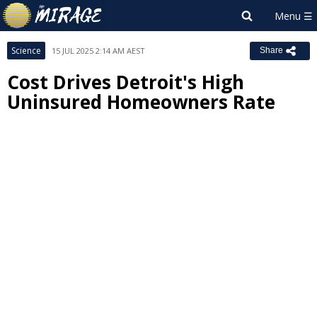
Science
15 JUL 2025 2:14 AM AEST
Share
Cost Drives Detroit's High
Uninsured Homeowners Rate