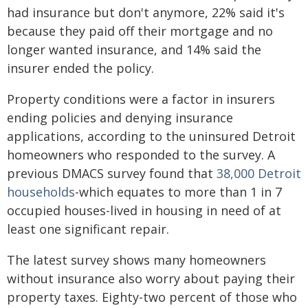
had insurance but don't anymore, 22% said it's
because they paid off their mortgage and no
longer wanted insurance, and 14% said the
insurer ended the policy.
Property conditions were a factor in insurers
ending policies and denying insurance
applications, according to the uninsured Detroit
homeowners who responded to the survey. A
previous DMACS survey found that
38,000 Detroit
households
-which equates to more than 1 in 7
occupied houses-lived in housing in need of at
least one significant repair.
The latest survey shows many homeowners
without insurance also worry about paying their
property taxes. Eighty-two percent of those who