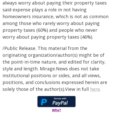
always worry about paying their property taxes
said expense plays a role in not having
homeowners insurance, which is not as common
among those who rarely worry about paying
property taxes (60%) and people who never
worry about paying property taxes (46%).
/Public Release. This material from the
originating organization/author(s) might be of
the point-in-time nature, and edited for clarity,
style and length. Mirage.News does not take
institutional positions or sides, and all views,
positions, and conclusions expressed herein are
solely those of the author(s).View in full
here
.
Why?