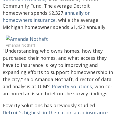
Community Fund. The average Detroit
homeowner spends $2,327
annually on
homeowners insurance
, while the average
Michigan homeowner spends $1,422 annually.
Amanda Nothaft
"Understanding who owns homes, how they
purchased their homes, and what access they
have to insurance is key to improving and
expanding efforts to support homeownership in
the city," said Amanda Nothaft, director of data
and analysis at U-M's
Poverty Solutions
, who co-
authored an issue brief on the survey findings.
Poverty Solutions has previously studied
Detroit's highest-in-the-nation auto insurance