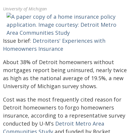
University of Michigan
Issue brief:
Detroiters' Experiences with
Homeowners Insurance
About 38% of Detroit homeowners without
mortgages report being uninsured, nearly twice
as high as the national average of 19.5%, a new
University of Michigan survey shows.
Cost was the most frequently cited reason for
Detroit homeowners to forgo homeowners
insurance, according to a representative survey
conducted by U-M's
Detroit Metro Area
Communities Study
and funded by Rocket