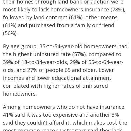
their homes through land bank or auction were
most likely to lack homeowners insurance (78%),
followed by land contract (61%), other means
(61%) and purchased from a family or friend
(56%).
By age group, 35-to-54-year-old homeowners had
the highest uninsured rate (57%), compared to
39% of 18-to-34-year-olds, 29% of 55-to-64-year-
olds, and 27% of people 65 and older. Lower
incomes and lower educational attainment
correlated with higher rates of uninsured
homeowners.
Among homeowners who do not have insurance,
41% said it was too expensive and another 3%
said they couldn't afford it, which makes cost the
most common reason Detroiters said they lack