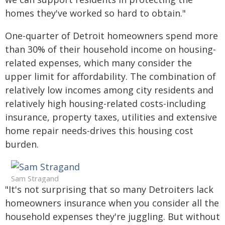
homes they've worked so hard to obtain."
One-quarter of Detroit homeowners spend more
than 30% of their household income on housing-
related expenses, which many consider the
upper limit for affordability. The combination of
relatively low incomes among city residents and
relatively high housing-related costs-including
insurance, property taxes, utilities and extensive
home repair needs-drives this housing cost
burden.
Sam Stragand
"It's not surprising that so many Detroiters lack
homeowners insurance when you consider all the
household expenses they're juggling. But without