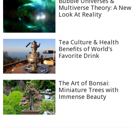
Bubble Universes &
Multiverse Theory: A New
Look At Reality
Tea Culture & Health
Benefits of World's
Favorite Drink
The Art of Bonsai:
Miniature Trees with
Immense Beauty