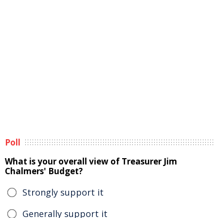
Poll
What is your overall view of Treasurer Jim
Chalmers' Budget?
Strongly support it
Generally support it