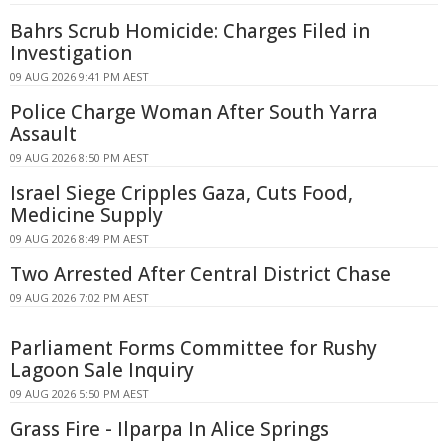
Bahrs Scrub Homicide: Charges Filed in
Investigation
09 AUG 2026 9:41 PM AEST
Police Charge Woman After South Yarra
Assault
09 AUG 2026 8:50 PM AEST
Israel Siege Cripples Gaza, Cuts Food,
Medicine Supply
09 AUG 2026 8:49 PM AEST
Two Arrested After Central District Chase
09 AUG 2026 7:02 PM AEST
Parliament Forms Committee for Rushy
Lagoon Sale Inquiry
09 AUG 2026 5:50 PM AEST
Grass Fire - Ilparpa In Alice Springs