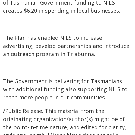
of Tasmanian Government funding to NILS
creates $6.20 in spending in local businesses.
The Plan has enabled NILS to increase
advertising, develop partnerships and introduce
an outreach program in Triabunna.
The Government is delivering for Tasmanians
with additional funding also supporting NILS to
reach more people in our communities.
/Public Release. This material from the
originating organization/author(s) might be of
the point-in-time nature, and edited for clarity,