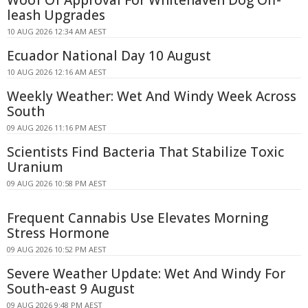
Woof Of Approval For Whitehaven Dog Off-
leash Upgrades
10 AUG 2026 12:34 AM AEST
Ecuador National Day 10 August
10 AUG 2026 12:16 AM AEST
Weekly Weather: Wet And Windy Week Across
South
09 AUG 2026 11:16 PM AEST
Scientists Find Bacteria That Stabilize Toxic
Uranium
09 AUG 2026 10:58 PM AEST
Frequent Cannabis Use Elevates Morning
Stress Hormone
09 AUG 2026 10:52 PM AEST
Severe Weather Update: Wet And Windy For
South-east 9 August
09 AUG 2026 9:48 PM AEST