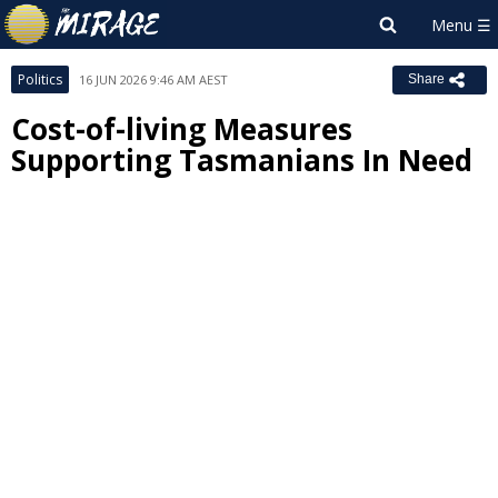
Politics
16 JUN 2026 9:46 AM AEST
Share
Cost-of-living Measures
Supporting Tasmanians In Need