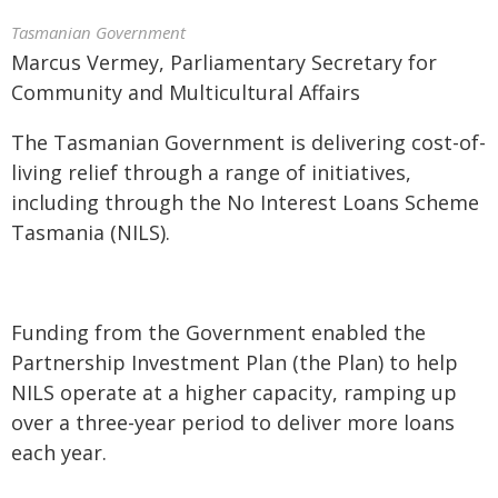
Tasmanian Government
Marcus Vermey, Parliamentary Secretary for
Community and Multicultural Affairs
The Tasmanian Government is delivering cost-of-
living relief through a range of initiatives,
including through the No Interest Loans Scheme
Tasmania (NILS).
Funding from the Government enabled the
Partnership Investment Plan (the Plan) to help
NILS operate at a higher capacity, ramping up
over a three-year period to deliver more loans
each year.