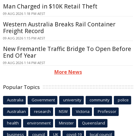
Man Charged in $10K Retail Theft
09 AUG 2026 1:18 PM AEST
Western Australia Breaks Rail Container
Freight Record
09 AUG 2026 1:15 PM AEST
New Fremantle Traffic Bridge To Open Before
End Of Year
09 AUG 2026 1:14 PM AEST
More News
Popular Topics
Australia
Government
university
community
police
Australian
research
NSW
Victoria
Professor
health
environment
Minister
Queensland
business
council
UK
covid-19
local council