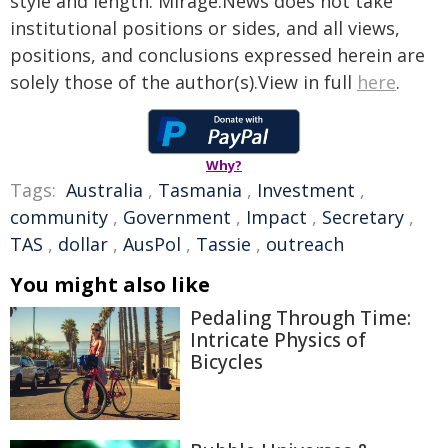
style and length. Mirage.News does not take
institutional positions or sides, and all views,
positions, and conclusions expressed herein are
solely those of the author(s).View in full
here
.
Why?
Tags:
Australia
,
Tasmania
,
Investment
,
community
,
Government
,
Impact
,
Secretary
,
TAS
,
dollar
,
AusPol
,
Tassie
,
outreach
You might also like
Pedaling Through Time:
Intricate Physics of
Bicycles