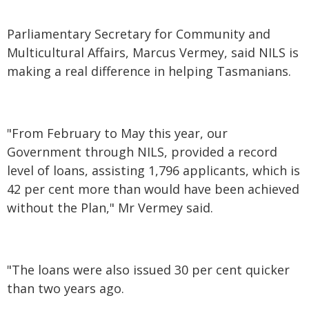
Parliamentary Secretary for Community and
Multicultural Affairs, Marcus Vermey, said NILS is
making a real difference in helping Tasmanians.
"From February to May this year, our
Government through NILS, provided a record
level of loans, assisting 1,796 applicants, which is
42 per cent more than would have been achieved
without the Plan," Mr Vermey said.
"The loans were also issued 30 per cent quicker
than two years ago.