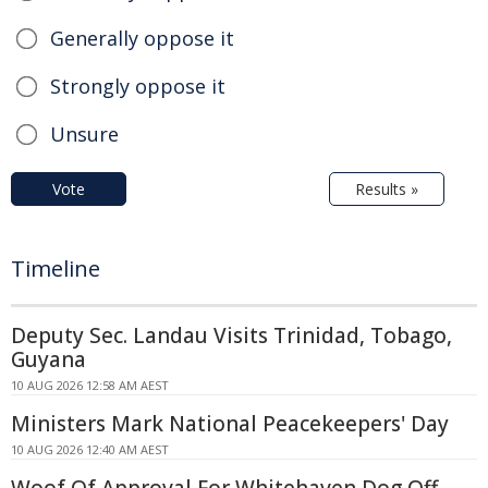
Generally oppose it
Strongly oppose it
Unsure
Vote
Results »
Timeline
Deputy Sec. Landau Visits Trinidad, Tobago,
Guyana
10 AUG 2026 12:58 AM AEST
Ministers Mark National Peacekeepers' Day
10 AUG 2026 12:40 AM AEST