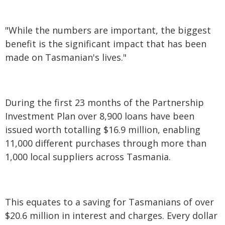
"While the numbers are important, the biggest
benefit is the significant impact that has been
made on Tasmanian's lives."
During the first 23 months of the Partnership
Investment Plan over 8,900 loans have been
issued worth totalling $16.9 million, enabling
11,000 different purchases through more than
1,000 local suppliers across Tasmania.
This equates to a saving for Tasmanians of over
$20.6 million in interest and charges. Every dollar