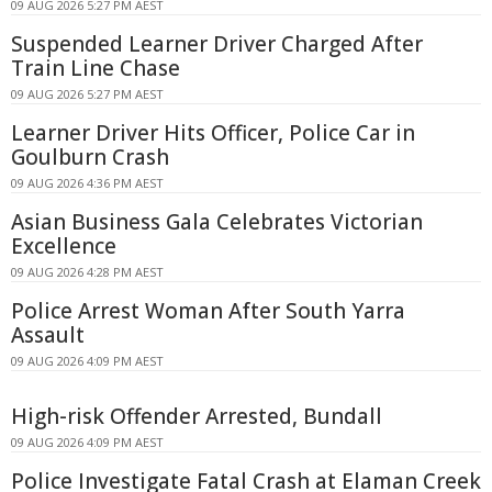
09 AUG 2026 5:27 PM AEST
Suspended Learner Driver Charged After
Train Line Chase
09 AUG 2026 5:27 PM AEST
Learner Driver Hits Officer, Police Car in
Goulburn Crash
09 AUG 2026 4:36 PM AEST
Asian Business Gala Celebrates Victorian
Excellence
09 AUG 2026 4:28 PM AEST
Police Arrest Woman After South Yarra
Assault
09 AUG 2026 4:09 PM AEST
High-risk Offender Arrested, Bundall
09 AUG 2026 4:09 PM AEST
Police Investigate Fatal Crash at Elaman Creek