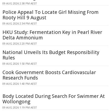
09 AUG 2026 2:38 PM AEST
Police Appeal To Locate Girl Missing From
Rooty Hill 9 August
09 AUG 2026 2:34 PM AEST
HKU Study: Fermentation Key in Pearl River
Delta Ammonium
09 AUG 2026 2:20 PM AEST
National Unveils Its Budget Responsibility
Rules
09 AUG 2026 1:50 PM AEST
Cook Government Boosts Cardiovascular
Research Funds
09 AUG 2026 1:40 PM AEST
Body Located During Search For Swimmer At
Wollongong
09 AUG 2026 1:19 PM AEST