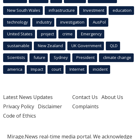
New South Wales
infrastructure
Investment
education
technology
industry
investigation
AusPol
United States
project
crime
Emergency
sustainable
New Zealand
UK Government
QLD
Scientists
future
Sydney
President
climate change
america
Impact
court
Internet
incident
Latest News Updates
Contact Us
About Us
Privacy Policy
Disclaimer
Complaints
Code of Ethics
Mirage.News real-time media portal. We acknowledge