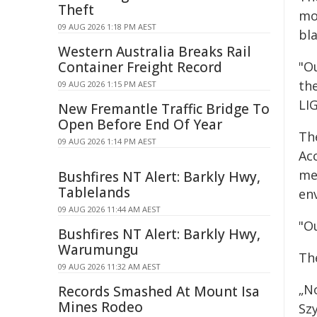
Theft
mo
09 AUG 2026 1:18 PM AEST
bl
Western Australia Breaks Rail
Container Freight Record
"Ou
th
09 AUG 2026 1:15 PM AEST
LIG
New Fremantle Traffic Bridge To
Open Before End Of Year
Th
09 AUG 2026 1:14 PM AEST
Ac
met
Bushfires NT Alert: Barkly Hwy,
Tablelands
en
09 AUG 2026 11:44 AM AEST
"O
Bushfires NT Alert: Barkly Hwy,
Warumungu
Th
09 AUG 2026 11:32 AM AEST
„N
Records Smashed At Mount Isa
Mines Rodeo
Sz