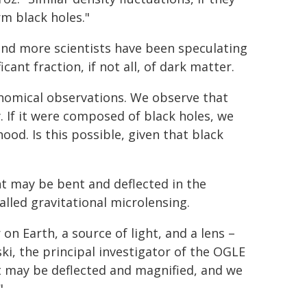
rm black holes."
 and more scientists have been speculating
ant fraction, if not all, of dark matter.
onomical observations. We observe that
 If it were composed of black holes, we
od. Is this possible, given that black
ght may be bent and deflected in the
alled gravitational microlensing.
n Earth, a source of light, and a lens –
lski, the principal investigator of the OGLE
ht may be deflected and magnified, and we
"