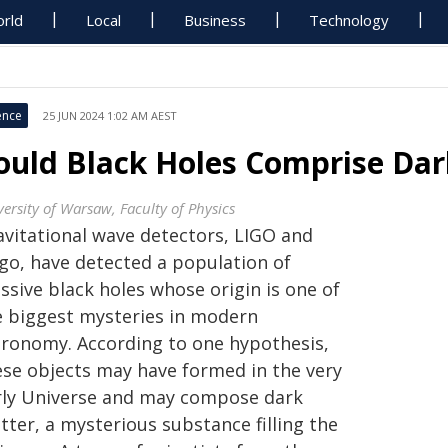
rld
Local
Business
Technology
ence
25 JUN 2024 1:02 AM AEST
ould Black Holes Comprise Dar
versity of Warsaw, Faculty of Physics
avitational wave detectors, LIGO and
rgo, have detected a population of
ssive black holes whose origin is one of
e biggest mysteries in modern
tronomy. According to one hypothesis,
ese objects may have formed in the very
rly Universe and may compose dark
ter, a mysterious substance filling the