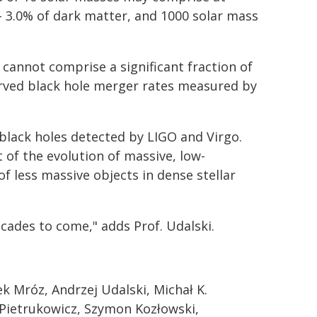
– 3.0% of dark matter, and 1000 solar mass
 cannot comprise a significant fraction of
erved black hole merger rates measured by
black holes detected by LIGO and Virgo.
 of the evolution of massive, low-
of less massive objects in dense stellar
cades to come," adds Prof. Udalski.
k Mróz, Andrzej Udalski, Michał K.
 Pietrukowicz, Szymon Kozłowski,