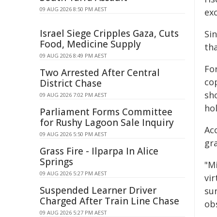
09 AUG 2026 8:50 PM AEST
exc
Israel Siege Cripples Gaza, Cuts
Si
Food, Medicine Supply
tha
09 AUG 2026 8:49 PM AEST
Fo
Two Arrested After Central
co
District Chase
sh
09 AUG 2026 7:02 PM AEST
ho
Parliament Forms Committee
for Rushy Lagoon Sale Inquiry
Acc
09 AUG 2026 5:50 PM AEST
gra
Grass Fire - Ilparpa In Alice
Springs
"Mi
09 AUG 2026 5:27 PM AEST
vir
Suspended Learner Driver
su
Charged After Train Line Chase
ob
09 AUG 2026 5:27 PM AEST