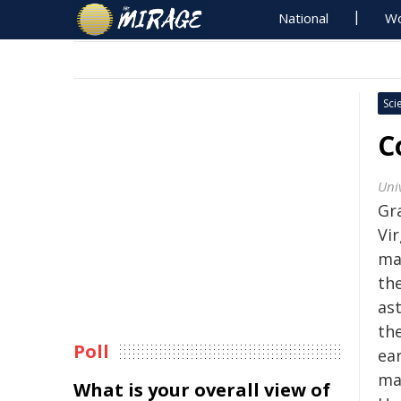
National
Wo
Sci
C
Uni
Gr
Vi
ma
th
as
th
Poll
ea
mat
What is your overall view of