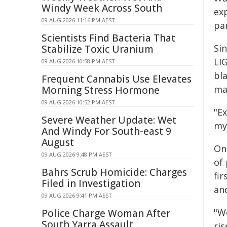
Windy Week Across South
ex
09 AUG 2026 11:16 PM AEST
par
Scientists Find Bacteria That
Sin
Stabilize Toxic Uranium
LI
09 AUG 2026 10:58 PM AEST
bla
Frequent Cannabis Use Elevates
ma
Morning Stress Hormone
09 AUG 2026 10:52 PM AEST
"Ex
Severe Weather Update: Wet
my
And Windy For South-east 9
August
On
09 AUG 2026 9:48 PM AEST
of
Bahrs Scrub Homicide: Charges
fi
Filed in Investigation
and
09 AUG 2026 9:41 PM AEST
"W
Police Charge Woman After
South Yarra Assault
ris