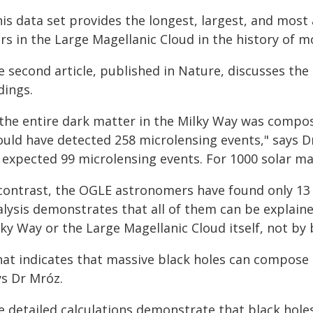
his data set provides the longest, largest, and mos
rs in the Large Magellanic Cloud in the history of 
e second article, published in Nature, discusses the
dings.
f the entire dark matter in the Milky Way was compos
ould have detected 258 microlensing events," says Dr
 expected 99 microlensing events. For 1000 solar mas
 contrast, the OGLE astronomers have found only 13 
alysis demonstrates that all of them can be explaine
ky Way or the Large Magellanic Cloud itself, not by 
hat indicates that massive black holes can compose 
ys Dr Mróz.
e detailed calculations demonstrate that black hole