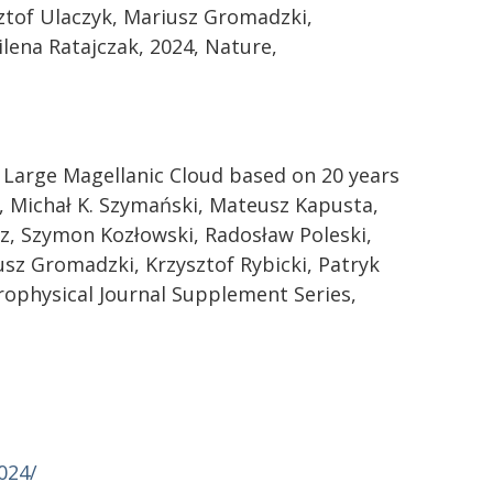
ztof Ulaczyk, Mariusz Gromadzki,
lena Ratajczak, 2024, Nature,
 Large Magellanic Cloud based on 20 years
, Michał K. Szymański, Mateusz Kapusta,
z, Szymon Kozłowski, Radosław Poleski,
sz Gromadzki, Krzysztof Rybicki, Patryk
rophysical Journal Supplement Series,
024/