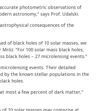
t accurate photometric observations of
modern astronomy," says Prof. Udalski.
 astrophysical consequences of the
ed of black holes of 10 solar masses, we
 Mróz. "For 100 solar mass black holes,
s black holes – 27 microlensing events."
microlensing events. Their detailed
d by the known stellar populations in the
black holes.
at most a few percent of dark matter,"
s of 10 solar masses may comprise at