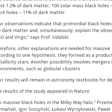
st 1.2% of dark matter, 100 solar mass black holes 
ack holes – 11% of dark matter.
r observations indicate that primordial black holes
e dark matter and, simultaneously, explain the obs
O and Virgo," says Prof. Udalski.
erefore, other explanations are needed for massive 
cording to one hypothesis, they formed as a product
allicity stars. Another possibility involves mergers 
vironments, such as globular clusters.
ur results will remain in astronomy textbooks for de
e results of the study appeared in Nature:
o massive black holes in the Milky Way halo," Przeme
ymański, Igor Soszyński, Łukasz Wyrzykowski, Paweł