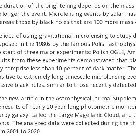
e duration of the brightening depends on the mass o
 longer the event. Microlensing events by solar mass
ereas those by black holes that are 100 more massiv
 idea of using gravitational microlensing to study d
oposed in the 1980s by the famous Polish astrophysi
e start of three major experiments: Polish OGLE, A
sults from these experiments demonstrated that bla
y comprise less than 10 percent of dark matter. Th
sitive to extremely long-timescale microlensing eve
sive black holes, similar to those recently detecte
 the new article in the Astrophysical Journal Suppl
 results of nearly 20-year-long photometric monitor
rby galaxy, called the Large Magellanic Cloud, and 
ents. The analyzed data were collected during the t
om 2001 to 2020.