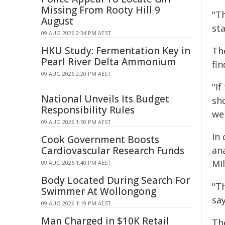
Missing From Rooty Hill 9
"T
August
sta
09 AUG 2026 2:34 PM AEST
HKU Study: Fermentation Key in
Th
Pearl River Delta Ammonium
fin
09 AUG 2026 2:20 PM AEST
"I
National Unveils Its Budget
sh
Responsibility Rules
we
09 AUG 2026 1:50 PM AEST
In
Cook Government Boosts
Cardiovascular Research Funds
an
Mil
09 AUG 2026 1:40 PM AEST
Body Located During Search For
"T
Swimmer At Wollongong
sa
09 AUG 2026 1:19 PM AEST
Man Charged in $10K Retail
Th