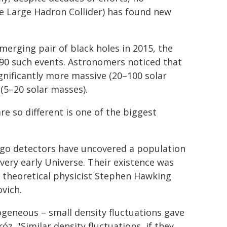
e Large Hadron Collider) has found new
 merging pair of black holes in 2015, the
90 such events. Astronomers noticed that
ignificantly more massive (20–100 solar
(5–20 solar masses).
e so different is one of the biggest
rgo detectors have uncovered a population
very early Universe. Their existence was
h theoretical physicist Stephen Hawking
vich.
geneous – small density fluctuations gave
óz. "Similar density fluctuations, if they