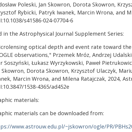
dosław Poleski, Jan Skowron, Dorota Skowron, Krzys
zysztof Rybicki, Patryk Iwanek, Marcin Wrona, and Mi
I:10.1038/s41586-024-07704-6
d in the Astrophysical Journal Supplement Series:
icrolensing optical depth and event rate toward the
 OGLE observations," Przemek Mróz, Andrzej Udalski
or Soszyński, Łukasz Wyrzykowski, Paweł Pietrukowic
n Skowron, Dorota Skowron, Krzysztof Ulaczyk, Mariu
anek, Marcin Wrona, and Milena Ratajczak, 2024, Ast
I:10.3847/1538-4365/ad452e
aphic materials:
aphic materials can be downloaded from:
tps://www.astrouw.edu.pl/~jskowron/ogle/PR/PBHs2