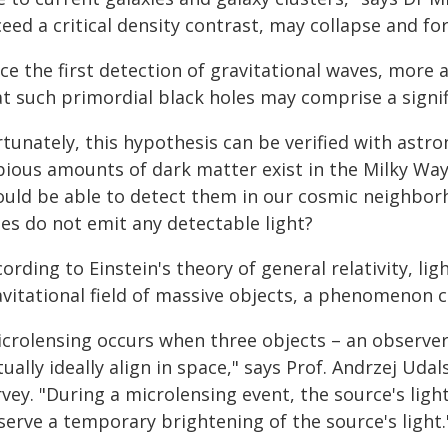
eed a critical density contrast, may collapse and fo
nce the first detection of gravitational waves, more
t such primordial black holes may comprise a signific
rtunately, this hypothesis can be verified with astr
pious amounts of dark matter exist in the Milky Way.
ould be able to detect them in our cosmic neighborho
les do not emit any detectable light?
ording to Einstein's theory of general relativity, li
vitational field of massive objects, a phenomenon c
crolensing occurs when three objects – an observer o
tually ideally align in space," says Prof. Andrzej Uda
rvey. "During a microlensing event, the source's lig
serve a temporary brightening of the source's light.