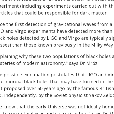
periment (including experiments carried out with th
ticles that could be responsible for dark matter."
ce the first detection of gravitational waves from a
GO and Virgo experiments have detected more than 
ck holes detected by LIGO and Virgo are typically s
sses) than those known previously in the Milky Way 
plaining why these two populations of black holes ar
steries of modern astronomy," says Dr Mróz.
e possible explanation postulates that LIGO and Vi
 primordial black holes that may have formed in the 
rst proposed over 50 years ago by the famous Britis
, independently, by the Soviet physicist Yakov Zeldo
e know that the early Universe was not ideally homo
e to current galaxies and galaxy clusters," says Dr Mr