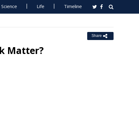
Science
Life
Timeline
Share
k Matter?