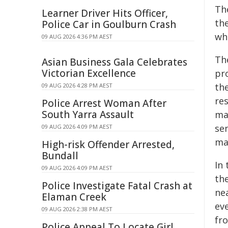
Th
Learner Driver Hits Officer,
the
Police Car in Goulburn Crash
wh
09 AUG 2026 4:36 PM AEST
The
Asian Business Gala Celebrates
Victorian Excellence
pr
th
09 AUG 2026 4:28 PM AEST
re
Police Arrest Woman After
South Yarra Assault
ma
sen
09 AUG 2026 4:09 PM AEST
mas
High-risk Offender Arrested,
Bundall
In
09 AUG 2026 4:09 PM AEST
the
Police Investigate Fatal Crash at
nea
Elaman Creek
ev
09 AUG 2026 2:38 PM AEST
fr
Police Appeal To Locate Girl