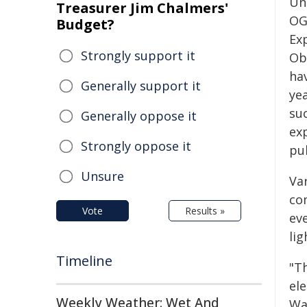
Un
Treasurer Jim Chalmers'
OG
Budget?
Ex
Strongly support it
Ob
ha
Generally support it
ye
su
Generally oppose it
exp
Strongly oppose it
pu
Unsure
Va
co
Vote
Results »
eve
lig
Timeline
"T
el
Weekly Weather: Wet And
War