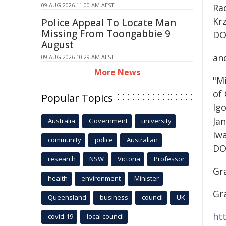
09 AUG 2026 11:00 AM AEST
Ra
Kr
Police Appeal To Locate Man
Missing From Toongabbie 9
DO
August
an
09 AUG 2026 10:29 AM AEST
More News
"M
of
Popular Topics
Ig
Ja
Australia
Government
university
Iw
community
police
Australian
DO
research
NSW
Victoria
Professor
Gr
health
environment
Minister
Gr
Queensland
business
council
UK
ht
covid-19
local council