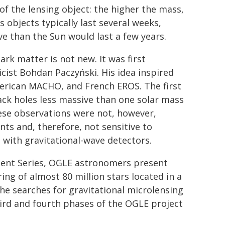
f the lensing object: the higher the mass,
 objects typically last several weeks,
e than the Sun would last a few years.
ark matter is not new. It was first
cist Bohdan Paczyński. His idea inspired
merican MACHO, and French EROS. The first
ck holes less massive than one solar mass
ese observations were not, however,
nts and, therefore, not sensitive to
d with gravitational-wave detectors.
ement Series, OGLE astronomers present
ing of almost 80 million stars located in a
the searches for gravitational microlensing
hird and fourth phases of the OGLE project