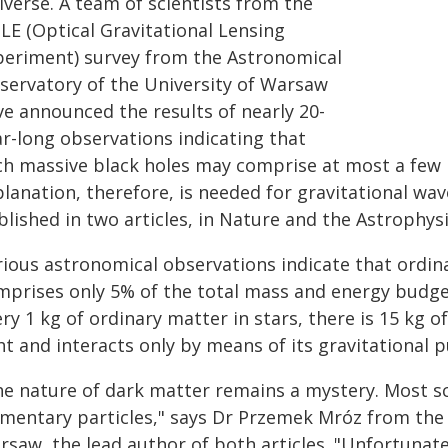
iverse. A team of scientists from the
LE (Optical Gravitational Lensing
periment) survey from the Astronomical
servatory of the University of Warsaw
ve announced the results of nearly 20-
ar-long observations indicating that
ch massive black holes may comprise at most a few 
lanation, therefore, is needed for gravitational wav
blished in two articles, in Nature and the Astrophys
rious astronomical observations indicate that ordin
mprises only 5% of the total mass and energy budget
ry 1 kg of ordinary matter in stars, there is 15 kg 
ht and interacts only by means of its gravitational pu
he nature of dark matter remains a mystery. Most sc
ementary particles," says Dr Przemek Mróz from the
saw, the lead author of both articles. "Unfortunatel