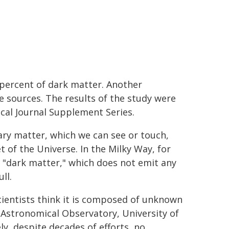
percent of dark matter. Another
e sources. The results of the study were
ical Journal Supplement Series.
ary matter, which we can see or touch,
 of the Universe. In the Milky Way, for
of "dark matter," which does not emit any
ll.
ientists think it is composed of unknown
 Astronomical Observatory, University of
y, despite decades of efforts, no