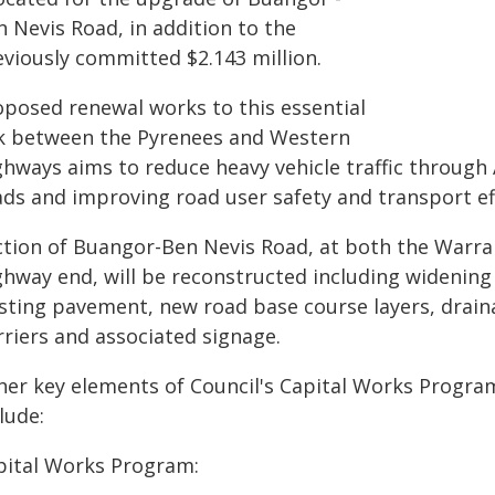
 Nevis Road, in addition to the
eviously committed $2.143 million.
oposed renewal works to this essential
nk between the Pyrenees and Western
hways aims to reduce heavy vehicle traffic through A
ads and improving road user safety and transport eff
ction of Buangor-Ben Nevis Road, at both the Warr
ghway end, will be reconstructed including widening
isting pavement, new road base course layers, draina
rriers and associated signage.
her key elements of Council's Capital Works Progra
lude:
pital Works Program: