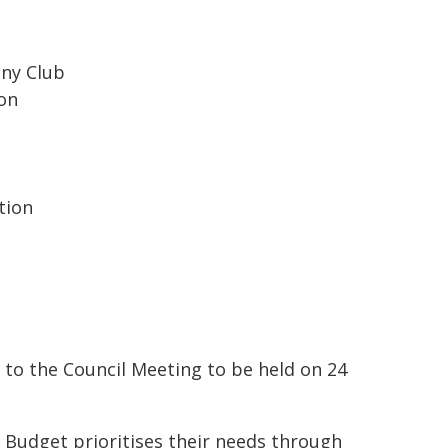
ony Club
ion
tion
d to the Council Meeting to be held on 24
 Budget prioritises their needs through