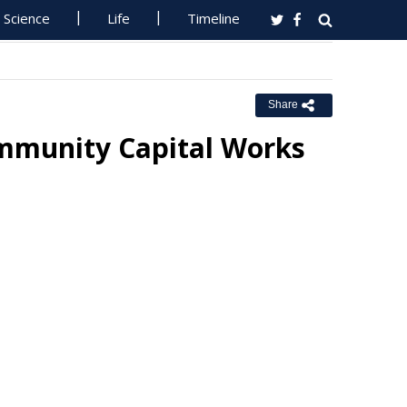
Science
Life
Timeline
Share
ommunity Capital Works