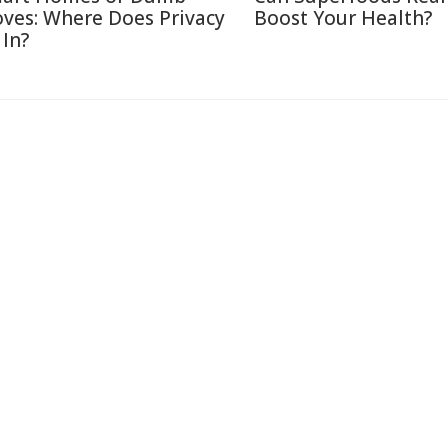
ves: Where Does Privacy
Boost Your Health?
 In?