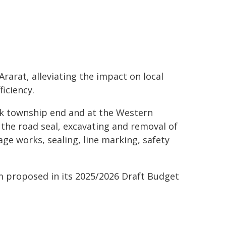
rarat, alleviating the impact on local
iciency.
ak township end and at the Western
 the road seal, excavating and removal of
ge works, sealing, line marking, safety
m proposed in its 2025/2026 Draft Budget