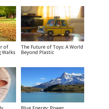
r of
The Future of Toys: A World
g Walks
Beyond Plastic
ly
Blue Energy: Power