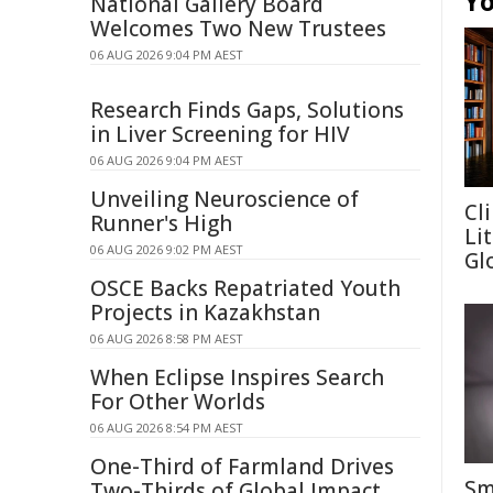
Yo
National Gallery Board
Welcomes Two New Trustees
06 AUG 2026 9:04 PM AEST
Research Finds Gaps, Solutions
in Liver Screening for HIV
06 AUG 2026 9:04 PM AEST
Unveiling Neuroscience of
Cl
Runner's High
Li
06 AUG 2026 9:02 PM AEST
Gl
OSCE Backs Repatriated Youth
Projects in Kazakhstan
06 AUG 2026 8:58 PM AEST
When Eclipse Inspires Search
For Other Worlds
06 AUG 2026 8:54 PM AEST
One-Third of Farmland Drives
Sm
Two-Thirds of Global Impact