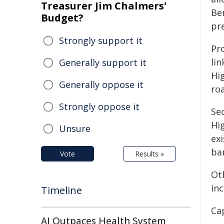
Treasurer Jim Chalmers'
Ben
Budget?
pr
Strongly support it
Pr
li
Generally support it
Hig
Generally oppose it
ro
Strongly oppose it
Se
Hi
Unsure
ex
ba
Vote
Results »
Ot
inc
Timeline
Ca
AI Outpaces Health System