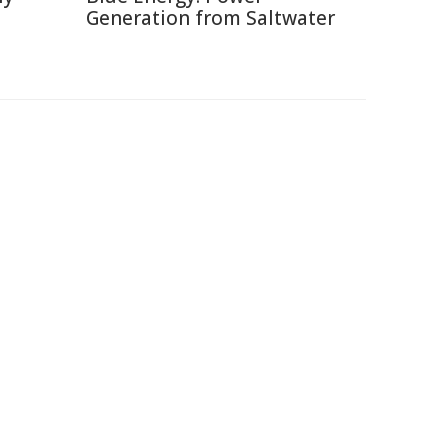
Generation from Saltwater