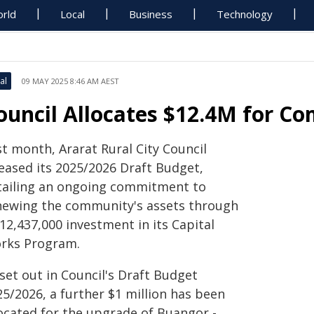
rld
Local
Business
Technology
al
09 MAY 2025 8:46 AM AEST
ouncil Allocates $12.4M for C
st month, Ararat Rural City Council
leased its 2025/2026 Draft Budget,
tailing an ongoing commitment to
newing the community's assets through
12,437,000 investment in its Capital
rks Program.
set out in Council's Draft Budget
25/2026, a further $1 million has been
located for the upgrade of Buangor -