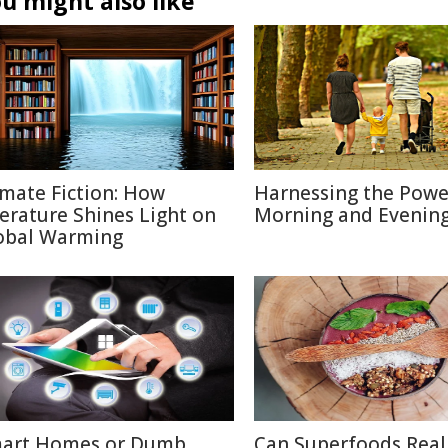
u might also like
imate Fiction: How
Harnessing the Powe
terature Shines Light on
Morning and Evenin
obal Warming
art Homes or Dumb
Can Superfoods Real