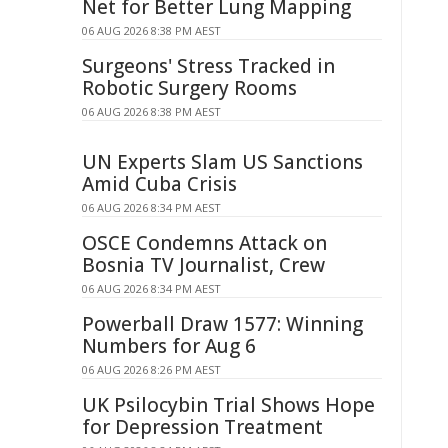
Net for Better Lung Mapping
06 AUG 2026 8:38 PM AEST
Surgeons' Stress Tracked in
Robotic Surgery Rooms
06 AUG 2026 8:38 PM AEST
UN Experts Slam US Sanctions
Amid Cuba Crisis
06 AUG 2026 8:34 PM AEST
OSCE Condemns Attack on
Bosnia TV Journalist, Crew
06 AUG 2026 8:34 PM AEST
Powerball Draw 1577: Winning
Numbers for Aug 6
06 AUG 2026 8:26 PM AEST
UK Psilocybin Trial Shows Hope
for Depression Treatment