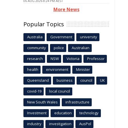
06 AUG 2026 8:24 PM AEST
More News
Popular Topics
Australia
Government
university
community
police
Australian
research
NSW
Victoria
Professor
health
environment
Minister
Queensland
business
council
UK
covid-19
local council
New South Wales
infrastructure
Investment
education
technology
industry
investigation
AusPol