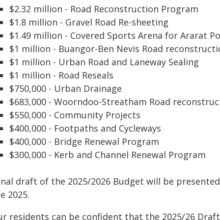
$2.32 million - Road Reconstruction Program
$1.8 million - Gravel Road Re-sheeting
$1.49 million - Covered Sports Arena for Ararat P
$1 million - Buangor-Ben Nevis Road reconstruct
$1 million - Urban Road and Laneway Sealing
$1 million - Road Reseals
$750,000 - Urban Drainage
$683,000 - Woorndoo-Streatham Road reconstruc
$550,000 - Community Projects
$400,000 - Footpaths and Cycleways
$400,000 - Bridge Renewal Program
$300,000 - Kerb and Channel Renewal Program
inal draft of the 2025/2026 Budget will be presente
e 2025.
ur residents can be confident that the 2025/26 Draft