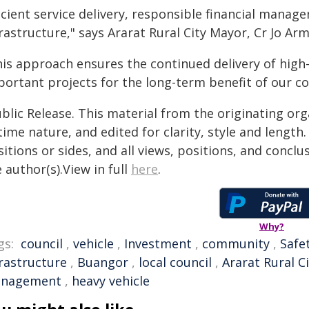
icient service delivery, responsible financial manag
rastructure," says Ararat Rural City Mayor, Cr Jo Ar
his approach ensures the continued delivery of high-
portant projects for the long-term benefit of our c
blic Release. This material from the originating or
time nature, and edited for clarity, style and lengt
itions or sides, and all views, positions, and conclu
 author(s).View in full
here
.
Why?
gs:
council
,
vehicle
,
Investment
,
community
,
Safe
frastructure
,
Buangor
,
local council
,
Ararat Rural C
nagement
,
heavy vehicle