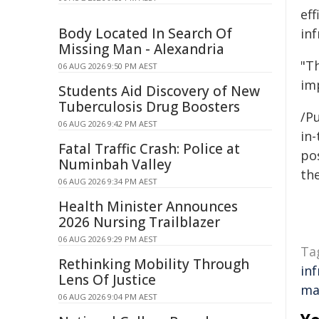
eff
Body Located In Search Of
inf
Missing Man - Alexandria
"T
06 AUG 2026 9:50 PM AEST
im
Students Aid Discovery of New
Tuberculosis Drug Boosters
/Pu
06 AUG 2026 9:42 PM AEST
in-
Fatal Traffic Crash: Police at
pos
Numinbah Valley
the
06 AUG 2026 9:34 PM AEST
Health Minister Announces
2026 Nursing Trailblazer
06 AUG 2026 9:29 PM AEST
Ta
Rethinking Mobility Through
in
Lens Of Justice
ma
06 AUG 2026 9:04 PM AEST