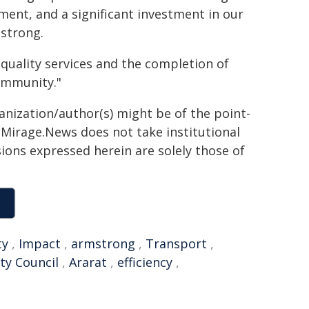
ement, and a significant investment in our
mstrong.
quality services and the completion of
ommunity."
ganization/author(s) might be of the point-
h. Mirage.News does not take institutional
sions expressed herein are solely those of
ty
,
Impact
,
armstrong
,
Transport
,
ity Council
,
Ararat
,
efficiency
,