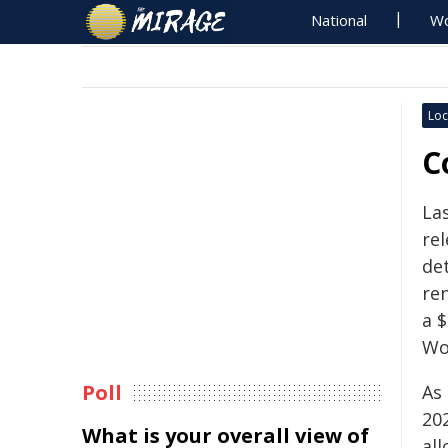
National
Wo
Loc
C
La
re
de
re
a $
Wo
Poll
As 
20
What is your overall view of
al