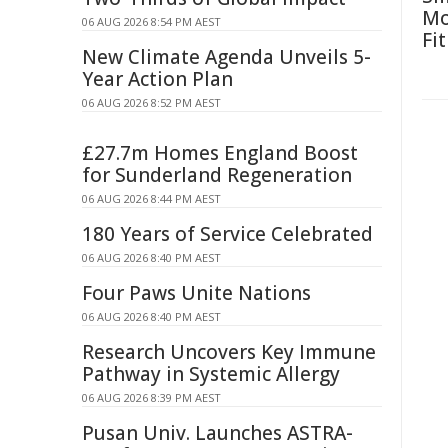
Mo
06 AUG 2026 8:54 PM AEST
Fit
New Climate Agenda Unveils 5-
Year Action Plan
06 AUG 2026 8:52 PM AEST
£27.7m Homes England Boost
for Sunderland Regeneration
06 AUG 2026 8:44 PM AEST
180 Years of Service Celebrated
06 AUG 2026 8:40 PM AEST
Four Paws Unite Nations
06 AUG 2026 8:40 PM AEST
Research Uncovers Key Immune
Pathway in Systemic Allergy
06 AUG 2026 8:39 PM AEST
Pusan Univ. Launches ASTRA-