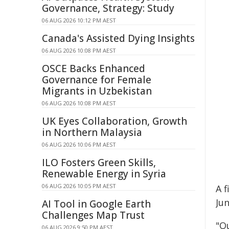
Governance, Strategy: Study
06 AUG 2026 10:12 PM AEST
Canada's Assisted Dying Insights
06 AUG 2026 10:08 PM AEST
OSCE Backs Enhanced
Governance for Female
Migrants in Uzbekistan
06 AUG 2026 10:08 PM AEST
UK Eyes Collaboration, Growth
in Northern Malaysia
06 AUG 2026 10:06 PM AEST
ILO Fosters Green Skills,
Renewable Energy in Syria
06 AUG 2026 10:05 PM AEST
A f
Jun
AI Tool in Google Earth
Challenges Map Trust
"O
06 AUG 2026 9:50 PM AEST