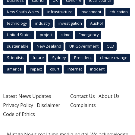
business
council
UK
covid-19
local council
New South Wales
infrastructure
Investment
education
technology
industry
investigation
AusPol
United States
project
crime
Emergency
sustainable
New Zealand
UK Government
QLD
Scientists
future
Sydney
President
climate change
america
Impact
court
Internet
incident
Latest News Updates
Contact Us
About Us
Privacy Policy
Disclaimer
Complaints
Code of Ethics
Mirage.News real-time media portal. We acknowledge