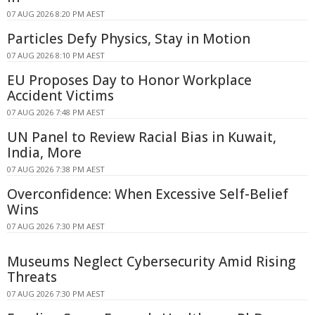
07 AUG 2026 8:20 PM AEST
Particles Defy Physics, Stay in Motion
07 AUG 2026 8:10 PM AEST
EU Proposes Day to Honor Workplace
Accident Victims
07 AUG 2026 7:48 PM AEST
UN Panel to Review Racial Bias in Kuwait,
India, More
07 AUG 2026 7:38 PM AEST
Overconfidence: When Excessive Self-Belief
Wins
07 AUG 2026 7:30 PM AEST
Museums Neglect Cybersecurity Amid Rising
Threats
07 AUG 2026 7:30 PM AEST