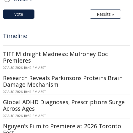
Vote
Results »
Timeline
TIFF Midnight Madness: Mulroney Doc
Premieres
07 AUG 2026 10:42 PM AEST
Research Reveals Parkinsons Proteins Brain
Damage Mechanism
07 AUG 2026 10:41 PM AEST
Global ADHD Diagnoses, Prescriptions Surge
Across Ages
07 AUG 2026 10:32 PM AEST
Nguyen's Film to Premiere at 2026 Toronto
Fest