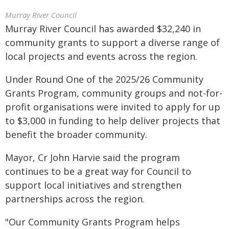
Murray River Council
Murray River Council has awarded $32,240 in
community grants to support a diverse range of
local projects and events across the region.
Under Round One of the 2025/26 Community
Grants Program, community groups and not-for-
profit organisations were invited to apply for up
to $3,000 in funding to help deliver projects that
benefit the broader community.
Mayor, Cr John Harvie said the program
continues to be a great way for Council to
support local initiatives and strengthen
partnerships across the region.
"Our Community Grants Program helps