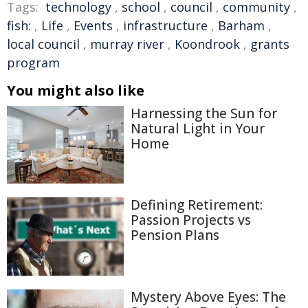
Tags:
technology
,
school
,
council
,
community
,
fish:
,
Life
,
Events
,
infrastructure
,
Barham
,
local council
,
murray river
,
Koondrook
,
grants
program
You might also like
Harnessing the Sun for
Natural Light in Your
Home
Defining Retirement:
Passion Projects vs
Pension Plans
Mystery Above Eyes: The