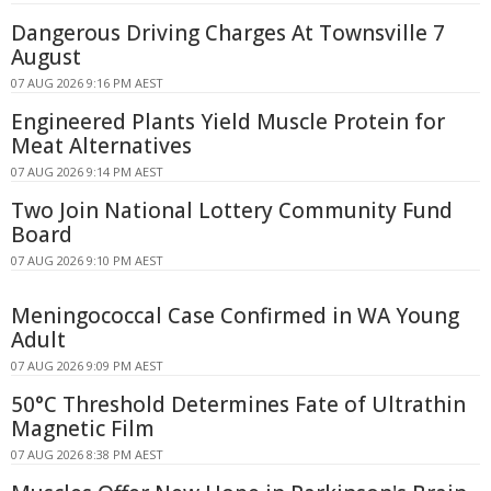
Dangerous Driving Charges At Townsville 7
August
07 AUG 2026 9:16 PM AEST
Engineered Plants Yield Muscle Protein for
Meat Alternatives
07 AUG 2026 9:14 PM AEST
Two Join National Lottery Community Fund
Board
07 AUG 2026 9:10 PM AEST
Meningococcal Case Confirmed in WA Young
Adult
07 AUG 2026 9:09 PM AEST
50°C Threshold Determines Fate of Ultrathin
Magnetic Film
07 AUG 2026 8:38 PM AEST