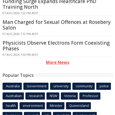
Funding Surge Expands Healthcare PhD
Training North
07 AUG 2026 7:22 PM AEST
Man Charged for Sexual Offences at Rosebery
Salon
07 AUG 2026 7:12 PM AEST
Physicists Observe Electrons Form Coexisting
Phases
07 AUG 2026 7:06 PM AEST
More News
Popular Topics
Australia
Government
university
community
police
Australian
research
NSW
Victoria
Professor
health
environment
Minister
Queensland