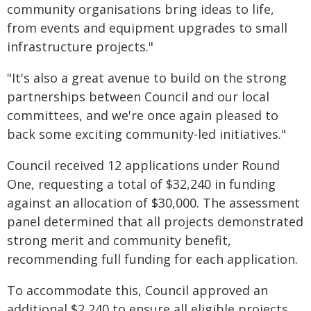
community organisations bring ideas to life,
from events and equipment upgrades to small
infrastructure projects."
"It's also a great avenue to build on the strong
partnerships between Council and our local
committees, and we're once again pleased to
back some exciting community-led initiatives."
Council received 12 applications under Round
One, requesting a total of $32,240 in funding
against an allocation of $30,000. The assessment
panel determined that all projects demonstrated
strong merit and community benefit,
recommending full funding for each application.
To accommodate this, Council approved an
additional $2,240 to ensure all eligible projects