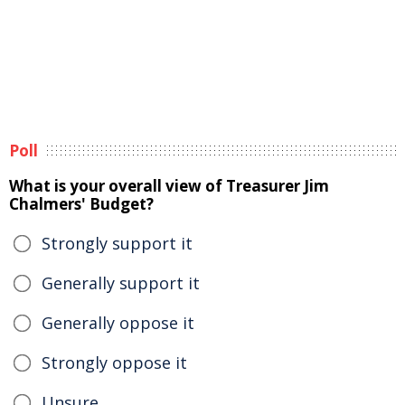
Poll
What is your overall view of Treasurer Jim
Chalmers' Budget?
Strongly support it
Generally support it
Generally oppose it
Strongly oppose it
Unsure