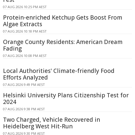
07 AUG 2026 10:25 PM AEST
Protein-enriched Ketchup Gets Boost From
Algae Extracts
07 AUG 2026 10:18 PM AEST
Orange County Residents: American Dream
Fading
07 AUG 2026 10:08 PM AEST
Local Authorities' Climate-friendly Food
Efforts Analyzed
07 AUG 2026 9:49 PM AEST
Helsinki University Plans Citizenship Test for
2024
07 AUG 2026 9:38 PM AEST
Two Charged, Vehicle Recovered in
Heidelberg West Hit-Run
07 AUG 2026 9:30 PM AEST