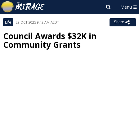
Life
29 OCT 2025 9:42 AM AEDT
Share
Council Awards $32K in
Community Grants