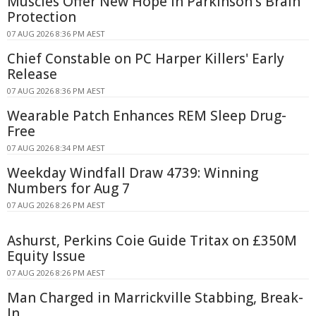
Muscles Offer New Hope in Parkinson's Brain
Protection
07 AUG 2026 8:36 PM AEST
Chief Constable on PC Harper Killers' Early
Release
07 AUG 2026 8:36 PM AEST
Wearable Patch Enhances REM Sleep Drug-
Free
07 AUG 2026 8:34 PM AEST
Weekday Windfall Draw 4739: Winning
Numbers for Aug 7
07 AUG 2026 8:26 PM AEST
Ashurst, Perkins Coie Guide Tritax on £350M
Equity Issue
07 AUG 2026 8:26 PM AEST
Man Charged in Marrickville Stabbing, Break-
In