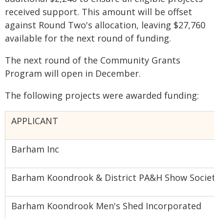
received support. This amount will be offset
against Round Two's allocation, leaving $27,760
available for the next round of funding.
The next round of the Community Grants
Program will open in December.
The following projects were awarded funding:
APPLICANT
Barham Inc
Barham Koondrook & District PA&H Show Societ
Barham Koondrook Men's Shed Incorporated