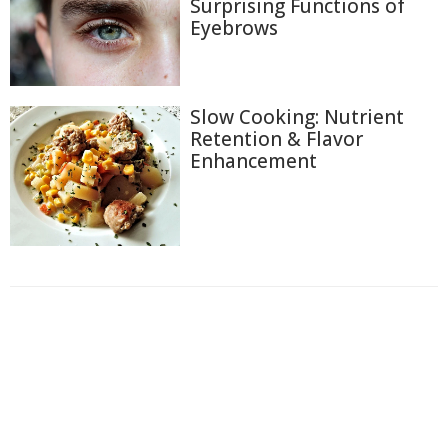
Surprising Functions of
Eyebrows
Slow Cooking: Nutrient
Retention & Flavor
Enhancement