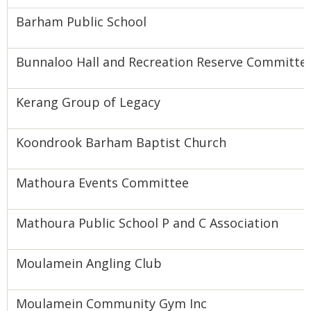
Barham Public School
Bunnaloo Hall and Recreation Reserve Committe
Kerang Group of Legacy
Koondrook Barham Baptist Church
Mathoura Events Committee
Mathoura Public School P and C Association
Moulamein Angling Club
Moulamein Community Gym Inc