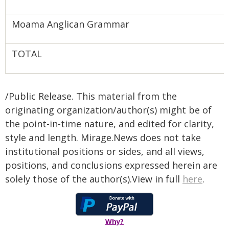
Moama Anglican Grammar
TOTAL
/Public Release. This material from the
originating organization/author(s) might be of
the point-in-time nature, and edited for clarity,
style and length. Mirage.News does not take
institutional positions or sides, and all views,
positions, and conclusions expressed herein are
solely those of the author(s).View in full
here
.
Why?