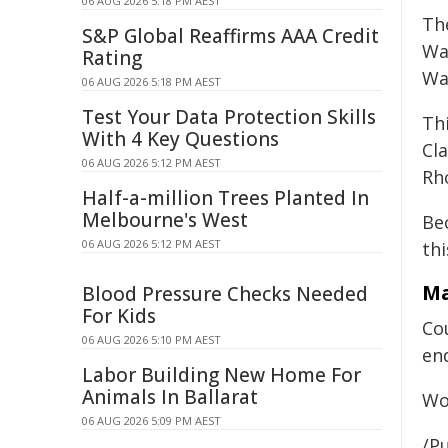
06 AUG 2026 5:18 PM AEST
Th
S&P Global Reaffirms AAA Credit
Wa
Rating
Wat
06 AUG 2026 5:18 PM AEST
Test Your Data Protection Skills
Th
With 4 Key Questions
Cl
06 AUG 2026 5:12 PM AEST
Rh
Half-a-million Trees Planted In
Melbourne's West
Be
06 AUG 2026 5:12 PM AEST
thi
Ma
Blood Pressure Checks Needed
For Kids
Co
06 AUG 2026 5:10 PM AEST
en
Labor Building New Home For
Animals In Ballarat
Wo
06 AUG 2026 5:09 PM AEST
/Pu