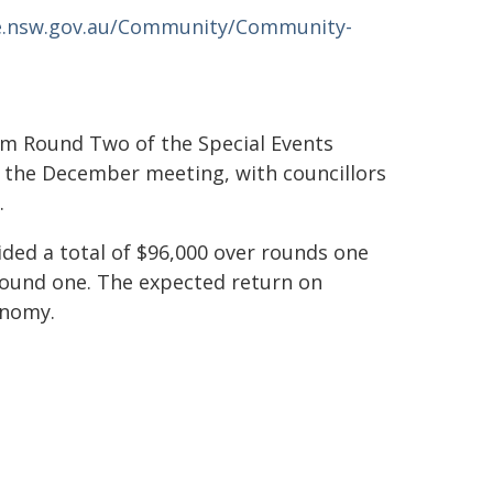
e.nsw.gov.au/Community/Community-
rom Round Two of the Special Events
t the December meeting, with councillors
.
ded a total of $96,000 over rounds one
round one. The expected return on
onomy.