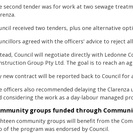
e second tender was for work at two sewage treatm
renza.
ncil received two tenders, plus one alternative opt
ncillors agreed with the officers' advice to reject a
stead, Council will negotiate directly with Ledonne 
nstruction Group Pty Ltd. The goal is to reach an a
 new contract will be reported back to Council for a 
e officers also recommended delaying the Clarenza u
d considering the work as a day-labour managed pro
mmunity groups funded through Community
ghteen community groups will benefit from the Comm
o of the program was endorsed by Council.