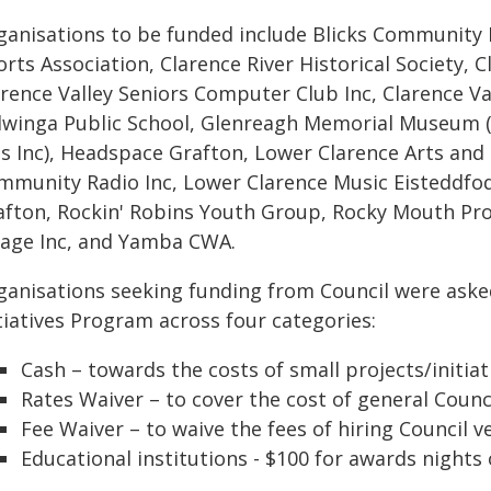
ganisations to be funded include Blicks Communit
rts Association, Clarence River Historical Society, 
arence Valley Seniors Computer Club Inc, Clarence V
llwinga Public School, Glenreagh Memorial Museum 
ts Inc), Headspace Grafton, Lower Clarence Arts and 
mmunity Radio Inc, Lower Clarence Music Eisteddfod 
afton, Rockin' Robins Youth Group, Rocky Mouth Pr
llage Inc, and Yamba CWA.
ganisations seeking funding from Council were ask
tiatives Program across four categories:
Cash – towards the costs of small projects/initiat
Rates Waiver – to cover the cost of general Counci
Fee Waiver – to waive the fees of hiring Council v
Educational institutions - $100 for awards nights 