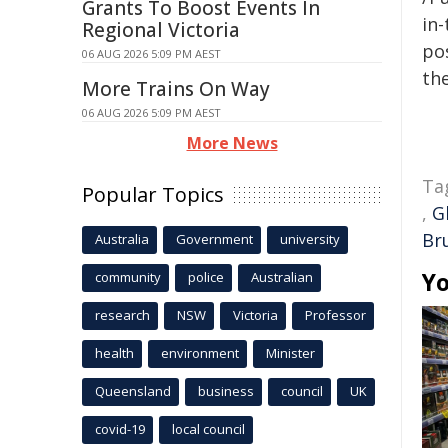
Grants To Boost Events In
in-
Regional Victoria
pos
06 AUG 2026 5:09 PM AEST
the
More Trains On Way
06 AUG 2026 5:09 PM AEST
More News
Ta
Popular Topics
,
G
Br
Australia
Government
university
Yo
community
police
Australian
research
NSW
Victoria
Professor
health
environment
Minister
Queensland
business
council
UK
covid-19
local council