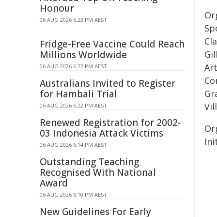
Honour
Or
06 AUG 2026 6:23 PM AEST
Spo
Cl
Fridge-Free Vaccine Could Reach
Millions Worldwide
Gi
Ar
06 AUG 2026 6:22 PM AEST
Co
Australians Invited to Register
for Hambali Trial
Gr
Vi
06 AUG 2026 6:22 PM AEST
Renewed Registration for 2002-
Or
03 Indonesia Attack Victims
Ini
06 AUG 2026 6:14 PM AEST
Outstanding Teaching
Recognised With National
Award
06 AUG 2026 6:10 PM AEST
New Guidelines For Early