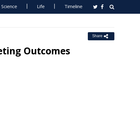
Science
Life
Timeline
Share
eeting Outcomes