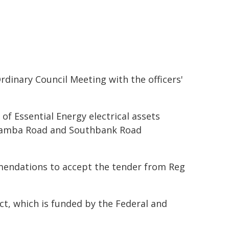
dinary Council Meeting with the officers'
of Essential Energy electrical assets
e Yamba Road and Southbank Road
mendations to accept the tender from Reg
t, which is funded by the Federal and