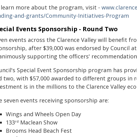
 learn more about the program, visit -
www.clarenc
nding-and-grants/Community-Initiatives-Program
ecial Events Sponsorship - Round Two
ven events across the Clarence Valley will benefit f
onsorship, after $39,000 was endorsed by Council a
animously supporting the officers' recommendation
uncil's Special Event Sponsorship program has provi
d two, with $57,000 awarded to different groups in 
estment is in the millions to the Clarence Valley ec
e seven events receiving sponsorship are:
Wings and Wheels Open Day
133
Maclean Show
rd
Brooms Head Beach Fest