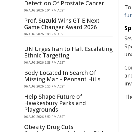
Detection Of Prostate Cancer
To
06 AUG 2026 6:01 PM AEST
fu
Prof. Suzuki Wins GTIE Next
Game Changer Award 2026
Sp
06 AUG 2026 6:00 PM AEST
Se
Sp
UN Urges Iran to Halt Escalating
un
Ethnic Targeting
06 AUG 2026 5:58 PM AEST
Co
Body Located In Search Of
an
Missing Man - Pennant Hills
inv
06 AUG 2026 5:50 PM AEST
Help Shape Future of
Th
Hawkesbury Parks and
Playgrounds
06 AUG 2026 5:50 PM AEST
Obesity Drug Cuts