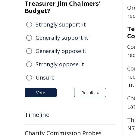
Treasurer Jim Chalmers'
Or
Budget?
re
Strongly support it
Te
Co
Generally support it
Co
Generally oppose it
re
Strongly oppose it
Cou
re
Unsure
int
Vote
Results »
Co
Lat
Timeline
Th
NS
Charity Commission Probes