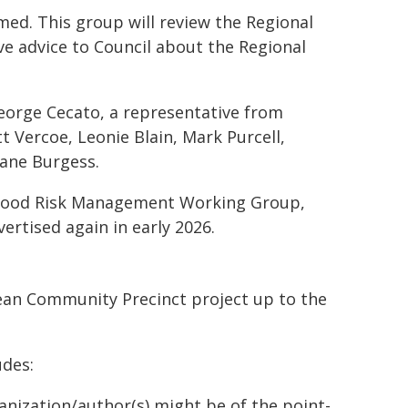
ed. This group will review the Regional
ve advice to Council about the Regional
George Cecato, a representative from
 Vercoe, Leonie Blain, Mark Purcell,
ane Burgess.
Flood Risk Management Working Group,
vertised again in early 2026.
ean Community Precinct project up to the
des:
ganization/author(s) might be of the point-