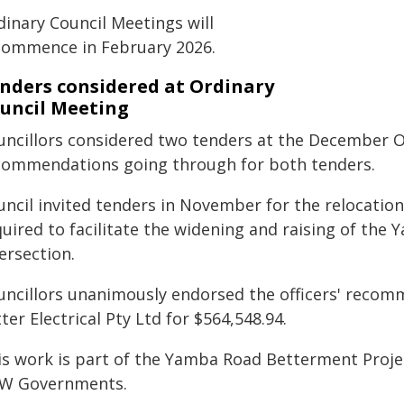
dinary Council Meetings will
commence in February 2026.
nders considered at Ordinary
uncil Meeting
uncillors considered two tenders at the December Or
commendations going through for both tenders.
ncil invited tenders in November for the relocation 
quired to facilitate the widening and raising of th
ersection.
uncillors unanimously endorsed the officers' recom
ter Electrical Pty Ltd for $564,548.94.
is work is part of the Yamba Road Betterment Projec
W Governments.