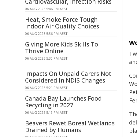
Cardiovascular, Infection Risks
06 AUG 2026 5:46 PM AEST
Heat, Smoke Force Tough
Indoor Air Quality Choices
06 AUG 2026 5:36 PM AEST
Wo
Giving More Kids Skills To
Thrive Online
Tw
06 AUG 2026 5:30 PM AEST
an
Impacts On Unpaid Carers Not
Co
Considered In NDIS Changes
Wo
06 AUG 2026 5:21 PM AEST
Pe
Canada Bay Launches Food
Fe
Recycling in 2027
06 AUG 2026 5:19 PM AEST
Th
de
Beavers Rewet Boreal Wetlands
Drained by Humans
pl