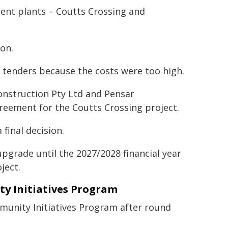
ent plants – Coutts Crossing and
ion.
ll tenders because the costs were too high.
Construction Pty Ltd and Pensar
greement for the Coutts Crossing project.
final decision.
pgrade until the 2027/2028 financial year
ject.
 Initiatives Program
unity Initiatives Program after round