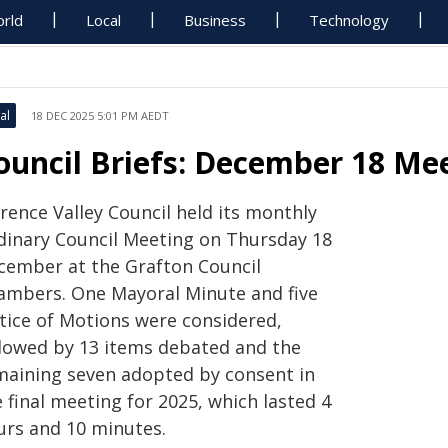
rld
Local
Business
Technology
al
18 DEC 2025 5:01 PM AEDT
ouncil Briefs: December 18 M
rence Valley Council held its monthly
dinary Council Meeting on Thursday 18
cember at the Grafton Council
ambers. One Mayoral Minute and five
tice of Motions were considered,
llowed by 13 items debated and the
maining seven adopted by consent in
 final meeting for 2025, which lasted 4
urs and 10 minutes.