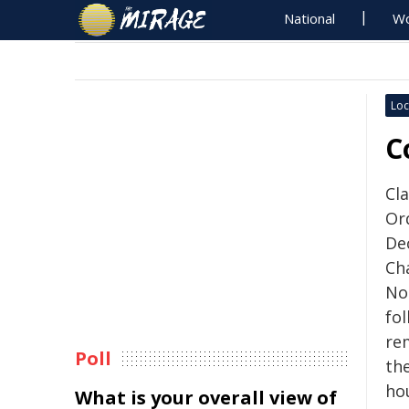
National
Wo
Loc
C
Cla
Or
De
Ch
No
fo
re
Poll
the
ho
What is your overall view of