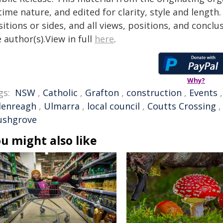
time nature, and edited for clarity, style and lengt
itions or sides, and all views, positions, and conclu
 author(s).View in full
here
.
Why?
gs:
NSW
,
Catholic
,
Grafton
,
construction
,
Events
lenreagh
,
Ulmarra
,
local council
,
Coutts Crossing
ushgrove
u might also like