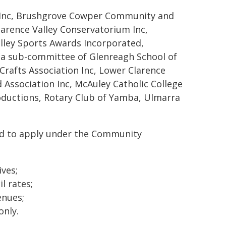
y Inc, Brushgrove Cowper Community and
Clarence Valley Conservatorium Inc,
alley Sports Awards Incorporated,
(a sub-committee of Glenreagh School of
Crafts Association Inc, Lower Clarence
Association Inc, McAuley Catholic College
oductions, Rotary Club of Yamba, Ulmarra
ed to apply under the Community
ives;
l rates;
enues;
only.