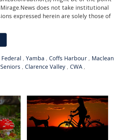
h. Mirage.News does not take institutional
sions expressed herein are solely those of
,
Federal
,
Yamba
,
Coffs Harbour
,
Maclean
,
Seniors
,
Clarence Valley
,
CWA
,