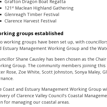
Grafton Dragon Boat Regatta
121
Maclean Highland Gathering
st
Glenreagh Timber Festival
Clarence Harvest Festival
rking groups established
o working groups have been set up, with councillo
d Estuary Management Working Group and the Water
uncillor Shane Causley has been chosen as the Chai
rking Group. The community members joining this g
ter Rose, Zoe White, Scott Johnston, Sonya Maley, G
rnance.
e Coast and Estuary Management Working Group wil
livery of Clarence Valley Council's Coastal Managem
an for managing our coastal areas.