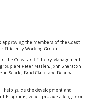
rs approving the members of the Coast
 Efficiency Working Group.
r of the Coast and Estuary Management
roup are Peter Maslen, John Sheraton,
lenn Searle, Brad Clark, and Deanna
l help guide the development and
ent Programs, which provide a long-term