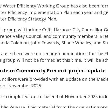
e Water Efficiency Working Group has also been form
ter Efficiency Implementation Plan each year and gi
er Efficiency Strategy Plan.
is group will include Coffs Harbour City Councillor 
arence Valley Council, and community members: Brett
onda Coleman, John Edwards, Shane Whalley, and Sh
cause there were not enough nominations for the 
s group will not be formed at this time. It will be ad
clean Community Precinct project update
uncillors were provided with an update on the Macl
d of November 2025.
rk completed up to the end of November 2025 inclu
blic Release. This material from the originating or