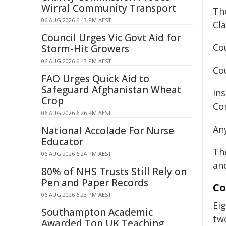
Wirral Community Transport
Th
06 AUG 2026 6:43 PM AEST
Cla
Council Urges Vic Govt Aid for
Cou
Storm-Hit Growers
06 AUG 2026 6:43 PM AEST
Cou
FAO Urges Quick Aid to
Safeguard Afghanistan Wheat
In
Crop
Co
06 AUG 2026 6:26 PM AEST
Any
National Accolade For Nurse
Educator
Th
06 AUG 2026 6:24 PM AEST
an
80% of NHS Trusts Still Rely on
Pen and Paper Records
Co
06 AUG 2026 6:23 PM AEST
Ei
Southampton Academic
tw
Awarded Top UK Teaching