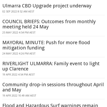
Ulmarra CBD Upgrade project underway
02 SEP 2022 8:52 AM AEST
COUNCIL BRIEFS: Outcomes from monthly
meeting held 24 May
25 MAY 2022 4:54 PM AEST
MAYORAL MINUTE: Push for more flood
mitigation funding
24 MAY 2022 4:26 PM AEST
RIVERLIGHT ULMARRA: Family event to light
up Clarence
19 APR 2022 4:54 PM AEST
Community drop-in sessions throughout April
and May
19 APR 2022 10:49 AM AEST
Flood and Hazardous Surf warnings remain