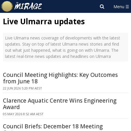
Live Ulmarra updates
Live Ulmarra news coverage of developments with the latest
updates. Stay on top of latest Ulmarra news stories and find
out what just happened, what is going on with Ulmarra. The
latest real-time news updates and headlines on Ulmarra
Council Meeting Highlights: Key Outcomes
from June 18
22 JUN 2026 5:20 PM AEST
Clarence Aquatic Centre Wins Engineering
Award
05 MAY 2026 8:52 AM AEST
Council Briefs: December 18 Meeting