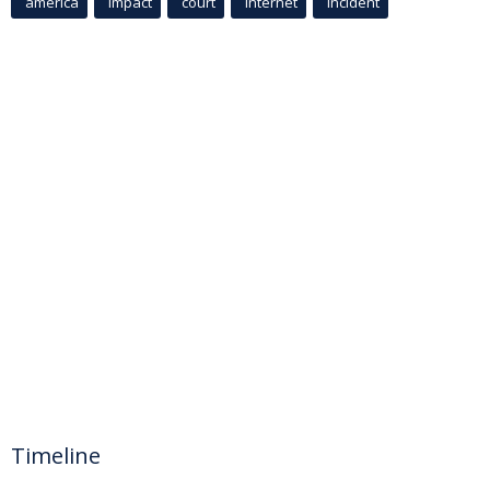
america
Impact
court
Internet
incident
Timeline