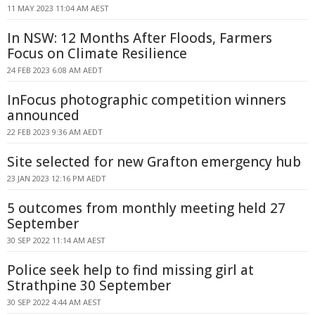
11 MAY 2023 11:04 AM AEST
In NSW: 12 Months After Floods, Farmers
Focus on Climate Resilience
24 FEB 2023 6:08 AM AEDT
InFocus photographic competition winners
announced
22 FEB 2023 9:36 AM AEDT
Site selected for new Grafton emergency hub
23 JAN 2023 12:16 PM AEDT
5 outcomes from monthly meeting held 27
September
30 SEP 2022 11:14 AM AEST
Police seek help to find missing girl at
Strathpine 30 September
30 SEP 2022 4:44 AM AEST