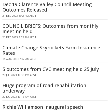
Dec 19 Clarence Valley Council Meeting
Outcomes Released
21 DEC 2023 3:42 PM AEDT
COUNCIL BRIEFS: Outcomes from monthly
meeting held
21 DEC 2023 3:35 PM AEDT
Climate Change Skyrockets Farm Insurance
Rates
14 AUG 2023 7:02 AM AEST
5 outcomes from CVC meeting held 25 July
27 JUL 2023 12:58 PM AEST
Huge program of road rehabilitation
underway
27 JUL 2023 10:16 AM AEST
Richie Williamson inaugural speech