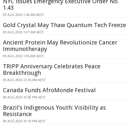
NYC Issues Emergency Executive Order No.
1.43
09 AUG 2026 1:46 AM AEST
Gold Crystal May Thaw Quantum Tech Freeze
09 AUG 2026 1:07 AM AEST
Ancient Protein May Revolutionize Cancer
Immunotherapy
09 AUG 2026 1:06 AM AEST
TRIPP Anniversary Celebrates Peace
Breakthrough
09 AUG 2026 12:36 AM AEST
Canada Funds AfroMonde Festival
08 AUG 2026 10:40 PM AEST
Brazil's Indigenous Youth: Visibility as
Resistance
08 AUG 2026 10:18 PM AEST