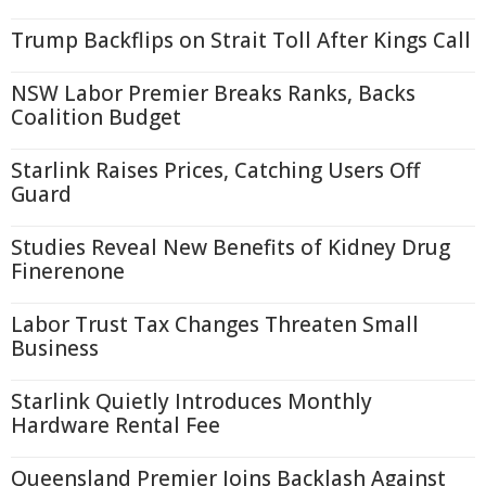
Trump Backflips on Strait Toll After Kings Call
NSW Labor Premier Breaks Ranks, Backs
Coalition Budget
Starlink Raises Prices, Catching Users Off
Guard
Studies Reveal New Benefits of Kidney Drug
Finerenone
Labor Trust Tax Changes Threaten Small
Business
Starlink Quietly Introduces Monthly
Hardware Rental Fee
Queensland Premier Joins Backlash Against