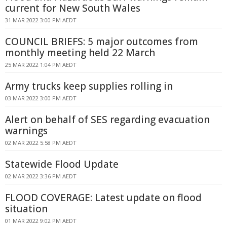
current for New South Wales
31 MAR 2022 3:00 PM AEDT
COUNCIL BRIEFS: 5 major outcomes from
monthly meeting held 22 March
25 MAR 2022 1:04 PM AEDT
Army trucks keep supplies rolling in
03 MAR 2022 3:00 PM AEDT
Alert on behalf of SES regarding evacuation
warnings
02 MAR 2022 5:58 PM AEDT
Statewide Flood Update
02 MAR 2022 3:36 PM AEDT
FLOOD COVERAGE: Latest update on flood
situation
01 MAR 2022 9:02 PM AEDT