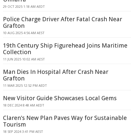
29 OCT 2025 1:18 AM AEDT
Police Charge Driver After Fatal Crash Near
Grafton
10 AUG 2025 4:56 AM AEST
19th Century Ship Figurehead Joins Maritime
Collection
11 JUN 2025 10:02 AM AEST
Man Dies In Hospital After Crash Near
Grafton
11 MAR 2025 12:52 PM AEDT
New Visitor Guide Showcases Local Gems
18 DEC 2024 8:48 AM AEDT
Claren's New Plan Paves Way for Sustainable
Tourism
18 SEP 2024 3:41 PM AEST