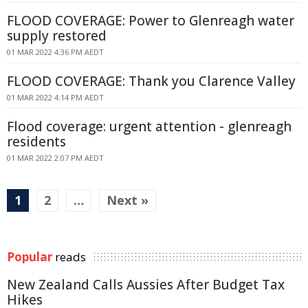
FLOOD COVERAGE: Power to Glenreagh water
supply restored
01 MAR 2022 4:36 PM AEDT
FLOOD COVERAGE: Thank you Clarence Valley
01 MAR 2022 4:14 PM AEDT
Flood coverage: urgent attention - glenreagh
residents
01 MAR 2022 2:07 PM AEDT
1
2
…
Next »
Popular
reads
New Zealand Calls Aussies After Budget Tax
Hikes