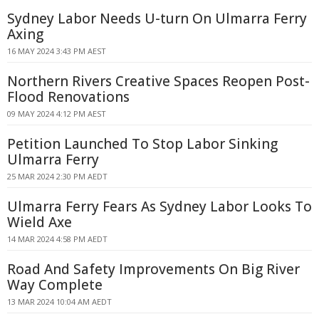
Sydney Labor Needs U-turn On Ulmarra Ferry
Axing
16 MAY 2024 3:43 PM AEST
Northern Rivers Creative Spaces Reopen Post-
Flood Renovations
09 MAY 2024 4:12 PM AEST
Petition Launched To Stop Labor Sinking
Ulmarra Ferry
25 MAR 2024 2:30 PM AEDT
Ulmarra Ferry Fears As Sydney Labor Looks To
Wield Axe
14 MAR 2024 4:58 PM AEDT
Road And Safety Improvements On Big River
Way Complete
13 MAR 2024 10:04 AM AEDT