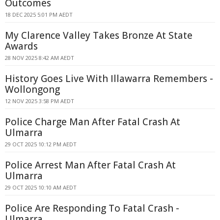
Outcomes
18 DEC 2025 5:01 PM AEDT
My Clarence Valley Takes Bronze At State
Awards
28 NOV 2025 8:42 AM AEDT
History Goes Live With Illawarra Remembers -
Wollongong
12 NOV 2025 3:58 PM AEDT
Police Charge Man After Fatal Crash At
Ulmarra
29 OCT 2025 10:12 PM AEDT
Police Arrest Man After Fatal Crash At
Ulmarra
29 OCT 2025 10:10 AM AEDT
Police Are Responding To Fatal Crash -
Ulmarra