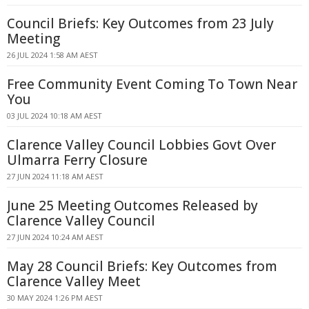
Council Briefs: Key Outcomes from 23 July
Meeting
26 JUL 2024 1:58 AM AEST
Free Community Event Coming To Town Near
You
03 JUL 2024 10:18 AM AEST
Clarence Valley Council Lobbies Govt Over
Ulmarra Ferry Closure
27 JUN 2024 11:18 AM AEST
June 25 Meeting Outcomes Released by
Clarence Valley Council
27 JUN 2024 10:24 AM AEST
May 28 Council Briefs: Key Outcomes from
Clarence Valley Meet
30 MAY 2024 1:26 PM AEST