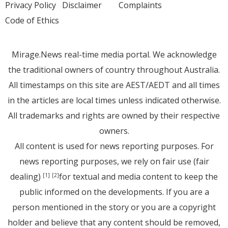
Privacy Policy
Disclaimer
Complaints
Code of Ethics
Mirage.News real-time media portal. We acknowledge
the traditional owners of country throughout Australia.
All timestamps on this site are AEST/AEDT and all times
in the articles are local times unless indicated otherwise.
All trademarks and rights are owned by their respective
owners.
All content is used for news reporting purposes. For
news reporting purposes, we rely on fair use (fair
dealing)
for textual and media content to keep the
[1]
[2]
public informed on the developments. If you are a
person mentioned in the story or you are a copyright
holder and believe that any content should be removed,