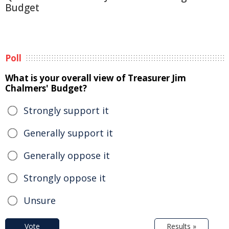
Budget
Poll
What is your overall view of Treasurer Jim
Chalmers' Budget?
Strongly support it
Generally support it
Generally oppose it
Strongly oppose it
Unsure
Vote
Results »