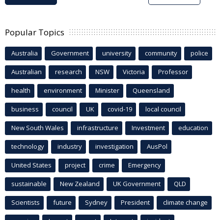
Popular Topics
Australia
Government
university
community
police
Australian
research
NSW
Victoria
Professor
health
environment
Minister
Queensland
business
council
UK
covid-19
local council
New South Wales
infrastructure
Investment
education
technology
industry
investigation
AusPol
United States
project
crime
Emergency
sustainable
New Zealand
UK Government
QLD
Scientists
future
Sydney
President
climate change