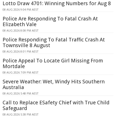
Lotto Draw 4701: Winning Numbers for Aug 8
08 AUG 2026 9:04 PM AEST
Police Are Responding To Fatal Crash At
Elizabeth Vale
08 AUG 2026 8:08 PM AEST
Police Responding To Fatal Traffic Crash At
Townsville 8 August
08 AUG 2026 8:01 PM AEST
Police Appeal To Locate Girl Missing From
Mortdale
08 AUG 2026 7:09 PM AEST
Severe Weather: Wet, Windy Hits Southern
Australia
08 AUG 2026 5:48 PM AEST
Call to Replace ESafety Chief with True Child
Safeguard
08 AUG 2026 5:38 PM AEST