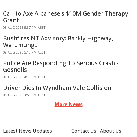
Call to Axe Albanese's $10M Gender Therapy
Grant
08 AUG 2026 5:37 PM AEST
Bushfires NT Advisory: Barkly Highway,
Warumungu
08 AUG 2026 5:10 PM AEST
Police Are Responding To Serious Crash -
Gosnells
08 AUG 2026 4:19 PM AEST
Driver Dies In Wyndham Vale Collision
08 AUG 2026 3:50 PM AEST
More News
Latest News Updates
Contact Us
About Us