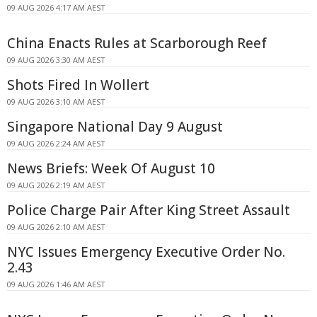
09 AUG 2026 4:17 AM AEST
China Enacts Rules at Scarborough Reef
09 AUG 2026 3:30 AM AEST
Shots Fired In Wollert
09 AUG 2026 3:10 AM AEST
Singapore National Day 9 August
09 AUG 2026 2:24 AM AEST
News Briefs: Week Of August 10
09 AUG 2026 2:19 AM AEST
Police Charge Pair After King Street Assault
09 AUG 2026 2:10 AM AEST
NYC Issues Emergency Executive Order No.
2.43
09 AUG 2026 1:46 AM AEST