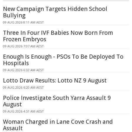
New Campaign Targets Hidden School
Bullying
09 AUG 2026 8:11 AM AEST
Three In Four IVF Babies Now Born From
Frozen Embryos
09 AUG 2026 7:07 AM AEST
Enough Is Enough - PSOs To Be Deployed To
Hospitals
09 AUG 2026 6:32 AM AEST
Lotto Draw Results: Lotto NZ 9 August
09 AUG 2026 6:20 AM AEST
Police Investigate South Yarra Assault 9
August
09 AUG 2026 4:51 AM AEST
Woman Charged in Lane Cove Crash and
Assault