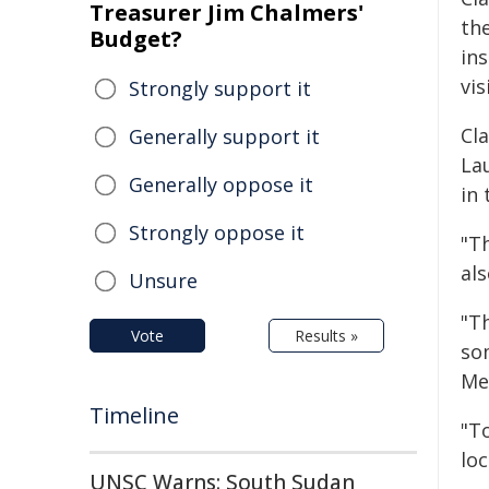
Treasurer Jim Chalmers'
th
Budget?
ins
vis
Strongly support it
Cl
Generally support it
La
Generally oppose it
in 
Strongly oppose it
"T
als
Unsure
"Th
Vote
Results »
so
Me
Timeline
"To
lo
UNSC Warns: South Sudan