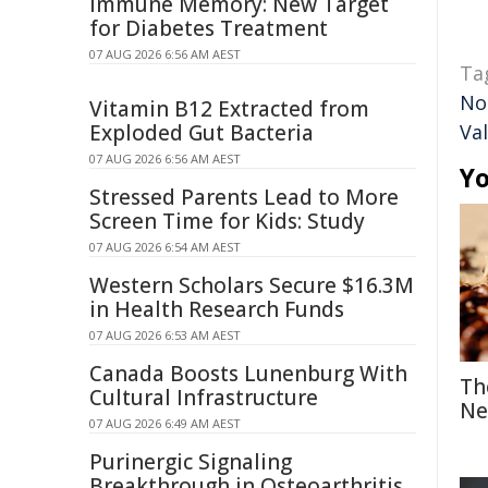
Immune Memory: New Target
for Diabetes Treatment
07 AUG 2026 6:56 AM AEST
Ta
No
Vitamin B12 Extracted from
Exploded Gut Bacteria
Val
07 AUG 2026 6:56 AM AEST
Yo
Stressed Parents Lead to More
Screen Time for Kids: Study
07 AUG 2026 6:54 AM AEST
Western Scholars Secure $16.3M
in Health Research Funds
07 AUG 2026 6:53 AM AEST
Canada Boosts Lunenburg With
Th
Cultural Infrastructure
Ne
07 AUG 2026 6:49 AM AEST
Purinergic Signaling
Breakthrough in Osteoarthritis