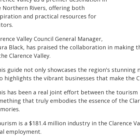
e Northern Rivers, offering both
piration and practical resources for
itors.
arence Valley Council General Manager,
ura Black, has praised the collaboration in making 
the Clarence Valley.
his guide not only showcases the region's stunning 
o highlights the vibrant businesses that make the Cl
is has been a real joint effort between the tourism 
mething that truly embodies the essence of the C
mories.
urism is a $181.4 million industry in the Clarence Val
cal employment.