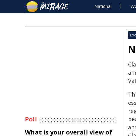
National
Wo
Loc
N
Cla
an
Val
Th
ess
reg
Poll
bea
an
What is your overall view of
Cla