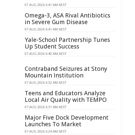
07 AUG 2026 6:41 AM AEST
Omega-3, ASA Rival Antibiotics
in Severe Gum Disease
07 AUG 2026 6:41 AM AEST
Yale-School Partnership Tunes
Up Student Success
07 AUG 2026 6:40 AM AEST
Contraband Seizures at Stony
Mountain Institution
07 AUG 2026 6:32 AM AEST
Teens and Educators Analyze
Local Air Quality with TEMPO
07 AUG 2026 6:31 AM AEST
Major Five Dock Development
Launches To Market
07 AUG 2026 6:24 AM AEST