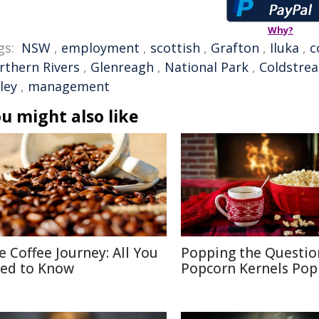
Why?
gs:
NSW
,
employment
,
scottish
,
Grafton
,
Iluka
,
c
rthern Rivers
,
Glenreagh
,
National Park
,
Coldstre
ley
,
management
u might also like
e Coffee Journey: All You
Popping the Questio
ed to Know
Popcorn Kernels Pop