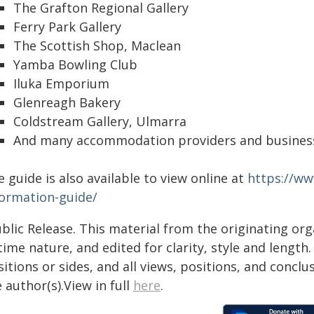
The Grafton Regional Gallery
Ferry Park Gallery
The Scottish Shop, Maclean
Yamba Bowling Club
Iluka Emporium
Glenreagh Bakery
Coldstream Gallery, Ulmarra
And many accommodation providers and businesse
 guide is also available to view online at
https://ww
formation-guide/
blic Release. This material from the originating or
time nature, and edited for clarity, style and lengt
itions or sides, and all views, positions, and conclu
 author(s).View in full
here
.