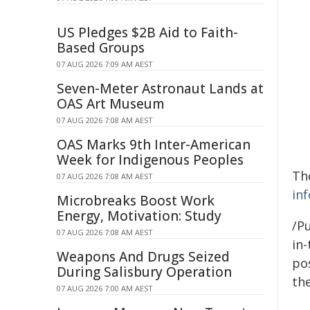
US Pledges $2B Aid to Faith-
Based Groups
07 AUG 2026 7:09 AM AEST
Seven-Meter Astronaut Lands at
OAS Art Museum
07 AUG 2026 7:08 AM AEST
OAS Marks 9th Inter-American
Week for Indigenous Peoples
The
07 AUG 2026 7:08 AM AEST
in
Microbreaks Boost Work
Energy, Motivation: Study
/Pu
07 AUG 2026 7:08 AM AEST
in-
Weapons And Drugs Seized
pos
During Salisbury Operation
the
07 AUG 2026 7:00 AM AEST