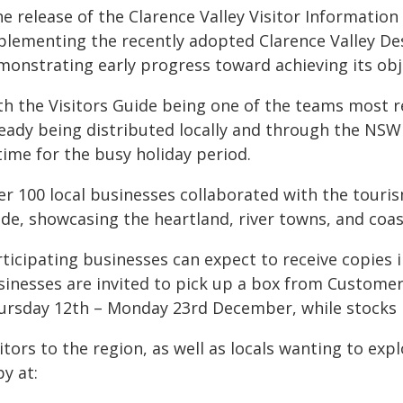
he release of the Clarence Valley Visitor Informatio
plementing the recently adopted Clarence Valley D
monstrating early progress toward achieving its obj
th the Visitors Guide being one of the teams most r
ready being distributed locally and through the NS
time for the busy holiday period.
er 100 local businesses collaborated with the tour
de, showcasing the heartland, river towns, and coas
ticipating businesses can expect to receive copies i
sinesses are invited to pick up a box from Custome
ursday 12th – Monday 23rd December, while stocks l
itors to the region, as well as locals wanting to ex
y at: