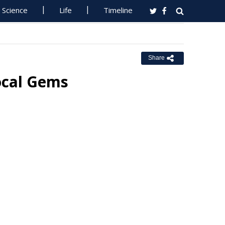
Science
Life
Timeline
Share
ocal Gems