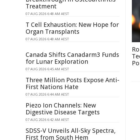
Treatment
07 AUG 2026 6:48 AM AEST
T Cell Exhaustion: New Hope for
Organ Transplants
07 AUG 2026 6:48 AM AEST
Ro
Canada Shifts Canadarm3 Funds
Te
for Lunar Exploration
Po
07 AUG 2026 6:45 AM AEST
Three Million Posts Expose Anti-
First Nations Hate
07 AUG 2026 6:44 AM AEST
Piezo Ion Channels: New
Digestive Disease Targets
07 AUG 2026 6:42 AM AEST
SDSS-V Unveils All-Sky Spectra,
First from South Hem