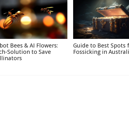
bot Bees & AI Flowers:
Guide to Best Spots 
ch-Solution to Save
Fossicking in Austral
llinators