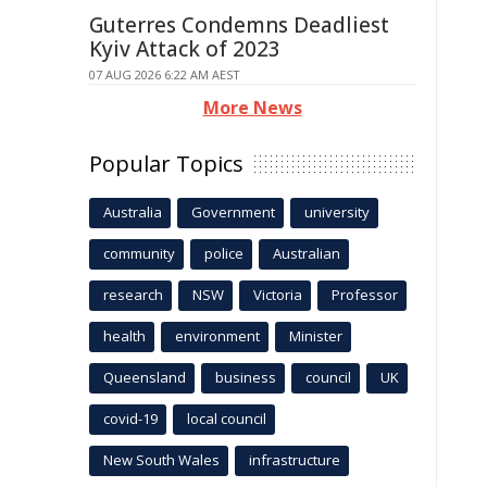
Guterres Condemns Deadliest
Kyiv Attack of 2023
07 AUG 2026 6:22 AM AEST
More News
Popular Topics
Australia
Government
university
community
police
Australian
research
NSW
Victoria
Professor
health
environment
Minister
Queensland
business
council
UK
covid-19
local council
New South Wales
infrastructure