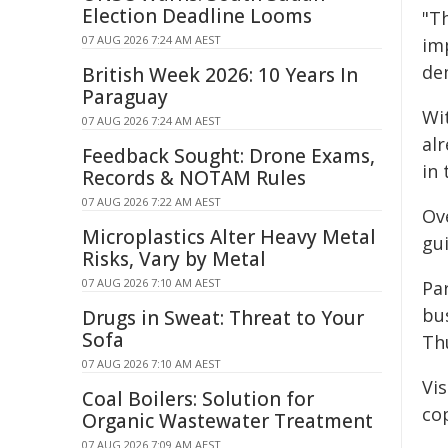
Election Deadline Looms
"T
07 AUG 2026 7:24 AM AEST
im
de
British Week 2026: 10 Years In
Paraguay
Wi
07 AUG 2026 7:24 AM AEST
al
Feedback Sought: Drone Exams,
in 
Records & NOTAM Rules
07 AUG 2026 7:22 AM AEST
Ov
Microplastics Alter Heavy Metal
gui
Risks, Vary by Metal
07 AUG 2026 7:10 AM AEST
Par
bu
Drugs in Sweat: Threat to Your
Sofa
Th
07 AUG 2026 7:10 AM AEST
Vis
Coal Boilers: Solution for
cop
Organic Wastewater Treatment
07 AUG 2026 7:09 AM AEST