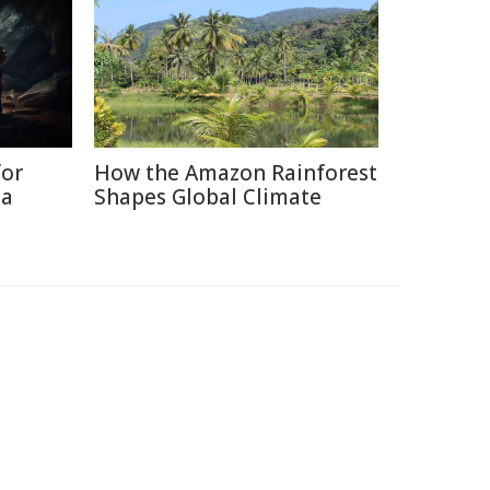
for
How the Amazon Rainforest
ia
Shapes Global Climate