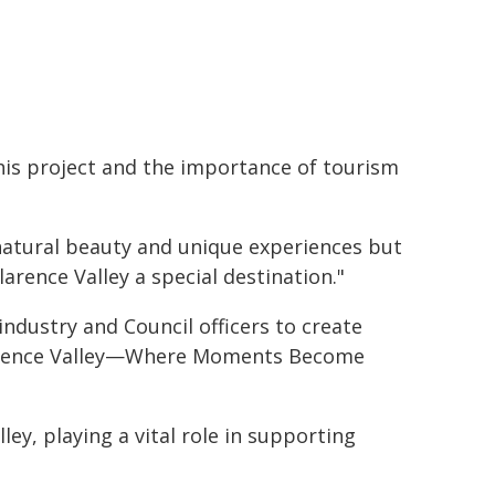
this project and the importance of tourism
natural beauty and unique experiences but
arence Valley a special destination."
industry and Council officers to create
larence Valley—Where Moments Become
ley, playing a vital role in supporting