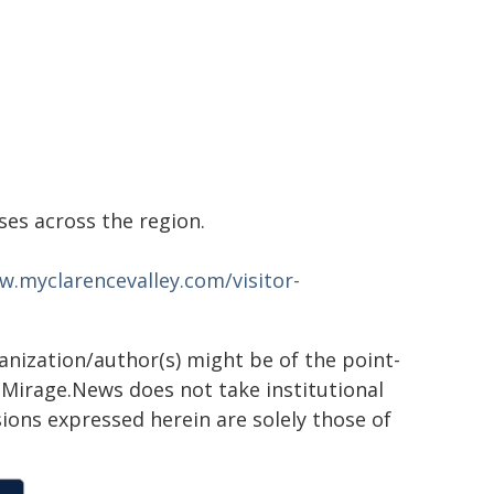
s across the region.
w.myclarencevalley.com/visitor-
ganization/author(s) might be of the point-
h. Mirage.News does not take institutional
sions expressed herein are solely those of