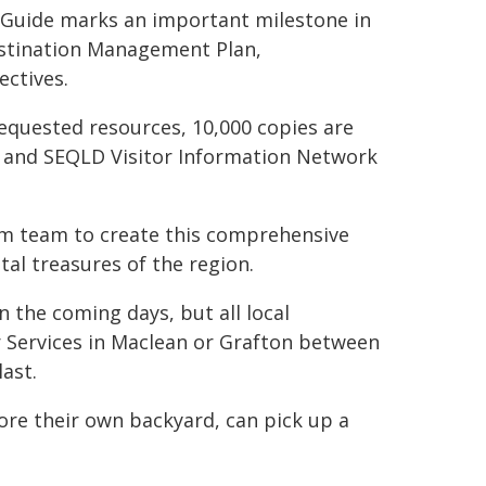
n Guide marks an important milestone in
estination Management Plan,
ectives.
equested resources, 10,000 copies are
W and SEQLD Visitor Information Network
ism team to create this comprehensive
tal treasures of the region.
n the coming days, but all local
r Services in Maclean or Grafton between
ast.
plore their own backyard, can pick up a