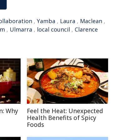
ollaboration
,
Yamba
,
Laura
,
Maclean
,
am
,
Ulmarra
,
local council
,
Clarence
n: Why
Feel the Heat: Unexpected
Health Benefits of Spicy
Foods