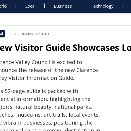
rld
Local
Business
Technology
al
18 DEC 2024 8:48 AM AEDT
ew Visitor Guide Showcases L
rence Valley Council is excited to
nounce the release of the new Clarence
ley Visitor Information Guide.
is 52-page guide is packed with
ential information, highlighting the
ion's natural beauty, national parks,
ches, museums, art trails, local events,
d vibrant businesses, positioning the
rence Valley as a premier destination in