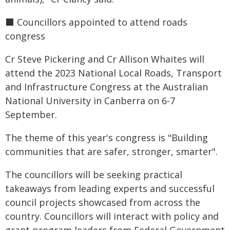
⬛️ Councillors appointed to attend roads
congress
Cr Steve Pickering and Cr Allison Whaites will
attend the 2023 National Local Roads, Transport
and Infrastructure Congress at the Australian
National University in Canberra on 6-7
September.
The theme of this year's congress is "Building
communities that are safer, stronger, smarter".
The councillors will be seeking practical
takeaways from leading experts and successful
council projects showcased from across the
country. Councillors will interact with policy and