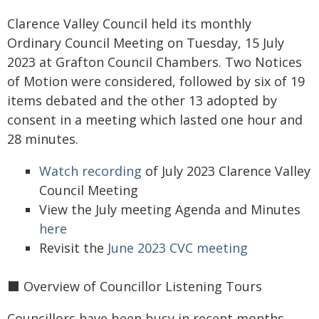
Clarence Valley Council held its monthly
Ordinary Council Meeting on Tuesday, 15 July
2023 at Grafton Council Chambers. Two Notices
of Motion were considered, followed by six of 19
items debated and the other 13 adopted by
consent in a meeting which lasted one hour and
28 minutes.
Watch recording
of July 2023 Clarence Valley
Council Meeting
View the July meeting Agenda and Minutes
here
Revisit the
June 2023 CVC meeting
⬛️ Overview of Councillor Listening Tours
Councillors have been busy in recent months