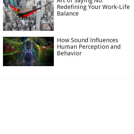
Art of Saying No:
Redefining Your Work-Life
Balance
How Sound Influences
Human Perception and
Behavior