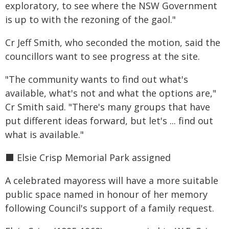
exploratory, to see where the NSW Government
is up to with the rezoning of the gaol."
Cr Jeff Smith, who seconded the motion, said the
councillors want to see progress at the site.
"The community wants to find out what's
available, what's not and what the options are,"
Cr Smith said. "There's many groups that have
put different ideas forward, but let's ... find out
what is available."
⬛️ Elsie Crisp Memorial Park assigned
A celebrated mayoress will have a more suitable
public space named in honour of her memory
following Council's support of a family request.