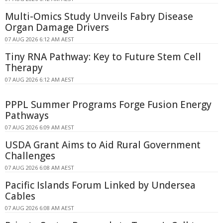
Multi-Omics Study Unveils Fabry Disease
Organ Damage Drivers
07 AUG 2026 6:12 AM AEST
Tiny RNA Pathway: Key to Future Stem Cell
Therapy
07 AUG 2026 6:12 AM AEST
PPPL Summer Programs Forge Fusion Energy
Pathways
07 AUG 2026 6:09 AM AEST
USDA Grant Aims to Aid Rural Government
Challenges
07 AUG 2026 6:08 AM AEST
Pacific Islands Forum Linked by Undersea
Cables
07 AUG 2026 6:08 AM AEST