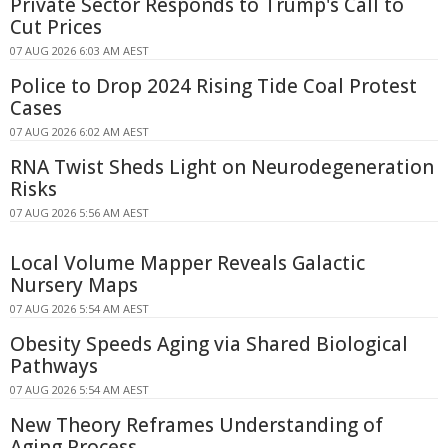
Private Sector Responds to Trump's Call to
Cut Prices
07 AUG 2026 6:03 AM AEST
Police to Drop 2024 Rising Tide Coal Protest
Cases
07 AUG 2026 6:02 AM AEST
RNA Twist Sheds Light on Neurodegeneration
Risks
07 AUG 2026 5:56 AM AEST
Local Volume Mapper Reveals Galactic
Nursery Maps
07 AUG 2026 5:54 AM AEST
Obesity Speeds Aging via Shared Biological
Pathways
07 AUG 2026 5:54 AM AEST
New Theory Reframes Understanding of
Aging Process