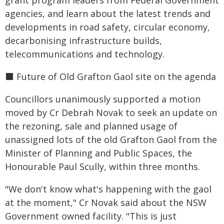
grant program leaders from Federal Government
agencies, and learn about the latest trends and
developments in road safety, circular economy,
decarbonising infrastructure builds,
telecommunications and technology.
⬛️ Future of Old Grafton Gaol site on the agenda
Councillors unanimously supported a motion
moved by Cr Debrah Novak to seek an update on
the rezoning, sale and planned usage of
unassigned lots of the old Grafton Gaol from the
Minister of Planning and Public Spaces, the
Honourable Paul Scully, within three months.
"We don't know what's happening with the gaol
at the moment," Cr Novak said about the NSW
Government owned facility. "This is just