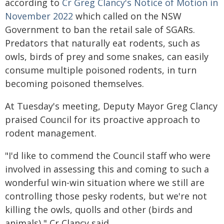
according to
Cr Greg Clancy's Notice of Motion in
November 2022
which called on the NSW
Government to ban the retail sale of SGARs.
Predators that naturally eat rodents, such as
owls, birds of prey and some snakes, can easily
consume multiple poisoned rodents, in turn
becoming poisoned themselves.
At Tuesday's meeting, Deputy Mayor Greg Clancy
praised Council for its proactive approach to
rodent management.
"I'd like to commend the Council staff who were
involved in assessing this and coming to such a
wonderful win-win situation where we still are
controlling those pesky rodents, but we're not
killing the owls, quolls and other (birds and
animals)," Cr Clancy said.