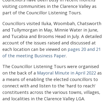
visiting communities in the Clarence Valley as
part of the Councillor Listening Tours.
Councillors visited Iluka, Woombah, Chatsworth
and Tullymorgan in May, Minnie Water in June,
and Tucabia and Brooms Head in July. A detailed
account of the issues raised and discussed at
each location can be viewed on
pages 20 and 21
of the meeting Business Paper
.
The Councillor Listening Tours were organised
on the back of a
Mayoral Minute in April 2022
as
a means of enabling the elected councillors to
connect with and listen to the 'hard to reach'
constituents across the various towns, villages,
and localities in the Clarence Valley LGA.