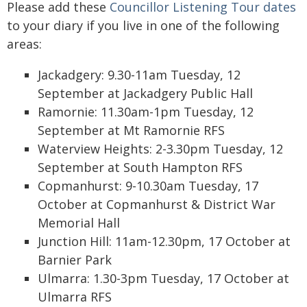
Please add these
Councillor Listening Tour dates
to your diary if you live in one of the following
areas:
Jackadgery: 9.30-11am Tuesday, 12
September at Jackadgery Public Hall
Ramornie: 11.30am-1pm Tuesday, 12
September at Mt Ramornie RFS
Waterview Heights: 2-3.30pm Tuesday, 12
September at South Hampton RFS
Copmanhurst: 9-10.30am Tuesday, 17
October at Copmanhurst & District War
Memorial Hall
Junction Hill: 11am-12.30pm, 17 October at
Barnier Park
Ulmarra: 1.30-3pm Tuesday, 17 October at
Ulmarra RFS