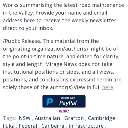
Works summarising the latest road maintenance
in the Valley. Provide your name and email
address
here
to receive the weekly newsletter
direct to your inbox.
/Public Release. This material from the
originating organization/author(s) might be of
the point-in-time nature, and edited for clarity,
style and length. Mirage.News does not take
institutional positions or sides, and all views,
positions, and conclusions expressed herein are
solely those of the author(s).View in full
here
.
Why?
Tags:
NSW
,
Australian
,
Grafton
,
Cambridge
,
Iluka
,
Federal
,
Canberra
,
infrastructure
,