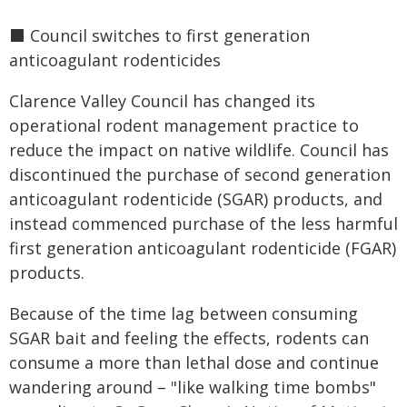
⬛️ Council switches to first generation
anticoagulant rodenticides
Clarence Valley Council has changed its
operational rodent management practice to
reduce the impact on native wildlife. Council has
discontinued the purchase of second generation
anticoagulant rodenticide (SGAR) products, and
instead commenced purchase of the less harmful
first generation anticoagulant rodenticide (FGAR)
products.
Because of the time lag between consuming
SGAR bait and feeling the effects, rodents can
consume a more than lethal dose and continue
wandering around – "like walking time bombs"