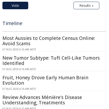
Vote
Results »
Timeline
Most Aussies to Complete Census Online:
Avoid Scams
07 AUG 2026 6:16 AM AEST
New Tumor Subtype: Tuft Cell-Like Tumors
Identified
07 AUG 2026 6:16 AM AEST
Fruit, Honey Drove Early Human Brain
Evolution
07 AUG 2026 6:16 AM AEST
Review Advances Ménière's Disease
Understanding, Treatments
07 AUG 2026 6:12 AM AEST