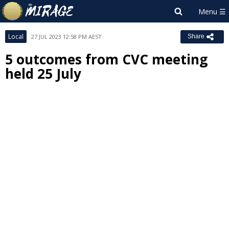
Local
27 JUL 2023 12:58 PM AEST
Share
5 outcomes from CVC meeting
held 25 July