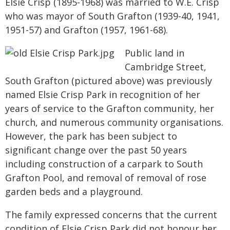
Elsie Crisp (1895-1968) was married to W.E. Crisp
who was mayor of South Grafton (1939-40, 1941,
1951-57) and Grafton (1957, 1961-68).
Public land in
Cambridge Street,
South Grafton (pictured above) was previously
named Elsie Crisp Park in recognition of her
years of service to the Grafton community, her
church, and numerous community organisations.
However, the park has been subject to
significant change over the past 50 years
including construction of a carpark to South
Grafton Pool, and removal of removal of rose
garden beds and a playground.
The family expressed concerns that the current
condition of Elsie Crisp Park did not honour her