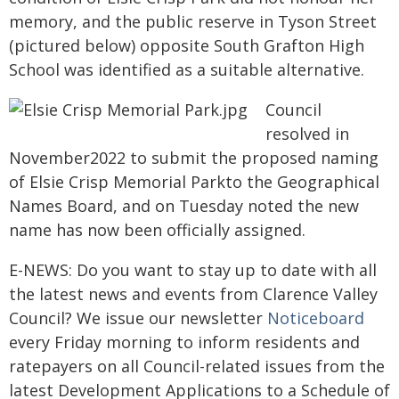
memory, and the public reserve in Tyson Street
(pictured below) opposite South Grafton High
School was identified as a suitable alternative.
Council
resolved in
November2022 to submit the proposed naming
of Elsie Crisp Memorial Parkto the Geographical
Names Board, and on Tuesday noted the new
name has now been officially assigned.
E-NEWS: Do you want to stay up to date with all
the latest news and events from Clarence Valley
Council? We issue our newsletter
Noticeboard
every Friday morning to inform residents and
ratepayers on all Council-related issues from the
latest Development Applications to a Schedule of