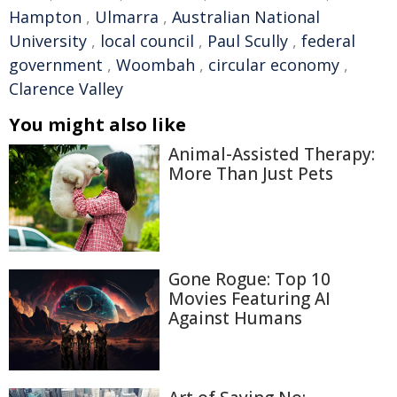
Hampton
,
Ulmarra
,
Australian National
University
,
local council
,
Paul Scully
,
federal
government
,
Woombah
,
circular economy
,
Clarence Valley
You might also like
Animal-Assisted Therapy:
More Than Just Pets
Gone Rogue: Top 10
Movies Featuring AI
Against Humans