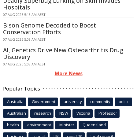
Deadly Superbug Lurking on Skin Invades
Hospitals
07 AUG 2026 5:18 AM AEST
Bison Genome Decoded to Boost
Conservation Efforts
07 AUG 2026 5:08 AM AEST
AI, Genetics Drive New Osteoarthritis Drug
Discovery
07 AUG 2026 5:08 AM AEST
More News
Popular Topics
Australia
Government
university
community
police
Australian
research
NSW
Victoria
Professor
health
environment
Minister
Queensland
business
council
UK
covid-19
local council