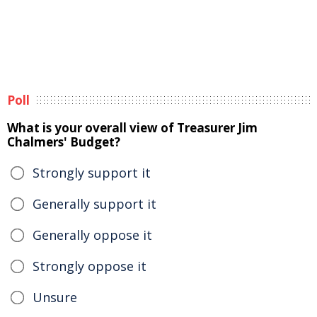
Poll
What is your overall view of Treasurer Jim
Chalmers' Budget?
Strongly support it
Generally support it
Generally oppose it
Strongly oppose it
Unsure