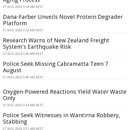
07 AUG 2026 5:54 AM AEST
Dana-Farber Unveils Novel Protein Degrader
Platform
07 AUG 2026 5:52 AM AEST
Research Warns of New Zealand Freight
System's Earthquake Risk
07 AUG 2026 5:46 AM AEST
Police Seek Missing Cabramatta Teen 7
August
07 AUG 2026 5:40 AM AEST
Oxygen-Powered Reactions Yield Water Waste
Only
07 AUG 2026 5:34 AM AEST
Police Seek Witnesses in Wantirna Robbery,
Stabbing
07 AUG 2026 5:31 AM AEST