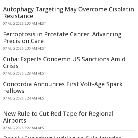
Autophagy Targeting May Overcome Cisplatin
Resistance
07 AUG 2026 5:30 AM AEST
Ferroptosis in Prostate Cancer: Advancing
Precision Care
07 AUG 2026 5:30 AM AEST
Cuba: Experts Condemn US Sanctions Amid
Crisis
07 AUG 2026 5:28 AM AEST
Concordia Announces First Volt-Age Spark
Fellows
07 AUG 2026 5:24 AM AEST
New Rule to Cut Red Tape for Regional
Airports
07 AUG 2026 5:22 AM AEST