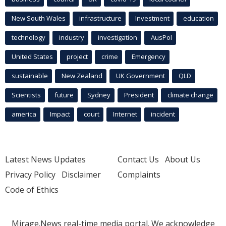
New South Wales
infrastructure
Investment
education
technology
industry
investigation
AusPol
United States
project
crime
Emergency
sustainable
New Zealand
UK Government
QLD
Scientists
future
Sydney
President
climate change
america
Impact
court
Internet
incident
Latest News Updates
Contact Us
About Us
Privacy Policy
Disclaimer
Complaints
Code of Ethics
Mirage.News real-time media portal. We acknowledge