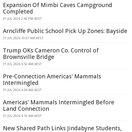
Expansion Of Mimbi Caves Campground
Completed
31 JUL 2026 2:42 PM AEST
Arncliffe Public School Pick Up Zones: Bayside
31 JUL 2026 10:07 AM AEST
Trump OKs Cameron Co. Control of
Brownsville Bridge
31 JUL 2026 6:52 AM AEST
Pre-Connection Americas' Mammals
Intermingled
31 JUL 2026 4:34 AM AEST
Americas' Mammals Intermingled Before
Land Connection
31 JUL 2026 4:10 AM AEST
New Shared Path Links Jindabyne Students,