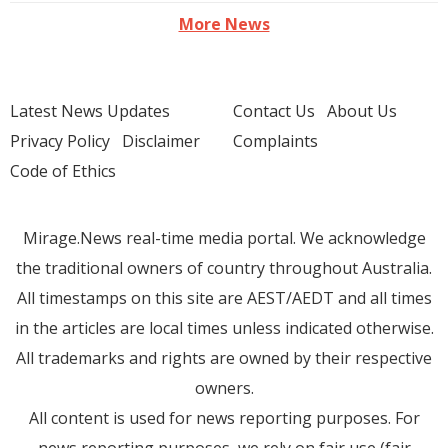
More News
Latest News Updates
Contact Us
About Us
Privacy Policy
Disclaimer
Complaints
Code of Ethics
Mirage.News real-time media portal. We acknowledge
the traditional owners of country throughout Australia.
All timestamps on this site are AEST/AEDT and all times
in the articles are local times unless indicated otherwise.
All trademarks and rights are owned by their respective
owners.
All content is used for news reporting purposes. For