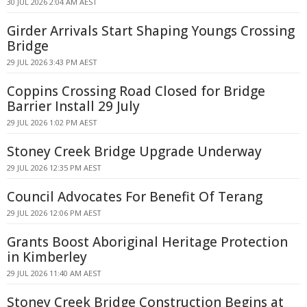
30 JUL 2026 2:04 AM AEST
Girder Arrivals Start Shaping Youngs Crossing
Bridge
29 JUL 2026 3:43 PM AEST
Coppins Crossing Road Closed for Bridge
Barrier Install 29 July
29 JUL 2026 1:02 PM AEST
Stoney Creek Bridge Upgrade Underway
29 JUL 2026 12:35 PM AEST
Council Advocates For Benefit Of Terang
29 JUL 2026 12:06 PM AEST
Grants Boost Aboriginal Heritage Protection
in Kimberley
29 JUL 2026 11:40 AM AEST
Stoney Creek Bridge Construction Begins at