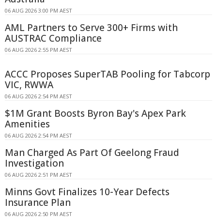
06 AUG 2026 3:00 PM AEST
AML Partners to Serve 300+ Firms with
AUSTRAC Compliance
06 AUG 2026 2:55 PM AEST
ACCC Proposes SuperTAB Pooling for Tabcorp
VIC, RWWA
06 AUG 2026 2:54 PM AEST
$1M Grant Boosts Byron Bay's Apex Park
Amenities
06 AUG 2026 2:54 PM AEST
Man Charged As Part Of Geelong Fraud
Investigation
06 AUG 2026 2:51 PM AEST
Minns Govt Finalizes 10-Year Defects
Insurance Plan
06 AUG 2026 2:50 PM AEST