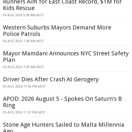
Runners Aim for East Coast Record, $1M for
Kids Rescue
06 AUG 2026 9:28 AM AEST
Western Suburbs Mayors Demand More
Police Patrols
06 AUG 2026 7:58 AM AEST
Mayor Mamdani Announces NYC Street Safety
Plan
06 AUG 2026 7:28 AM AEST
Driver Dies After Crash At Gerogery
05 AUG 2026 11:56 PM AEST
APOD: 2026 August 5 - Spokes On Saturn's B
Ring
05 AUG 2026 11:32 PM AEST
Stone Age Hunters Sailed to Malta Millennia
Ago