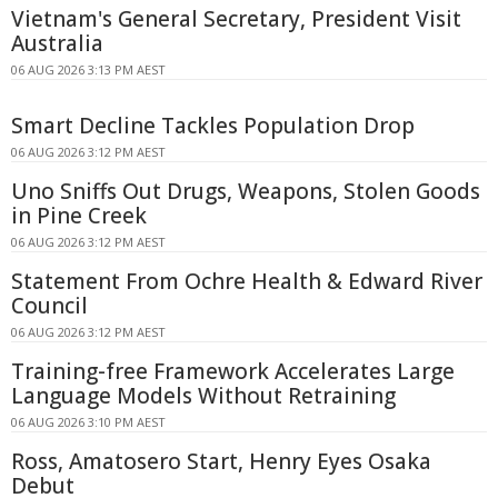
Vietnam's General Secretary, President Visit
Australia
06 AUG 2026 3:13 PM AEST
Smart Decline Tackles Population Drop
06 AUG 2026 3:12 PM AEST
Uno Sniffs Out Drugs, Weapons, Stolen Goods
in Pine Creek
06 AUG 2026 3:12 PM AEST
Statement From Ochre Health & Edward River
Council
06 AUG 2026 3:12 PM AEST
Training-free Framework Accelerates Large
Language Models Without Retraining
06 AUG 2026 3:10 PM AEST
Ross, Amatosero Start, Henry Eyes Osaka
Debut