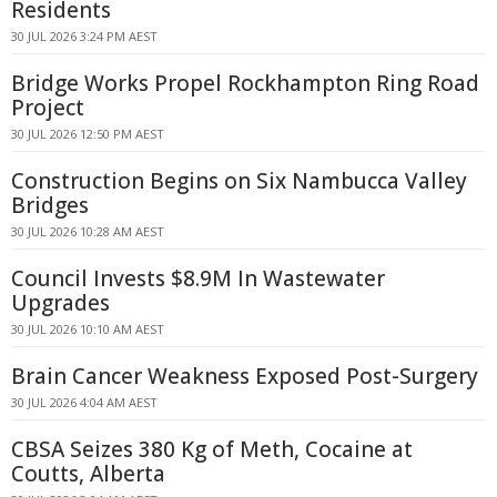
Residents
30 JUL 2026 3:24 PM AEST
Bridge Works Propel Rockhampton Ring Road
Project
30 JUL 2026 12:50 PM AEST
Construction Begins on Six Nambucca Valley
Bridges
30 JUL 2026 10:28 AM AEST
Council Invests $8.9M In Wastewater
Upgrades
30 JUL 2026 10:10 AM AEST
Brain Cancer Weakness Exposed Post-Surgery
30 JUL 2026 4:04 AM AEST
CBSA Seizes 380 Kg of Meth, Cocaine at
Coutts, Alberta