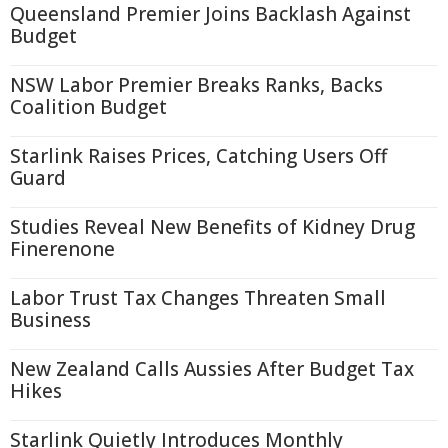
Queensland Premier Joins Backlash Against
Budget
NSW Labor Premier Breaks Ranks, Backs
Coalition Budget
Starlink Raises Prices, Catching Users Off
Guard
Studies Reveal New Benefits of Kidney Drug
Finerenone
Labor Trust Tax Changes Threaten Small
Business
New Zealand Calls Aussies After Budget Tax
Hikes
Starlink Quietly Introduces Monthly