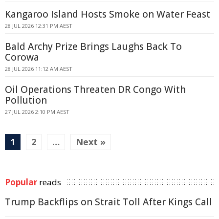
Kangaroo Island Hosts Smoke on Water Feast
28 JUL 2026 12:31 PM AEST
Bald Archy Prize Brings Laughs Back To
Corowa
28 JUL 2026 11:12 AM AEST
Oil Operations Threaten DR Congo With
Pollution
27 JUL 2026 2:10 PM AEST
1
2
…
Next »
Popular
reads
Trump Backflips on Strait Toll After Kings Call