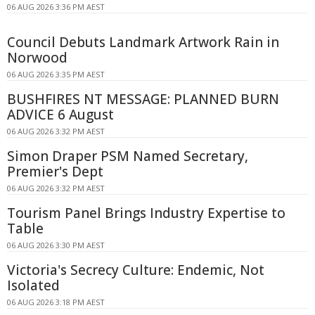
06 AUG 2026 3:36 PM AEST
Council Debuts Landmark Artwork Rain in
Norwood
06 AUG 2026 3:35 PM AEST
BUSHFIRES NT MESSAGE: PLANNED BURN
ADVICE 6 August
06 AUG 2026 3:32 PM AEST
Simon Draper PSM Named Secretary,
Premier's Dept
06 AUG 2026 3:32 PM AEST
Tourism Panel Brings Industry Expertise to
Table
06 AUG 2026 3:30 PM AEST
Victoria's Secrecy Culture: Endemic, Not
Isolated
06 AUG 2026 3:18 PM AEST