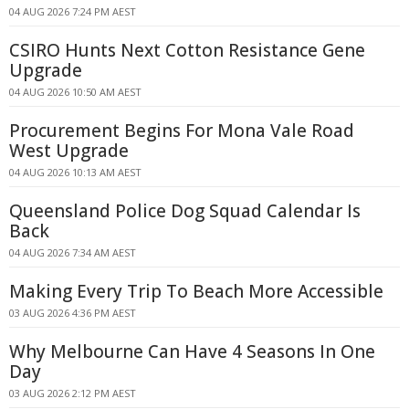
04 AUG 2026 7:24 PM AEST
CSIRO Hunts Next Cotton Resistance Gene
Upgrade
04 AUG 2026 10:50 AM AEST
Procurement Begins For Mona Vale Road
West Upgrade
04 AUG 2026 10:13 AM AEST
Queensland Police Dog Squad Calendar Is
Back
04 AUG 2026 7:34 AM AEST
Making Every Trip To Beach More Accessible
03 AUG 2026 4:36 PM AEST
Why Melbourne Can Have 4 Seasons In One
Day
03 AUG 2026 2:12 PM AEST