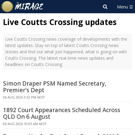
Live Coutts Crossing updates
Live Coutts Crossing news coverage of developments with the
latest updates. Stay on top of latest Coutts Crossing news
stories and find out what just happened, what is going on with
Coutts Crossing. The latest real-time news updates and
headlines on Coutts Crossing
Simon Draper PSM Named Secretary,
Premier's Dept
06 AUG 2026 3:32 PM AEST
1892 Court Appearances Scheduled Across
QLD On 6 August
06 AUG 2026 10:03 AM AEST