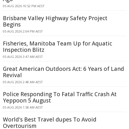
05 AUG 2026 10:52 PM AEST
Brisbane Valley Highway Safety Project
Begins
05 AUG 2026 2:04 PM AEST
Fisheries, Manitoba Team Up for Aquatic
Inspection Blitz
05 AUG 2026 3:47 AM AEST
Great American Outdoors Act: 6 Years of Land
Revival
05 AUG 2026 2:48 AM AEST
Police Responding To Fatal Traffic Crash At
Yeppoon 5 August
05 AUG 2026 1:58 AM AEST
World's Best Travel dupes To Avoid
Overtourism