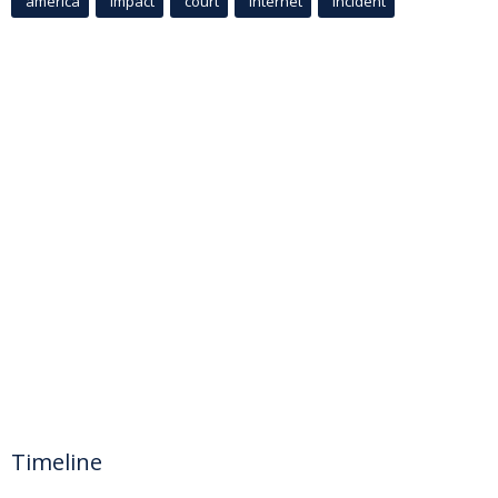
america
Impact
court
Internet
incident
Timeline