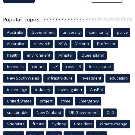
Popular Topics
Australia
Government
university
community
police
Australian
research
NSW
Victoria
Professor
health
environment
Minister
Queensland
business
council
UK
covid-19
local council
New South Wales
infrastructure
Investment
education
technology
industry
investigation
AusPol
United States
project
crime
Emergency
sustainable
New Zealand
UK Government
QLD
Scientists
future
Sydney
President
climate change