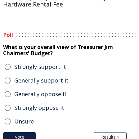
Hardware Rental Fee
Poll
What is your overall view of Treasurer Jim
Chalmers' Budget?
Strongly support it
Generally support it
Generally oppose it
Strongly oppose it
Unsure
Vote
Results »