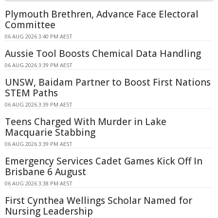
Plymouth Brethren, Advance Face Electoral
Committee
06 AUG 2026 3:40 PM AEST
Aussie Tool Boosts Chemical Data Handling
06 AUG 2026 3:39 PM AEST
UNSW, Baidam Partner to Boost First Nations
STEM Paths
06 AUG 2026 3:39 PM AEST
Teens Charged With Murder in Lake
Macquarie Stabbing
06 AUG 2026 3:39 PM AEST
Emergency Services Cadet Games Kick Off In
Brisbane 6 August
06 AUG 2026 3:38 PM AEST
First Cynthea Wellings Scholar Named for
Nursing Leadership