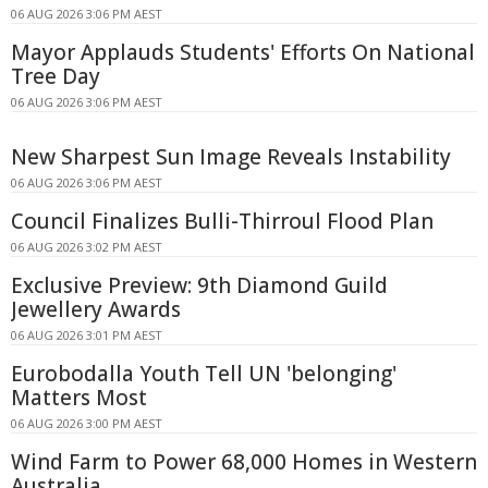
06 AUG 2026 3:06 PM AEST
Mayor Applauds Students' Efforts On National
Tree Day
06 AUG 2026 3:06 PM AEST
New Sharpest Sun Image Reveals Instability
06 AUG 2026 3:06 PM AEST
Council Finalizes Bulli-Thirroul Flood Plan
06 AUG 2026 3:02 PM AEST
Exclusive Preview: 9th Diamond Guild
Jewellery Awards
06 AUG 2026 3:01 PM AEST
Eurobodalla Youth Tell UN 'belonging'
Matters Most
06 AUG 2026 3:00 PM AEST
Wind Farm to Power 68,000 Homes in Western
Australia