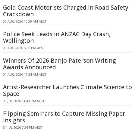
Gold Coast Motorists Charged in Road Safety
Crackdown
03 AUG 2026 10:39 AM AEST
Police Seek Leads in ANZAC Day Crash,
Wellington
01 AUG 2026 5:56 PM AEST
Winners Of 2026 Banjo Paterson Writing
Awards Announced
01 AUG 2026 11:34 AM AEST
Artist-Researcher Launches Climate Science to
Space
31 JUL 2026 11:48 PM AEST
Flipping Seminars to Capture Missing Paper
Insights
31 JUL 2026 7:24 PM AEST