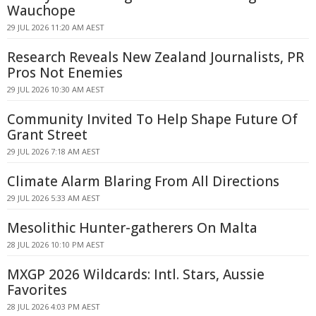
Wauchope
29 JUL 2026 11:20 AM AEST
Research Reveals New Zealand Journalists, PR
Pros Not Enemies
29 JUL 2026 10:30 AM AEST
Community Invited To Help Shape Future Of
Grant Street
29 JUL 2026 7:18 AM AEST
Climate Alarm Blaring From All Directions
29 JUL 2026 5:33 AM AEST
Mesolithic Hunter-gatherers On Malta
28 JUL 2026 10:10 PM AEST
MXGP 2026 Wildcards: Intl. Stars, Aussie
Favorites
28 JUL 2026 4:03 PM AEST