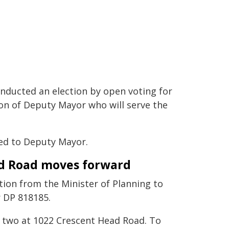
onducted an election by open voting for
ion of Deputy Mayor who will serve the
ed to Deputy Mayor.
ad Road moves forward
tion from the Minister of Planning to
 DP 818185.
to two at 1022 Crescent Head Road. To