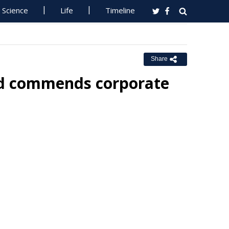
Science
Life
Timeline
Share
nd commends corporate