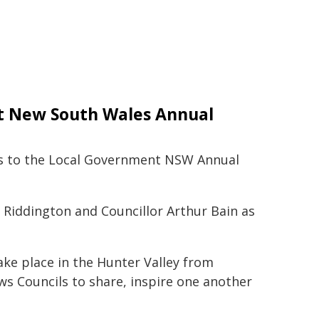
nt New South Wales Annual
tes to the Local Government NSW Annual
 Riddington and Councillor Arthur Bain as
ke place in the Hunter Valley from
ws Councils to share, inspire one another