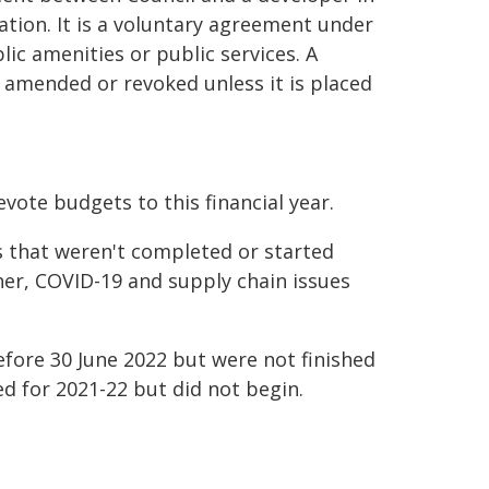
tion. It is a voluntary agreement under
ic amenities or public services. A
 amended or revoked unless it is placed
vote budgets to this financial year.
s that weren't completed or started
her, COVID-19 and supply chain issues
efore 30 June 2022 but were not finished
d for 2021-22 but did not begin.