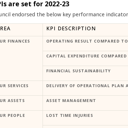
Is are set for 2022-23
uncil endorsed the below key performance indicators 
REA
KPI DESCRIPTION
UR FINANCES
OPERATING RESULT COMPARED TO
CAPITAL EXPENDITURE COMPARED
FINANCIAL SUSTAINABILITY
UR SERVICES
DELIVERY OF OPERATIONAL PLAN 
UR ASSETS
ASSET MANAGEMENT
UR PEOPLE
LOST TIME INJURIES