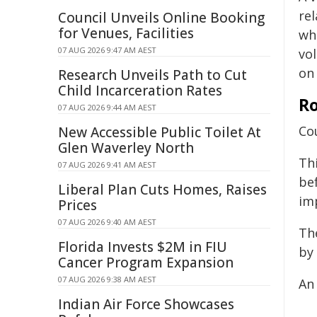
re
Council Unveils Online Booking
for Venues, Facilities
wh
07 AUG 2026 9:47 AM AEST
vo
on
Research Unveils Path to Cut
Child Incarceration Rates
Ro
07 AUG 2026 9:44 AM AEST
Cou
New Accessible Public Toilet At
Glen Waverley North
Th
07 AUG 2026 9:41 AM AEST
be
Liberal Plan Cuts Homes, Raises
im
Prices
07 AUG 2026 9:40 AM AEST
Th
Florida Invests $2M in FIU
by
Cancer Program Expansion
07 AUG 2026 9:38 AM AEST
An 
Indian Air Force Showcases