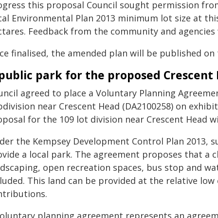
ogress this proposal Council sought permission fr
cal Environmental Plan 2013 minimum lot size at this
ctares. Feedback from the community and agencies w
ce finalised, the amended plan will be published on
public park for the proposed Crescent
uncil agreed to place a Voluntary Planning Agreemen
bdivision near Crescent Head (DA2100258) on exhibit
oposal for the 109 lot division near Crescent Head w
der the Kempsey Development Control Plan 2013, su
ovide a local park. The agreement proposes that a c
ndscaping, open recreation spaces, bus stop and wat
luded. This land can be provided at the relative low
ntributions.
voluntary planning agreement represents an agreem