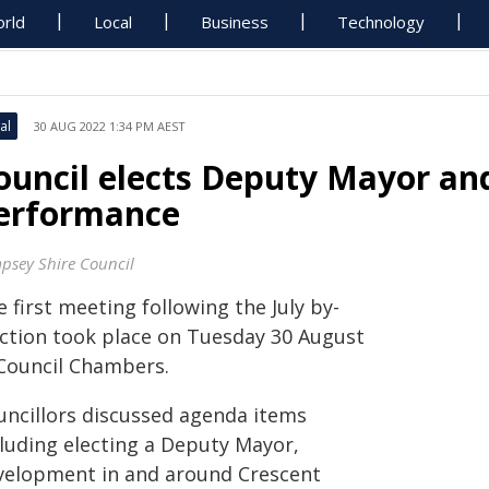
rld
Local
Business
Technology
al
30 AUG 2022 1:34 PM AEST
ouncil elects Deputy Mayor a
erformance
psey Shire Council
 first meeting following the July by-
ection took place on Tuesday 30 August
 Council Chambers.
uncillors discussed agenda items
cluding electing a Deputy Mayor,
velopment in and around Crescent