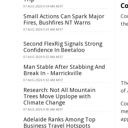
Co
07 AUG 2026 9:34 AM AEST
Small Actions Can Spark Major
Co
Fires, Bushfires NT Warns
th
07 AUG 2026 9:33 AM AEST
Second FlexRig Signals Strong
Confidence In Beetaloo
07 AUG 2026 9:32 AM AEST
Man Stable After Stabbing And
Break In - Marrickville
07 AUG 2026 9:32 AM AEST
Th
Research: Not All Mountain
of
Trees Move Upslope with
Climate Change
Co
07 AUG 2026 9:30 AM AEST
me
ap
Adelaide Ranks Among Top
Business Travel Hotspots