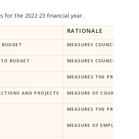
for the 2022-23 financial year.
RATIONALE
 BUDGET
MEASURES COUNCIL'S FINAN
 TO BUDGET
MEASURES COUNCIL'S CAPIT
MEASURES THE PROGRESS O
ACTIONS AND PROJECTS
MEASURE OF COUNCIL'S PE
MEASURES THE PROGRESS O
MEASURE OF EMPLOYEE SAF