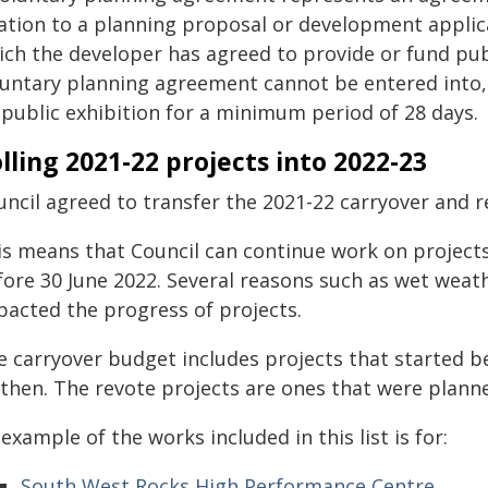
lation to a planning proposal or development applica
ich the developer has agreed to provide or fund publ
luntary planning agreement cannot be entered into,
 public exhibition for a minimum period of 28 days.
lling 2021-22 projects into 2022-23
ncil agreed to transfer the 2021-22 carryover and re
is means that Council can continue work on project
fore 30 June 2022. Several reasons such as wet weat
pacted the progress of projects.
e carryover budget includes projects that started b
 then. The revote projects are ones that were planne
example of the works included in this list is for:
South West Rocks High Performance Centre