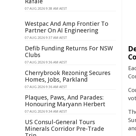
Rafale
07 AUG 2026 9:38 AM AEST
Westpac And Amp Frontier To
Partner On AI Engineering
07 AUG 2026 9:37 AM AEST
De
Defib Funding Returns For NSW
Clubs
C
07 AUG 2026 9:36 AM AEST
Ea
Cherrybrook Rezoning Secures
Co
Homes, Jobs, Parkland
07 AUG 2026 9:36 AM AEST
Co
Plaques, Paws, And Parades:
vo
Honouring Maryann Herbert
Th
07 AUG 2026 9:34 AM AEST
Su
US Consul-General Tours
and
Minerals Corridor Pre-Trade
Trip