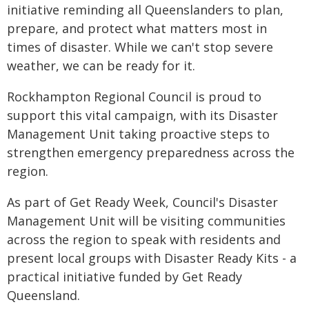
initiative reminding all Queenslanders to plan,
prepare, and protect what matters most in
times of disaster. While we can't stop severe
weather, we can be ready for it.
Rockhampton Regional Council is proud to
support this vital campaign, with its Disaster
Management Unit taking proactive steps to
strengthen emergency preparedness across the
region.
As part of Get Ready Week, Council's Disaster
Management Unit will be visiting communities
across the region to speak with residents and
present local groups with Disaster Ready Kits - a
practical initiative funded by Get Ready
Queensland.