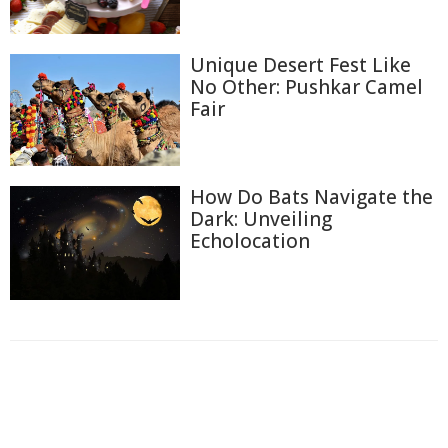
Unique Desert Fest Like
No Other: Pushkar Camel
Fair
How Do Bats Navigate the
Dark: Unveiling
Echolocation