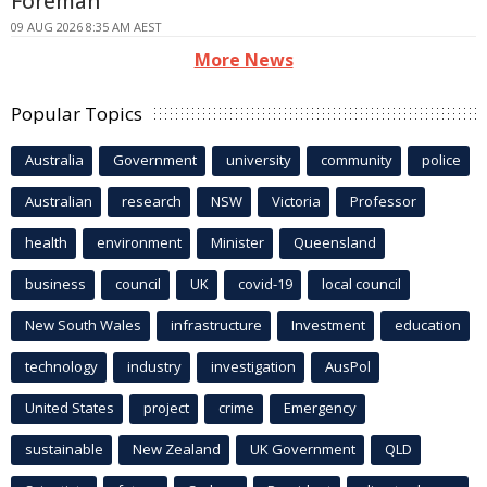
Foreman
09 AUG 2026 8:35 AM AEST
More News
Popular Topics
Australia
Government
university
community
police
Australian
research
NSW
Victoria
Professor
health
environment
Minister
Queensland
business
council
UK
covid-19
local council
New South Wales
infrastructure
Investment
education
technology
industry
investigation
AusPol
United States
project
crime
Emergency
sustainable
New Zealand
UK Government
QLD