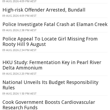
09 AUG 2026 4:09 PM AEST
High-risk Offender Arrested, Bundall
09 AUG 2026 4:09 PM AEST
Police Investigate Fatal Crash at Elaman Creek
09 AUG 2026 2:38 PM AEST
Police Appeal To Locate Girl Missing From
Rooty Hill 9 August
09 AUG 2026 2:34 PM AEST
HKU Study: Fermentation Key in Pearl River
Delta Ammonium
09 AUG 2026 2:20 PM AEST
National Unveils Its Budget Responsibility
Rules
09 AUG 2026 1:50 PM AEST
Cook Government Boosts Cardiovascular
Research Funds