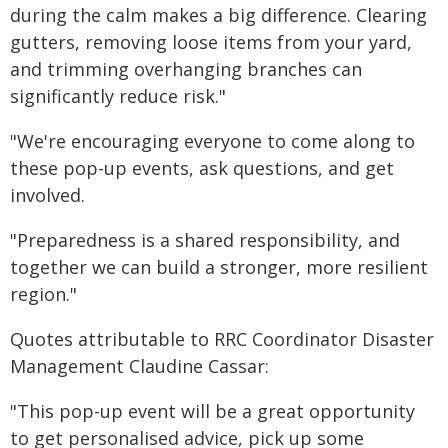
during the calm makes a big difference. Clearing
gutters, removing loose items from your yard,
and trimming overhanging branches can
significantly reduce risk."
"We're encouraging everyone to come along to
these pop-up events, ask questions, and get
involved.
"Preparedness is a shared responsibility, and
together we can build a stronger, more resilient
region."
Quotes attributable to RRC Coordinator Disaster
Management Claudine Cassar:
"This pop-up event will be a great opportunity
to get personalised advice, pick up some