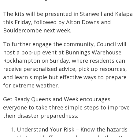
The kits will be presented in Stanwell and Kalapa
this Friday, followed by Alton Downs and
Bouldercombe next week.
To further engage the community, Council will
host a pop-up event at Bunnings Warehouse
Rockhampton on Sunday, where residents can
receive personalised advice, pick up resources,
and learn simple but effective ways to prepare
for extreme weather.
Get Ready Queensland Week encourages
everyone to take three simple steps to improve
their disaster preparedness:
Understand Your Risk – Know the hazards