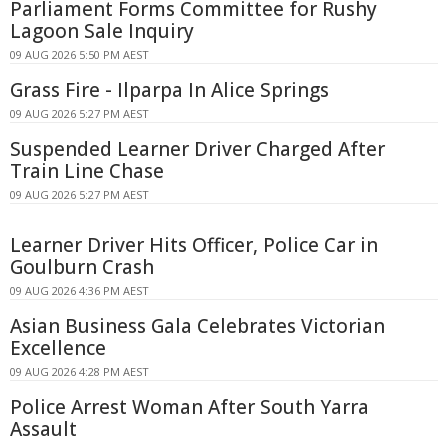
Parliament Forms Committee for Rushy
Lagoon Sale Inquiry
09 AUG 2026 5:50 PM AEST
Grass Fire - Ilparpa In Alice Springs
09 AUG 2026 5:27 PM AEST
Suspended Learner Driver Charged After
Train Line Chase
09 AUG 2026 5:27 PM AEST
Learner Driver Hits Officer, Police Car in
Goulburn Crash
09 AUG 2026 4:36 PM AEST
Asian Business Gala Celebrates Victorian
Excellence
09 AUG 2026 4:28 PM AEST
Police Arrest Woman After South Yarra
Assault