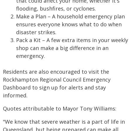
that could affect your home, whether it's
flooding, bushfires, or cyclones.
Make a Plan – A household emergency plan
ensures everyone knows what to do when
disaster strikes.
Pack a Kit – A few extra items in your weekly
shop can make a big difference in an
emergency.
Residents are also encouraged to visit the
Rockhampton Regional Council Emergency
Dashboard to sign up for alerts and stay
informed.
Quotes attributable to Mayor Tony Williams:
"We know that severe weather is a part of life in
Queensland, but being prepared can make all