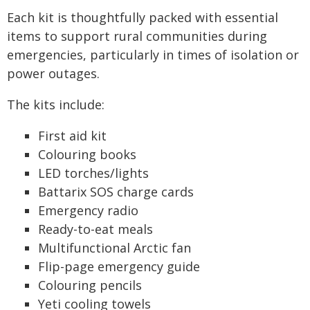
Each kit is thoughtfully packed with essential
items to support rural communities during
emergencies, particularly in times of isolation or
power outages.
The kits include:
First aid kit
Colouring books
LED torches/lights
Battarix SOS charge cards
Emergency radio
Ready-to-eat meals
Multifunctional Arctic fan
Flip-page emergency guide
Colouring pencils
Yeti cooling towels