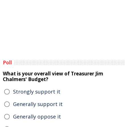
Poll
What is your overall view of Treasurer Jim
Chalmers' Budget?
Strongly support it
Generally support it
Generally oppose it