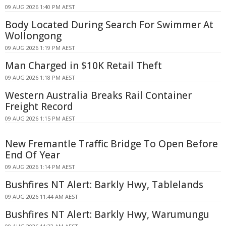
09 AUG 2026 1:40 PM AEST
Body Located During Search For Swimmer At
Wollongong
09 AUG 2026 1:19 PM AEST
Man Charged in $10K Retail Theft
09 AUG 2026 1:18 PM AEST
Western Australia Breaks Rail Container
Freight Record
09 AUG 2026 1:15 PM AEST
New Fremantle Traffic Bridge To Open Before
End Of Year
09 AUG 2026 1:14 PM AEST
Bushfires NT Alert: Barkly Hwy, Tablelands
09 AUG 2026 11:44 AM AEST
Bushfires NT Alert: Barkly Hwy, Warumungu