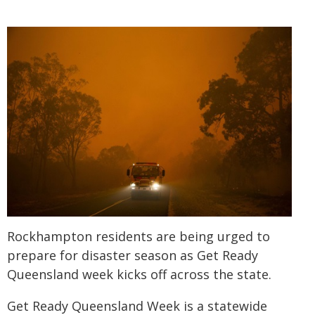
Rockhampton residents are being urged to
prepare for disaster season as Get Ready
Queensland week kicks off across the state.
Get Ready Queensland Week is a statewide