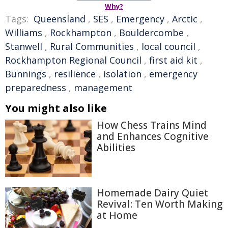
Why?
Tags:
Queensland
,
SES
,
Emergency
,
Arctic
,
Williams
,
Rockhampton
,
Bouldercombe
,
Stanwell
,
Rural Communities
,
local council
,
Rockhampton Regional Council
,
first aid kit
,
Bunnings
,
resilience
,
isolation
,
emergency
preparedness
,
management
You might also like
How Chess Trains Mind
and Enhances Cognitive
Abilities
Homemade Dairy Quiet
Revival: Ten Worth Making
at Home