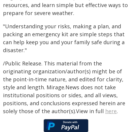
resources, and learn simple but effective ways to
prepare for severe weather.
"Understanding your risks, making a plan, and
packing an emergency kit are simple steps that
can help keep you and your family safe during a
disaster."
/Public Release. This material from the
originating organization/author(s) might be of
the point-in-time nature, and edited for clarity,
style and length. Mirage.News does not take
institutional positions or sides, and all views,
positions, and conclusions expressed herein are
solely those of the author(s).View in full
here
.