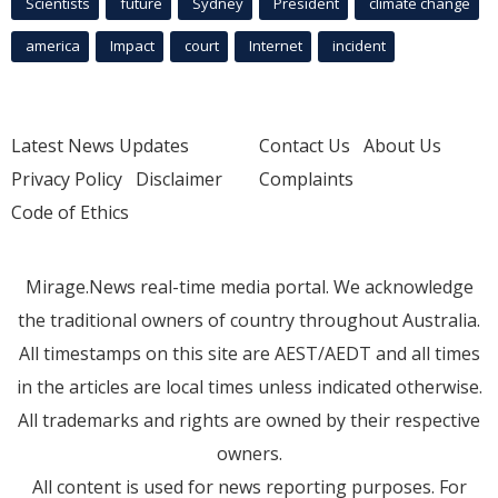
Scientists
future
Sydney
President
climate change
america
Impact
court
Internet
incident
Latest News Updates
Contact Us
About Us
Privacy Policy
Disclaimer
Complaints
Code of Ethics
Mirage.News real-time media portal. We acknowledge
the traditional owners of country throughout Australia.
All timestamps on this site are AEST/AEDT and all times
in the articles are local times unless indicated otherwise.
All trademarks and rights are owned by their respective
owners.
All content is used for news reporting purposes. For