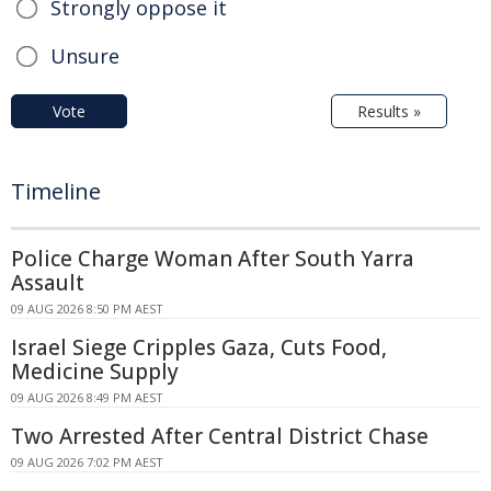
Strongly oppose it
Unsure
Vote
Results »
Timeline
Police Charge Woman After South Yarra
Assault
09 AUG 2026 8:50 PM AEST
Israel Siege Cripples Gaza, Cuts Food,
Medicine Supply
09 AUG 2026 8:49 PM AEST
Two Arrested After Central District Chase
09 AUG 2026 7:02 PM AEST