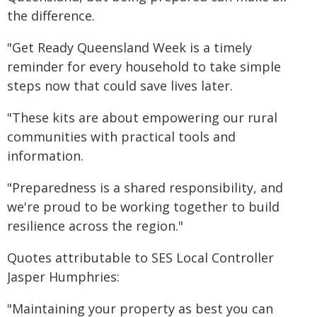
the difference.
"Get Ready Queensland Week is a timely
reminder for every household to take simple
steps now that could save lives later.
"These kits are about empowering our rural
communities with practical tools and
information.
"Preparedness is a shared responsibility, and
we're proud to be working together to build
resilience across the region."
Quotes attributable to SES Local Controller
Jasper Humphries:
"Maintaining your property as best you can