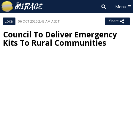
Local
06 OCT 2025 2:48 AM AEDT
Share
Council To Deliver Emergency
Kits To Rural Communities