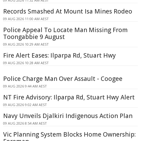
09 AUG 2026 11:32 AM AEST
Records Smashed At Mount Isa Mines Rodeo
09 AUG 2026 11:00 AM AEST
Police Appeal To Locate Man Missing From
Toongabbie 9 August
09 AUG 2026 10:29 AM AEST
Fire Alert Eases: Ilparpa Rd, Stuart Hwy
09 AUG 2026 10:28 AM AEST
Police Charge Man Over Assault - Coogee
09 AUG 2026 9:44 AM AEST
NT Fire Advisory: Ilparpa Rd, Stuart Hwy Alert
09 AUG 2026 9:02 AM AEST
Navy Unveils Djalkiri Indigenous Action Plan
09 AUG 2026 8:54 AM AEST
Vic Planning System Blocks Home Ownership: