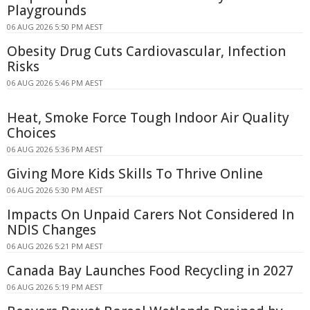
Playgrounds
06 AUG 2026 5:50 PM AEST
Obesity Drug Cuts Cardiovascular, Infection
Risks
06 AUG 2026 5:46 PM AEST
Heat, Smoke Force Tough Indoor Air Quality
Choices
06 AUG 2026 5:36 PM AEST
Giving More Kids Skills To Thrive Online
06 AUG 2026 5:30 PM AEST
Impacts On Unpaid Carers Not Considered In
NDIS Changes
06 AUG 2026 5:21 PM AEST
Canada Bay Launches Food Recycling in 2027
06 AUG 2026 5:19 PM AEST