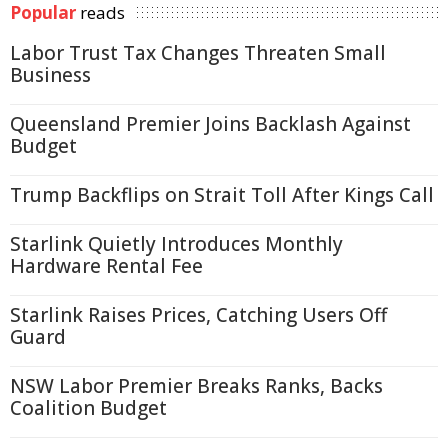
Popular
reads
Labor Trust Tax Changes Threaten Small
Business
Queensland Premier Joins Backlash Against
Budget
Trump Backflips on Strait Toll After Kings Call
Starlink Quietly Introduces Monthly
Hardware Rental Fee
Starlink Raises Prices, Catching Users Off
Guard
NSW Labor Premier Breaks Ranks, Backs
Coalition Budget