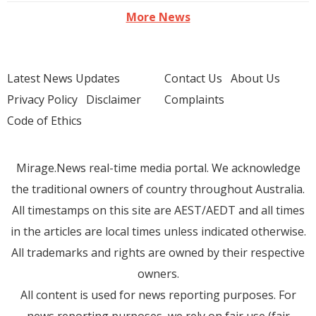
More News
Latest News Updates
Contact Us
About Us
Privacy Policy
Disclaimer
Complaints
Code of Ethics
Mirage.News real-time media portal. We acknowledge
the traditional owners of country throughout Australia.
All timestamps on this site are AEST/AEDT and all times
in the articles are local times unless indicated otherwise.
All trademarks and rights are owned by their respective
owners.
All content is used for news reporting purposes. For