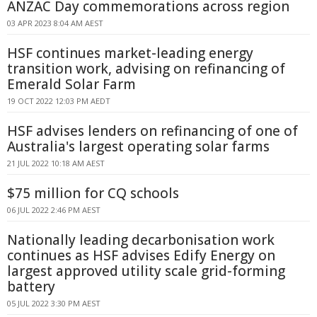
ANZAC Day commemorations across region
03 APR 2023 8:04 AM AEST
HSF continues market-leading energy
transition work, advising on refinancing of
Emerald Solar Farm
19 OCT 2022 12:03 PM AEDT
HSF advises lenders on refinancing of one of
Australia's largest operating solar farms
21 JUL 2022 10:18 AM AEST
$75 million for CQ schools
06 JUL 2022 2:46 PM AEST
Nationally leading decarbonisation work
continues as HSF advises Edify Energy on
largest approved utility scale grid-forming
battery
05 JUL 2022 3:30 PM AEST