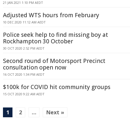
21 JAN 2021 1:10 PM AEDT
Adjusted WTS hours from February
10 DEC 2020 11:12 AM AEDT
Police seek help to find missing boy at
Rockhampton 30 October
30 OCT 2020 2:52 PM AEDT
Second round of Motorsport Precinct
consultation open now
16 OCT 2020 1:34 PM AEDT
$100k for COVID hit community groups
15 OCT 2020 9:22 AM AEDT
1
2
…
Next »