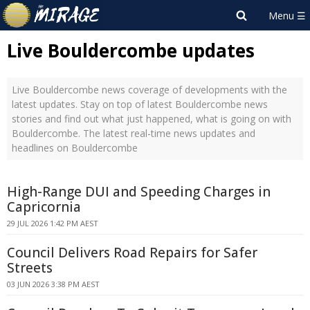
Live Bouldercombe updates
Live Bouldercombe news coverage of developments with the
latest updates. Stay on top of latest Bouldercombe news
stories and find out what just happened, what is going on with
Bouldercombe. The latest real-time news updates and
headlines on Bouldercombe
High-Range DUI and Speeding Charges in
Capricornia
29 JUL 2026 1:42 PM AEST
Council Delivers Road Repairs for Safer
Streets
03 JUN 2026 3:38 PM AEST