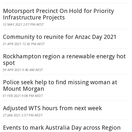
Motorsport Precinct On Hold for Priority
Infrastructure Projects
12 MAY 2021 2:07 PM AEST
Community to reunite for Anzac Day 2021
21 APR 2021 12:42 PM AEST
Rockhampton region a renewable energy hot
spot
09 APR 2021 9:40 AM AEST
Police seek help to find missing woman at
Mount Morgan
01 FEB 2021 9:08 PM AEDT
Adjusted WTS hours from next week
27 JAN 2021 2:37 PM AEDT
Events to mark Australia Day across Region