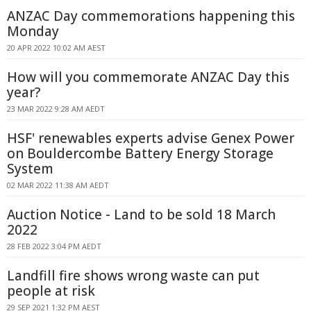
ANZAC Day commemorations happening this
Monday
20 APR 2022 10:02 AM AEST
How will you commemorate ANZAC Day this
year?
23 MAR 2022 9:28 AM AEDT
HSF' renewables experts advise Genex Power
on Bouldercombe Battery Energy Storage
System
02 MAR 2022 11:38 AM AEDT
Auction Notice - Land to be sold 18 March
2022
28 FEB 2022 3:04 PM AEDT
Landfill fire shows wrong waste can put
people at risk
29 SEP 2021 1:32 PM AEST