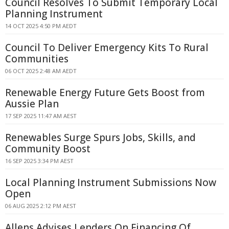
Council Resolves To Submit Temporary Local
Planning Instrument
14 OCT 2025 4:50 PM AEDT
Council To Deliver Emergency Kits To Rural
Communities
06 OCT 2025 2:48 AM AEDT
Renewable Energy Future Gets Boost from
Aussie Plan
17 SEP 2025 11:47 AM AEST
Renewables Surge Spurs Jobs, Skills, and
Community Boost
16 SEP 2025 3:34 PM AEST
Local Planning Instrument Submissions Now
Open
06 AUG 2025 2:12 PM AEST
Allens Advises Lenders On Financing Of