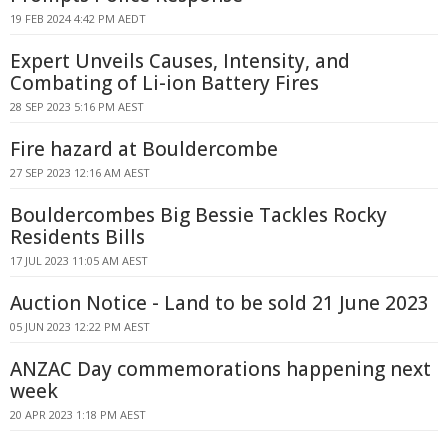
19 FEB 2024 4:42 PM AEDT
Expert Unveils Causes, Intensity, and
Combating of Li-ion Battery Fires
28 SEP 2023 5:16 PM AEST
Fire hazard at Bouldercombe
27 SEP 2023 12:16 AM AEST
Bouldercombes Big Bessie Tackles Rocky
Residents Bills
17 JUL 2023 11:05 AM AEST
Auction Notice - Land to be sold 21 June 2023
05 JUN 2023 12:22 PM AEST
ANZAC Day commemorations happening next
week
20 APR 2023 1:18 PM AEST