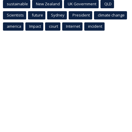
sustainable
New Zealand
UK Government
QLD
Scientists
future
Sydney
President
climate change
america
Impact
court
Internet
incident