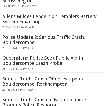
Across Region
17 APR 2024 11:45 AM AEST
Allens Guides Lenders on Templers Battery
System Financing
25 MAR 2024 9:46 AM AEDT
Police Update 2: Serious Traffic Crash,
Bouldercombe
28 FEB 2024 1:38 PM AEDT
Queensland Police Seek Public Aid in
Bouldercombe Crash Probe
21 FEB 2024 6:02 PM AEDT
Serious Traffic Crash Offences Update:
Bouldercombe, Rockhampton
20 FEB 2024 7:16 AM AEDT
Serious Traffic Crash in Bouldercombe
Prompts Police Response