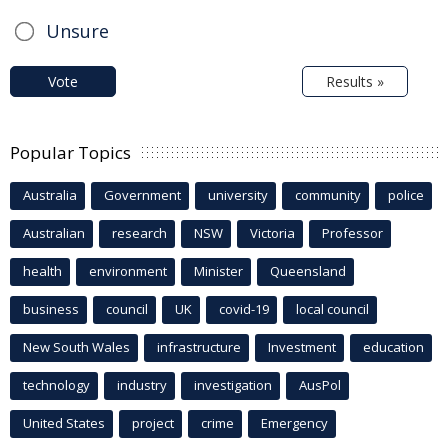
Unsure
Vote
Results »
Popular Topics
Australia
Government
university
community
police
Australian
research
NSW
Victoria
Professor
health
environment
Minister
Queensland
business
council
UK
covid-19
local council
New South Wales
infrastructure
Investment
education
technology
industry
investigation
AusPol
United States
project
crime
Emergency