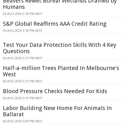
Beavers Rewet Boreal Wetlands Drained by
Humans
06 AUG 2026 5:18 PM AEST
S&P Global Reaffirms AAA Credit Rating
06 AUG 2026 5:18 PM AEST
Test Your Data Protection Skills With 4 Key
Questions
06 AUG 2026 5:12 PM AEST
Half-a-million Trees Planted In Melbourne's
West
06 AUG 2026 5:12 PM AEST
Blood Pressure Checks Needed For Kids
06 AUG 2026 5:10 PM AEST
Labor Building New Home For Animals In
Ballarat
06 AUG 2026 5:09 PM AEST