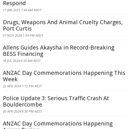
Respond
17 JAN 2025 7:44 AM AEDT
Drugs, Weapons And Animal Cruelty Charges,
Port Curtis
07 NOV 2024 1:34 PM AEDT
Allens Guides Akaysha in Record-Breaking
BESS Financing
18 JUL 2024 9:36 AM AEST
ANZAC Day Commemorations Happening This
Week
22 APR 2024 1:12 PM AEST
Police Update 3: Serious Traffic Crash At
Bouldercombe
20 APR 2024 8:30 PM AEST
ANZAC Day Commemorations Happening