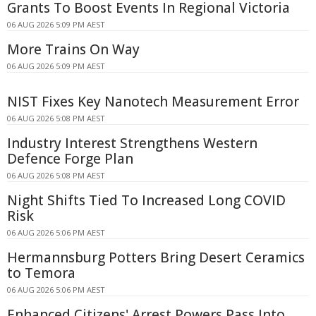
Grants To Boost Events In Regional Victoria
06 AUG 2026 5:09 PM AEST
More Trains On Way
06 AUG 2026 5:09 PM AEST
NIST Fixes Key Nanotech Measurement Error
06 AUG 2026 5:08 PM AEST
Industry Interest Strengthens Western
Defence Forge Plan
06 AUG 2026 5:08 PM AEST
Night Shifts Tied To Increased Long COVID
Risk
06 AUG 2026 5:06 PM AEST
Hermannsburg Potters Bring Desert Ceramics
to Temora
06 AUG 2026 5:06 PM AEST
Enhanced Citizens' Arrest Powers Pass Into