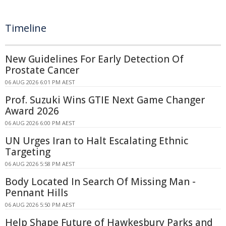
Timeline
New Guidelines For Early Detection Of
Prostate Cancer
06 AUG 2026 6:01 PM AEST
Prof. Suzuki Wins GTIE Next Game Changer
Award 2026
06 AUG 2026 6:00 PM AEST
UN Urges Iran to Halt Escalating Ethnic
Targeting
06 AUG 2026 5:58 PM AEST
Body Located In Search Of Missing Man -
Pennant Hills
06 AUG 2026 5:50 PM AEST
Help Shape Future of Hawkesbury Parks and