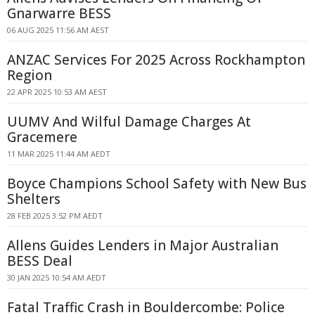
Gnarwarre BESS
06 AUG 2025 11:56 AM AEST
ANZAC Services For 2025 Across Rockhampton
Region
22 APR 2025 10:53 AM AEST
UUMV And Wilful Damage Charges At
Gracemere
11 MAR 2025 11:44 AM AEDT
Boyce Champions School Safety with New Bus
Shelters
28 FEB 2025 3:52 PM AEDT
Allens Guides Lenders in Major Australian
BESS Deal
30 JAN 2025 10:54 AM AEDT
Fatal Traffic Crash in Bouldercombe: Police