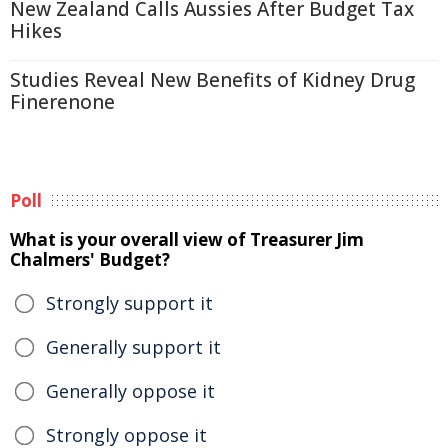
New Zealand Calls Aussies After Budget Tax
Hikes
Studies Reveal New Benefits of Kidney Drug
Finerenone
Poll
What is your overall view of Treasurer Jim
Chalmers' Budget?
Strongly support it
Generally support it
Generally oppose it
Strongly oppose it