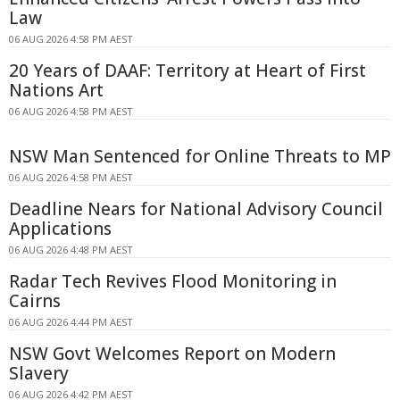
Law
06 AUG 2026 4:58 PM AEST
20 Years of DAAF: Territory at Heart of First
Nations Art
06 AUG 2026 4:58 PM AEST
NSW Man Sentenced for Online Threats to MP
06 AUG 2026 4:58 PM AEST
Deadline Nears for National Advisory Council
Applications
06 AUG 2026 4:48 PM AEST
Radar Tech Revives Flood Monitoring in
Cairns
06 AUG 2026 4:44 PM AEST
NSW Govt Welcomes Report on Modern
Slavery
06 AUG 2026 4:42 PM AEST