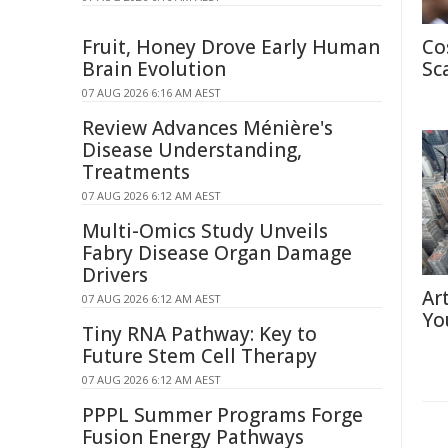
Fruit, Honey Drove Early Human
Co
Brain Evolution
Sc
07 AUG 2026 6:16 AM AEST
Review Advances Ménière's
Disease Understanding,
Treatments
07 AUG 2026 6:12 AM AEST
Multi-Omics Study Unveils
Fabry Disease Organ Damage
Drivers
Ar
07 AUG 2026 6:12 AM AEST
Yo
Tiny RNA Pathway: Key to
Future Stem Cell Therapy
07 AUG 2026 6:12 AM AEST
PPPL Summer Programs Forge
Fusion Energy Pathways