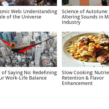
smic Web: Understanding
Science of Autotune:
ale of the Universe
Altering Sounds in M
Industry
t of Saying No: Redefining
Slow Cooking: Nutri
ur Work-Life Balance
Retention & Flavor
Enhancement