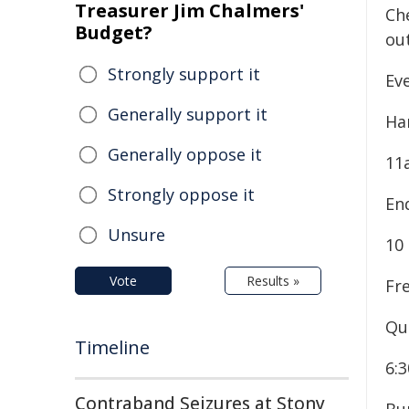
Treasurer Jim Chalmers'
Che
Budget?
ou
Strongly support it
Eve
Generally support it
Ha
Generally oppose it
11
Strongly oppose it
En
Unsure
10
Vote
Results »
Fr
Qu
Timeline
6:
Contraband Seizures at Stony