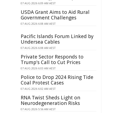
07 AUG 2026 6:09 AM AEST
USDA Grant Aims to Aid Rural
Government Challenges
07 AUG 2026 6:08 AM AEST
Pacific Islands Forum Linked by
Undersea Cables
07 AUG 2026 6:08 AM AEST
Private Sector Responds to
Trump's Call to Cut Prices
07 AUG 2026 6:03 AM AEST
Police to Drop 2024 Rising Tide
Coal Protest Cases
07 AUG 2026 6:02 AM AEST
RNA Twist Sheds Light on
Neurodegeneration Risks
07 AUG 2026 5:56 AM AEST