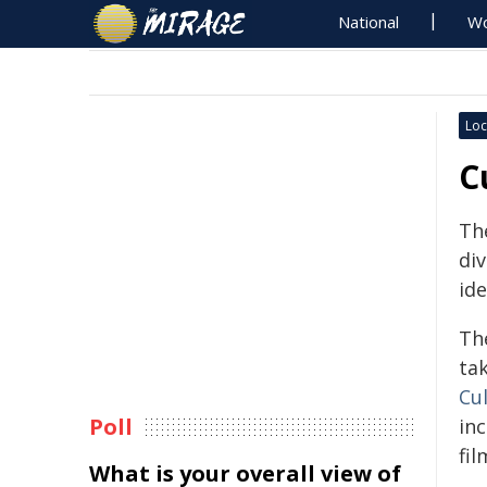
National
Wo
Loc
C
Th
div
ide
Th
ta
Cu
Poll
in
fi
What is your overall view of