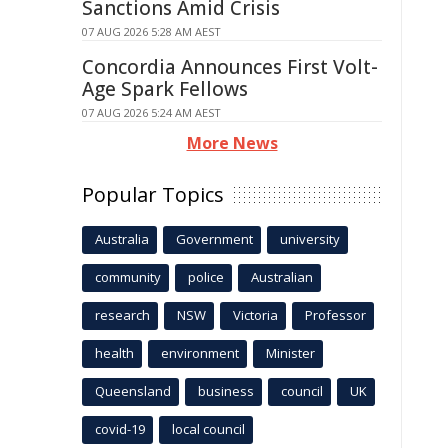
Sanctions Amid Crisis
07 AUG 2026 5:28 AM AEST
Concordia Announces First Volt-
Age Spark Fellows
07 AUG 2026 5:24 AM AEST
More News
Popular Topics
Australia
Government
university
community
police
Australian
research
NSW
Victoria
Professor
health
environment
Minister
Queensland
business
council
UK
covid-19
local council