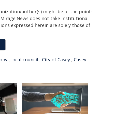
ganization/author(s) might be of the point-
h. Mirage.News does not take institutional
sions expressed herein are solely those of
ony
,
local council
,
City of Casey
,
Casey