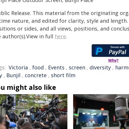
jil Place Outdoor Screen, Bunjil Place
blic Release. This material from the originating or
time nature, and edited for clarity, style and lengt
itions or sides, and all views, positions, and conclu
 author(s).View in full
here
.
Why?
gs:
Victoria
,
food
,
Events
,
screen
,
diversity
,
harm
y
,
Bunjil
,
concrete
,
short film
u might also like