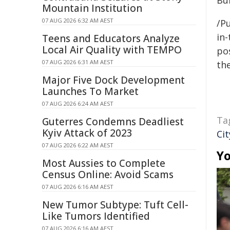
Bun
Mountain Institution
07 AUG 2026 6:32 AM AEST
/Pu
in-
Teens and Educators Analyze
Local Air Quality with TEMPO
pos
07 AUG 2026 6:31 AM AEST
the
Major Five Dock Development
Launches To Market
07 AUG 2026 6:24 AM AEST
Ta
Guterres Condemns Deadliest
Kyiv Attack of 2023
Cit
07 AUG 2026 6:22 AM AEST
Yo
Most Aussies to Complete
Census Online: Avoid Scams
07 AUG 2026 6:16 AM AEST
New Tumor Subtype: Tuft Cell-
Like Tumors Identified
07 AUG 2026 6:16 AM AEST