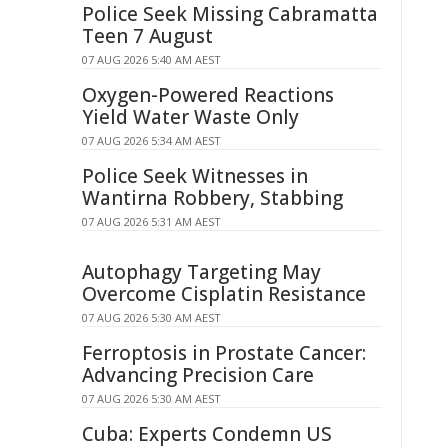
Police Seek Missing Cabramatta
Teen 7 August
07 AUG 2026 5:40 AM AEST
Oxygen-Powered Reactions
Yield Water Waste Only
07 AUG 2026 5:34 AM AEST
Police Seek Witnesses in
Wantirna Robbery, Stabbing
07 AUG 2026 5:31 AM AEST
Autophagy Targeting May
Overcome Cisplatin Resistance
07 AUG 2026 5:30 AM AEST
Ferroptosis in Prostate Cancer:
Advancing Precision Care
07 AUG 2026 5:30 AM AEST
Cuba: Experts Condemn US