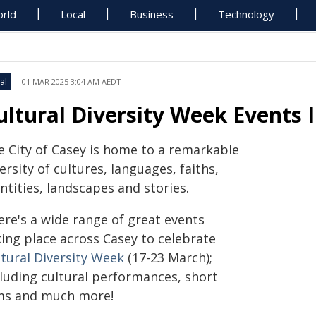
rld
Local
Business
Technology
al
01 MAR 2025 3:04 AM AEDT
ultural Diversity Week Events 
e City of Casey is home to a remarkable
ersity of cultures, languages, faiths,
ntities, landscapes and stories.
ere's a wide range of great events
king place across Casey to celebrate
ltural Diversity Week
(17-23 March);
cluding cultural performances, short
lms and much more!