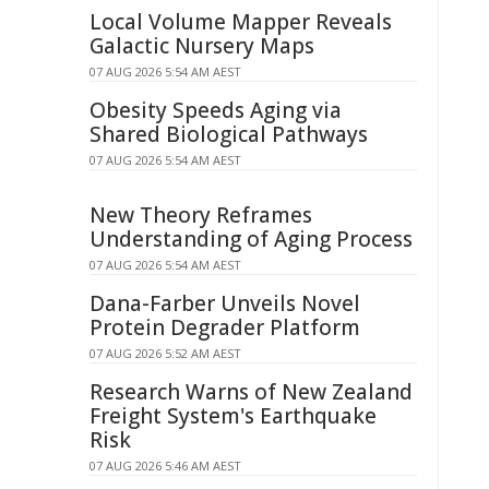
Local Volume Mapper Reveals
Galactic Nursery Maps
07 AUG 2026 5:54 AM AEST
Obesity Speeds Aging via
Shared Biological Pathways
07 AUG 2026 5:54 AM AEST
New Theory Reframes
Understanding of Aging Process
07 AUG 2026 5:54 AM AEST
Dana-Farber Unveils Novel
Protein Degrader Platform
07 AUG 2026 5:52 AM AEST
Research Warns of New Zealand
Freight System's Earthquake
Risk
07 AUG 2026 5:46 AM AEST