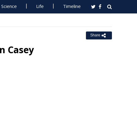
Science
Life
Timeline
Share
In Casey