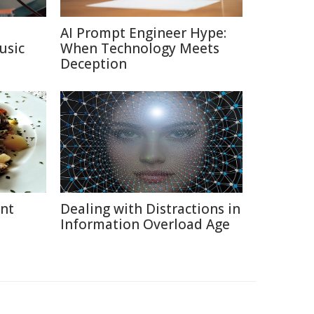
AI Prompt Engineer Hype:
usic
When Technology Meets
Deception
ent
Dealing with Distractions in
Information Overload Age