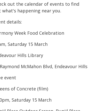
ck out the calendar of events to find
t what's happening near you.
nt details:
rmony Week Food Celebration
am, Saturday 15 March
deavour Hills Library
 Raymond McMahon Blvd, Endeavour Hills
ee event
eens of Concrete (film)
30pm, Saturday 15 March