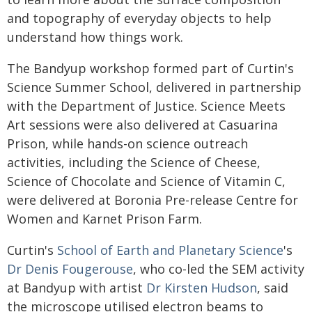
and topography of everyday objects to help
understand how things work.
The Bandyup workshop formed part of Curtin's
Science Summer School, delivered in partnership
with the Department of Justice. Science Meets
Art sessions were also delivered at Casuarina
Prison, while hands-on science outreach
activities, including the Science of Cheese,
Science of Chocolate and Science of Vitamin C,
were delivered at Boronia Pre-release Centre for
Women and Karnet Prison Farm.
Curtin's
School of Earth and Planetary Science
's
Dr Denis Fougerouse
, who co-led the SEM activity
at Bandyup with artist
Dr Kirsten Hudson
, said
the microscope utilised electron beams to