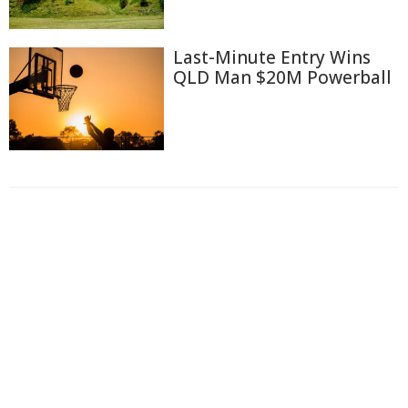
Last-Minute Entry Wins
QLD Man $20M Powerball