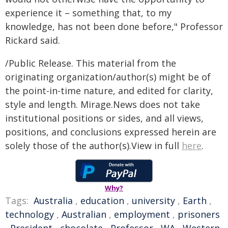
experience it – something that, to my
knowledge, has not been done before," Professor
Rickard said.
/Public Release. This material from the
originating organization/author(s) might be of
the point-in-time nature, and edited for clarity,
style and length. Mirage.News does not take
institutional positions or sides, and all views,
positions, and conclusions expressed herein are
solely those of the author(s).View in full
here
.
Why?
Tags:
Australia
,
education
,
university
,
Earth
,
technology
,
Australian
,
employment
,
prisoners