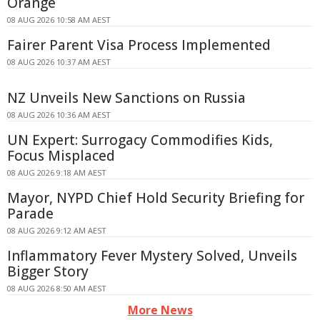
Orange
08 AUG 2026 10:58 AM AEST
Fairer Parent Visa Process Implemented
08 AUG 2026 10:37 AM AEST
NZ Unveils New Sanctions on Russia
08 AUG 2026 10:36 AM AEST
UN Expert: Surrogacy Commodifies Kids,
Focus Misplaced
08 AUG 2026 9:18 AM AEST
Mayor, NYPD Chief Hold Security Briefing for
Parade
08 AUG 2026 9:12 AM AEST
Inflammatory Fever Mystery Solved, Unveils
Bigger Story
08 AUG 2026 8:50 AM AEST
More News