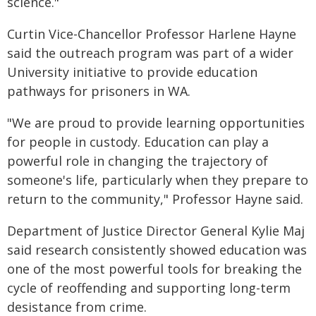
science."
Curtin Vice-Chancellor Professor Harlene Hayne
said the outreach program was part of a wider
University initiative to provide education
pathways for prisoners in WA.
"We are proud to provide learning opportunities
for people in custody. Education can play a
powerful role in changing the trajectory of
someone's life, particularly when they prepare to
return to the community," Professor Hayne said.
Department of Justice Director General Kylie Maj
said research consistently showed education was
one of the most powerful tools for breaking the
cycle of reoffending and supporting long-term
desistance from crime.