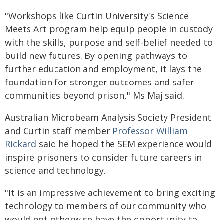
"Workshops like Curtin University's Science
Meets Art program help equip people in custody
with the skills, purpose and self-belief needed to
build new futures. By opening pathways to
further education and employment, it lays the
foundation for stronger outcomes and safer
communities beyond prison," Ms Maj said.
Australian Microbeam Analysis Society President
and Curtin staff member
Professor William
Rickard
said he hoped the SEM experience would
inspire prisoners to consider future careers in
science and technology.
"It is an impressive achievement to bring exciting
technology to members of our community who
would not otherwise have the opportunity to