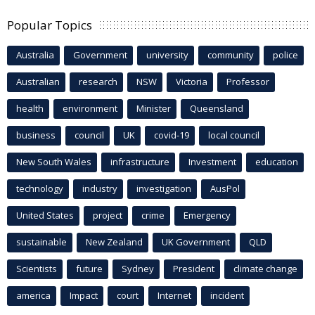
Popular Topics
Australia
Government
university
community
police
Australian
research
NSW
Victoria
Professor
health
environment
Minister
Queensland
business
council
UK
covid-19
local council
New South Wales
infrastructure
Investment
education
technology
industry
investigation
AusPol
United States
project
crime
Emergency
sustainable
New Zealand
UK Government
QLD
Scientists
future
Sydney
President
climate change
america
Impact
court
Internet
incident