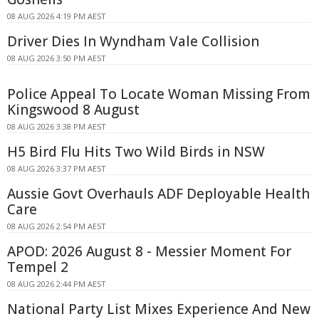
08 AUG 2026 4:19 PM AEST
Driver Dies In Wyndham Vale Collision
08 AUG 2026 3:50 PM AEST
Police Appeal To Locate Woman Missing From
Kingswood 8 August
08 AUG 2026 3:38 PM AEST
H5 Bird Flu Hits Two Wild Birds in NSW
08 AUG 2026 3:37 PM AEST
Aussie Govt Overhauls ADF Deployable Health
Care
08 AUG 2026 2:54 PM AEST
APOD: 2026 August 8 - Messier Moment For
Tempel 2
08 AUG 2026 2:44 PM AEST
National Party List Mixes Experience And New