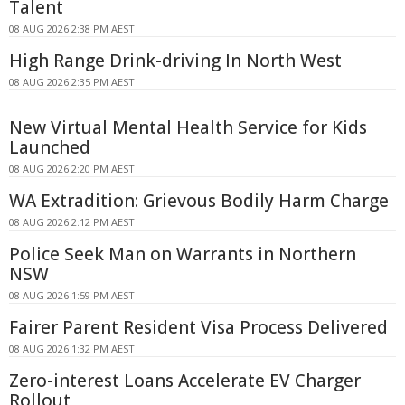
Talent
08 AUG 2026 2:38 PM AEST
High Range Drink-driving In North West
08 AUG 2026 2:35 PM AEST
New Virtual Mental Health Service for Kids
Launched
08 AUG 2026 2:20 PM AEST
WA Extradition: Grievous Bodily Harm Charge
08 AUG 2026 2:12 PM AEST
Police Seek Man on Warrants in Northern
NSW
08 AUG 2026 1:59 PM AEST
Fairer Parent Resident Visa Process Delivered
08 AUG 2026 1:32 PM AEST
Zero-interest Loans Accelerate EV Charger
Rollout