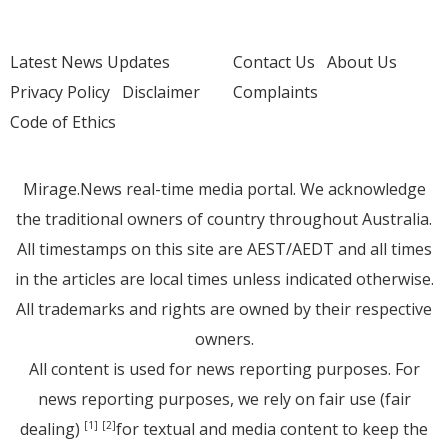
Latest News Updates
Contact Us
About Us
Privacy Policy
Disclaimer
Complaints
Code of Ethics
Mirage.News real-time media portal. We acknowledge
the traditional owners of country throughout Australia.
All timestamps on this site are AEST/AEDT and all times
in the articles are local times unless indicated otherwise.
All trademarks and rights are owned by their respective
owners.
All content is used for news reporting purposes. For
news reporting purposes, we rely on fair use (fair
dealing)
for textual and media content to keep the
[1]
[2]