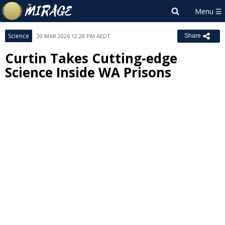
Science
20 MAR 2026 12:28 PM AEDT
Share
Curtin Takes Cutting-edge
Science Inside WA Prisons