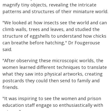
magnify tiny objects, revealing the intricate
patterns and structures of their miniature world.
"We looked at how insects see the world and can
climb walls, trees and leaves, and studied the
structure of eggshells to understand how chicks
can breathe before hatching," Dr Fougerouse
said.
"After observing these microscopic worlds, the
women learned different techniques to translate
what they saw into physical artworks, creating
postcards they could then send to family and
friends.
"It was inspiring to see the women and prison
education staff engage so enthusiastically with