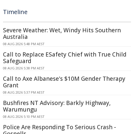
Timeline
Severe Weather: Wet, Windy Hits Southern
Australia
08 AUG 2026 5:48 PM AEST
Call to Replace ESafety Chief with True Child
Safeguard
08 AUG 2026 5:38 PM AEST
Call to Axe Albanese's $10M Gender Therapy
Grant
08 AUG 2026 5:37 PM AEST
Bushfires NT Advisory: Barkly Highway,
Warumungu
08 AUG 2026 5:10 PM AEST
Police Are Responding To Serious Crash -
Gosnells