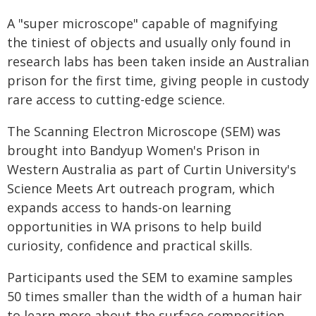
A "super microscope" capable of magnifying
the tiniest of objects and usually only found in
research labs has been taken inside an Australian
prison for the first time, giving people in custody
rare access to cutting-edge science.
The Scanning Electron Microscope (SEM) was
brought into Bandyup Women's Prison in
Western Australia as part of Curtin University's
Science Meets Art outreach program, which
expands access to hands-on learning
opportunities in WA prisons to help build
curiosity, confidence and practical skills.
Participants used the SEM to examine samples
50 times smaller than the width of a human hair
to learn more about the surface composition