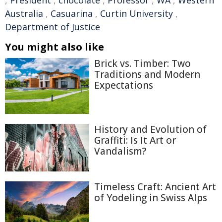
,
President
,
chocolate
,
Professor
,
WA
,
Western
Australia
,
Casuarina
,
Curtin University
,
Department of Justice
You might also like
Brick vs. Timber: Two
Traditions and Modern
Expectations
History and Evolution of
Graffiti: Is It Art or
Vandalism?
Timeless Craft: Ancient Art
of Yodeling in Swiss Alps