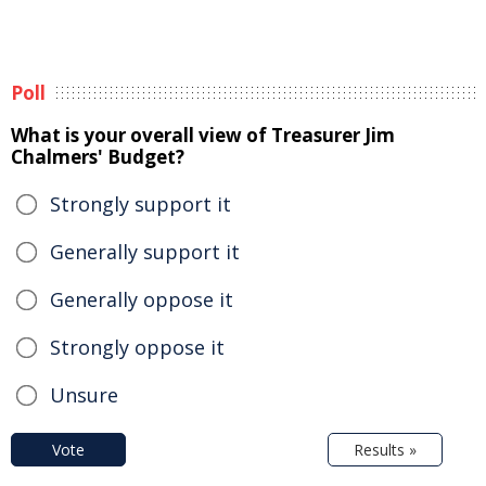
Poll
What is your overall view of Treasurer Jim
Chalmers' Budget?
Strongly support it
Generally support it
Generally oppose it
Strongly oppose it
Unsure
Vote
Results »