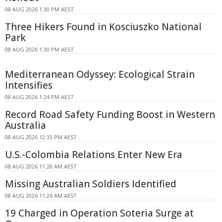
08 AUG 2026 1:30 PM AEST
Three Hikers Found in Kosciuszko National
Park
08 AUG 2026 1:30 PM AEST
Mediterranean Odyssey: Ecological Strain
Intensifies
08 AUG 2026 1:24 PM AEST
Record Road Safety Funding Boost in Western
Australia
08 AUG 2026 12:33 PM AEST
U.S.-Colombia Relations Enter New Era
08 AUG 2026 11:28 AM AEST
Missing Australian Soldiers Identified
08 AUG 2026 11:26 AM AEST
19 Charged in Operation Soteria Surge at