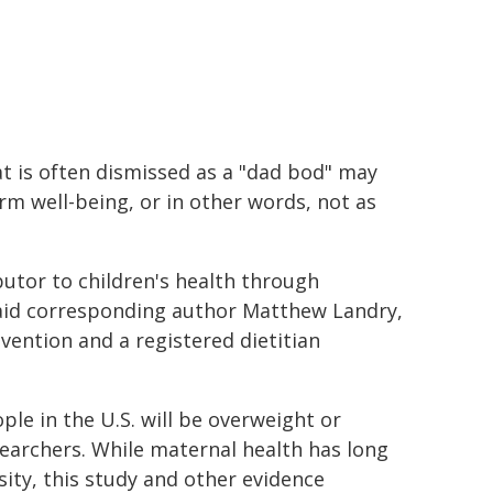
t is often dismissed as a "dad bod" may
erm well-being, or in other words, not as
butor to children's health through
said corresponding author Matthew Landry,
vention and a registered dietitian
le in the U.S. will be overweight or
searchers. While maternal health has long
ity, this study and other evidence