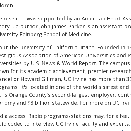
ldren.
e research was supported by an American Heart As
ndry. Co-author John James Parker is an assistant p
iversity Feinberg School of Medicine.
ut the University of California, Irvine: Founded in 
estigious Association of American Universities and 
iversities by U.S. News & World Report. The campus 
own for its academic achievement, premier research
ancellor Howard Gillman, UC Irvine has more than 36
ograms. It's located in one of the world's safest a
 is Orange County's second-largest employer, contri
onomy and $8 billion statewide. For more on UC Irvin
dia access: Radio programs/stations may, for a fee,
io codec to interview UC Irvine faculty and experts, 