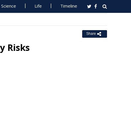
Science
Life
Timeline
Share
y Risks