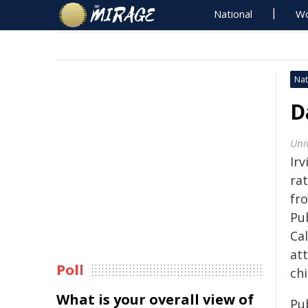
National
Wo
Nat
D
Univ
Irv
rat
fr
Pub
Cal
at
Poll
chi
What is your overall view of
Pu