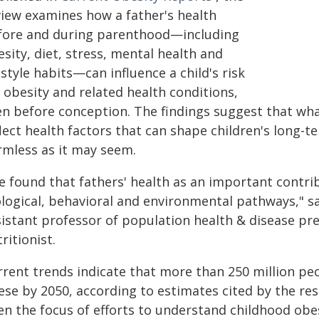
view examines how a father's health
fore and during parenthood—including
sity, diet, stress, mental health and
estyle habits—can influence a child's risk
 obesity and related health conditions,
en before conception. The findings suggest that wha
lect health factors that can shape children's long-t
rmless as it may seem.
e found that fathers' health as an important contri
ological, behavioral and environmental pathways," 
sistant professor of population health & disease pre
ritionist.
rent trends indicate that more than 250 million peop
ese by 2050, according to estimates cited by the re
en the focus of efforts to understand childhood obes