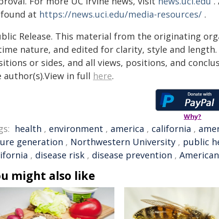
proval. For more UC Irvine news, visit
news.uci.edu
.
 found at
https://news.uci.edu/media-resources/
.
blic Release. This material from the originating or
time nature, and edited for clarity, style and lengt
itions or sides, and all views, positions, and conclu
 author(s).View in full
here
.
Why?
gs:
health
,
environment
,
america
,
california
,
amer
ture generation
,
Northwestern University
,
public h
ifornia
,
disease risk
,
disease prevention
,
American
u might also like