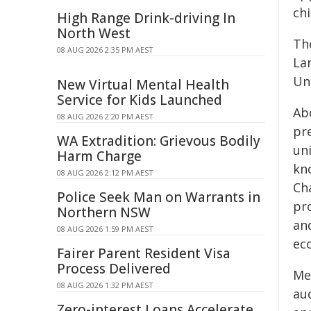
chi
High Range Drink-driving In
North West
Th
08 AUG 2026 2:35 PM AEST
La
Un
New Virtual Mental Health
Service for Kids Launched
Abo
08 AUG 2026 2:20 PM AEST
pr
WA Extradition: Grievous Bodily
un
Harm Charge
kn
08 AUG 2026 2:12 PM AEST
Ch
Police Seek Man on Warrants in
pr
Northern NSW
and
08 AUG 2026 1:59 PM AEST
ec
Fairer Parent Resident Visa
Process Delivered
Me
08 AUG 2026 1:32 PM AEST
aud
Zero-interest Loans Accelerate