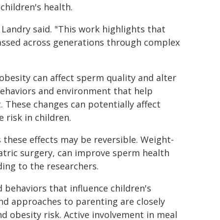
children's health.
" Landry said. "This work highlights that
 passed across generations through complex
obesity can affect sperm quality and alter
 behaviors and environment that help
 These changes can potentially affect
risk in children.
 these effects may be reversible. Weight-
riatric surgery, can improve sperm health
ing to the researchers.
 behaviors that influence children's
 and approaches to parenting are closely
and obesity risk. Active involvement in meal