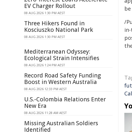
ap
EV Charger Rollout
be
08 AUG 2026 1:30 PM AEST
/Pu
Three Hikers Found in
Kosciuszko National Park
in-
pos
08 AUG 2026 1:30 PM AEST
the
Mediterranean Odyssey:
Ecological Strain Intensifies
08 AUG 2026 1:24 PM AEST
Record Road Safety Funding
Ta
Boost in Western Australia
fu
08 AUG 2026 12:33 PM AEST
Cal
U.S.-Colombia Relations Enter
Yo
New Era
08 AUG 2026 11:28 AM AEST
Missing Australian Soldiers
Identified