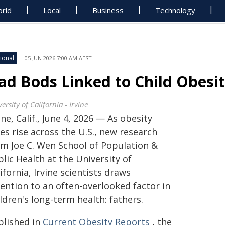
rld
Local
Business
Technology
ional
05 JUN 2026 7:00 AM AEST
ad Bods Linked to Child Obesit
ersity of California - Irvine
ine, Calif., June 4, 2026 — As obesity
es rise across the U.S., new research
om Joe C. Wen School of Population &
lic Health at the University of
ifornia, Irvine scientists draws
tention to an often-overlooked factor in
ldren's long-term health: fathers.
blished in
Current Obesity Reports
, the