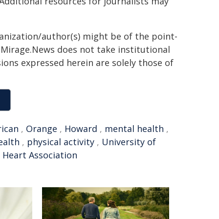
 Additional resources for journalists may
ganization/author(s) might be of the point-
h. Mirage.News does not take institutional
sions expressed herein are solely those of
ican
,
Orange
,
Howard
,
mental health
,
ealth
,
physical activity
,
University of
 Heart Association