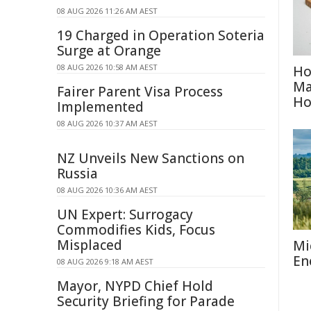
08 AUG 2026 11:26 AM AEST
19 Charged in Operation Soteria
Surge at Orange
08 AUG 2026 10:58 AM AEST
Ho
Ma
Fairer Parent Visa Process
H
Implemented
08 AUG 2026 10:37 AM AEST
NZ Unveils New Sanctions on
Russia
08 AUG 2026 10:36 AM AEST
UN Expert: Surrogacy
Commodifies Kids, Focus
Misplaced
Mi
En
08 AUG 2026 9:18 AM AEST
Mayor, NYPD Chief Hold
Security Briefing for Parade