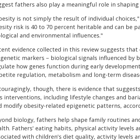
gest fathers also play a meaningful role in shaping 
esity is not simply the result of individual choices,
esity risk is 40 to 70 percent heritable and can be
logical and environmental influences."
ent evidence collected in this review suggests that 
igenetic markers – biological signals influenced by
gulate how genes function during early development.
petite regulation, metabolism and long-term disease 
couragingly, though, there is evidence that suggests
s interventions, including lifestyle changes and ba
d modify obesity-related epigenetic patterns, accord
yond biology, fathers help shape family routines and
lth. Fathers' eating habits, physical activity levels
ociated with children's diet quality, activity levels 