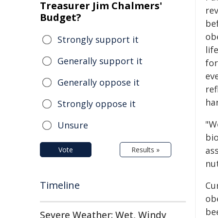
Treasurer Jim Chalmers'
re
Budget?
be
obe
Strongly support it
lif
Generally support it
for
ev
Generally oppose it
ref
ha
Strongly oppose it
"W
Unsure
bi
as
Vote
Results »
nut
Timeline
Cur
ob
be
Severe Weather: Wet, Windy