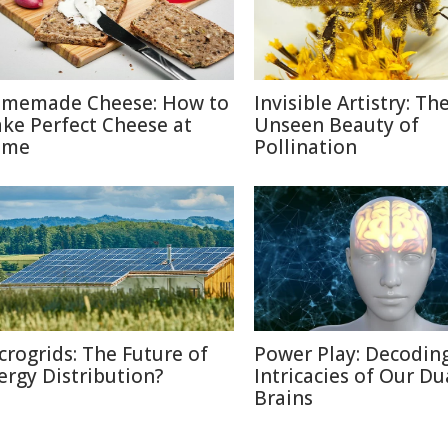
memade Cheese: How to
Invisible Artistry: Th
ke Perfect Cheese at
Unseen Beauty of
ome
Pollination
crogrids: The Future of
Power Play: Decodin
ergy Distribution?
Intricacies of Our Du
Brains