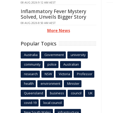
08 AUG 2026 9:12 AM AEST
Inflammatory Fever Mystery
Solved, Unveils Bigger Story
08 AUG 2026 8:50 AM AEST
More News
Popular Topics
Australia
Government
university
community
police
Australian
research
NSW
Victoria
Professor
health
environment
Minister
Queensland
business
council
UK
covid-19
local council
New South Wales
infrastructure