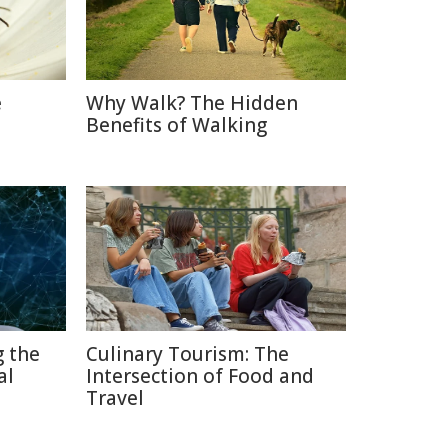
e
Why Walk? The Hidden
Benefits of Walking
g the
Culinary Tourism: The
al
Intersection of Food and
Travel