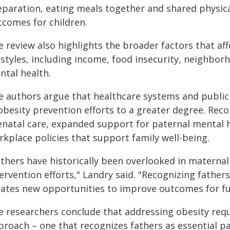
eparation, eating meals together and shared physical
tcomes for children.
 review also highlights the broader factors that aff
estyles, including income, food insecurity, neighbor
ntal health.
e authors argue that healthcare systems and public
 obesity prevention efforts to a greater degree. Rec
enatal care, expanded support for paternal mental he
rkplace policies that support family well-being.
athers have historically been overlooked in maternal
ervention efforts," Landry said. "Recognizing fathers
eates new opportunities to improve outcomes for fu
e researchers conclude that addressing obesity requ
roach – one that recognizes fathers as essential par