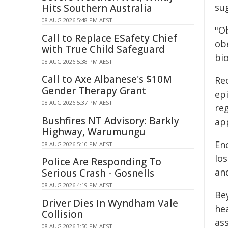
sug
Hits Southern Australia
08 AUG 2026 5:48 PM AEST
"Ob
Call to Replace ESafety Chief
ob
with True Child Safeguard
bio
08 AUG 2026 5:38 PM AEST
Call to Axe Albanese's $10M
Rec
Gender Therapy Grant
ep
08 AUG 2026 5:37 PM AEST
re
Bushfires NT Advisory: Barkly
ap
Highway, Warumungu
En
08 AUG 2026 5:10 PM AEST
los
Police Are Responding To
an
Serious Crash - Gosnells
08 AUG 2026 4:19 PM AEST
Be
Driver Dies In Wyndham Vale
hea
Collision
ass
08 AUG 2026 3:50 PM AEST