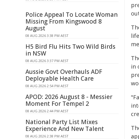
pr
ou
Police Appeal To Locate Woman
Missing From Kingswood 8
The
August
lif
08 AUG 2026 3:38 PM AEST
me
H5 Bird Flu Hits Two Wild Birds
in NSW
Th
08 AUG 2026 3:37 PM AEST
in
Aussie Govt Overhauls ADF
pr
Deployable Health Care
wo
08 AUG 2026 2:54 PM AEST
APOD: 2026 August 8 - Messier
"F
Moment For Tempel 2
int
08 AUG 2026 2:44 PM AEST
cr
National Party List Mixes
Th
Experience And New Talent
app
08 AUG 2026 2:38 PM AEST