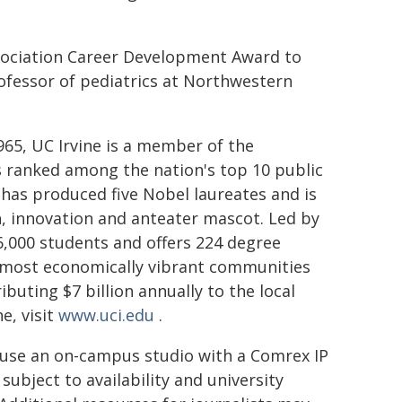
sociation Career Development Award to
rofessor of pediatrics at Northwestern
1965, UC Irvine is a member of the
is ranked among the nation's top 10 public
has produced five Nobel laureates and is
, innovation and anteater mascot. Led by
,000 students and offers 224 degree
nd most economically vibrant communities
buting $7 billion annually to the local
e, visit
www.uci.edu
.
 use an on-campus studio with a Comrex IP
subject to availability and university