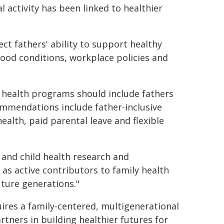
 activity has been linked to healthier
ect fathers' ability to support healthy
hood conditions, workplace policies and
 health programs should include fathers
ommendations include father-inclusive
alth, paid parental leave and flexible
 and child health research and
 as active contributors to family health
ture generations."
ires a family-centered, multigenerational
tners in building healthier futures for