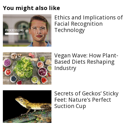
You might also like
Ethics and Implications of
Facial Recognition
Technology
Vegan Wave: How Plant-
Based Diets Reshaping
Industry
Secrets of Geckos’ Sticky
Feet: Nature's Perfect
Suction Cup