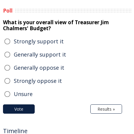
Poll
What is your overall view of Treasurer Jim
Chalmers' Budget?
Strongly support it
Generally support it
Generally oppose it
Strongly oppose it
Unsure
Vote
Results »
Timeline