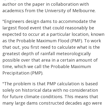
author on the paper in collaboration with
academics from the University of Melbourne.
"Engineers design dams to accommodate the
largest flood event that could reasonably be
expected to occur at a particular location, known
as the Probable Maximum Flood (PMF). To work
that out, you first need to calculate what is the
greatest depth of rainfall meteorologically
possible over that area in a certain amount of
time, which we call the Probable Maximum
Precipitation (PMP).
"The problem is that PMP calculation is based
solely on historical data with no consideration
for future climate conditions. This means that
many large dams constructed decades ago were