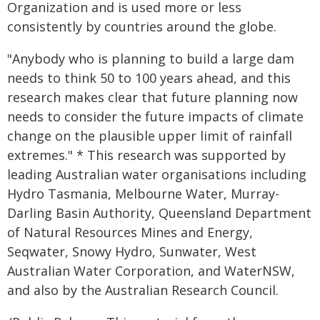
Organization and is used more or less
consistently by countries around the globe.
"Anybody who is planning to build a large dam
needs to think 50 to 100 years ahead, and this
research makes clear that future planning now
needs to consider the future impacts of climate
change on the plausible upper limit of rainfall
extremes." * This research was supported by
leading Australian water organisations including
Hydro Tasmania, Melbourne Water, Murray-
Darling Basin Authority, Queensland Department
of Natural Resources Mines and Energy,
Seqwater, Snowy Hydro, Sunwater, West
Australian Water Corporation, and WaterNSW,
and also by the Australian Research Council.