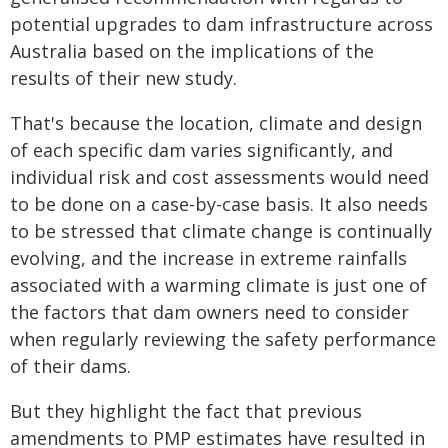
potential upgrades to dam infrastructure across
Australia based on the implications of the
results of their new study.
That's because the location, climate and design
of each specific dam varies significantly, and
individual risk and cost assessments would need
to be done on a case-by-case basis. It also needs
to be stressed that climate change is continually
evolving, and the increase in extreme rainfalls
associated with a warming climate is just one of
the factors that dam owners need to consider
when regularly reviewing the safety performance
of their dams.
But they highlight the fact that previous
amendments to PMP estimates have resulted in