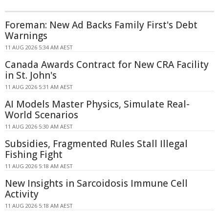
Foreman: New Ad Backs Family First's Debt
Warnings
11 AUG 2026 5:34 AM AEST
Canada Awards Contract for New CRA Facility
in St. John's
11 AUG 2026 5:31 AM AEST
AI Models Master Physics, Simulate Real-
World Scenarios
11 AUG 2026 5:30 AM AEST
Subsidies, Fragmented Rules Stall Illegal
Fishing Fight
11 AUG 2026 5:18 AM AEST
New Insights in Sarcoidosis Immune Cell
Activity
11 AUG 2026 5:18 AM AEST