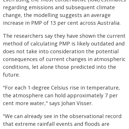
regarding emissions and subsequent climate
change, the modelling suggests an average
increase in PMP of 13 per cent across Australia.
The researchers say they have shown the current
method of calculating PMP is likely outdated and
does not take into consideration the potential
consequences of current changes in atmospheric
conditions, let alone those predicted into the
future.
"For each 1-degree Celsius rise in temperature,
the atmosphere can hold approximately 7 per
cent more water," says Johan Visser.
"We can already see in the observational record
that extreme rainfall events and floods are