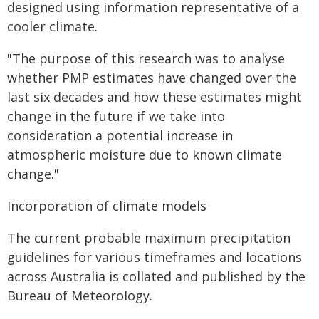
designed using information representative of a
cooler climate.
"The purpose of this research was to analyse
whether PMP estimates have changed over the
last six decades and how these estimates might
change in the future if we take into
consideration a potential increase in
atmospheric moisture due to known climate
change."
Incorporation of climate models
The current probable maximum precipitation
guidelines for various timeframes and locations
across Australia is collated and published by the
Bureau of Meteorology.