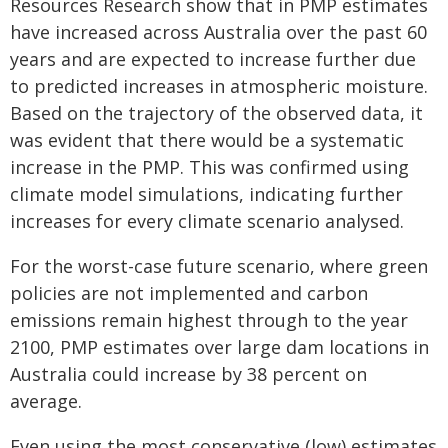
Resources Research show that in PMP estimates
have increased across Australia over the past 60
years and are expected to increase further due
to predicted increases in atmospheric moisture.
Based on the trajectory of the observed data, it
was evident that there would be a systematic
increase in the PMP. This was confirmed using
climate model simulations, indicating further
increases for every climate scenario analysed.
For the worst-case future scenario, where green
policies are not implemented and carbon
emissions remain highest through to the year
2100, PMP estimates over large dam locations in
Australia could increase by 38 percent on
average.
Even using the most conservative (low) estimates