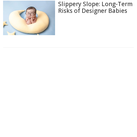
Slippery Slope: Long-Term
Risks of Designer Babies