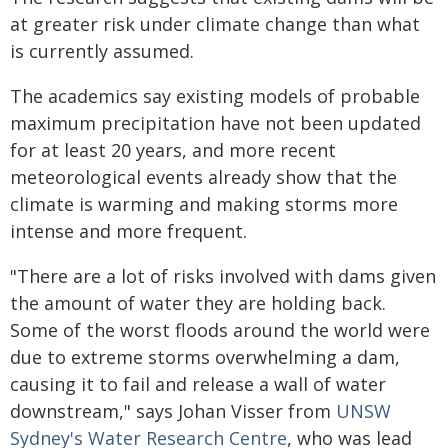
at greater risk under climate change than what
is currently assumed.
The academics say existing models of probable
maximum precipitation have not been updated
for at least 20 years, and more recent
meteorological events already show that the
climate is warming and making storms more
intense and more frequent.
"There are a lot of risks involved with dams given
the amount of water they are holding back.
Some of the worst floods around the world were
due to extreme storms overwhelming a dam,
causing it to fail and release a wall of water
downstream," says Johan Visser from
UNSW
Sydney's Water Research Centre
, who was lead