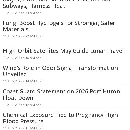
Subways, Harness Heat
11 AUG 2026 4:24 AM AEST
Fungi Boost Hydrogels for Stronger, Safer
Materials
11 AUG 2026 4:22 AM AEST
High-Orbit Satellites May Guide Lunar Travel
11 AUG 2026 4:18 AM AEST
Wind's Role in Odor Signal Transformation
Unveiled
11 AUG 2026 4:14 AM AEST
Coast Guard Statement on 2026 Port Huron
Float Down
11 AUG 2026 4:12 AM AEST
Chemical Exposure Tied to Pregnancy High
Blood Pressure
11 AUG 2026 4:11 AM AEST