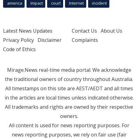
america
Impact
court
Internet
incident
Latest News Updates
Contact Us
About Us
Privacy Policy
Disclaimer
Complaints
Code of Ethics
Mirage.News real-time media portal. We acknowledge
the traditional owners of country throughout Australia.
All timestamps on this site are AEST/AEDT and all times
in the articles are local times unless indicated otherwise.
All trademarks and rights are owned by their respective
owners.
All content is used for news reporting purposes. For
news reporting purposes, we rely on fair use (fair