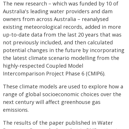
The new research – which was funded by 10 of
Australia's leading water providers and dam
owners from across Australia – reanalysed
existing meteorological records, added in more
up-to-date data from the last 20 years that was
not previously included, and then calculated
potential changes in the future by incorporating
the latest climate scenario modelling from the
highly-respected Coupled Model
Intercomparison Project Phase 6 (CMIP6).
These climate models are used to explore how a
range of global socioeconomic choices over the
next century will affect greenhouse gas
emissions.
The results of the paper published in Water