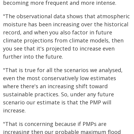
becoming more frequent and more intense.
"The observational data shows that atmospheric
moisture has been increasing over the historical
record, and when you also factor in future
climate projections from climate models, then
you see that it's projected to increase even
further into the future.
"That is true for all the scenarios we analysed,
even the most conservatively low estimates
where there's an increasing shift toward
sustainable practices. So, under any future
scenario our estimate is that the PMP will
increase.
"That is concerning because if PMPs are
increasing then our probable maximum flood