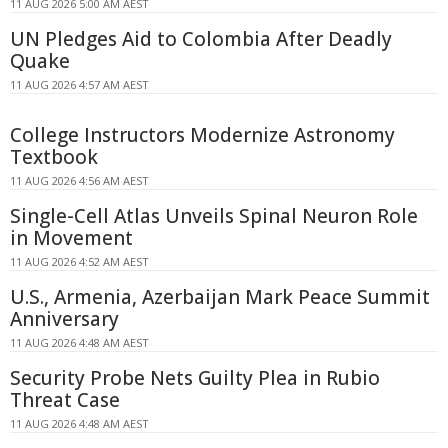
11 AUG 2026 5:00 AM AEST
UN Pledges Aid to Colombia After Deadly
Quake
11 AUG 2026 4:57 AM AEST
College Instructors Modernize Astronomy
Textbook
11 AUG 2026 4:56 AM AEST
Single-Cell Atlas Unveils Spinal Neuron Role
in Movement
11 AUG 2026 4:52 AM AEST
U.S., Armenia, Azerbaijan Mark Peace Summit
Anniversary
11 AUG 2026 4:48 AM AEST
Security Probe Nets Guilty Plea in Rubio
Threat Case
11 AUG 2026 4:48 AM AEST