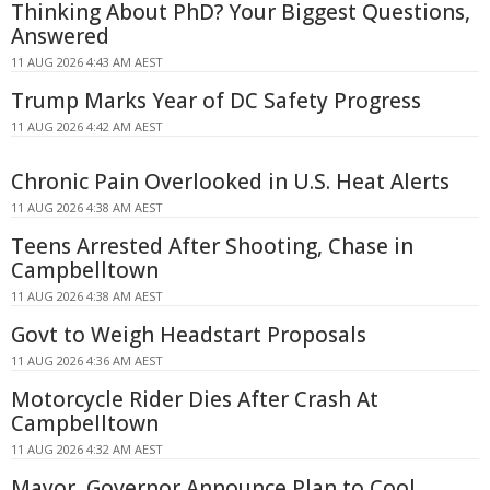
Thinking About PhD? Your Biggest Questions,
Answered
11 AUG 2026 4:43 AM AEST
Trump Marks Year of DC Safety Progress
11 AUG 2026 4:42 AM AEST
Chronic Pain Overlooked in U.S. Heat Alerts
11 AUG 2026 4:38 AM AEST
Teens Arrested After Shooting, Chase in
Campbelltown
11 AUG 2026 4:38 AM AEST
Govt to Weigh Headstart Proposals
11 AUG 2026 4:36 AM AEST
Motorcycle Rider Dies After Crash At
Campbelltown
11 AUG 2026 4:32 AM AEST
Mayor, Governor Announce Plan to Cool