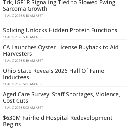
Trk, IGF1R Signaling Tied to Slowed Ewing
Sarcoma Growth
11 AUG 2026 5:18 AM AEST
Splicing Unlocks Hidden Protein Functions
11 AUG 2026 5:16 AM AEST
CA Launches Oyster License Buyback to Aid
Harvesters
11 AUG 2026 5:10 AM AEST
Ohio State Reveals 2026 Hall Of Fame
Inductees
11 AUG 2026 5:06 AM AEST
Aged Care Survey: Staff Shortages, Violence,
Cost Cuts
11 AUG 2026 5:02 AM AEST
$630M Fairfield Hospital Redevelopment
Begins