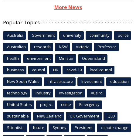
More News
Popular Topics
Australia
Government
university
community
police
Australian
research
NSW
Victoria
Professor
health
environment
Minister
Queensland
business
council
UK
covid-19
local council
New South Wales
infrastructure
Investment
education
technology
industry
investigation
AusPol
United States
project
crime
Emergency
sustainable
New Zealand
UK Government
QLD
Scientists
future
Sydney
President
climate change