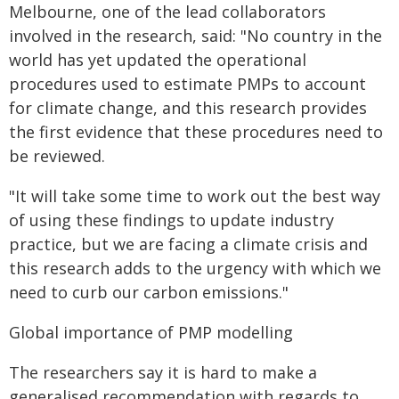
Melbourne, one of the lead collaborators
involved in the research, said: "No country in the
world has yet updated the operational
procedures used to estimate PMPs to account
for climate change, and this research provides
the first evidence that these procedures need to
be reviewed.
"It will take some time to work out the best way
of using these findings to update industry
practice, but we are facing a climate crisis and
this research adds to the urgency with which we
need to curb our carbon emissions."
Global importance of PMP modelling
The researchers say it is hard to make a
generalised recommendation with regards to