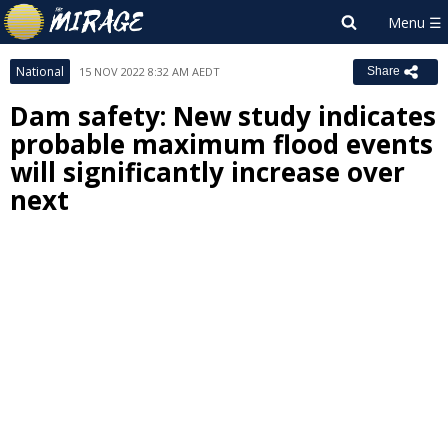
National
15 NOV 2022 8:32 AM AEDT
Share
Dam safety: New study indicates
probable maximum flood events
will significantly increase over
next