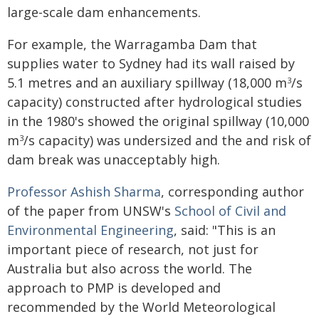
large-scale dam enhancements.
For example, the Warragamba Dam that
supplies water to Sydney had its wall raised by
5.1 metres and an auxiliary spillway (18,000 m
/s
3
capacity) constructed after hydrological studies
in the 1980's showed the original spillway (10,000
m
/s capacity) was undersized and the and risk of
3
dam break was unacceptably high.
Professor Ashish Sharma
, corresponding author
of the paper from UNSW's
School of Civil and
Environmental Engineering
, said: "This is an
important piece of research, not just for
Australia but also across the world. The
approach to PMP is developed and
recommended by the World Meteorological