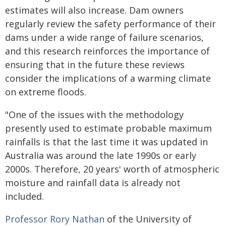
estimates will also increase. Dam owners
regularly review the safety performance of their
dams under a wide range of failure scenarios,
and this research reinforces the importance of
ensuring that in the future these reviews
consider the implications of a warming climate
on extreme floods.
"One of the issues with the methodology
presently used to estimate probable maximum
rainfalls is that the last time it was updated in
Australia was around the late 1990s or early
2000s. Therefore, 20 years' worth of atmospheric
moisture and rainfall data is already not
included.
Professor Rory Nathan
of the University of