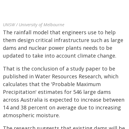
UNSW / University of Melbourne
The rainfall model that engineers use to help
them design critical infrastructure such as large
dams and nuclear power plants needs to be
updated to take into account climate change.
That is the conclusion of a study paper to be
published in Water Resources Research, which
calculates that the 'Probable Maximum
Precipitation' estimates for 546 large dams
across Australia is expected to increase between
14 and 38 percent on average due to increasing
atmospheric moisture.
The research suggests that existing dams will be