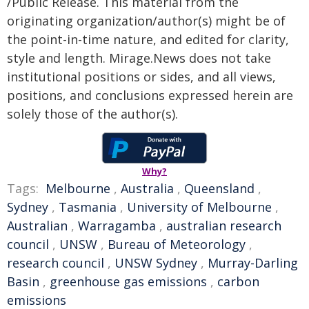
/Public Release. This material from the
originating organization/author(s) might be of
the point-in-time nature, and edited for clarity,
style and length. Mirage.News does not take
institutional positions or sides, and all views,
positions, and conclusions expressed herein are
solely those of the author(s).
Why?
Tags:
Melbourne
,
Australia
,
Queensland
,
Sydney
,
Tasmania
,
University of Melbourne
,
Australian
,
Warragamba
,
australian research
council
,
UNSW
,
Bureau of Meteorology
,
research council
,
UNSW Sydney
,
Murray-Darling
Basin
,
greenhouse gas emissions
,
carbon
emissions