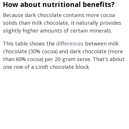
How about nutritional benefits?
Because dark chocolate contains more cocoa
solids than milk chocolate, it naturally provides
slightly higher amounts of certain minerals.
This table shows the
differences
between milk
chocolate (30% cocoa) and dark chocolate (more
than 60% cocoa) per 20-gram serve. That's about
one row of a Lindt chocolate block.