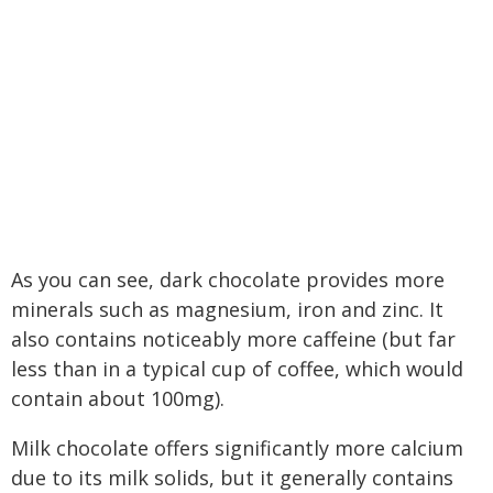
As you can see, dark chocolate provides more
minerals such as magnesium, iron and zinc. It
also contains noticeably more caffeine (but far
less than in a typical cup of coffee, which would
contain about 100mg).
Milk chocolate offers significantly more calcium
due to its milk solids, but it generally contains