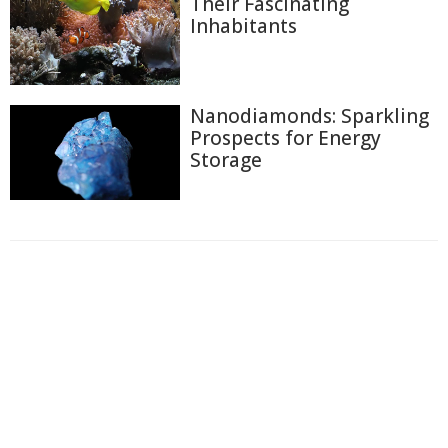
Their Fascinating
Inhabitants
Nanodiamonds: Sparkling
Prospects for Energy
Storage