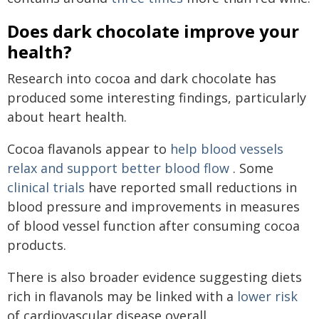
Does dark chocolate improve your
health?
Research into cocoa and dark chocolate has
produced some interesting findings, particularly
about heart health.
Cocoa flavanols appear to
help blood vessels
relax and support better blood flow
. Some
clinical trials
have reported small reductions in
blood pressure and improvements in measures
of blood vessel function after consuming cocoa
products.
There is also broader evidence suggesting diets
rich in flavanols may be linked with a
lower risk
of cardiovascular disease overall.