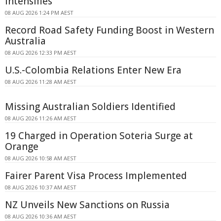
Intensifies
08 AUG 2026 1:24 PM AEST
Record Road Safety Funding Boost in Western
Australia
08 AUG 2026 12:33 PM AEST
U.S.-Colombia Relations Enter New Era
08 AUG 2026 11:28 AM AEST
Missing Australian Soldiers Identified
08 AUG 2026 11:26 AM AEST
19 Charged in Operation Soteria Surge at
Orange
08 AUG 2026 10:58 AM AEST
Fairer Parent Visa Process Implemented
08 AUG 2026 10:37 AM AEST
NZ Unveils New Sanctions on Russia
08 AUG 2026 10:36 AM AEST