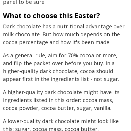
panel to be sure.
What to choose this Easter?
Dark chocolate has a nutritional advantage over
milk chocolate. But how much depends on the
cocoa percentage and how it's been made.
As a general rule, aim for 70% cocoa or more,
and flip the packet over before you buy. In a
higher-quality dark chocolate, cocoa should
appear first in the ingredients list - not sugar.
A higher-quality dark chocolate might have its
ingredients listed in this order: cocoa mass,
cocoa powder, cocoa butter, sugar, vanilla.
A lower-quality dark chocolate might look like
this: sugar, cocoa mass, cocoa butter,