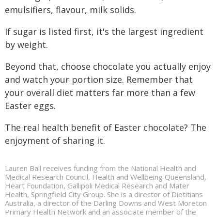
emulsifiers, flavour, milk solids.
If sugar is listed first, it's the largest ingredient
by weight.
Beyond that, choose chocolate you actually enjoy
and watch your portion size. Remember that
your overall diet matters far more than a few
Easter eggs.
The real health benefit of Easter chocolate? The
enjoyment of sharing it.
Lauren Ball receives funding from the National Health and
Medical Research Council, Health and Wellbeing Queensland,
Heart Foundation, Gallipoli Medical Research and Mater
Health, Springfield City Group. She is a director of Dietitians
Australia, a director of the Darling Downs and West Moreton
Primary Health Network and an associate member of the