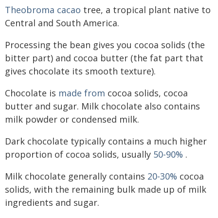
Theobroma cacao
tree, a tropical plant native to
Central and South America.
Processing the bean gives you cocoa solids (the
bitter part) and cocoa butter (the fat part that
gives chocolate its smooth texture).
Chocolate is
made from
cocoa solids, cocoa
butter and sugar. Milk chocolate also contains
milk powder or condensed milk.
Dark chocolate typically contains a much higher
proportion of cocoa solids, usually
50-90%
.
Milk chocolate generally contains
20-30%
cocoa
solids, with the remaining bulk made up of milk
ingredients and sugar.