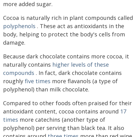
more added sugar.
Cocoa is naturally rich in plant compounds called
polyphenols
. These act as antioxidants in the
body, helping to protect the body's cells from
damage.
Because dark chocolate contains more cocoa, it
naturally contains
higher levels of these
compounds
. In fact, dark chocolate contains
roughly
five times
more flavanols (a type of
polyphenol) than milk chocolate.
Compared to other foods often praised for their
antioxidant content, cocoa contains around
17
times
more catechins (another type of
polyphenol) per serving than black tea. It also
contains around
three times
more than red wine.