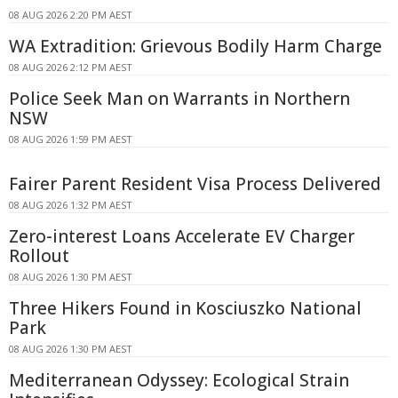
08 AUG 2026 2:20 PM AEST
WA Extradition: Grievous Bodily Harm Charge
08 AUG 2026 2:12 PM AEST
Police Seek Man on Warrants in Northern
NSW
08 AUG 2026 1:59 PM AEST
Fairer Parent Resident Visa Process Delivered
08 AUG 2026 1:32 PM AEST
Zero-interest Loans Accelerate EV Charger
Rollout
08 AUG 2026 1:30 PM AEST
Three Hikers Found in Kosciuszko National
Park
08 AUG 2026 1:30 PM AEST
Mediterranean Odyssey: Ecological Strain