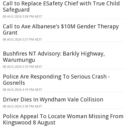
Call to Replace ESafety Chief with True Child
Safeguard
08 AUG 2026 5:38 PM AEST
Call to Axe Albanese's $10M Gender Therapy
Grant
08 AUG 2026 5:37 PM AEST
Bushfires NT Advisory: Barkly Highway,
Warumungu
08 AUG 2026 5:10 PM AEST
Police Are Responding To Serious Crash -
Gosnells
08 AUG 2026 4:19 PM AEST
Driver Dies In Wyndham Vale Collision
08 AUG 2026 3:50 PM AEST
Police Appeal To Locate Woman Missing From
Kingswood 8 August