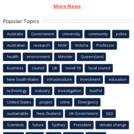
More News
Popular Topics
Australia
Government
university
community
police
Australian
research
NSW
Victoria
Professor
health
environment
Minister
Queensland
business
council
UK
covid-19
local council
New South Wales
infrastructure
Investment
education
technology
industry
investigation
AusPol
United States
project
crime
Emergency
sustainable
New Zealand
UK Government
QLD
Scientists
future
Sydney
President
climate change