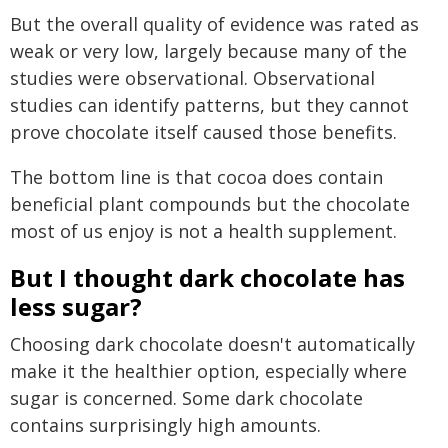
But the overall quality of evidence was rated as
weak or very low, largely because many of the
studies were observational. Observational
studies can identify patterns, but they cannot
prove chocolate itself caused those benefits.
The bottom line is that cocoa does contain
beneficial plant compounds but the chocolate
most of us enjoy is not a health supplement.
But I thought dark chocolate has
less sugar?
Choosing dark chocolate doesn't automatically
make it the healthier option, especially where
sugar is concerned. Some dark chocolate
contains surprisingly high amounts.