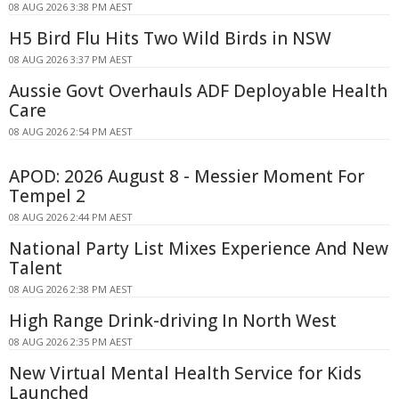
08 AUG 2026 3:38 PM AEST
H5 Bird Flu Hits Two Wild Birds in NSW
08 AUG 2026 3:37 PM AEST
Aussie Govt Overhauls ADF Deployable Health
Care
08 AUG 2026 2:54 PM AEST
APOD: 2026 August 8 - Messier Moment For
Tempel 2
08 AUG 2026 2:44 PM AEST
National Party List Mixes Experience And New
Talent
08 AUG 2026 2:38 PM AEST
High Range Drink-driving In North West
08 AUG 2026 2:35 PM AEST
New Virtual Mental Health Service for Kids
Launched