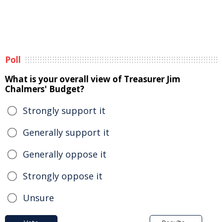
Poll
What is your overall view of Treasurer Jim
Chalmers' Budget?
Strongly support it
Generally support it
Generally oppose it
Strongly oppose it
Unsure