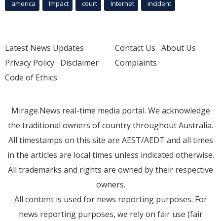
america
Impact
court
Internet
incident
Latest News Updates
Contact Us
About Us
Privacy Policy
Disclaimer
Complaints
Code of Ethics
Mirage.News real-time media portal. We acknowledge
the traditional owners of country throughout Australia.
All timestamps on this site are AEST/AEDT and all times
in the articles are local times unless indicated otherwise.
All trademarks and rights are owned by their respective
owners.
All content is used for news reporting purposes. For
news reporting purposes, we rely on fair use (fair