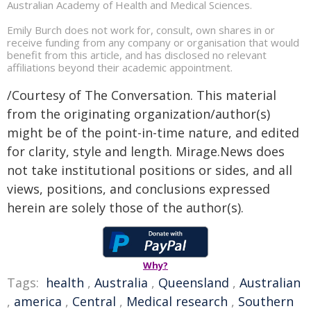
Australian Academy of Health and Medical Sciences.
Emily Burch does not work for, consult, own shares in or
receive funding from any company or organisation that would
benefit from this article, and has disclosed no relevant
affiliations beyond their academic appointment.
/Courtesy of The Conversation. This material
from the originating organization/author(s)
might be of the point-in-time nature, and edited
for clarity, style and length. Mirage.News does
not take institutional positions or sides, and all
views, positions, and conclusions expressed
herein are solely those of the author(s).
Why?
Tags:
health
,
Australia
,
Queensland
,
Australian
,
america
,
Central
,
Medical research
,
Southern