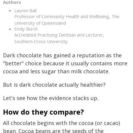
Authors
Lauren Ball
Professor of Community Health and Wellbeing, The
University of Queensland
Emily Burch
Accredited Practising Dietitian and Lecturer,
Southern Cross University
Dark chocolate has gained a reputation as the
"better" choice because it usually contains more
cocoa and less sugar than milk chocolate.
But is dark chocolate actually healthier?
Let's see how the evidence stacks up.
How do they compare?
All chocolate begins with the cocoa (or cacao)
bean. Cocoa beans are the seeds of the