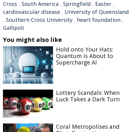
Cross
,
South America
,
Springfield
,
Easter
,
cardiovascular disease
,
University of Queensland
,
Southern Cross University
,
heart foundation
,
Gallipoli
You might also like
Hold onto Your Hats:
Quantum is About to
Supercharge AI
Lottery Scandals: When
Luck Takes a Dark Turn
Coral Metropolises and