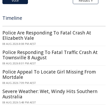
Vote
Results »
Timeline
Police Are Responding To Fatal Crash At
Elizabeth Vale
08 AUG 2026 8:08 PM AEST
Police Responding To Fatal Traffic Crash At
Townsville 8 August
08 AUG 2026 8:01 PM AEST
Police Appeal To Locate Girl Missing From
Mortdale
08 AUG 2026 7:09 PM AEST
Severe Weather: Wet, Windy Hits Southern
Australia
08 AUG 2026 5:48 PM AEST