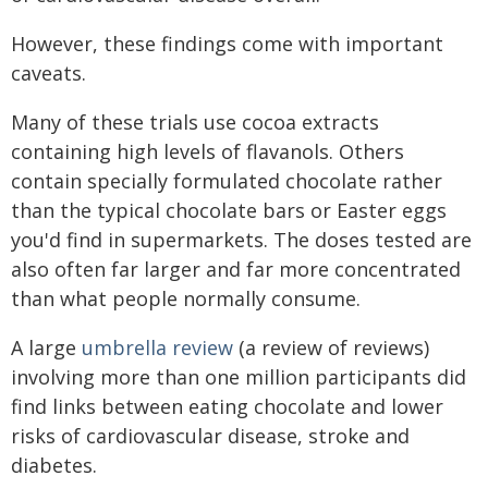
However, these findings come with important
caveats.
Many of these trials use cocoa extracts
containing high levels of flavanols. Others
contain specially formulated chocolate rather
than the typical chocolate bars or Easter eggs
you'd find in supermarkets. The doses tested are
also often far larger and far more concentrated
than what people normally consume.
A large
umbrella review
(a review of reviews)
involving more than one million participants did
find links between eating chocolate and lower
risks of cardiovascular disease, stroke and
diabetes.