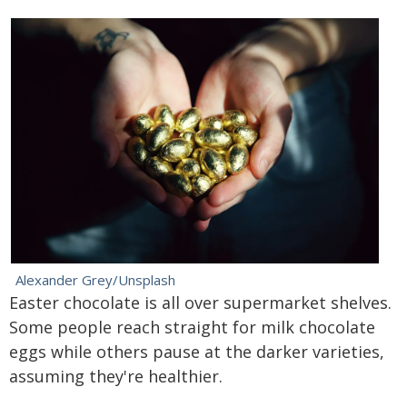
Alexander Grey/Unsplash
Easter chocolate is all over supermarket shelves.
Some people reach straight for milk chocolate
eggs while others pause at the darker varieties,
assuming they're healthier.