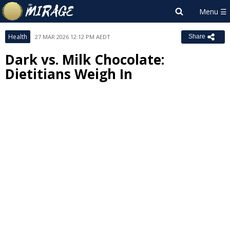
Health
27 MAR 2026 12:12 PM AEDT
Share
Dark vs. Milk Chocolate:
Dietitians Weigh In