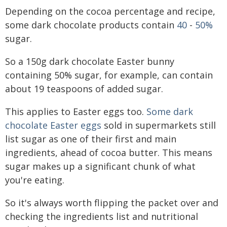
Depending on the cocoa percentage and recipe,
some dark chocolate products contain
40
-
50%
sugar.
So a 150g dark chocolate Easter bunny
containing 50% sugar, for example, can contain
about 19 teaspoons of added sugar.
This applies to Easter eggs too.
Some dark
chocolate Easter eggs
sold in supermarkets still
list sugar as one of their first and main
ingredients, ahead of cocoa butter. This means
sugar makes up a significant chunk of what
you're eating.
So it's always worth flipping the packet over and
checking the ingredients list and nutritional