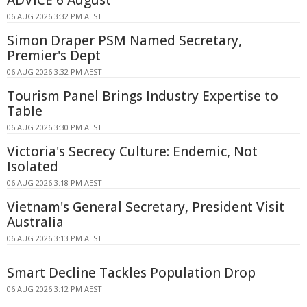
ADVICE 6 August
06 AUG 2026 3:32 PM AEST
Simon Draper PSM Named Secretary,
Premier's Dept
06 AUG 2026 3:32 PM AEST
Tourism Panel Brings Industry Expertise to
Table
06 AUG 2026 3:30 PM AEST
Victoria's Secrecy Culture: Endemic, Not
Isolated
06 AUG 2026 3:18 PM AEST
Vietnam's General Secretary, President Visit
Australia
06 AUG 2026 3:13 PM AEST
Smart Decline Tackles Population Drop
06 AUG 2026 3:12 PM AEST