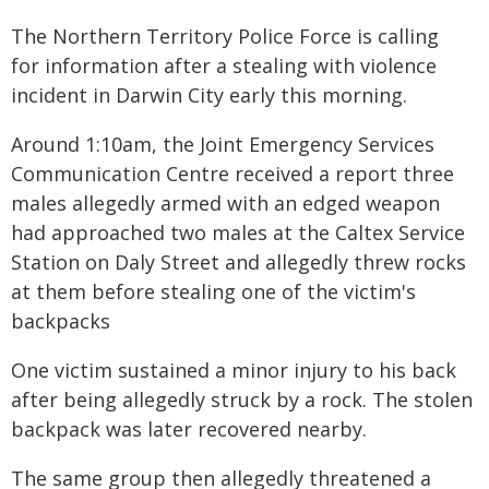
The Northern Territory Police Force is calling
for information after a stealing with violence
incident in Darwin City early this morning.
Around 1:10am, the Joint Emergency Services
Communication Centre received a report three
males allegedly armed with an edged weapon
had approached two males at the Caltex Service
Station on Daly Street and allegedly threw rocks
at them before stealing one of the victim's
backpacks
One victim sustained a minor injury to his back
after being allegedly struck by a rock. The stolen
backpack was later recovered nearby.
The same group then allegedly threatened a