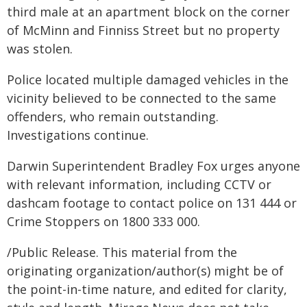
third male at an apartment block on the corner
of McMinn and Finniss Street but no property
was stolen.
Police located multiple damaged vehicles in the
vicinity believed to be connected to the same
offenders, who remain outstanding.
Investigations continue.
Darwin Superintendent Bradley Fox urges anyone
with relevant information, including CCTV or
dashcam footage to contact police on 131 444 or
Crime Stoppers on 1800 333 000.
/Public Release. This material from the
originating organization/author(s) might be of
the point-in-time nature, and edited for clarity,