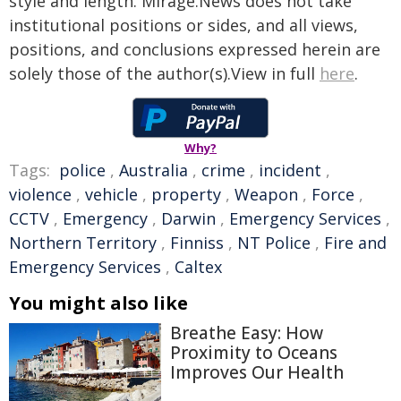
style and length. Mirage.News does not take
institutional positions or sides, and all views,
positions, and conclusions expressed herein are
solely those of the author(s).View in full
here
.
Why?
Tags:
police
,
Australia
,
crime
,
incident
,
violence
,
vehicle
,
property
,
Weapon
,
Force
,
CCTV
,
Emergency
,
Darwin
,
Emergency Services
,
Northern Territory
,
Finniss
,
NT Police
,
Fire and
Emergency Services
,
Caltex
You might also like
Breathe Easy: How
Proximity to Oceans
Improves Our Health