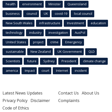
health
environment
Minister
Queensland
business
council
UK
covid-19
local council
New South Wales
infrastructure
Investment
education
technology
industry
investigation
AusPol
United States
project
crime
Emergency
sustainable
New Zealand
UK Government
QLD
Scientists
future
Sydney
President
climate change
america
Impact
court
Internet
incident
Latest News Updates
Contact Us
About Us
Privacy Policy
Disclaimer
Complaints
Code of Ethics