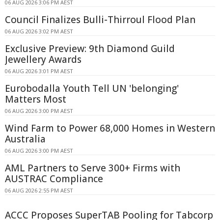
06 AUG 2026 3:06 PM AEST
Council Finalizes Bulli-Thirroul Flood Plan
06 AUG 2026 3:02 PM AEST
Exclusive Preview: 9th Diamond Guild
Jewellery Awards
06 AUG 2026 3:01 PM AEST
Eurobodalla Youth Tell UN 'belonging'
Matters Most
06 AUG 2026 3:00 PM AEST
Wind Farm to Power 68,000 Homes in Western
Australia
06 AUG 2026 3:00 PM AEST
AML Partners to Serve 300+ Firms with
AUSTRAC Compliance
06 AUG 2026 2:55 PM AEST
ACCC Proposes SuperTAB Pooling for Tabcorp