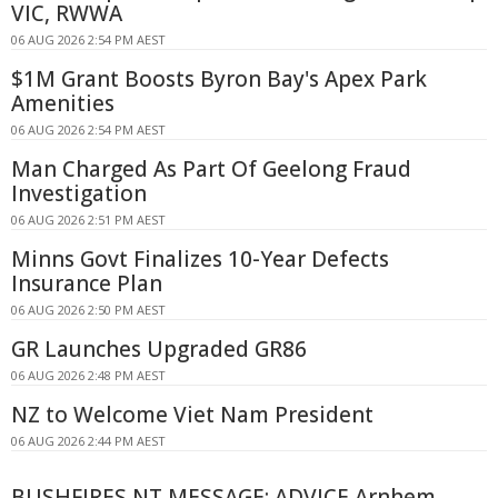
VIC, RWWA
06 AUG 2026 2:54 PM AEST
$1M Grant Boosts Byron Bay's Apex Park
Amenities
06 AUG 2026 2:54 PM AEST
Man Charged As Part Of Geelong Fraud
Investigation
06 AUG 2026 2:51 PM AEST
Minns Govt Finalizes 10-Year Defects
Insurance Plan
06 AUG 2026 2:50 PM AEST
GR Launches Upgraded GR86
06 AUG 2026 2:48 PM AEST
NZ to Welcome Viet Nam President
06 AUG 2026 2:44 PM AEST
BUSHFIRES NT MESSAGE: ADVICE Arnhem