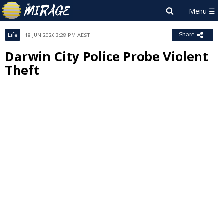
Life
18 JUN 2026 3:28 PM AEST
Share
Darwin City Police Probe Violent
Theft