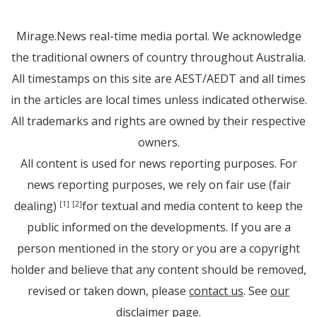
Mirage.News real-time media portal. We acknowledge
the traditional owners of country throughout Australia.
All timestamps on this site are AEST/AEDT and all times
in the articles are local times unless indicated otherwise.
All trademarks and rights are owned by their respective
owners.
All content is used for news reporting purposes. For
news reporting purposes, we rely on fair use (fair
dealing)
for textual and media content to keep the
[1]
[2]
public informed on the developments. If you are a
person mentioned in the story or you are a copyright
holder and believe that any content should be removed,
revised or taken down, please
contact us
. See
our
disclaimer page
.