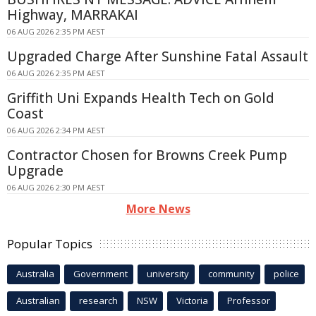
Highway, MARRAKAI
06 AUG 2026 2:35 PM AEST
Upgraded Charge After Sunshine Fatal Assault
06 AUG 2026 2:35 PM AEST
Griffith Uni Expands Health Tech on Gold
Coast
06 AUG 2026 2:34 PM AEST
Contractor Chosen for Browns Creek Pump
Upgrade
06 AUG 2026 2:30 PM AEST
More News
Popular Topics
Australia
Government
university
community
police
Australian
research
NSW
Victoria
Professor