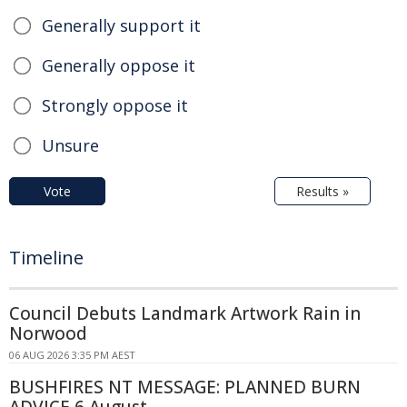
Generally support it
Generally oppose it
Strongly oppose it
Unsure
Vote
Results »
Timeline
Council Debuts Landmark Artwork Rain in
Norwood
06 AUG 2026 3:35 PM AEST
BUSHFIRES NT MESSAGE: PLANNED BURN