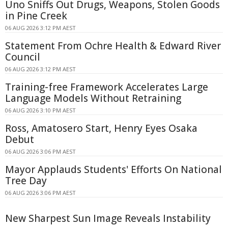
Uno Sniffs Out Drugs, Weapons, Stolen Goods
in Pine Creek
06 AUG 2026 3:12 PM AEST
Statement From Ochre Health & Edward River
Council
06 AUG 2026 3:12 PM AEST
Training-free Framework Accelerates Large
Language Models Without Retraining
06 AUG 2026 3:10 PM AEST
Ross, Amatosero Start, Henry Eyes Osaka
Debut
06 AUG 2026 3:06 PM AEST
Mayor Applauds Students' Efforts On National
Tree Day
06 AUG 2026 3:06 PM AEST
New Sharpest Sun Image Reveals Instability