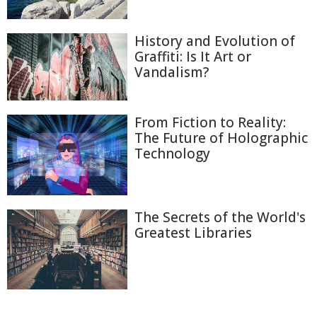
History and Evolution of
Graffiti: Is It Art or
Vandalism?
From Fiction to Reality:
The Future of Holographic
Technology
The Secrets of the World's
Greatest Libraries