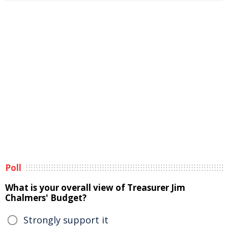
Poll
What is your overall view of Treasurer Jim
Chalmers' Budget?
Strongly support it