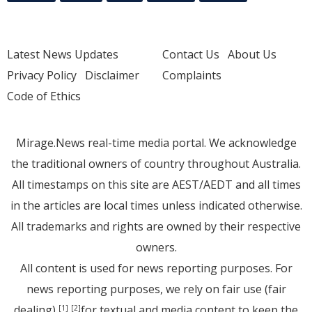
Latest News Updates
Contact Us
About Us
Privacy Policy
Disclaimer
Complaints
Code of Ethics
Mirage.News real-time media portal. We acknowledge
the traditional owners of country throughout Australia.
All timestamps on this site are AEST/AEDT and all times
in the articles are local times unless indicated otherwise.
All trademarks and rights are owned by their respective
owners.
All content is used for news reporting purposes. For
news reporting purposes, we rely on fair use (fair
dealing)
for textual and media content to keep the
[1]
[2]