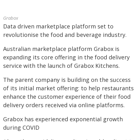
Grabox
Data driven marketplace platform set to
revolutionise the food and beverage industry.
Australian marketplace platform Grabox is
expanding its core offering in the food delivery
service with the launch of Grabox Kitchens.
The parent company is building on the success
of its initial market offering: to help restaurants
enhance the customer experience of their food
delivery orders received via online platforms.
Grabox has experienced exponential growth
during COVID