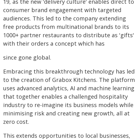
19, as the new 'delivery culture' enables direct to
consumer brand engagement with targeted
audiences. This led to the company extending
free products from multinational brands to its
1000+ partner restaurants to distribute as 'gifts'
with their orders a concept which has
since gone global.
Embracing this breakthrough technology has led
to the creation of Grabox Kitchens. The platform
uses advanced analytics, AI and machine learning
that together enables a challenged hospitality
industry to re-imagine its business models while
minimising risk and creating new growth, all at
zero cost.
This extends opportunities to local businesses,