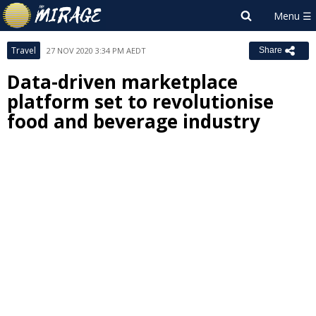
Travel
27 NOV 2020 3:34 PM AEDT
Share
Data-driven marketplace
platform set to revolutionise
food and beverage industry