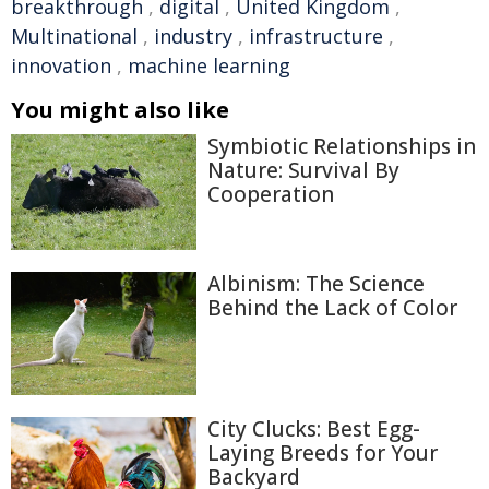
breakthrough
,
digital
,
United Kingdom
,
Multinational
,
industry
,
infrastructure
,
innovation
,
machine learning
You might also like
Symbiotic Relationships in
Nature: Survival By
Cooperation
Albinism: The Science
Behind the Lack of Color
City Clucks: Best Egg-
Laying Breeds for Your
Backyard