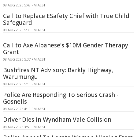
08 AUG 2026 5:48 PM AEST
Call to Replace ESafety Chief with True Child
Safeguard
08 AUG 2026 5:38 PM AEST
Call to Axe Albanese's $10M Gender Therapy
Grant
08 AUG 2026 5:37 PM AEST
Bushfires NT Advisory: Barkly Highway,
Warumungu
08 AUG 2026 5:10 PM AEST
Police Are Responding To Serious Crash -
Gosnells
08 AUG 2026 4:19 PM AEST
Driver Dies In Wyndham Vale Collision
08 AUG 2026 3:50 PM AEST