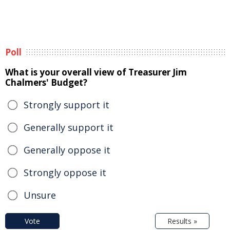
Poll
What is your overall view of Treasurer Jim
Chalmers' Budget?
Strongly support it
Generally support it
Generally oppose it
Strongly oppose it
Unsure
Vote
Results »