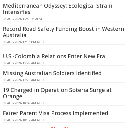
Mediterranean Odyssey: Ecological Strain
Intensifies
08 AUG 2026 1:24 PM AEST
Record Road Safety Funding Boost in Western
Australia
08 AUG 2026 12:33 PM AEST
U.S.-Colombia Relations Enter New Era
08 AUG 2026 11:28 AM AEST
Missing Australian Soldiers Identified
08 AUG 2026 11:26 AM AEST
19 Charged in Operation Soteria Surge at
Orange
08 AUG 2026 10:58 AM AEST
Fairer Parent Visa Process Implemented
08 AUG 2026 10:37 AM AEST