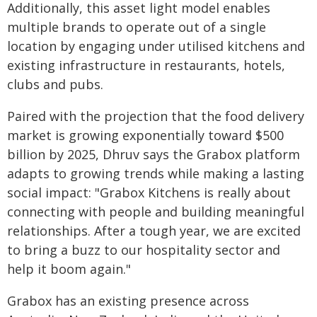
Additionally, this asset light model enables
multiple brands to operate out of a single
location by engaging under utilised kitchens and
existing infrastructure in restaurants, hotels,
clubs and pubs.
Paired with the projection that the food delivery
market is growing exponentially toward $500
billion by 2025, Dhruv says the Grabox platform
adapts to growing trends while making a lasting
social impact: "Grabox Kitchens is really about
connecting with people and building meaningful
relationships. After a tough year, we are excited
to bring a buzz to our hospitality sector and
help it boom again."
Grabox has an existing presence across