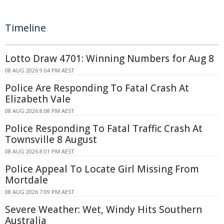
Timeline
Lotto Draw 4701: Winning Numbers for Aug 8
08 AUG 2026 9:04 PM AEST
Police Are Responding To Fatal Crash At
Elizabeth Vale
08 AUG 2026 8:08 PM AEST
Police Responding To Fatal Traffic Crash At
Townsville 8 August
08 AUG 2026 8:01 PM AEST
Police Appeal To Locate Girl Missing From
Mortdale
08 AUG 2026 7:09 PM AEST
Severe Weather: Wet, Windy Hits Southern
Australia