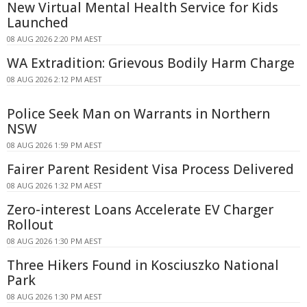
New Virtual Mental Health Service for Kids
Launched
08 AUG 2026 2:20 PM AEST
WA Extradition: Grievous Bodily Harm Charge
08 AUG 2026 2:12 PM AEST
Police Seek Man on Warrants in Northern
NSW
08 AUG 2026 1:59 PM AEST
Fairer Parent Resident Visa Process Delivered
08 AUG 2026 1:32 PM AEST
Zero-interest Loans Accelerate EV Charger
Rollout
08 AUG 2026 1:30 PM AEST
Three Hikers Found in Kosciuszko National
Park
08 AUG 2026 1:30 PM AEST