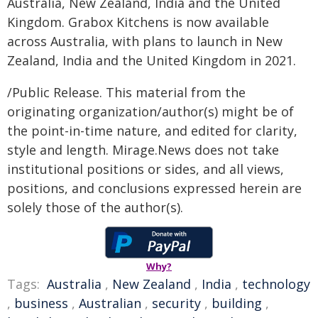
Australia, New Zealand, India and the United
Kingdom. Grabox Kitchens is now available
across Australia, with plans to launch in New
Zealand, India and the United Kingdom in 2021.
/Public Release. This material from the
originating organization/author(s) might be of
the point-in-time nature, and edited for clarity,
style and length. Mirage.News does not take
institutional positions or sides, and all views,
positions, and conclusions expressed herein are
solely those of the author(s).
Why?
Tags:
Australia
,
New Zealand
,
India
,
technology
,
business
,
Australian
,
security
,
building
,