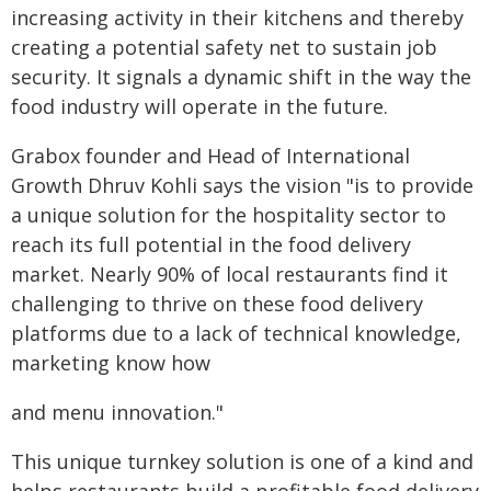
increasing activity in their kitchens and thereby
creating a potential safety net to sustain job
security. It signals a dynamic shift in the way the
food industry will operate in the future.
Grabox founder and Head of International
Growth Dhruv Kohli says the vision "is to provide
a unique solution for the hospitality sector to
reach its full potential in the food delivery
market. Nearly 90% of local restaurants find it
challenging to thrive on these food delivery
platforms due to a lack of technical knowledge,
marketing know how
and menu innovation."
This unique turnkey solution is one of a kind and