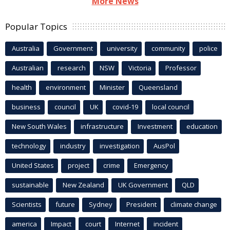
More News
Popular Topics
Australia
Government
university
community
police
Australian
research
NSW
Victoria
Professor
health
environment
Minister
Queensland
business
council
UK
covid-19
local council
New South Wales
infrastructure
Investment
education
technology
industry
investigation
AusPol
United States
project
crime
Emergency
sustainable
New Zealand
UK Government
QLD
Scientists
future
Sydney
President
climate change
america
Impact
court
Internet
incident