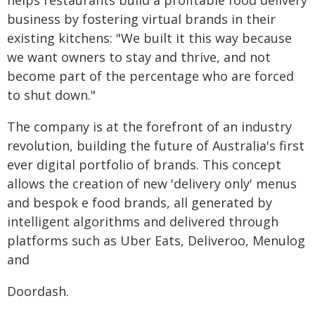
helps restaurants build a profitable food delivery
business by fostering virtual brands in their
existing kitchens: "We built it this way because
we want owners to stay and thrive, and not
become part of the percentage who are forced
to shut down."
The company is at the forefront of an industry
revolution, building the future of Australia's first
ever digital portfolio of brands. This concept
allows the creation of new 'delivery only' menus
and bespok e food brands, all generated by
intelligent algorithms and delivered through
platforms such as Uber Eats, Deliveroo, Menulog
and
Doordash.