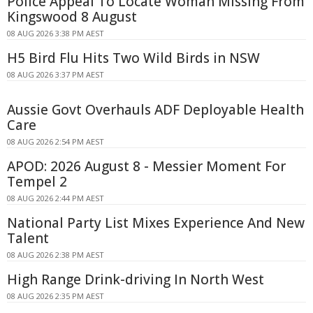
Police Appeal To Locate Woman Missing From
Kingswood 8 August
08 AUG 2026 3:38 PM AEST
H5 Bird Flu Hits Two Wild Birds in NSW
08 AUG 2026 3:37 PM AEST
Aussie Govt Overhauls ADF Deployable Health
Care
08 AUG 2026 2:54 PM AEST
APOD: 2026 August 8 - Messier Moment For
Tempel 2
08 AUG 2026 2:44 PM AEST
National Party List Mixes Experience And New
Talent
08 AUG 2026 2:38 PM AEST
High Range Drink-driving In North West
08 AUG 2026 2:35 PM AEST