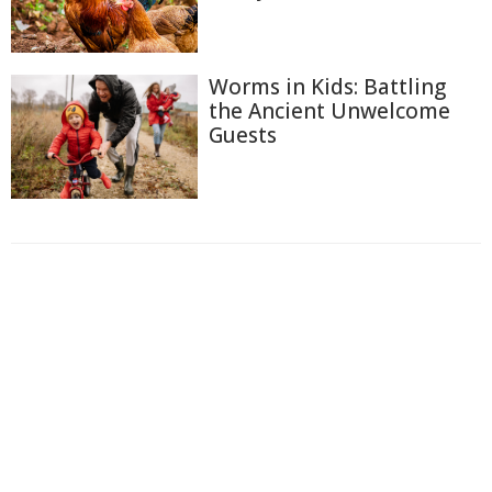
Worms in Kids: Battling
the Ancient Unwelcome
Guests