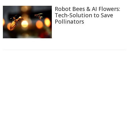
Robot Bees & AI Flowers:
Tech-Solution to Save
Pollinators