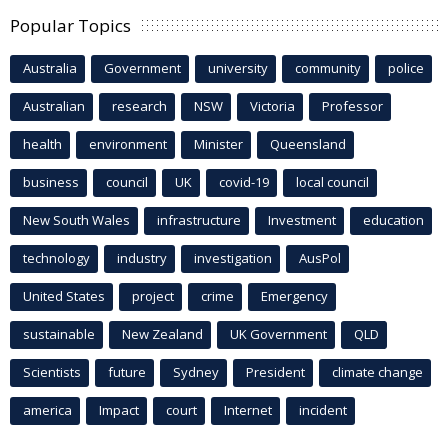
Popular Topics
Australia
Government
university
community
police
Australian
research
NSW
Victoria
Professor
health
environment
Minister
Queensland
business
council
UK
covid-19
local council
New South Wales
infrastructure
Investment
education
technology
industry
investigation
AusPol
United States
project
crime
Emergency
sustainable
New Zealand
UK Government
QLD
Scientists
future
Sydney
President
climate change
america
Impact
court
Internet
incident