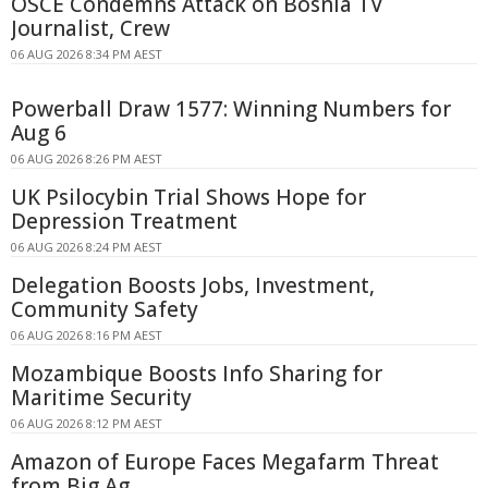
OSCE Condemns Attack on Bosnia TV
Journalist, Crew
06 AUG 2026 8:34 PM AEST
Powerball Draw 1577: Winning Numbers for
Aug 6
06 AUG 2026 8:26 PM AEST
UK Psilocybin Trial Shows Hope for
Depression Treatment
06 AUG 2026 8:24 PM AEST
Delegation Boosts Jobs, Investment,
Community Safety
06 AUG 2026 8:16 PM AEST
Mozambique Boosts Info Sharing for
Maritime Security
06 AUG 2026 8:12 PM AEST
Amazon of Europe Faces Megafarm Threat
from Big Ag