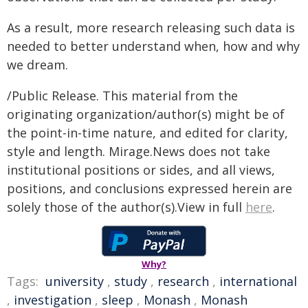
As a result, more research releasing such data is
needed to better understand when, how and why
we dream.
/Public Release. This material from the
originating organization/author(s) might be of
the point-in-time nature, and edited for clarity,
style and length. Mirage.News does not take
institutional positions or sides, and all views,
positions, and conclusions expressed herein are
solely those of the author(s).View in full
here
.
Why?
Tags:
university
,
study
,
research
,
international
,
investigation
,
sleep
,
Monash
,
Monash