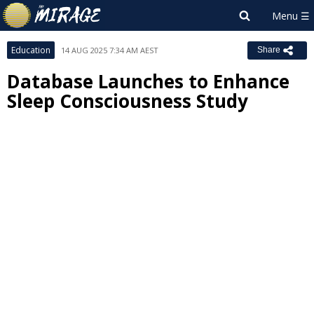
Education
14 AUG 2025 7:34 AM AEST
Share
Database Launches to Enhance
Sleep Consciousness Study