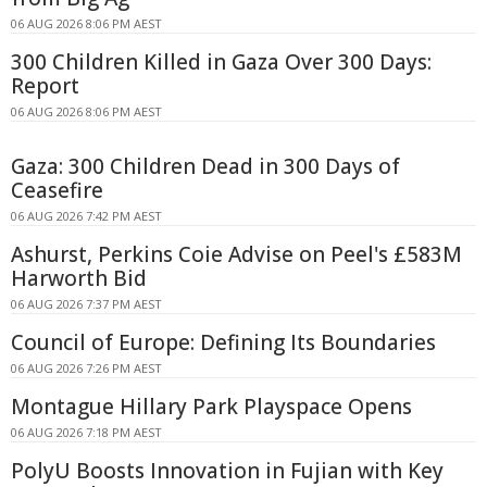
06 AUG 2026 8:06 PM AEST
300 Children Killed in Gaza Over 300 Days:
Report
06 AUG 2026 8:06 PM AEST
Gaza: 300 Children Dead in 300 Days of
Ceasefire
06 AUG 2026 7:42 PM AEST
Ashurst, Perkins Coie Advise on Peel's £583M
Harworth Bid
06 AUG 2026 7:37 PM AEST
Council of Europe: Defining Its Boundaries
06 AUG 2026 7:26 PM AEST
Montague Hillary Park Playspace Opens
06 AUG 2026 7:18 PM AEST
PolyU Boosts Innovation in Fujian with Key