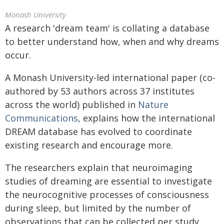
Monash University
A research 'dream team' is collating a database
to better understand how, when and why dreams
occur.
A Monash University-led international paper (co-
authored by 53 authors across 37 institutes
across the world) published in
Nature
Communications
, explains how the international
DREAM database has evolved to coordinate
existing research and encourage more.
The researchers explain that neuroimaging
studies of dreaming are essential to investigate
the neurocognitive processes of consciousness
during sleep, but limited by the number of
observations that can be collected per study.