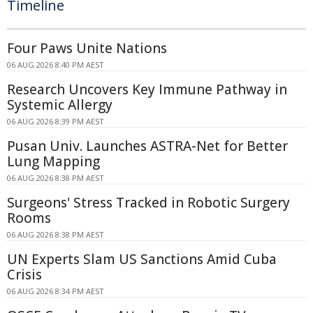
Timeline
Four Paws Unite Nations
06 AUG 2026 8:40 PM AEST
Research Uncovers Key Immune Pathway in
Systemic Allergy
06 AUG 2026 8:39 PM AEST
Pusan Univ. Launches ASTRA-Net for Better
Lung Mapping
06 AUG 2026 8:38 PM AEST
Surgeons' Stress Tracked in Robotic Surgery
Rooms
06 AUG 2026 8:38 PM AEST
UN Experts Slam US Sanctions Amid Cuba
Crisis
06 AUG 2026 8:34 PM AEST