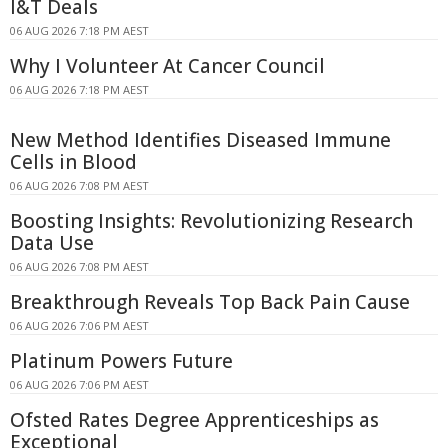
I&T Deals
06 AUG 2026 7:18 PM AEST
Why I Volunteer At Cancer Council
06 AUG 2026 7:18 PM AEST
New Method Identifies Diseased Immune
Cells in Blood
06 AUG 2026 7:08 PM AEST
Boosting Insights: Revolutionizing Research
Data Use
06 AUG 2026 7:08 PM AEST
Breakthrough Reveals Top Back Pain Cause
06 AUG 2026 7:06 PM AEST
Platinum Powers Future
06 AUG 2026 7:06 PM AEST
Ofsted Rates Degree Apprenticeships as
Exceptional