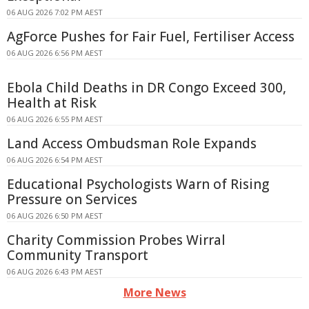
06 AUG 2026 7:02 PM AEST
AgForce Pushes for Fair Fuel, Fertiliser Access
06 AUG 2026 6:56 PM AEST
Ebola Child Deaths in DR Congo Exceed 300,
Health at Risk
06 AUG 2026 6:55 PM AEST
Land Access Ombudsman Role Expands
06 AUG 2026 6:54 PM AEST
Educational Psychologists Warn of Rising
Pressure on Services
06 AUG 2026 6:50 PM AEST
Charity Commission Probes Wirral
Community Transport
06 AUG 2026 6:43 PM AEST
More News