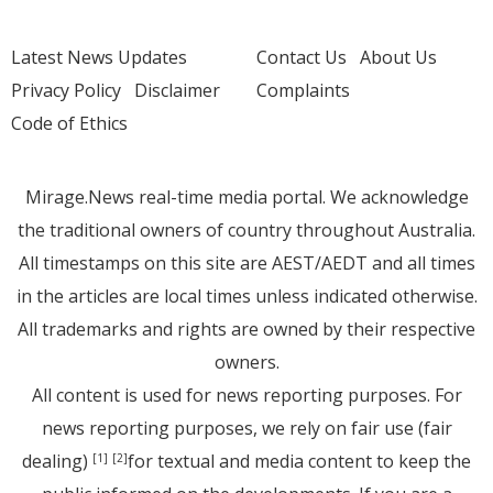
Latest News Updates
Contact Us
About Us
Privacy Policy
Disclaimer
Complaints
Code of Ethics
Mirage.News real-time media portal. We acknowledge
the traditional owners of country throughout Australia.
All timestamps on this site are AEST/AEDT and all times
in the articles are local times unless indicated otherwise.
All trademarks and rights are owned by their respective
owners.
All content is used for news reporting purposes. For
news reporting purposes, we rely on fair use (fair
dealing)
for textual and media content to keep the
[1]
[2]