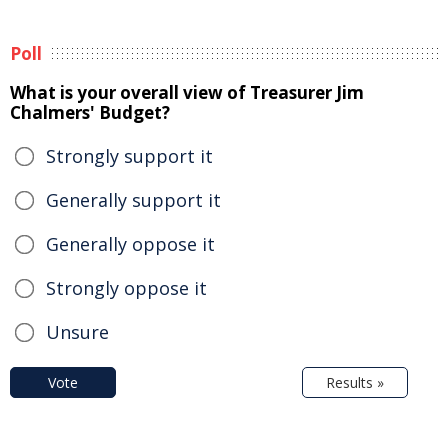
Poll
What is your overall view of Treasurer Jim
Chalmers' Budget?
Strongly support it
Generally support it
Generally oppose it
Strongly oppose it
Unsure
Vote
Results »