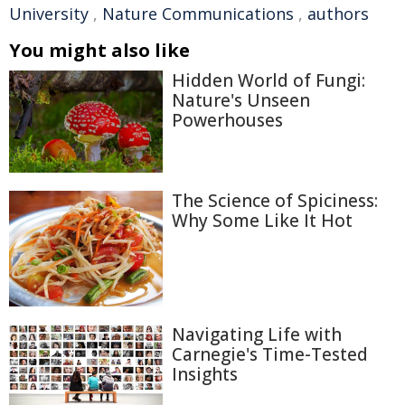
University
,
Nature Communications
,
authors
You might also like
Hidden World of Fungi:
Nature's Unseen
Powerhouses
The Science of Spiciness:
Why Some Like It Hot
Navigating Life with
Carnegie's Time-Tested
Insights