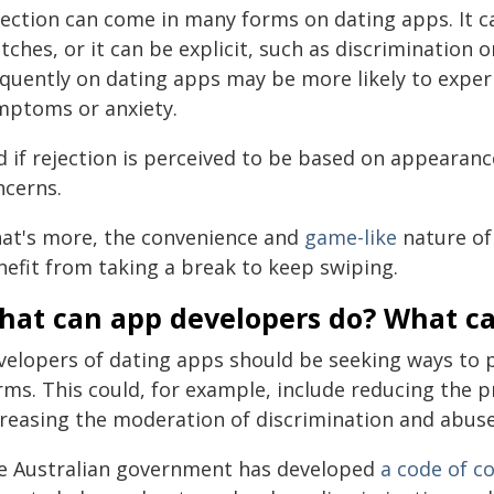
jection can come in many forms on dating apps. It ca
ches, or it can be explicit, such as discrimination
equently on dating apps may be more likely to exper
mptoms or anxiety.
d if rejection is perceived to be based on appearanc
ncerns.
at's more, the convenience and
game-like
nature of
nefit from taking a break to keep swiping.
hat can app developers do? What c
velopers of dating apps should be seeking ways to p
rms. This could, for example, include reducing the 
creasing the moderation of discrimination and abuse
e Australian government has developed
a code of c