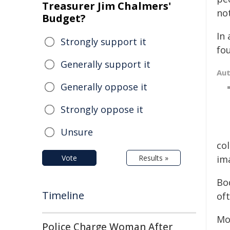
Treasurer Jim Chalmers'
no
Budget?
In
Strongly support it
fo
Generally support it
Au
Generally oppose it
Strongly oppose it
Unsure
col
Vote
Results »
im
Bo
Timeline
oft
Mo
Police Charge Woman After