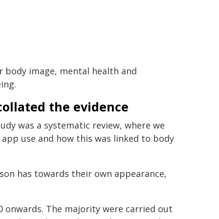
r body image, mental health and
ing.
ollated the evidence
tudy was a systematic review, where we
ng app use and how this was linked to body
erson has towards their own appearance,
0 onwards. The majority were carried out