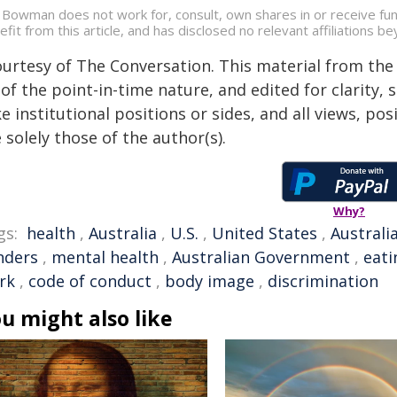
 Bowman does not work for, consult, own shares in or receive fu
efit from this article, and has disclosed no relevant affiliations 
ourtesy of The Conversation. This material from the
of the point-in-time nature, and edited for clarity,
e institutional positions or sides, and all views, po
 solely those of the author(s).
Why?
gs:
health
,
Australia
,
U.S.
,
United States
,
Australi
nders
,
mental health
,
Australian Government
,
eati
rk
,
code of conduct
,
body image
,
discrimination
u might also like