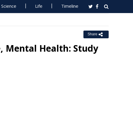
Science
Life
Timeline
Share
 Mental Health: Study