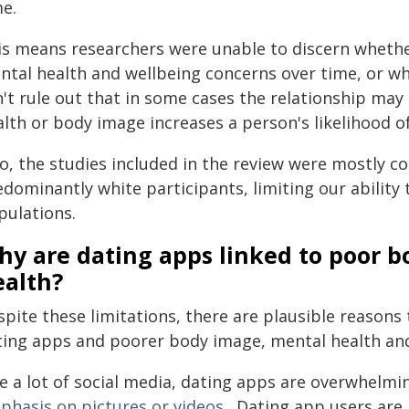
me.
is means researchers were unable to discern whethe
ntal health and wellbeing concerns over time, or whe
n't rule out that in some cases the relationship ma
alth or body image increases a person's likelihood o
so, the studies included in the review were mostly 
dominantly white participants, limiting our ability t
pulations.
hy are dating apps linked to poor 
ealth?
spite these limitations, there are plausible reasons
ting apps and poorer body image, mental health and
ke a lot of social media, dating apps are overwhelmi
phasis on pictures or videos
. Dating app users are 