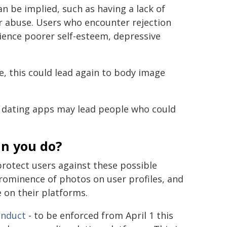
n be implied, such as having a lack of
 or abuse. Users who encounter rejection
ience poorer self-esteem, depressive
e, this could lead again to body image
 dating apps may lead people who could
an you do?
rotect users against these possible
prominence of photos on user profiles, and
 on their platforms.
onduct
- to be enforced from April 1 this