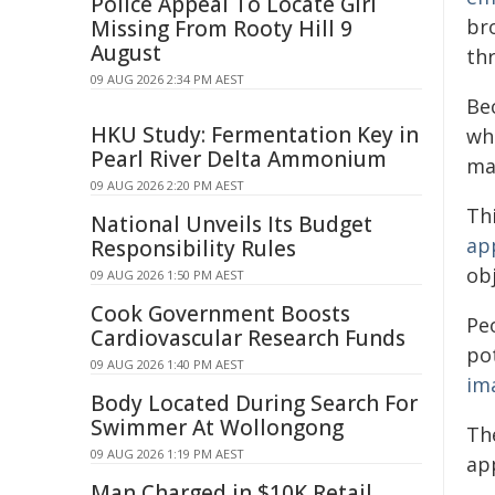
Police Appeal To Locate Girl
br
Missing From Rooty Hill 9
August
thr
09 AUG 2026 2:34 PM AEST
Be
HKU Study: Fermentation Key in
wh
Pearl River Delta Ammonium
ma
09 AUG 2026 2:20 PM AEST
Th
National Unveils Its Budget
ap
Responsibility Rules
obj
09 AUG 2026 1:50 PM AEST
Cook Government Boosts
Peo
Cardiovascular Research Funds
po
09 AUG 2026 1:40 PM AEST
im
Body Located During Search For
Swimmer At Wollongong
Th
09 AUG 2026 1:19 PM AEST
ap
Man Charged in $10K Retail