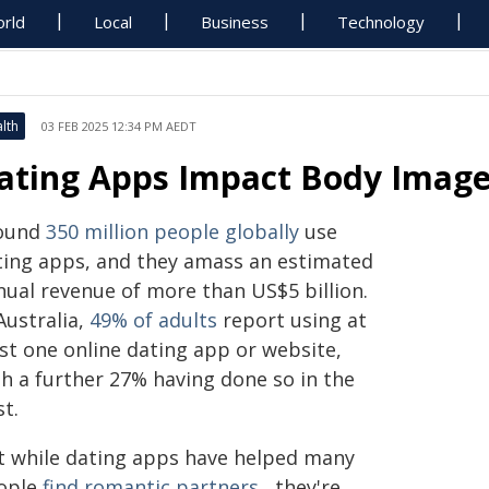
rld
Local
Business
Technology
lth
03 FEB 2025 12:34 PM AEDT
ating Apps Impact Body Image,
ound
350 million people globally
use
ting apps, and they amass an estimated
nual revenue of more than US$5 billion.
Australia,
49% of adults
report using at
ast one online dating app or website,
th a further 27% having done so in the
t.
t while dating apps have helped many
ople
find romantic partners
, they're