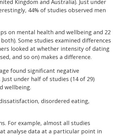
nited Kingdom and Australia). Just under
nterestingly, 44% of studies observed men
apps on mental health and wellbeing and 22
both). Some studies examined differences
ers looked at whether intensity of dating
ed, and so on) makes a difference.
age found significant negative
ust under half of studies (14 of 29)
d wellbeing.
issatisfaction, disordered eating,
ns. For example, almost all studies
at analyse data at a particular point in