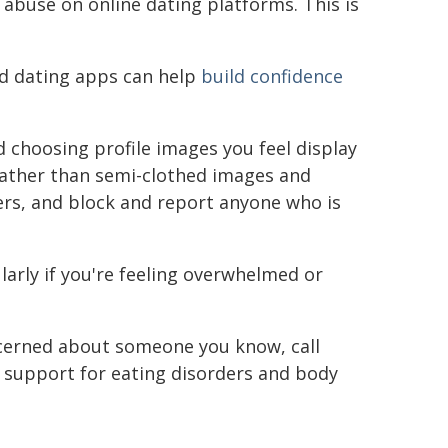
abuse on online dating platforms. This is
nd dating apps can help
build confidence
 choosing profile images you feel display
 rather than semi-clothed images and
sers, and block and report anyone who is
ularly if you're feeling overwhelmed or
concerned about someone you know, call
s support for eating disorders and body