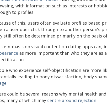
owsing, with information such as interests or hobbie
ough to profiles.
cause of this, users often evaluate profiles based p
en a user does click through to another person's pro
y still often be determined primarily on the basis o
is emphasis on visual content on dating apps can, in
pearance
as more important than who they are as a p
ectification.
ple who experience self-objectification are more lik
tentially leading to body dissatisfaction, body sham
age
.
ere could be several reasons why mental health and
ps, many of which may
centre around rejection
.