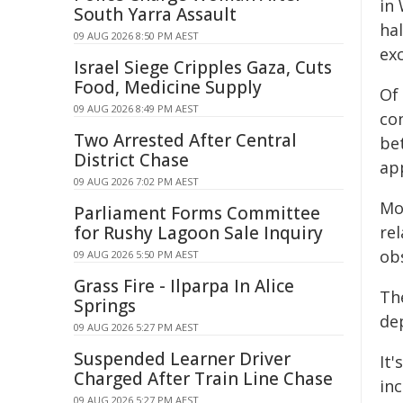
in
South Yarra Assault
hal
09 AUG 2026 8:50 PM AEST
exc
Israel Siege Cripples Gaza, Cuts
Food, Medicine Supply
Of
09 AUG 2026 8:49 PM AEST
co
Two Arrested After Central
be
District Chase
ap
09 AUG 2026 7:02 PM AEST
Mo
Parliament Forms Committee
for Rushy Lagoon Sale Inquiry
re
ob
09 AUG 2026 5:50 PM AEST
Grass Fire - Ilparpa In Alice
Th
Springs
de
09 AUG 2026 5:27 PM AEST
Suspended Learner Driver
It'
Charged After Train Line Chase
in
09 AUG 2026 5:27 PM AEST