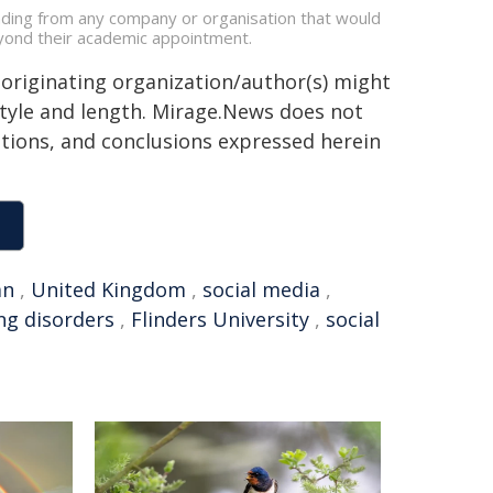
nding from any company or organisation that would
beyond their academic appointment.
 originating organization/author(s) might
 style and length. Mirage.News does not
sitions, and conclusions expressed herein
an
,
United Kingdom
,
social media
,
ng disorders
,
Flinders University
,
social