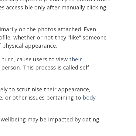
s accessible only after manually clicking
rimarily on the photos attached. Even
file, whether or not they "like" someone
f physical appearance.
 turn, cause users to view
their
erson. This process is called self-
ely to scrutinise their appearance,
e, or other issues pertaining to
body
 wellbeing may be impacted by dating