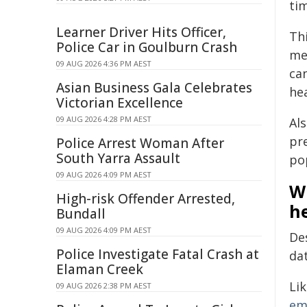
ti
Learner Driver Hits Officer,
Th
Police Car in Goulburn Crash
me
09 AUG 2026 4:36 PM AEST
ca
Asian Business Gala Celebrates
he
Victorian Excellence
09 AUG 2026 4:28 PM AEST
Al
pre
Police Arrest Woman After
South Yarra Assault
po
09 AUG 2026 4:09 PM AEST
W
High-risk Offender Arrested,
h
Bundall
09 AUG 2026 4:09 PM AEST
De
Police Investigate Fatal Crash at
da
Elaman Creek
Li
09 AUG 2026 2:38 PM AEST
em