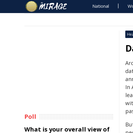
National
Wo
Hea
D
Ar
da
an
In 
le
wi
pas
Poll
Bu
What is your overall view of
pe