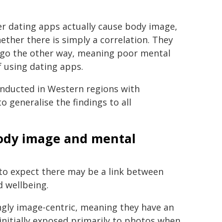
r dating apps actually cause body image,
ther there is simply a correlation. They
y go the other way, meaning poor mental
f using dating apps.
conducted in Western regions with
o generalise the findings to all
body image and mental
 to expect there may be a link between
 wellbeing.
ngly image-centric, meaning they have an
initially exposed primarily to photos when