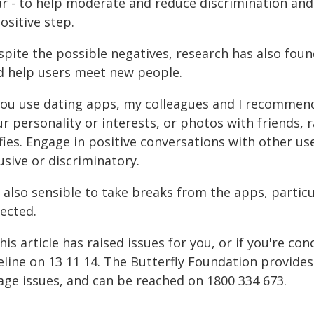
ar - to help moderate and reduce discrimination and 
ositive step.
spite the possible negatives, research has also fou
d help users meet new people.
 you use dating apps, my colleagues and I recommend
ur personality or interests, or photos with friends,
lfies. Engage in positive conversations with other u
sive or discriminatory.
s also sensible to take breaks from the apps, partic
ected.
this article has raised issues for you, or if you're 
feline on 13 11 14. The Butterfly Foundation provide
age issues, and can be reached on 1800 334 673.