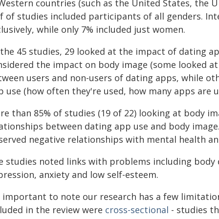
 Western countries (such as the United States, the U
f of studies included participants of all genders. I
lusively, while only 7% included just women.
 the 45 studies, 29 looked at the impact of dating 
nsidered the impact on body image (some looked at 
tween users and non-users of dating apps, while oth
p use (how often they're used, how many apps are us
re than 85% of studies (19 of 22) looking at body im
lationships between dating app use and body image. J
served negative relationships with mental health an
e studies noted links with problems including body d
pression, anxiety and low self-esteem.
s important to note our research has a few limitatio
cluded in the review were
cross-sectional
- studies th