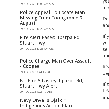
ye
09 AUG 2026 11:00 AM AEST
a p
Police Appeal To Locate Man
Missing From Toongabbie 9
De
August
an
09 AUG 2026 10:29 AM AEST
If
Fire Alert Eases: Ilparpa Rd,
Stuart Hwy
yo
se
09 AUG 2026 10:28 AM AEST
abu
Police Charge Man Over Assault
- Coogee
It'
09 AUG 2026 9:44 AM AEST
dej
NT Fire Advisory: Ilparpa Rd,
If 
Stuart Hwy Alert
Li
09 AUG 2026 9:02 AM AEST
im
Navy Unveils Djalkiri
Indigenous Action Plan