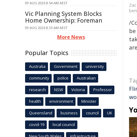
09 AUG 2026 8:54 AM AEST
Zac
ben
Vic Planning System Blocks
Home Ownership: Foreman
/C
09 AUG 2026 8:35 AM AEST
be 
More News
tak
are
Popular Topics
Australia
Government
university
community
police
Australian
Ta
Fli
research
NSW
Victoria
Professor
wo
health
environment
Minister
Yo
Queensland
business
council
UK
covid-19
local council
New South Wales
infrastructure