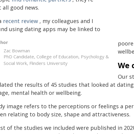
t all good news.
 a
recent review
, my colleagues and I
und using dating apps may be linked to
thor
poore
Zac Bowman
wellbe
PhD Candidate, College of Education, Psychology &
Social Work, Flinders University
We c
Our s
lated the results of 45 studies that looked at dati
age, mental health or wellbeing.
dy image refers to the perceptions or feelings a p
en relating to body size, shape and attractiveness.
st of the studies we included were published in 202