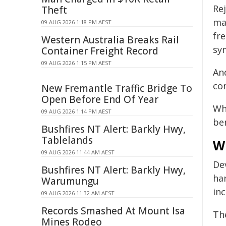
Re
Theft
mat
09 AUG 2026 1:18 PM AEST
fr
Western Australia Breaks Rail
sy
Container Freight Record
09 AUG 2026 1:15 PM AEST
An
co
New Fremantle Traffic Bridge To
Open Before End Of Year
Wh
09 AUG 2026 1:14 PM AEST
be
Bushfires NT Alert: Barkly Hwy,
Tablelands
W
09 AUG 2026 11:44 AM AEST
De
Bushfires NT Alert: Barkly Hwy,
ha
Warumungu
in
09 AUG 2026 11:32 AM AEST
Records Smashed At Mount Isa
Th
Mines Rodeo