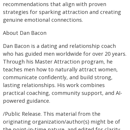
recommendations that align with proven
strategies for sparking attraction and creating
genuine emotional connections.
About Dan Bacon
Dan Bacon is a dating and relationship coach
who has guided men worldwide for over 20 years.
Through his Master Attraction program, he
teaches men how to naturally attract women,
communicate confidently, and build strong,
lasting relationships. His work combines
practical coaching, community support, and AI-
powered guidance.
/Public Release. This material from the
originating organization/author(s) might be of
the point-in-time nature, and edited for clarity,