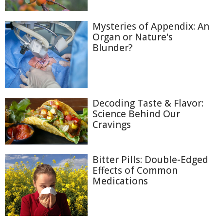
Mysteries of Appendix: An
Organ or Nature's
Blunder?
Decoding Taste & Flavor:
Science Behind Our
Cravings
Bitter Pills: Double-Edged
Effects of Common
Medications