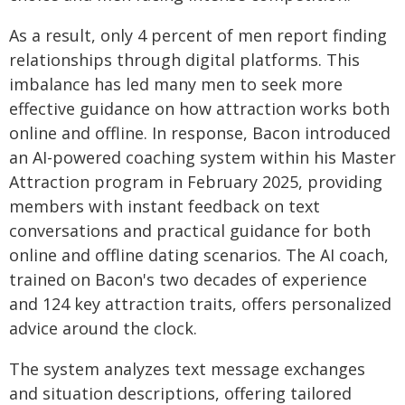
As a result, only 4 percent of men report finding
relationships through digital platforms. This
imbalance has led many men to seek more
effective guidance on how attraction works both
online and offline. In response, Bacon introduced
an AI-powered coaching system within his Master
Attraction program in February 2025, providing
members with instant feedback on text
conversations and practical guidance for both
online and offline dating scenarios. The AI coach,
trained on Bacon's two decades of experience
and 124 key attraction traits, offers personalized
advice around the clock.
The system analyzes text message exchanges
and situation descriptions, offering tailored