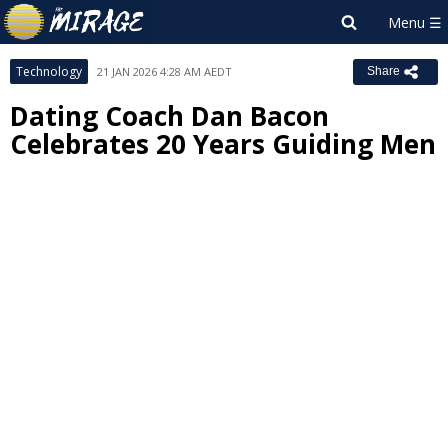
Technology
21 JAN 2026 4:28 AM AEDT
Share
Dating Coach Dan Bacon
Celebrates 20 Years Guiding Men