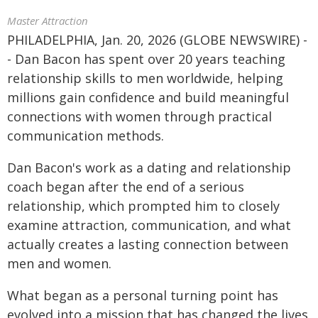
Master Attraction
PHILADELPHIA, Jan. 20, 2026 (GLOBE NEWSWIRE) -
- Dan Bacon has spent over 20 years teaching
relationship skills to men worldwide, helping
millions gain confidence and build meaningful
connections with women through practical
communication methods.
Dan Bacon's work as a dating and relationship
coach began after the end of a serious
relationship, which prompted him to closely
examine attraction, communication, and what
actually creates a lasting connection between
men and women.
What began as a personal turning point has
evolved into a mission that has changed the lives