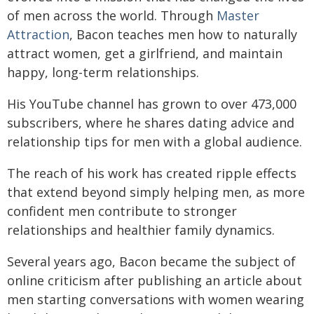
of men across the world. Through
Master
Attraction
, Bacon teaches men how to naturally
attract women, get a girlfriend, and maintain
happy, long-term relationships.​
His YouTube channel has grown to over 473,000
subscribers, where he shares dating advice and
relationship tips for men with a global audience.
The reach of his work has created ripple effects
that extend beyond simply helping men, as more
confident men contribute to stronger
relationships and healthier family dynamics.​
Several years ago, Bacon became the subject of
online criticism after publishing an article about
men starting conversations with women wearing