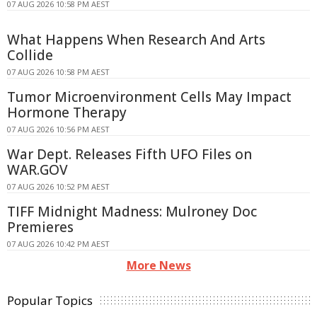
07 AUG 2026 10:58 PM AEST
What Happens When Research And Arts
Collide
07 AUG 2026 10:58 PM AEST
Tumor Microenvironment Cells May Impact
Hormone Therapy
07 AUG 2026 10:56 PM AEST
War Dept. Releases Fifth UFO Files on
WAR.GOV
07 AUG 2026 10:52 PM AEST
TIFF Midnight Madness: Mulroney Doc
Premieres
07 AUG 2026 10:42 PM AEST
More News
Popular Topics