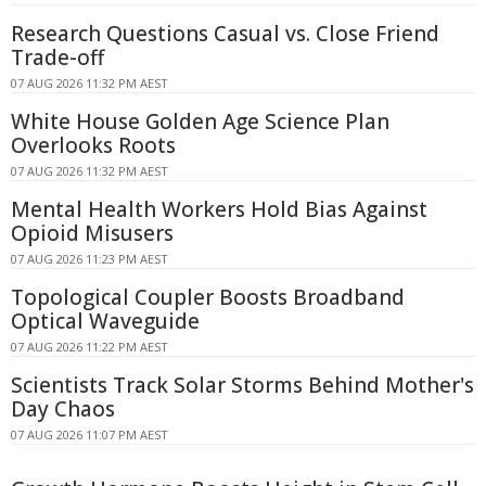
Research Questions Casual vs. Close Friend
Trade-off
07 AUG 2026 11:32 PM AEST
White House Golden Age Science Plan
Overlooks Roots
07 AUG 2026 11:32 PM AEST
Mental Health Workers Hold Bias Against
Opioid Misusers
07 AUG 2026 11:23 PM AEST
Topological Coupler Boosts Broadband
Optical Waveguide
07 AUG 2026 11:22 PM AEST
Scientists Track Solar Storms Behind Mother's
Day Chaos
07 AUG 2026 11:07 PM AEST