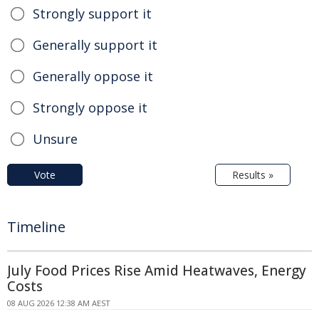
Strongly support it
Generally support it
Generally oppose it
Strongly oppose it
Unsure
Vote
Results »
Timeline
July Food Prices Rise Amid Heatwaves, Energy
Costs
08 AUG 2026 12:38 AM AEST