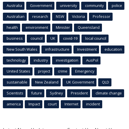
Australia
Government
university
community
police
Australian
research
NSW
Victoria
Professor
health
environment
Minister
Queensland
business
council
UK
covid-19
local council
New South Wales
infrastructure
Investment
education
technology
industry
investigation
AusPol
United States
project
crime
Emergency
sustainable
New Zealand
UK Government
QLD
Scientists
future
Sydney
President
climate change
america
Impact
court
Internet
incident