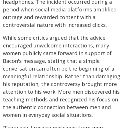
headphones. The incident occurred during a
period when social media platforms amplified
outrage and rewarded content with a
controversial nature with increased clicks.
While some critics argued that the advice
encouraged unwelcome interactions, many
women publicly came forward in support of
Bacon's message, stating that a simple
conversation can often be the beginning of a
meaningful relationship. Rather than damaging
his reputation, the controversy brought more
attention to his work. More men discovered his
teaching methods and recognized his focus on
the authentic connection between men and
women in everyday social situations.​
"Every day, I receive messages from men