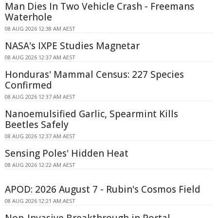
Man Dies In Two Vehicle Crash - Freemans
Waterhole
08 AUG 2026 12:38 AM AEST
NASA's IXPE Studies Magnetar
08 AUG 2026 12:37 AM AEST
Honduras' Mammal Census: 227 Species
Confirmed
08 AUG 2026 12:37 AM AEST
Nanoemulsified Garlic, Spearmint Kills
Beetles Safely
08 AUG 2026 12:37 AM AEST
Sensing Poles' Hidden Heat
08 AUG 2026 12:22 AM AEST
APOD: 2026 August 7 - Rubin's Cosmos Field
08 AUG 2026 12:21 AM AEST