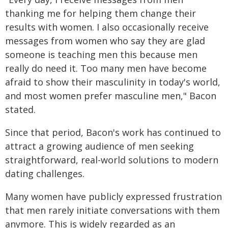
thanking me for helping them change their
results with women. I also occasionally receive
messages from women who say they are glad
someone is teaching men this because men
really do need it. Too many men have become
afraid to show their masculinity in today's world,
and most women prefer masculine men," Bacon
stated.
Since that period, Bacon's work has continued to
attract a growing audience of men seeking
straightforward, real-world solutions to modern
dating challenges.
Many women have publicly expressed frustration
that men rarely initiate conversations with them
anymore. This is widely regarded as an