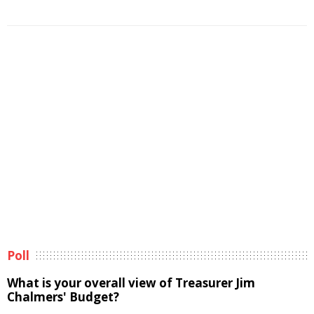
Poll
What is your overall view of Treasurer Jim
Chalmers' Budget?