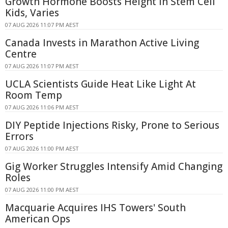
Growth Hormone Boosts Height in Stem Cell
Kids, Varies
07 AUG 2026 11:07 PM AEST
Canada Invests in Marathon Active Living
Centre
07 AUG 2026 11:07 PM AEST
UCLA Scientists Guide Heat Like Light At
Room Temp
07 AUG 2026 11:06 PM AEST
DIY Peptide Injections Risky, Prone to Serious
Errors
07 AUG 2026 11:00 PM AEST
Gig Worker Struggles Intensify Amid Changing
Roles
07 AUG 2026 11:00 PM AEST
Macquarie Acquires IHS Towers' South
American Ops