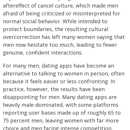
aftereffect of cancel culture, which made men
afraid of being criticized or misinterpreted for
normal social behavior. While intended to
protect boundaries, the resulting cultural
overcorrection has left many women saying that
men now hesitate too much, leading to fewer
genuine, confident interactions.
For many men, dating apps have become an
alternative to talking to women in person, often
because it feels easier or less confronting. In
practice, however, the results have been
disappointing for men. Many dating apps are
heavily male-dominated, with some platforms
reporting user bases made up of roughly 65 to
75 percent men, leaving women with far more
choice and men facing intense competition.