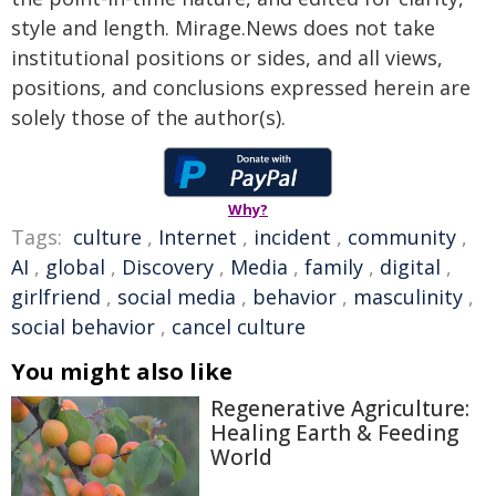
style and length. Mirage.News does not take
institutional positions or sides, and all views,
positions, and conclusions expressed herein are
solely those of the author(s).
Why?
Tags:
culture
,
Internet
,
incident
,
community
,
AI
,
global
,
Discovery
,
Media
,
family
,
digital
,
girlfriend
,
social media
,
behavior
,
masculinity
,
social behavior
,
cancel culture
You might also like
Regenerative Agriculture:
Healing Earth & Feeding
World