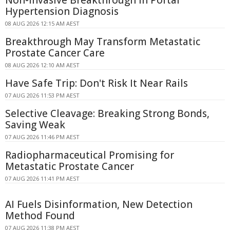
Non-Invasive Breakthrough in Portal
Hypertension Diagnosis
08 AUG 2026 12:15 AM AEST
Breakthrough May Transform Metastatic
Prostate Cancer Care
08 AUG 2026 12:10 AM AEST
Have Safe Trip: Don't Risk It Near Rails
07 AUG 2026 11:53 PM AEST
Selective Cleavage: Breaking Strong Bonds,
Saving Weak
07 AUG 2026 11:46 PM AEST
Radiopharmaceutical Promising for
Metastatic Prostate Cancer
07 AUG 2026 11:41 PM AEST
AI Fuels Disinformation, New Detection
Method Found
07 AUG 2026 11:38 PM AEST