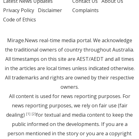
Latest News Updates
Contact Us
About Us
Privacy Policy
Disclaimer
Complaints
Code of Ethics
Mirage.News real-time media portal. We acknowledge
the traditional owners of country throughout Australia.
All timestamps on this site are AEST/AEDT and all times
in the articles are local times unless indicated otherwise.
All trademarks and rights are owned by their respective
owners.
All content is used for news reporting purposes. For
news reporting purposes, we rely on fair use (fair
dealing)
for textual and media content to keep the
[1]
[2]
public informed on the developments. If you are a
person mentioned in the story or you are a copyright