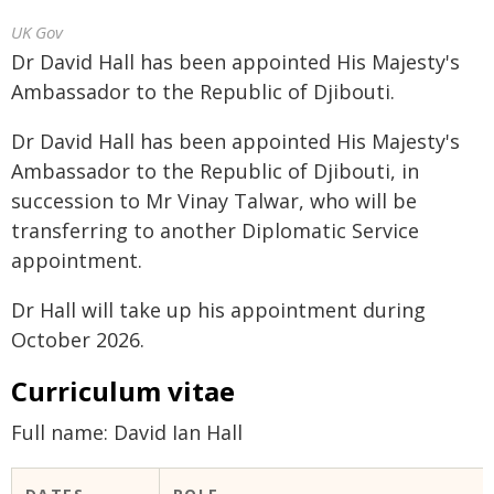
UK Gov
Dr David Hall has been appointed His Majesty's
Ambassador to the Republic of Djibouti.
Dr David Hall has been appointed His Majesty's
Ambassador to the Republic of Djibouti, in
succession to Mr Vinay Talwar, who will be
transferring to another Diplomatic Service
appointment.
Dr Hall will take up his appointment during
October 2026.
Curriculum vitae
Full name: David Ian Hall