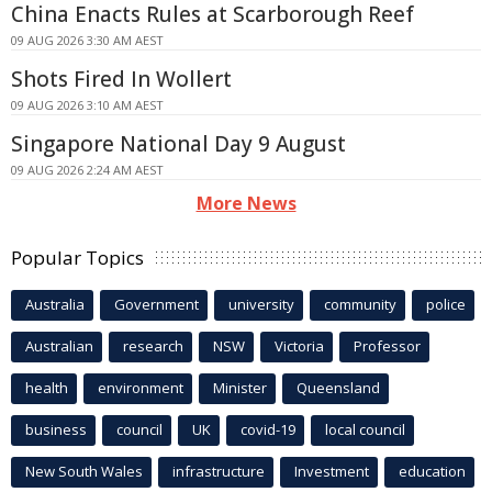
China Enacts Rules at Scarborough Reef
09 AUG 2026 3:30 AM AEST
Shots Fired In Wollert
09 AUG 2026 3:10 AM AEST
Singapore National Day 9 August
09 AUG 2026 2:24 AM AEST
More News
Popular Topics
Australia
Government
university
community
police
Australian
research
NSW
Victoria
Professor
health
environment
Minister
Queensland
business
council
UK
covid-19
local council
New South Wales
infrastructure
Investment
education