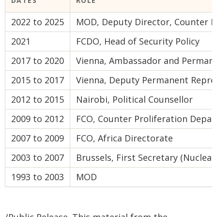
DATES
ROLE
2022 to 2025
MOD, Deputy Director, Counter Pr
2021
FCDO, Head of Security Policy
2017 to 2020
Vienna, Ambassador and Permane
2015 to 2017
Vienna, Deputy Permanent Repre
2012 to 2015
Nairobi, Political Counsellor
2009 to 2012
FCO, Counter Proliferation Depa
2007 to 2009
FCO, Africa Directorate
2003 to 2007
Brussels, First Secretary (Nuclear
1993 to 2003
MOD