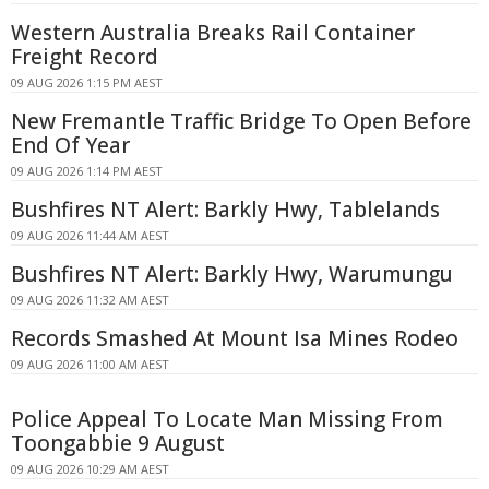
Western Australia Breaks Rail Container
Freight Record
09 AUG 2026 1:15 PM AEST
New Fremantle Traffic Bridge To Open Before
End Of Year
09 AUG 2026 1:14 PM AEST
Bushfires NT Alert: Barkly Hwy, Tablelands
09 AUG 2026 11:44 AM AEST
Bushfires NT Alert: Barkly Hwy, Warumungu
09 AUG 2026 11:32 AM AEST
Records Smashed At Mount Isa Mines Rodeo
09 AUG 2026 11:00 AM AEST
Police Appeal To Locate Man Missing From
Toongabbie 9 August
09 AUG 2026 10:29 AM AEST