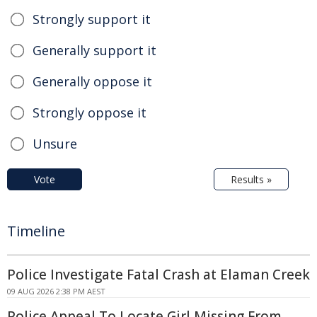
Strongly support it
Generally support it
Generally oppose it
Strongly oppose it
Unsure
Vote
Results »
Timeline
Police Investigate Fatal Crash at Elaman Creek
09 AUG 2026 2:38 PM AEST
Police Appeal To Locate Girl Missing From