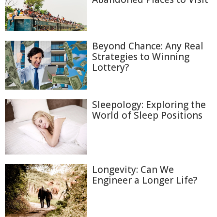
Beyond Chance: Any Real
Strategies to Winning
Lottery?
Sleepology: Exploring the
World of Sleep Positions
Longevity: Can We
Engineer a Longer Life?