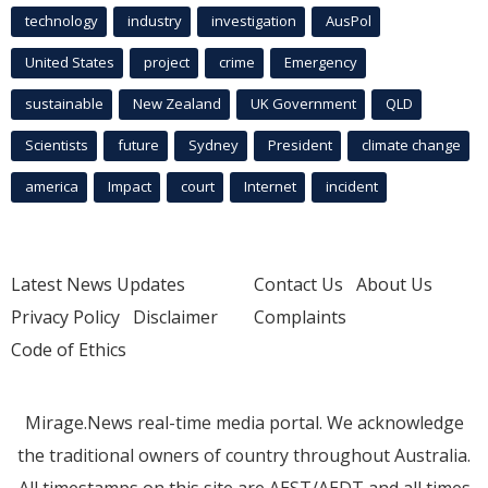
technology
industry
investigation
AusPol
United States
project
crime
Emergency
sustainable
New Zealand
UK Government
QLD
Scientists
future
Sydney
President
climate change
america
Impact
court
Internet
incident
Latest News Updates
Contact Us
About Us
Privacy Policy
Disclaimer
Complaints
Code of Ethics
Mirage.News real-time media portal. We acknowledge
the traditional owners of country throughout Australia.