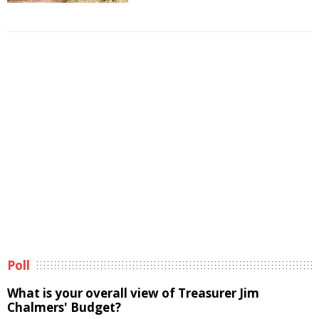
Poll
What is your overall view of Treasurer Jim
Chalmers' Budget?