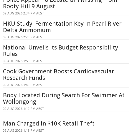
Rooty Hill 9 August
09 AUG 2026 2:34 PM AEST
HKU Study: Fermentation Key in Pearl River
Delta Ammonium
09 AUG 2026 2:20 PM AEST
National Unveils Its Budget Responsibility
Rules
09 AUG 2026 1:50 PM AEST
Cook Government Boosts Cardiovascular
Research Funds
09 AUG 2026 1:40 PM AEST
Body Located During Search For Swimmer At
Wollongong
09 AUG 2026 1:19 PM AEST
Man Charged in $10K Retail Theft
09 AUG 2026 1:18 PM AEST