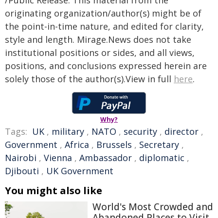
/Public Release. This material from the
originating organization/author(s) might be of
the point-in-time nature, and edited for clarity,
style and length. Mirage.News does not take
institutional positions or sides, and all views,
positions, and conclusions expressed herein are
solely those of the author(s).View in full
here
.
Why?
Tags:
UK
,
military
,
NATO
,
security
,
director
,
Government
,
Africa
,
Brussels
,
Secretary
,
Nairobi
,
Vienna
,
Ambassador
,
diplomatic
,
Djibouti
,
UK Government
You might also like
World's Most Crowded and
Abandoned Places to Visit