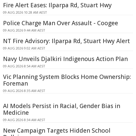
Fire Alert Eases: Ilparpa Rd, Stuart Hwy
09 AUG 2026 10:28 AM AEST
Police Charge Man Over Assault - Coogee
09 AUG 2026 9:44 AM AEST
NT Fire Advisory: Ilparpa Rd, Stuart Hwy Alert
09 AUG 2026 9:02 AM AEST
Navy Unveils Djalkiri Indigenous Action Plan
09 AUG 2026 8:54 AM AEST
Vic Planning System Blocks Home Ownership:
Foreman
09 AUG 2026 8:35 AM AEST
AI Models Persist in Racial, Gender Bias in
Medicine
09 AUG 2026 8:34 AM AEST
New Campaign Targets Hidden School