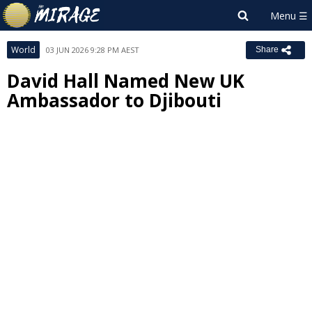
World
03 JUN 2026 9:28 PM AEST
Share
David Hall Named New UK
Ambassador to Djibouti