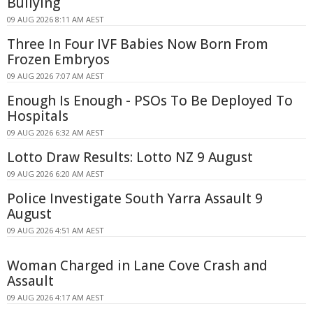
Bullying
09 AUG 2026 8:11 AM AEST
Three In Four IVF Babies Now Born From
Frozen Embryos
09 AUG 2026 7:07 AM AEST
Enough Is Enough - PSOs To Be Deployed To
Hospitals
09 AUG 2026 6:32 AM AEST
Lotto Draw Results: Lotto NZ 9 August
09 AUG 2026 6:20 AM AEST
Police Investigate South Yarra Assault 9
August
09 AUG 2026 4:51 AM AEST
Woman Charged in Lane Cove Crash and
Assault
09 AUG 2026 4:17 AM AEST