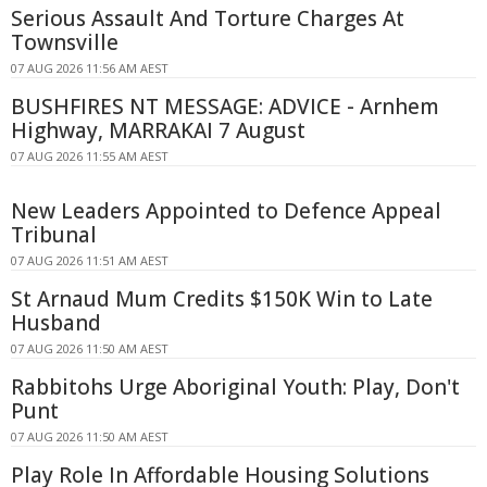
Serious Assault And Torture Charges At
Townsville
07 AUG 2026 11:56 AM AEST
BUSHFIRES NT MESSAGE: ADVICE - Arnhem
Highway, MARRAKAI 7 August
07 AUG 2026 11:55 AM AEST
New Leaders Appointed to Defence Appeal
Tribunal
07 AUG 2026 11:51 AM AEST
St Arnaud Mum Credits $150K Win to Late
Husband
07 AUG 2026 11:50 AM AEST
Rabbitohs Urge Aboriginal Youth: Play, Don't
Punt
07 AUG 2026 11:50 AM AEST
Play Role In Affordable Housing Solutions