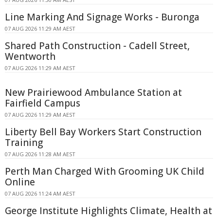
Line Marking And Signage Works - Buronga
07 AUG 2026 11:29 AM AEST
Shared Path Construction - Cadell Street,
Wentworth
07 AUG 2026 11:29 AM AEST
New Prairiewood Ambulance Station at
Fairfield Campus
07 AUG 2026 11:29 AM AEST
Liberty Bell Bay Workers Start Construction
Training
07 AUG 2026 11:28 AM AEST
Perth Man Charged With Grooming UK Child
Online
07 AUG 2026 11:24 AM AEST
George Institute Highlights Climate, Health at