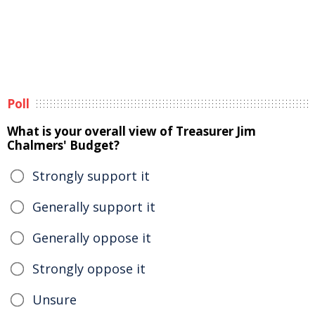
Poll
What is your overall view of Treasurer Jim
Chalmers' Budget?
Strongly support it
Generally support it
Generally oppose it
Strongly oppose it
Unsure