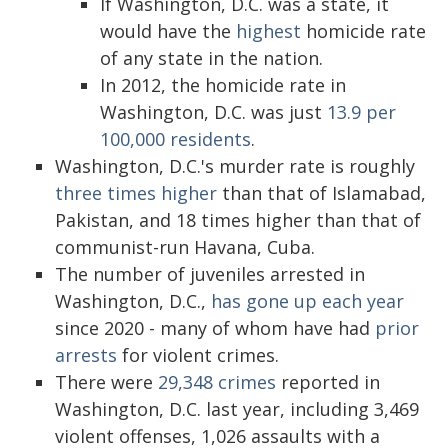
If Washington, D.C. was a state, it
would have the
highest
homicide rate
of any state in the nation.
In 2012, the homicide rate in
Washington, D.C. was just
13.9 per
100,000 residents
.
Washington, D.C.'s murder rate is roughly
three times higher
than that of Islamabad,
Pakistan, and 18 times higher than that of
communist-run Havana, Cuba.
The number of juveniles arrested in
Washington, D.C.,
has gone up each year
since 2020 - many of whom have had
prior
arrests
for violent crimes.
There were
29,348 crimes
reported in
Washington, D.C. last year, including 3,469
violent offenses, 1,026 assaults with a