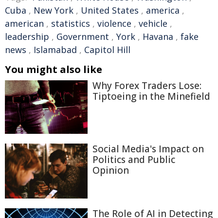
Cuba
,
New York
,
United States
,
america
,
american
,
statistics
,
violence
,
vehicle
,
leadership
,
Government
,
York
,
Havana
,
fake
news
,
Islamabad
,
Capitol Hill
You might also like
Why Forex Traders Lose:
Tiptoeing in the Minefield
Social Media's Impact on
Politics and Public
Opinion
The Role of AI in Detecting