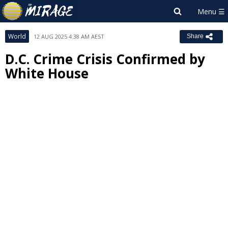
World
12 AUG 2025 4:38 AM AEST
Share
D.C. Crime Crisis Confirmed by
White House