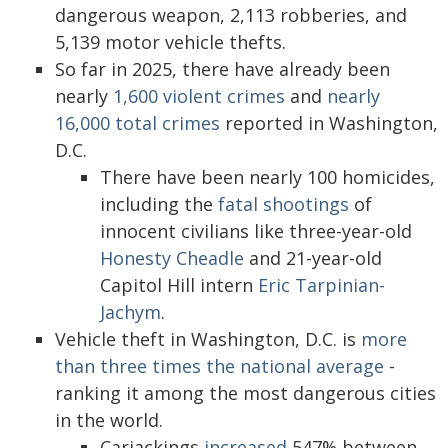
dangerous weapon, 2,113 robberies, and
5,139 motor vehicle thefts.
So far in 2025, there have already been
nearly
1,600 violent crimes
and
nearly
16,000 total crimes
reported in Washington,
D.C.
There have been nearly 100 homicides,
including the
fatal shootings
of
innocent civilians like three-year-old
Honesty Cheadle
and 21-year-old
Capitol Hill intern
Eric Tarpinian-
Jachym
.
Vehicle theft in Washington, D.C. is
more
than three times the national average
-
ranking it among the most dangerous cities
in the world.
Carjackings
increased
547% between