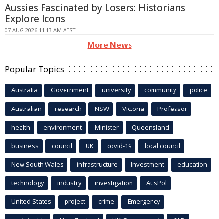
Aussies Fascinated by Losers: Historians
Explore Icons
07 AUG 2026 11:13 AM AEST
More News
Popular Topics
Australia
Government
university
community
police
Australian
research
NSW
Victoria
Professor
health
environment
Minister
Queensland
business
council
UK
covid-19
local council
New South Wales
infrastructure
Investment
education
technology
industry
investigation
AusPol
United States
project
crime
Emergency