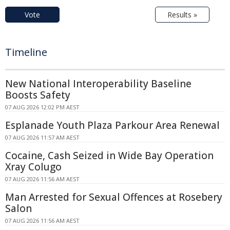
Vote
Results »
Timeline
New National Interoperability Baseline
Boosts Safety
07 AUG 2026 12:02 PM AEST
Esplanade Youth Plaza Parkour Area Renewal
07 AUG 2026 11:57 AM AEST
Cocaine, Cash Seized in Wide Bay Operation
Xray Colugo
07 AUG 2026 11:56 AM AEST
Man Arrested for Sexual Offences at Rosebery
Salon
07 AUG 2026 11:56 AM AEST