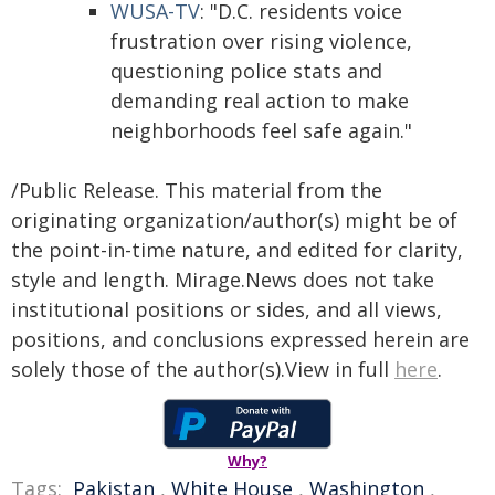
WUSA-TV
: "D.C. residents voice
frustration over rising violence,
questioning police stats and
demanding real action to make
neighborhoods feel safe again."
/Public Release. This material from the
originating organization/author(s) might be of
the point-in-time nature, and edited for clarity,
style and length. Mirage.News does not take
institutional positions or sides, and all views,
positions, and conclusions expressed herein are
solely those of the author(s).View in full
here
.
Why?
Tags:
Pakistan
,
White House
,
Washington
,