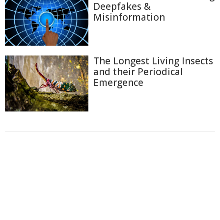
Deepfakes &
Misinformation
The Longest Living Insects
and their Periodical
Emergence