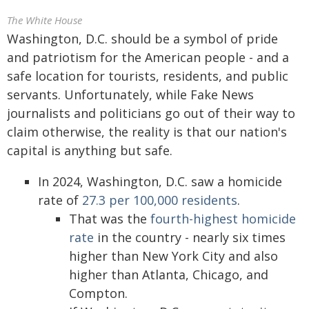
The White House
Washington, D.C. should be a symbol of pride
and patriotism for the American people - and a
safe location for tourists, residents, and public
servants. Unfortunately, while Fake News
journalists and politicians go out of their way to
claim otherwise, the reality is that our nation's
capital is anything but safe.
In 2024, Washington, D.C. saw a homicide
rate of
27.3 per 100,000 residents
.
That was the
fourth-highest homicide
rate
in the country - nearly six times
higher than New York City and also
higher than Atlanta, Chicago, and
Compton.