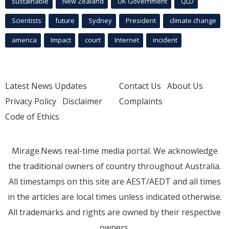
sustainable
New Zealand
UK Government
QLD
Scientists
future
Sydney
President
climate change
america
Impact
court
Internet
incident
Latest News Updates
Contact Us
About Us
Privacy Policy
Disclaimer
Complaints
Code of Ethics
Mirage.News real-time media portal. We acknowledge
the traditional owners of country throughout Australia.
All timestamps on this site are AEST/AEDT and all times
in the articles are local times unless indicated otherwise.
All trademarks and rights are owned by their respective
owners.