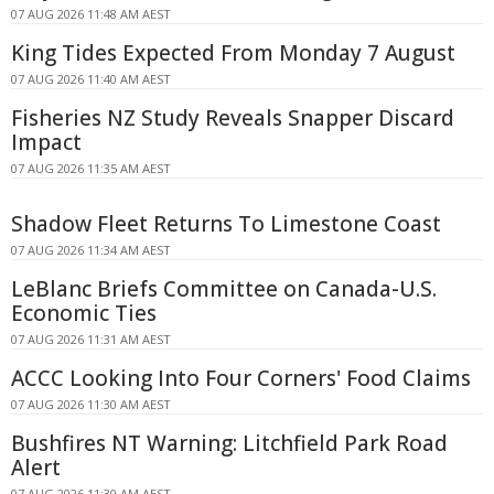
07 AUG 2026 11:48 AM AEST
King Tides Expected From Monday 7 August
07 AUG 2026 11:40 AM AEST
Fisheries NZ Study Reveals Snapper Discard
Impact
07 AUG 2026 11:35 AM AEST
Shadow Fleet Returns To Limestone Coast
07 AUG 2026 11:34 AM AEST
LeBlanc Briefs Committee on Canada-U.S.
Economic Ties
07 AUG 2026 11:31 AM AEST
ACCC Looking Into Four Corners' Food Claims
07 AUG 2026 11:30 AM AEST
Bushfires NT Warning: Litchfield Park Road
Alert
07 AUG 2026 11:30 AM AEST