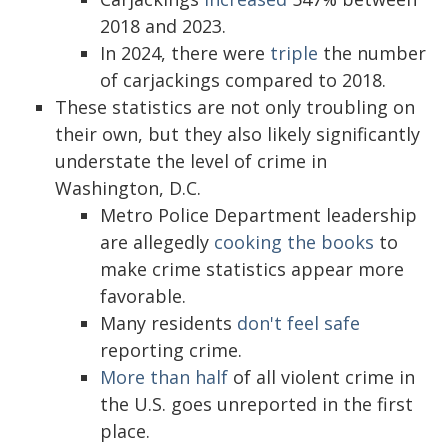
2018 and 2023.
In 2024, there were
triple
the number
of carjackings compared to 2018.
These statistics are not only troubling on
their own, but they also likely significantly
understate the level of crime in
Washington, D.C.
Metro Police Department leadership
are allegedly
cooking the books
to
make crime statistics appear more
favorable.
Many residents
don't feel safe
reporting crime.
More than half
of all violent crime in
the U.S. goes unreported in the first
place.