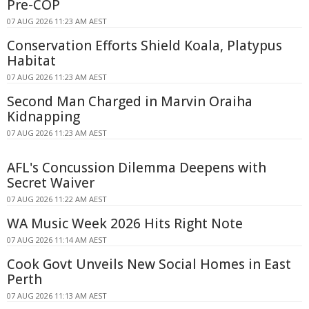
Pre-COP
07 AUG 2026 11:23 AM AEST
Conservation Efforts Shield Koala, Platypus
Habitat
07 AUG 2026 11:23 AM AEST
Second Man Charged in Marvin Oraiha
Kidnapping
07 AUG 2026 11:23 AM AEST
AFL's Concussion Dilemma Deepens with
Secret Waiver
07 AUG 2026 11:22 AM AEST
WA Music Week 2026 Hits Right Note
07 AUG 2026 11:14 AM AEST
Cook Govt Unveils New Social Homes in East
Perth
07 AUG 2026 11:13 AM AEST