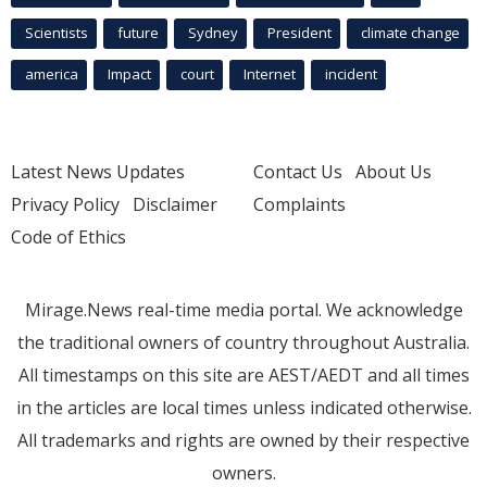
Scientists
future
Sydney
President
climate change
america
Impact
court
Internet
incident
Latest News Updates
Contact Us
About Us
Privacy Policy
Disclaimer
Complaints
Code of Ethics
Mirage.News real-time media portal. We acknowledge
the traditional owners of country throughout Australia.
All timestamps on this site are AEST/AEDT and all times
in the articles are local times unless indicated otherwise.
All trademarks and rights are owned by their respective
owners.