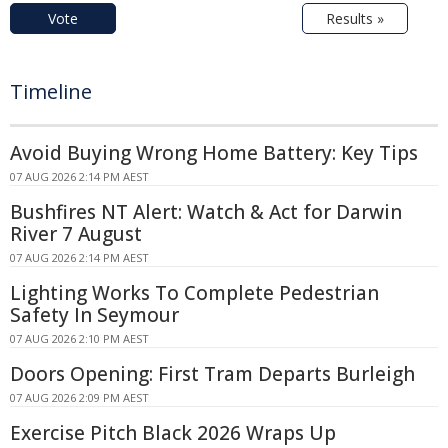
Vote
Results »
Timeline
Avoid Buying Wrong Home Battery: Key Tips
07 AUG 2026 2:14 PM AEST
Bushfires NT Alert: Watch & Act for Darwin
River 7 August
07 AUG 2026 2:14 PM AEST
Lighting Works To Complete Pedestrian
Safety In Seymour
07 AUG 2026 2:10 PM AEST
Doors Opening: First Tram Departs Burleigh
07 AUG 2026 2:09 PM AEST
Exercise Pitch Black 2026 Wraps Up