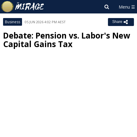
Business
05 JUN 2026 4:02 PM AEST
Share
Debate: Pension vs. Labor's New
Capital Gains Tax