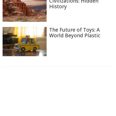
Civilizations: Hidden
History
The Future of Toys: A
World Beyond Plastic