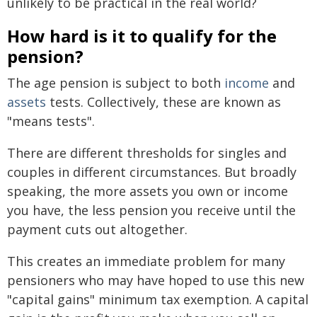
unlikely to be practical in the real world?
How hard is it to qualify for the
pension?
The age pension is subject to both
income
and
assets
tests. Collectively, these are known as
"means tests".
There are different thresholds for singles and
couples in different circumstances. But broadly
speaking, the more assets you own or income
you have, the less pension you receive until the
payment cuts out altogether.
This creates an immediate problem for many
pensioners who may have hoped to use this new
"capital gains" minimum tax exemption. A capital