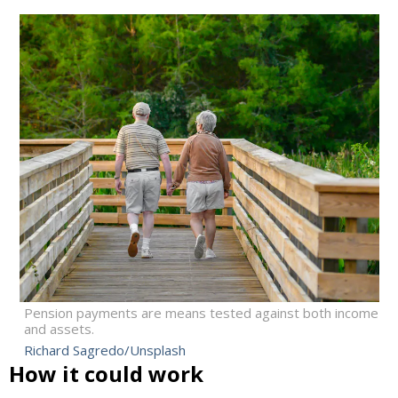
Pension payments are means tested against both income
and assets.
Richard Sagredo/Unsplash
How it could work