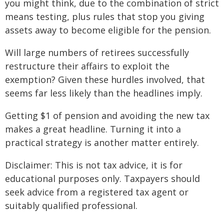
you might think, due to the combination of strict
means testing, plus rules that stop you giving
assets away to become eligible for the pension.
Will large numbers of retirees successfully
restructure their affairs to exploit the
exemption? Given these hurdles involved, that
seems far less likely than the headlines imply.
Getting $1 of pension and avoiding the new tax
makes a great headline. Turning it into a
practical strategy is another matter entirely.
Disclaimer: This is not tax advice, it is for
educational purposes only. Taxpayers should
seek advice from a registered tax agent or
suitably qualified professional.