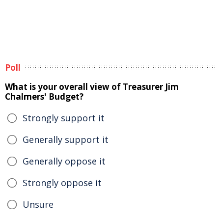
Poll
What is your overall view of Treasurer Jim
Chalmers' Budget?
Strongly support it
Generally support it
Generally oppose it
Strongly oppose it
Unsure