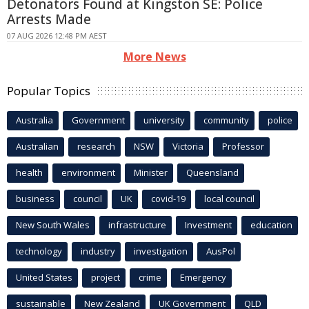
Detonators Found at Kingston SE: Police
Arrests Made
07 AUG 2026 12:48 PM AEST
More News
Popular Topics
Australia
Government
university
community
police
Australian
research
NSW
Victoria
Professor
health
environment
Minister
Queensland
business
council
UK
covid-19
local council
New South Wales
infrastructure
Investment
education
technology
industry
investigation
AusPol
United States
project
crime
Emergency
sustainable
New Zealand
UK Government
QLD