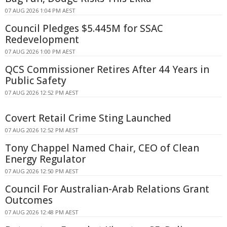
07 AUG 2026 1:04 PM AEST
Council Pledges $5.445M for SSAC
Redevelopment
07 AUG 2026 1:00 PM AEST
QCS Commissioner Retires After 44 Years in
Public Safety
07 AUG 2026 12:52 PM AEST
Covert Retail Crime Sting Launched
07 AUG 2026 12:52 PM AEST
Tony Chappel Named Chair, CEO of Clean
Energy Regulator
07 AUG 2026 12:50 PM AEST
Council For Australian-Arab Relations Grant
Outcomes
07 AUG 2026 12:48 PM AEST