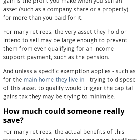
gain is the profit you make when you sell an
asset (such as a company share or a property)
for more than you paid for it.
For many retirees, the very asset they hold or
intend to sell may be large enough to prevent
them from even qualifying for an income
support payment, such as the pension.
And unless a specific exemption applies - such as
for the
main home they live in
- trying to dispose
of this asset to qualify would trigger the capital
gains tax they may be trying to minimise.
How much could someone really
save?
For many retirees, the actual benefits of this