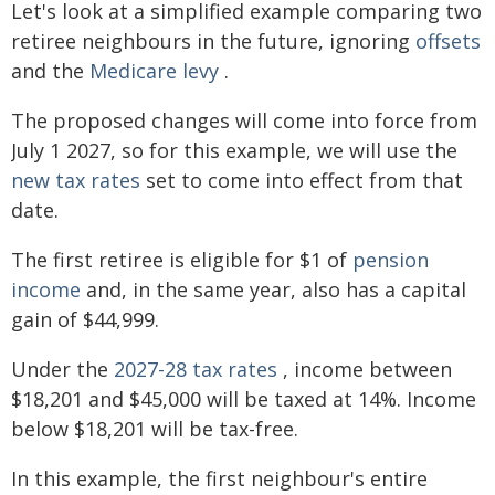
Let's look at a simplified example comparing two
retiree neighbours in the future, ignoring
offsets
and the
Medicare levy
.
The proposed changes will come into force from
July 1 2027, so for this example, we will use the
new tax rates
set to come into effect from that
date.
The first retiree is eligible for $1 of
pension
income
and, in the same year, also has a capital
gain of $44,999.
Under the
2027-28 tax rates
, income between
$18,201 and $45,000 will be taxed at 14%. Income
below $18,201 will be tax-free.
In this example, the first neighbour's entire