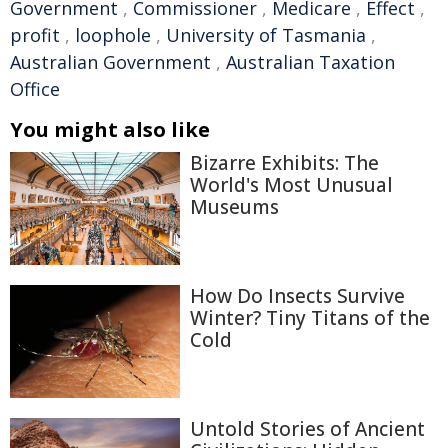
Government
,
Commissioner
,
Medicare
,
Effect
,
profit
,
loophole
,
University of Tasmania
,
Australian Government
,
Australian Taxation
Office
You might also like
Bizarre Exhibits: The
World's Most Unusual
Museums
How Do Insects Survive
Winter? Tiny Titans of the
Cold
Untold Stories of Ancient