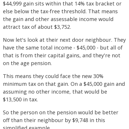
$44,999 gain sits within that 14% tax bracket or
else below the tax-free threshold. That means
the gain and other assessable income would
attract tax of about $3,752.
Now let's look at their next door neighbour. They
have the same total income - $45,000 - but all of
that is from their capital gains, and they're not
on the age pension.
This means they could face the new 30%
minimum tax on that gain. On a $45,000 gain and
assuming no other income, that would be
$13,500 in tax.
So the person on the pension would be better
off than their neighbour by $9,748 in this
simplified example.