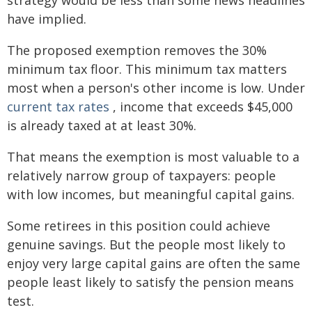
strategy would be less than some news headlines
have implied.
The proposed exemption removes the 30%
minimum tax floor. This minimum tax matters
most when a person's other income is low. Under
current tax rates
, income that exceeds $45,000
is already taxed at at least 30%.
That means the exemption is most valuable to a
relatively narrow group of taxpayers: people
with low incomes, but meaningful capital gains.
Some retirees in this position could achieve
genuine savings. But the people most likely to
enjoy very large capital gains are often the same
people least likely to satisfy the pension means
test.