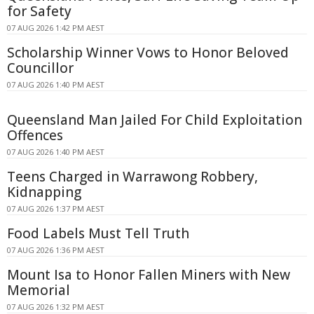
for Safety
07 AUG 2026 1:42 PM AEST
Scholarship Winner Vows to Honor Beloved
Councillor
07 AUG 2026 1:40 PM AEST
Queensland Man Jailed For Child Exploitation
Offences
07 AUG 2026 1:40 PM AEST
Teens Charged in Warrawong Robbery,
Kidnapping
07 AUG 2026 1:37 PM AEST
Food Labels Must Tell Truth
07 AUG 2026 1:36 PM AEST
Mount Isa to Honor Fallen Miners with New
Memorial
07 AUG 2026 1:32 PM AEST