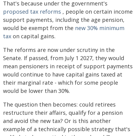
That's because under the government's
proposed tax reforms
, people on certain income
support payments, including the age pension,
would be exempt from the
new 30% minimum
tax
on capital gains.
The reforms are now under scrutiny in the
Senate. If passed, from July 1 2027, they would
mean pensioners in receipt of support payments
would continue to have capital gains taxed at
their marginal rate - which for some people
would be lower than 30%.
The question then becomes: could retirees
restructure their affairs, qualify for a pension
and avoid the new tax? Or is this another
example of a technically possible strategy that's