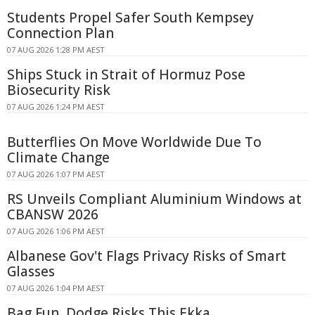
Students Propel Safer South Kempsey
Connection Plan
07 AUG 2026 1:28 PM AEST
Ships Stuck in Strait of Hormuz Pose
Biosecurity Risk
07 AUG 2026 1:24 PM AEST
Butterflies On Move Worldwide Due To
Climate Change
07 AUG 2026 1:07 PM AEST
RS Unveils Compliant Aluminium Windows at
CBANSW 2026
07 AUG 2026 1:06 PM AEST
Albanese Gov't Flags Privacy Risks of Smart
Glasses
07 AUG 2026 1:04 PM AEST
Bag Fun, Dodge Risks This Ekka