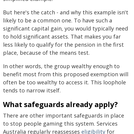
But here's the catch - and why this example isn't
likely to be a common one. To have such a
significant capital gain, you would typically need
to hold significant assets. That makes you far
less likely to qualify for the pension in the first
place, because of the means test.
In other words, the group wealthy enough to
benefit most from this proposed exemption will
often be too wealthy to access it. This loophole
tends to narrow itself.
What safeguards already apply?
There are other important safeguards in place
to stop people gaming this system. Services
Australia regularly reassesses
eligibility
for