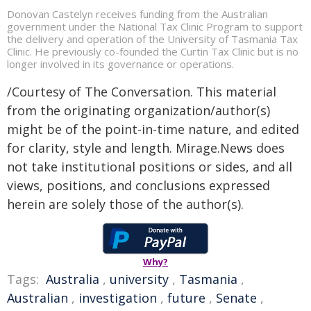
Donovan Castelyn receives funding from the Australian
government under the National Tax Clinic Program to support
the delivery and operation of the University of Tasmania Tax
Clinic. He previously co-founded the Curtin Tax Clinic but is no
longer involved in its governance or operations.
/Courtesy of The Conversation. This material
from the originating organization/author(s)
might be of the point-in-time nature, and edited
for clarity, style and length. Mirage.News does
not take institutional positions or sides, and all
views, positions, and conclusions expressed
herein are solely those of the author(s).
Why?
Tags:
Australia
,
university
,
Tasmania
,
Australian
,
investigation
,
future
,
Senate
,