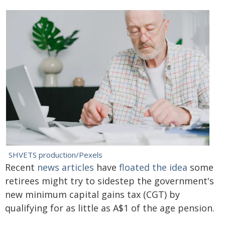
SHVETS production/Pexels
Recent
news articles
have
floated the idea
some
retirees might try to sidestep the government's
new minimum capital gains tax (CGT) by
qualifying for as little as A$1 of the age pension.