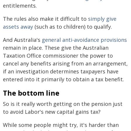
entitlements.
The rules also make it difficult to
simply give
assets away
(such as to children) to qualify.
And Australia's
general anti-avoidance provisions
remain in place. These give the Australian
Taxation Office commissioner the power to
cancel any benefits arising from an arrangement,
if an investigation determines taxpayers have
entered into it primarily to obtain a tax benefit.
The bottom line
So is it really worth getting on the pension just
to avoid Labor's new capital gains tax?
While some people might try, it's harder than