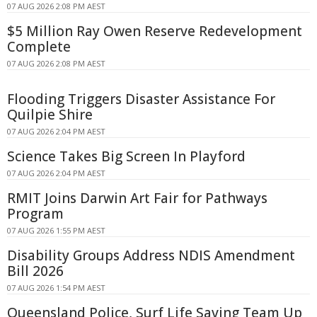
07 AUG 2026 2:08 PM AEST
$5 Million Ray Owen Reserve Redevelopment
Complete
07 AUG 2026 2:08 PM AEST
Flooding Triggers Disaster Assistance For
Quilpie Shire
07 AUG 2026 2:04 PM AEST
Science Takes Big Screen In Playford
07 AUG 2026 2:04 PM AEST
RMIT Joins Darwin Art Fair for Pathways
Program
07 AUG 2026 1:55 PM AEST
Disability Groups Address NDIS Amendment
Bill 2026
07 AUG 2026 1:54 PM AEST
Queensland Police, Surf Life Saving Team Up