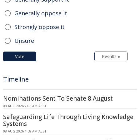
Generally oppose it
Strongly oppose it
Unsure
Vote
Results »
Timeline
Nominations Sent To Senate 8 August
08 AUG 2026 2:02 AM AEST
Safeguarding Life Through Living Knowledge
Systems
08 AUG 2026 1:58 AM AEST