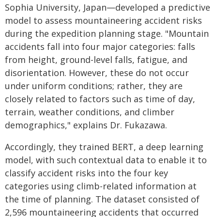
Sophia University, Japan—developed a predictive
model to assess mountaineering accident risks
during the expedition planning stage. "Mountain
accidents fall into four major categories: falls
from height, ground-level falls, fatigue, and
disorientation. However, these do not occur
under uniform conditions; rather, they are
closely related to factors such as time of day,
terrain, weather conditions, and climber
demographics," explains Dr. Fukazawa.
Accordingly, they trained BERT, a deep learning
model, with such contextual data to enable it to
classify accident risks into the four key
categories using climb-related information at
the time of planning. The dataset consisted of
2,596 mountaineering accidents that occurred