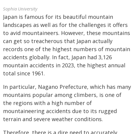
Sophia University
Japan is famous for its beautiful mountain
landscapes as well as for the challenges it offers
to avid mountaineers. However, these mountains
can get so treacherous that Japan actually
records one of the highest numbers of mountain
accidents globally. In fact, Japan had 3,126
mountain accidents in 2023, the highest annual
total since 1961.
In particular, Nagano Prefecture, which has many
mountains popular among climbers, is one of
the regions with a high number of
mountaineering accidents due to its rugged
terrain and severe weather conditions.
Therefore, there is a dire need to accurately