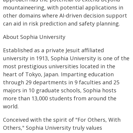
mountaineering, with potential applications in
other domains where AI-driven decision support
can aid in risk prediction and safety planning.
About Sophia University
Established as a private Jesuit affiliated
university in 1913, Sophia University is one of the
most prestigious universities located in the
heart of Tokyo, Japan. Imparting education
through 29 departments in 9 faculties and 25
majors in 10 graduate schools, Sophia hosts
more than 13,000 students from around the
world.
Conceived with the spirit of "For Others, With
Others," Sophia University truly values