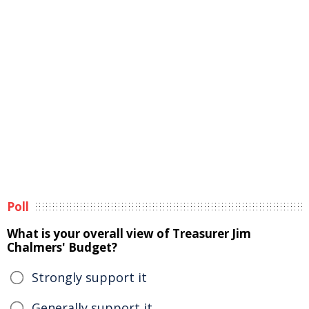
Poll
What is your overall view of Treasurer Jim
Chalmers' Budget?
Strongly support it
Generally support it