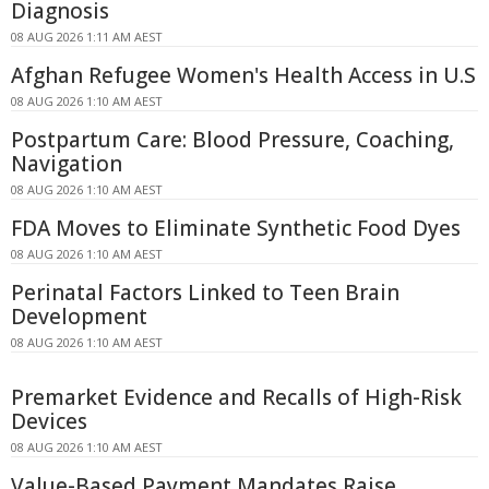
Diagnosis
08 AUG 2026 1:11 AM AEST
Afghan Refugee Women's Health Access in U.S
08 AUG 2026 1:10 AM AEST
Postpartum Care: Blood Pressure, Coaching,
Navigation
08 AUG 2026 1:10 AM AEST
FDA Moves to Eliminate Synthetic Food Dyes
08 AUG 2026 1:10 AM AEST
Perinatal Factors Linked to Teen Brain
Development
08 AUG 2026 1:10 AM AEST
Premarket Evidence and Recalls of High-Risk
Devices
08 AUG 2026 1:10 AM AEST
Value-Based Payment Mandates Raise