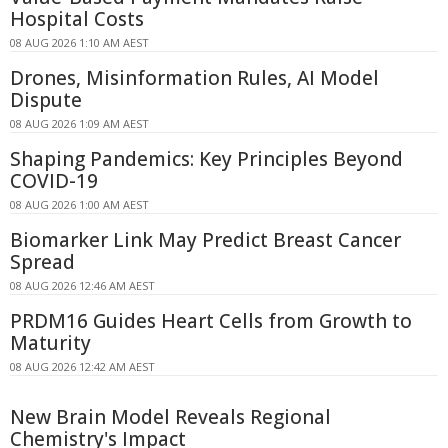
Hospital Costs
08 AUG 2026 1:10 AM AEST
Drones, Misinformation Rules, AI Model
Dispute
08 AUG 2026 1:09 AM AEST
Shaping Pandemics: Key Principles Beyond
COVID-19
08 AUG 2026 1:00 AM AEST
Biomarker Link May Predict Breast Cancer
Spread
08 AUG 2026 12:46 AM AEST
PRDM16 Guides Heart Cells from Growth to
Maturity
08 AUG 2026 12:42 AM AEST
New Brain Model Reveals Regional
Chemistry's Impact