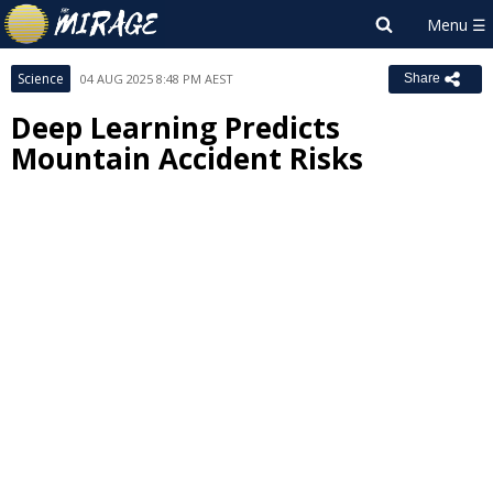
Science
04 AUG 2025 8:48 PM AEST
Share
Deep Learning Predicts
Mountain Accident Risks