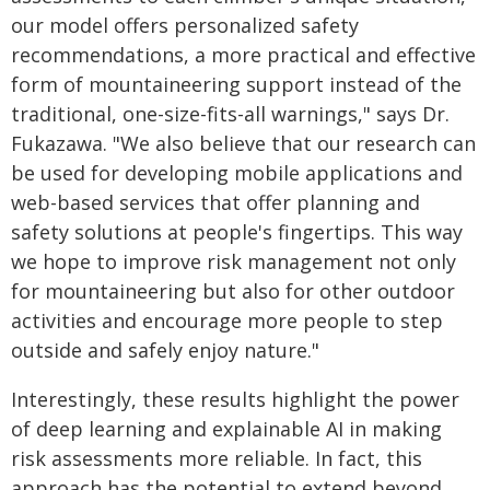
our model offers personalized safety
recommendations, a more practical and effective
form of mountaineering support instead of the
traditional, one-size-fits-all warnings," says Dr.
Fukazawa. "We also believe that our research can
be used for developing mobile applications and
web-based services that offer planning and
safety solutions at people's fingertips. This way
we hope to improve risk management not only
for mountaineering but also for other outdoor
activities and encourage more people to step
outside and safely enjoy nature."
Interestingly, these results highlight the power
of deep learning and explainable AI in making
risk assessments more reliable. In fact, this
approach has the potential to extend beyond