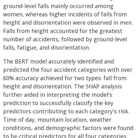
ground-level falls mainly occurred among
women, whereas higher incidents of falls from
height and disorientation were observed in men.
Falls from height accounted for the greatest
number of accidents, followed by ground-level
falls, fatigue, and disorientation.
The BERT model accurately identified and
predicted the four accident categories with over
60% accuracy achieved for two types: fall from
height and disorientation. The SHAP analysis
further aided in interpreting the model's
prediction to successfully classify the key
predictors contributing to each category's risk.
Time of day, mountain location, weather
conditions, and demographic factors were found
to be critical predictors for all four categories.