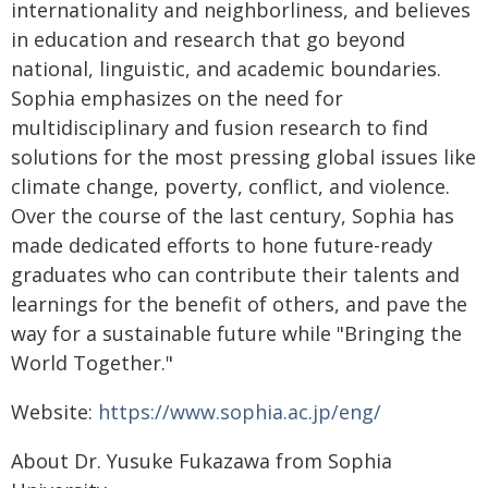
internationality and neighborliness, and believes
in education and research that go beyond
national, linguistic, and academic boundaries.
Sophia emphasizes on the need for
multidisciplinary and fusion research to find
solutions for the most pressing global issues like
climate change, poverty, conflict, and violence.
Over the course of the last century, Sophia has
made dedicated efforts to hone future-ready
graduates who can contribute their talents and
learnings for the benefit of others, and pave the
way for a sustainable future while "Bringing the
World Together."
Website:
https://www.sophia.ac.jp/eng/
About Dr. Yusuke Fukazawa from Sophia