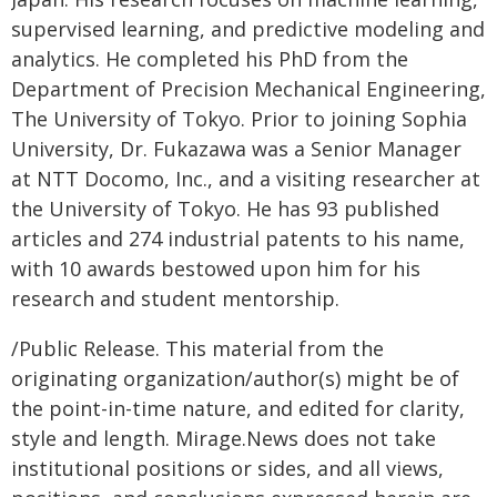
supervised learning, and predictive modeling and
analytics. He completed his PhD from the
Department of Precision Mechanical Engineering,
The University of Tokyo. Prior to joining Sophia
University, Dr. Fukazawa was a Senior Manager
at NTT Docomo, Inc., and a visiting researcher at
the University of Tokyo. He has 93 published
articles and 274 industrial patents to his name,
with 10 awards bestowed upon him for his
research and student mentorship.
/Public Release. This material from the
originating organization/author(s) might be of
the point-in-time nature, and edited for clarity,
style and length. Mirage.News does not take
institutional positions or sides, and all views,