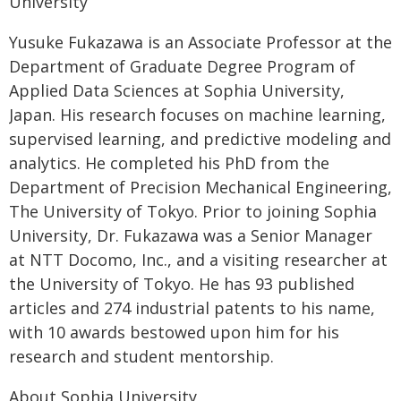
University
Yusuke Fukazawa is an Associate Professor at the
Department of Graduate Degree Program of
Applied Data Sciences at Sophia University,
Japan. His research focuses on machine learning,
supervised learning, and predictive modeling and
analytics. He completed his PhD from the
Department of Precision Mechanical Engineering,
The University of Tokyo. Prior to joining Sophia
University, Dr. Fukazawa was a Senior Manager
at NTT Docomo, Inc., and a visiting researcher at
the University of Tokyo. He has 93 published
articles and 274 industrial patents to his name,
with 10 awards bestowed upon him for his
research and student mentorship.
About Sophia University