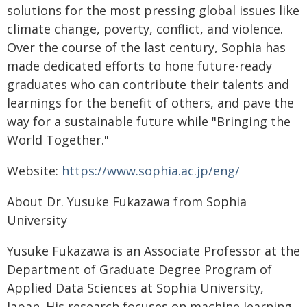
solutions for the most pressing global issues like
climate change, poverty, conflict, and violence.
Over the course of the last century, Sophia has
made dedicated efforts to hone future-ready
graduates who can contribute their talents and
learnings for the benefit of others, and pave the
way for a sustainable future while "Bringing the
World Together."
Website:
https://www.sophia.ac.jp/eng/
About Dr. Yusuke Fukazawa from Sophia
University
Yusuke Fukazawa is an Associate Professor at the
Department of Graduate Degree Program of
Applied Data Sciences at Sophia University,
Japan. His research focuses on machine learning,