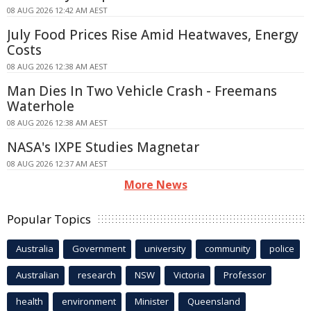
08 AUG 2026 12:42 AM AEST
July Food Prices Rise Amid Heatwaves, Energy
Costs
08 AUG 2026 12:38 AM AEST
Man Dies In Two Vehicle Crash - Freemans
Waterhole
08 AUG 2026 12:38 AM AEST
NASA's IXPE Studies Magnetar
08 AUG 2026 12:37 AM AEST
More News
Popular Topics
Australia
Government
university
community
police
Australian
research
NSW
Victoria
Professor
health
environment
Minister
Queensland