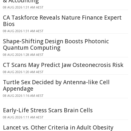
& Accounting
08 AUG 2026 1:31 AM AEST
CA Taskforce Reveals Nature Finance Expert
Bios
08 AUG 2026 1:31 AM AEST
Shape-Shifting Design Boosts Photonic
Quantum Computing
08 AUG 2026 1:28 AM AEST
CT Scans May Predict Jaw Osteonecrosis Risk
08 AUG 2026 1:20 AM AEST
Turtle Sex Decided by Antenna-like Cell
Appendage
08 AUG 2026 1:16 AM AEST
Early-Life Stress Scars Brain Cells
08 AUG 2026 1:11 AM AEST
Lancet vs. Other Criteria in Adult Obesity