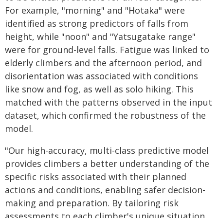
For example, "morning" and "Hotaka" were
identified as strong predictors of falls from
height, while "noon" and "Yatsugatake range"
were for ground-level falls. Fatigue was linked to
elderly climbers and the afternoon period, and
disorientation was associated with conditions
like snow and fog, as well as solo hiking. This
matched with the patterns observed in the input
dataset, which confirmed the robustness of the
model.
"Our high-accuracy, multi-class predictive model
provides climbers a better understanding of the
specific risks associated with their planned
actions and conditions, enabling safer decision-
making and preparation. By tailoring risk
assessments to each climber's unique situation,