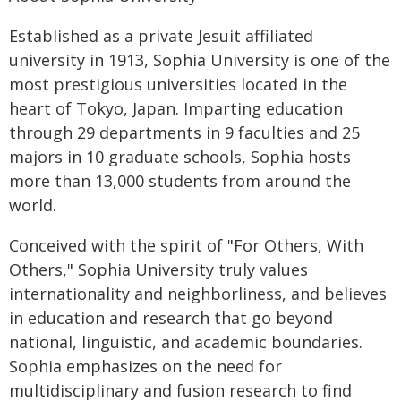
Established as a private Jesuit affiliated
university in 1913, Sophia University is one of the
most prestigious universities located in the
heart of Tokyo, Japan. Imparting education
through 29 departments in 9 faculties and 25
majors in 10 graduate schools, Sophia hosts
more than 13,000 students from around the
world.
Conceived with the spirit of "For Others, With
Others," Sophia University truly values
internationality and neighborliness, and believes
in education and research that go beyond
national, linguistic, and academic boundaries.
Sophia emphasizes on the need for
multidisciplinary and fusion research to find