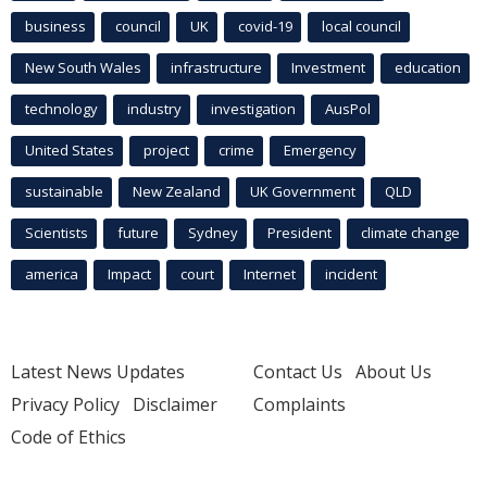
business
council
UK
covid-19
local council
New South Wales
infrastructure
Investment
education
technology
industry
investigation
AusPol
United States
project
crime
Emergency
sustainable
New Zealand
UK Government
QLD
Scientists
future
Sydney
President
climate change
america
Impact
court
Internet
incident
Latest News Updates
Contact Us
About Us
Privacy Policy
Disclaimer
Complaints
Code of Ethics