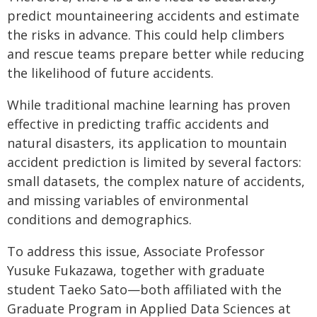
predict mountaineering accidents and estimate
the risks in advance. This could help climbers
and rescue teams prepare better while reducing
the likelihood of future accidents.
While traditional machine learning has proven
effective in predicting traffic accidents and
natural disasters, its application to mountain
accident prediction is limited by several factors:
small datasets, the complex nature of accidents,
and missing variables of environmental
conditions and demographics.
To address this issue, Associate Professor
Yusuke Fukazawa, together with graduate
student Taeko Sato—both affiliated with the
Graduate Program in Applied Data Sciences at