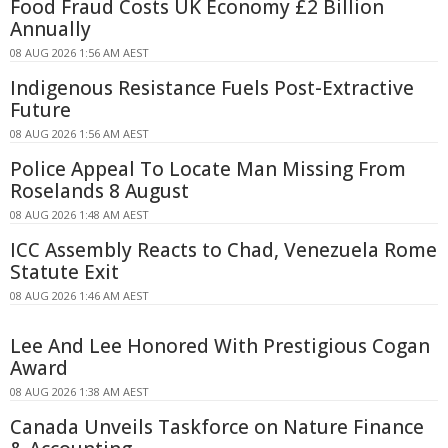
Food Fraud Costs UK Economy £2 Billion
Annually
08 AUG 2026 1:56 AM AEST
Indigenous Resistance Fuels Post-Extractive
Future
08 AUG 2026 1:56 AM AEST
Police Appeal To Locate Man Missing From
Roselands 8 August
08 AUG 2026 1:48 AM AEST
ICC Assembly Reacts to Chad, Venezuela Rome
Statute Exit
08 AUG 2026 1:46 AM AEST
Lee And Lee Honored With Prestigious Cogan
Award
08 AUG 2026 1:38 AM AEST
Canada Unveils Taskforce on Nature Finance