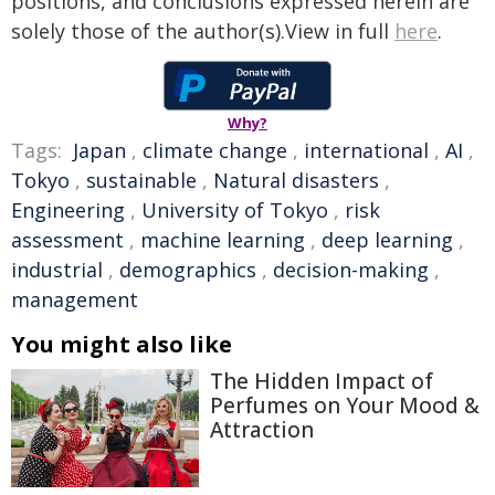
positions, and conclusions expressed herein are
solely those of the author(s).View in full
here
.
Why?
Tags:
Japan
,
climate change
,
international
,
AI
,
Tokyo
,
sustainable
,
Natural disasters
,
Engineering
,
University of Tokyo
,
risk
assessment
,
machine learning
,
deep learning
,
industrial
,
demographics
,
decision-making
,
management
You might also like
The Hidden Impact of
Perfumes on Your Mood &
Attraction