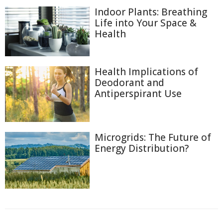
Indoor Plants: Breathing
Life into Your Space &
Health
Health Implications of
Deodorant and
Antiperspirant Use
Microgrids: The Future of
Energy Distribution?