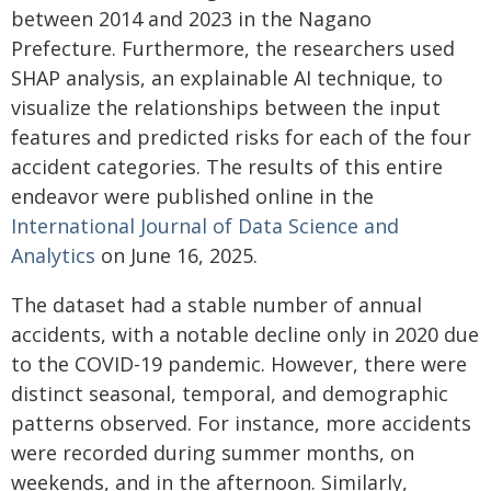
between 2014 and 2023 in the Nagano
Prefecture. Furthermore, the researchers used
SHAP analysis, an explainable AI technique, to
visualize the relationships between the input
features and predicted risks for each of the four
accident categories. The results of this entire
endeavor were published online in the
International Journal of Data Science and
Analytics
on June 16, 2025.
The dataset had a stable number of annual
accidents, with a notable decline only in 2020 due
to the COVID-19 pandemic. However, there were
distinct seasonal, temporal, and demographic
patterns observed. For instance, more accidents
were recorded during summer months, on
weekends, and in the afternoon. Similarly,