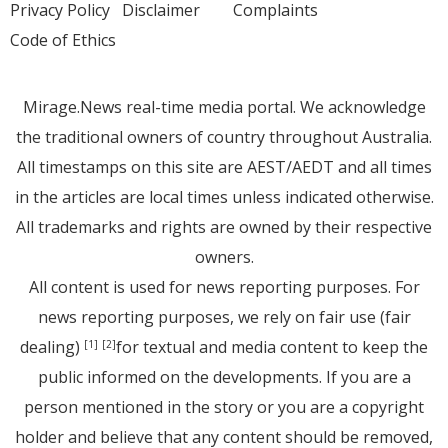
Privacy Policy
Disclaimer
Complaints
Code of Ethics
Mirage.News real-time media portal. We acknowledge
the traditional owners of country throughout Australia.
All timestamps on this site are AEST/AEDT and all times
in the articles are local times unless indicated otherwise.
All trademarks and rights are owned by their respective
owners.
All content is used for news reporting purposes. For
news reporting purposes, we rely on fair use (fair
dealing)
for textual and media content to keep the
[1]
[2]
public informed on the developments. If you are a
person mentioned in the story or you are a copyright
holder and believe that any content should be removed,