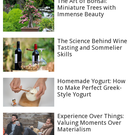
The Art of Bonsai:
Miniature Trees with
Immense Beauty
The Science Behind Wine
Tasting and Sommelier
Skills
Homemade Yogurt: How
to Make Perfect Greek-
Style Yogurt
Experience Over Things:
Valuing Moments Over
Materialism