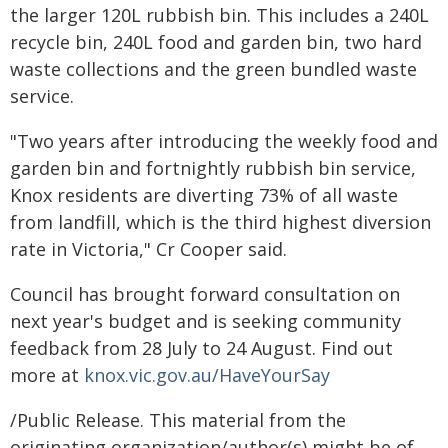
the larger 120L rubbish bin. This includes a 240L
recycle bin, 240L food and garden bin, two hard
waste collections and the green bundled waste
service.
"Two years after introducing the weekly food and
garden bin and fortnightly rubbish bin service,
Knox residents are diverting 73% of all waste
from landfill, which is the third highest diversion
rate in Victoria," Cr Cooper said.
Council has brought forward consultation on
next year's budget and is seeking community
feedback from 28 July to 24 August. Find out
more at
knox.vic.gov.au/HaveYourSay
/Public Release. This material from the
originating organization/author(s) might be of