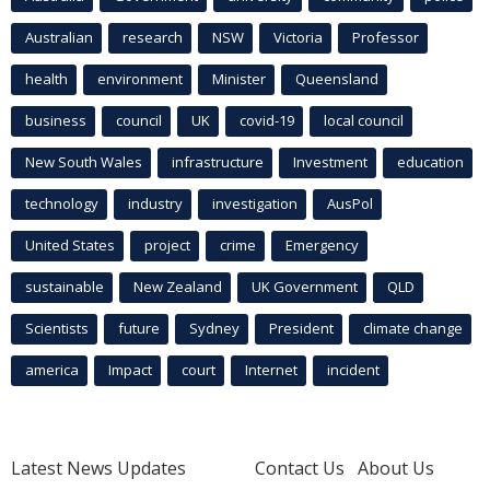
Australian
research
NSW
Victoria
Professor
health
environment
Minister
Queensland
business
council
UK
covid-19
local council
New South Wales
infrastructure
Investment
education
technology
industry
investigation
AusPol
United States
project
crime
Emergency
sustainable
New Zealand
UK Government
QLD
Scientists
future
Sydney
President
climate change
america
Impact
court
Internet
incident
Latest News Updates
Contact Us
About Us