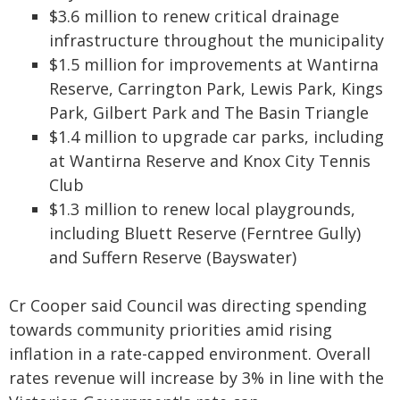
$3.6 million to renew critical drainage
infrastructure throughout the municipality
$1.5 million for improvements at Wantirna
Reserve, Carrington Park, Lewis Park, Kings
Park, Gilbert Park and The Basin Triangle
$1.4 million to upgrade car parks, including
at Wantirna Reserve and Knox City Tennis
Club
$1.3 million to renew local playgrounds,
including Bluett Reserve (Ferntree Gully)
and Suffern Reserve (Bayswater)
Cr Cooper said Council was directing spending
towards community priorities amid rising
inflation in a rate-capped environment. Overall
rates revenue will increase by 3% in line with the