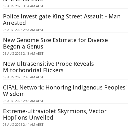
08 AUG 2026 3:04 AM AEST
Police Investigate King Street Assault - Man
Arrested
08 AUG 2026 2:53 AM AEST
New Genome Size Estimate for Diverse
Begonia Genus
08 AUG 2026 2:48 AM AEST
New Ultrasensitive Probe Reveals
Mitochondrial Flickers
08 AUG 2026 2:46 AM AEST
CIFAL Network: Honoring Indigenous Peoples'
Wisdom
08 AUG 2026 2:46 AM AEST
Extreme-ultraviolet Skyrmions, Vector
Hopfions Unveiled
08 AUG 2026 2:44 AM AEST