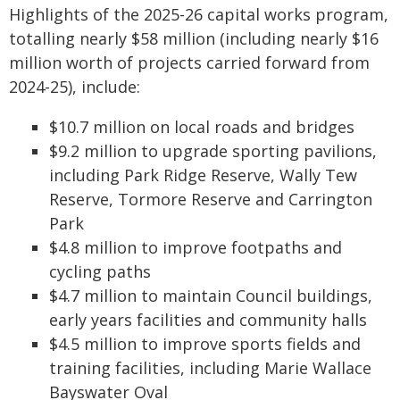
Highlights of the 2025-26 capital works program,
totalling nearly $58 million (including nearly $16
million worth of projects carried forward from
2024-25), include:
$10.7 million on local roads and bridges
$9.2 million to upgrade sporting pavilions,
including Park Ridge Reserve, Wally Tew
Reserve, Tormore Reserve and Carrington
Park
$4.8 million to improve footpaths and
cycling paths
$4.7 million to maintain Council buildings,
early years facilities and community halls
$4.5 million to improve sports fields and
training facilities, including Marie Wallace
Bayswater Oval