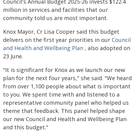
Council's Annual Budget 2025-26 invests $122.4
million in services and facilities that our
community told us are most important.
Knox Mayor, Cr Lisa Cooper said this budget
delivers on the first year priorities in our
Council
and Health and Wellbeing Plan
, also adopted on
23 June.
"It is significant for Knox as we launch our new
plan for the next four years," she said. "We heard
from over 1,100 people about what is important
to you. We spent time with and listened to a
representative community panel who helped us
theme that feedback. This panel helped shape
our new Council and Health and Wellbeing Plan
and this budget."