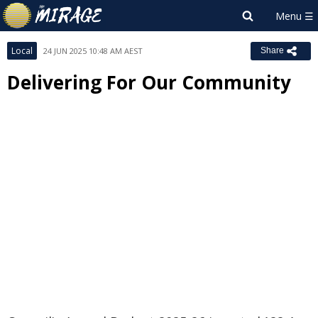
Local
24 JUN 2025 10:48 AM AEST
Share
Delivering For Our Community