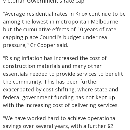
Victorian Government's rate cap.
"Average residential rates in Knox continue to be
among the lowest in metropolitan Melbourne
but the cumulative effects of 10 years of rate
capping place Council's budget under real
pressure," Cr Cooper said.
"Rising inflation has increased the cost of
construction materials and many other
essentials needed to provide services to benefit
the community. This has been further
exacerbated by cost shifting, where state and
federal government funding has not kept up
with the increasing cost of delivering services.
"We have worked hard to achieve operational
savings over several years, with a further $2