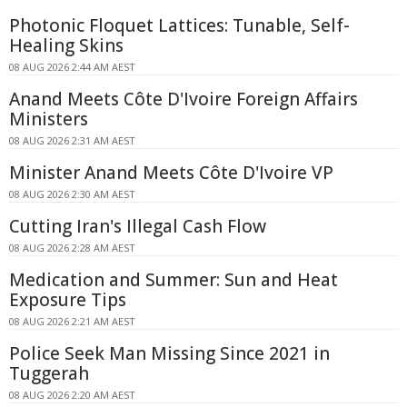
Photonic Floquet Lattices: Tunable, Self-
Healing Skins
08 AUG 2026 2:44 AM AEST
Anand Meets Côte D'Ivoire Foreign Affairs
Ministers
08 AUG 2026 2:31 AM AEST
Minister Anand Meets Côte D'Ivoire VP
08 AUG 2026 2:30 AM AEST
Cutting Iran's Illegal Cash Flow
08 AUG 2026 2:28 AM AEST
Medication and Summer: Sun and Heat
Exposure Tips
08 AUG 2026 2:21 AM AEST
Police Seek Man Missing Since 2021 in
Tuggerah
08 AUG 2026 2:20 AM AEST