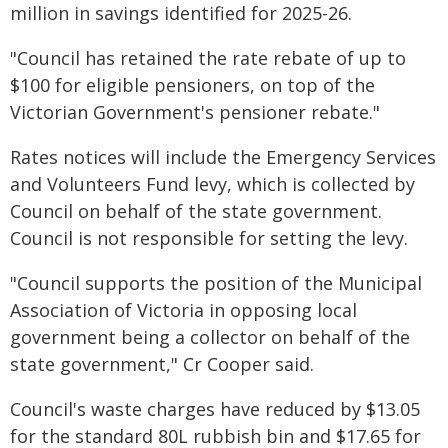
million in savings identified for 2025-26.
"Council has retained the rate rebate of up to
$100 for eligible pensioners, on top of the
Victorian Government's pensioner rebate."
Rates notices will include the Emergency Services
and Volunteers Fund levy, which is collected by
Council on behalf of the state government.
Council is not responsible for setting the levy.
"Council supports the position of the Municipal
Association of Victoria in opposing local
government being a collector on behalf of the
state government," Cr Cooper said.
Council's waste charges have reduced by $13.05
for the standard 80L rubbish bin and $17.65 for