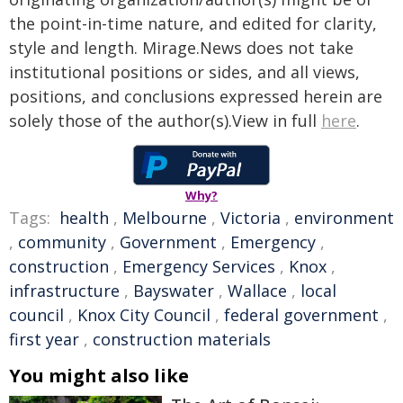
the point-in-time nature, and edited for clarity,
style and length. Mirage.News does not take
institutional positions or sides, and all views,
positions, and conclusions expressed herein are
solely those of the author(s).View in full
here
.
Why?
Tags:
health
,
Melbourne
,
Victoria
,
environment
,
community
,
Government
,
Emergency
,
construction
,
Emergency Services
,
Knox
,
infrastructure
,
Bayswater
,
Wallace
,
local
council
,
Knox City Council
,
federal government
,
first year
,
construction materials
You might also like