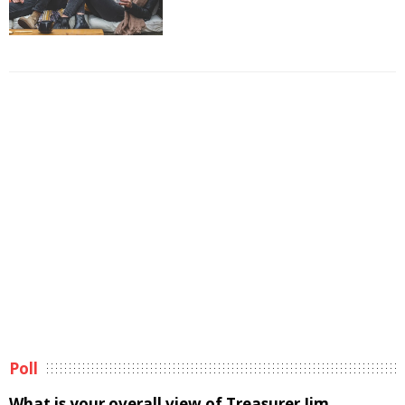
Poll
What is your overall view of Treasurer Jim