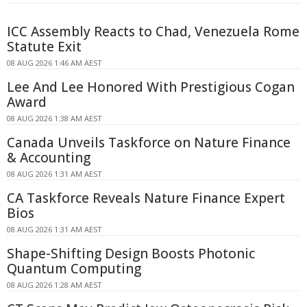
ICC Assembly Reacts to Chad, Venezuela Rome
Statute Exit
08 AUG 2026 1:46 AM AEST
Lee And Lee Honored With Prestigious Cogan
Award
08 AUG 2026 1:38 AM AEST
Canada Unveils Taskforce on Nature Finance
& Accounting
08 AUG 2026 1:31 AM AEST
CA Taskforce Reveals Nature Finance Expert
Bios
08 AUG 2026 1:31 AM AEST
Shape-Shifting Design Boosts Photonic
Quantum Computing
08 AUG 2026 1:28 AM AEST