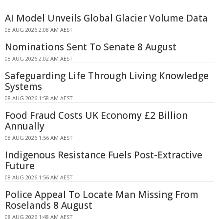
AI Model Unveils Global Glacier Volume Data
08 AUG 2026 2:08 AM AEST
Nominations Sent To Senate 8 August
08 AUG 2026 2:02 AM AEST
Safeguarding Life Through Living Knowledge
Systems
08 AUG 2026 1:58 AM AEST
Food Fraud Costs UK Economy £2 Billion
Annually
08 AUG 2026 1:56 AM AEST
Indigenous Resistance Fuels Post-Extractive
Future
08 AUG 2026 1:56 AM AEST
Police Appeal To Locate Man Missing From
Roselands 8 August
08 AUG 2026 1:48 AM AEST