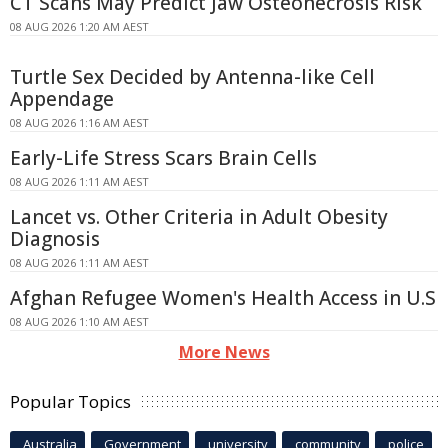
CT Scans May Predict Jaw Osteonecrosis Risk
08 AUG 2026 1:20 AM AEST
Turtle Sex Decided by Antenna-like Cell
Appendage
08 AUG 2026 1:16 AM AEST
Early-Life Stress Scars Brain Cells
08 AUG 2026 1:11 AM AEST
Lancet vs. Other Criteria in Adult Obesity
Diagnosis
08 AUG 2026 1:11 AM AEST
Afghan Refugee Women's Health Access in U.S
08 AUG 2026 1:10 AM AEST
More News
Popular Topics
Australia
Government
university
community
police