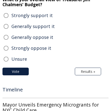
Chalmers' Budget?
Strongly support it
Generally support it
Generally oppose it
Strongly oppose it
Unsure
Vote
Results »
Timeline
Mayor Unveils Emergency Microgrants for
NYC Child Care