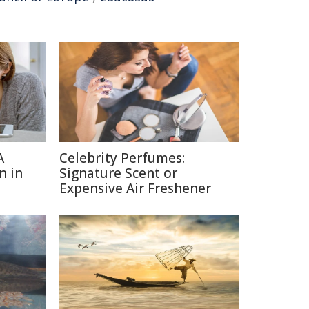
A
Celebrity Perfumes:
n in
Signature Scent or
Expensive Air Freshener