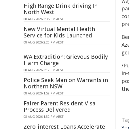
wa
High Range Drink-driving In
pa
North West
con
08 AUG 2026 2:35 PM AEST
pre
New Virtual Mental Health
Service for Kids Launched
Be
08 AUG 2026 2:20 PM AEST
Aze
geo
WA Extradition: Grievous Bodily
Harm Charge
/Pu
08 AUG 2026 2:12 PM AEST
in-
Police Seek Man on Warrants in
pos
Northern NSW
the
08 AUG 2026 1:59 PM AEST
Fairer Parent Resident Visa
Process Delivered
08 AUG 2026 1:32 PM AEST
Ta
Zero-interest Loans Accelerate
Yo