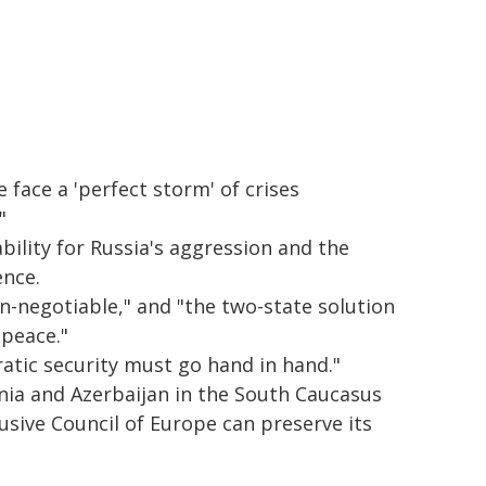
face a 'perfect storm' of crises
"
ility for Russia's aggression and the
ence.
n-negotiable," and "the two-state solution
 peace."
atic security must go hand in hand."
nia and Azerbaijan in the South Caucasus
clusive Council of Europe can preserve its