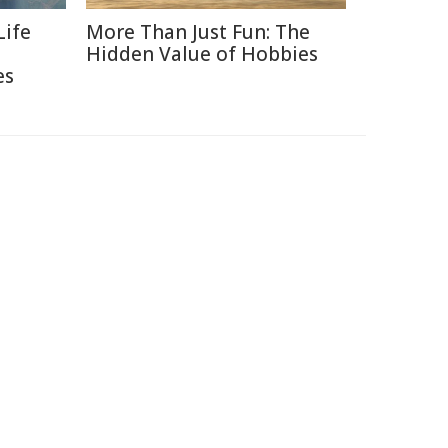
Life
More Than Just Fun: The
Hidden Value of Hobbies
es