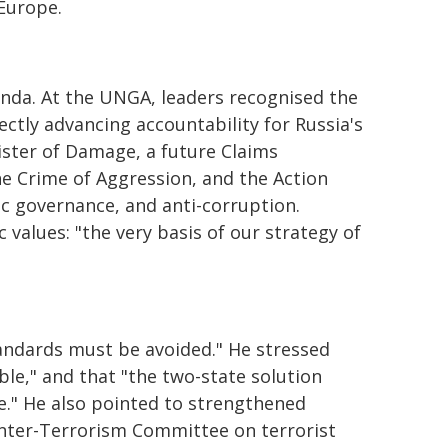
 Europe.
enda. At the UNGA, leaders recognised the
ectly advancing accountability for Russia's
ister of Damage, a future Claims
he Crime of Aggression, and the Action
ic governance, and anti-corruption.
values: "the very basis of our strategy of
andards must be avoided." He stressed
ble," and that "the two-state solution
ce." He also pointed to strengthened
unter-Terrorism Committee on terrorist