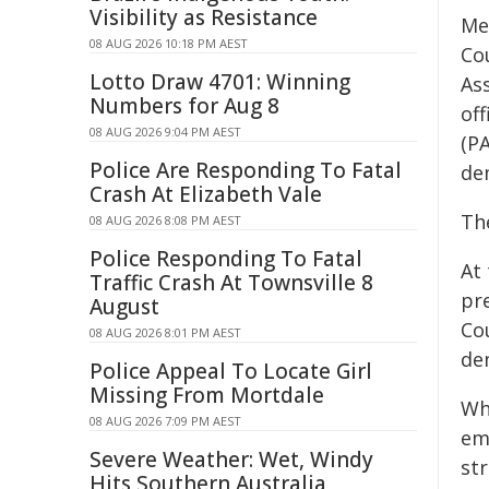
Visibility as Resistance
Me
08 AUG 2026 10:18 PM AEST
Co
Lotto Draw 4701: Winning
As
Numbers for Aug 8
of
08 AUG 2026 9:04 PM AEST
(PA
Police Are Responding To Fatal
dem
Crash At Elizabeth Vale
Th
08 AUG 2026 8:08 PM AEST
Police Responding To Fatal
At
Traffic Crash At Townsville 8
pr
August
Cou
08 AUG 2026 8:01 PM AEST
de
Police Appeal To Locate Girl
Missing From Mortdale
Wh
08 AUG 2026 7:09 PM AEST
emp
Severe Weather: Wet, Windy
st
Hits Southern Australia