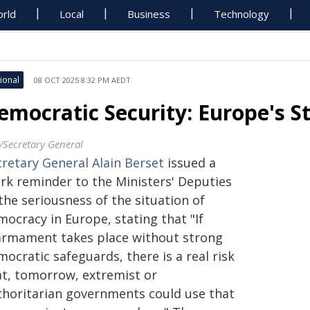
rld
Local
Business
Technology
ional
08 OCT 2025 8:32 PM AEDT
emocratic Security: Europe's S
/Secretary General
cretary General Alain Berset
issued a
ark reminder to the Ministers' Deputies
the seriousness of the situation of
ocracy in Europe, stating that "If
armament takes place without strong
ocratic safeguards, there is a real risk
at, tomorrow, extremist or
thoritarian governments could use that