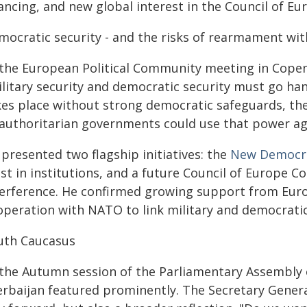
nancing, and new global interest in the Council of 
mocratic security - and the risks of rearmament wi
 the European Political Community meeting in Copen
ilitary security and democratic security must go ha
kes place without strong democratic safeguards, ther
 authoritarian governments could use that power ag
presented two flagship initiatives: the
New Democra
ust in institutions, and a future Council of Europe 
terference. He confirmed growing support from Europ
operation with NATO to link military and democratic
uth Caucasus
 the Autumn session of the Parliamentary Assembly o
rbaijan featured prominently. The Secretary General