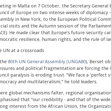
eting in Malta on 7 October, the Secretary General 
uncil of Europe on two intense weeks of diplomacy 
sembly in New York, to the European Political Comm
ficial visits and the Autumn session of the Parliame
CE). He made clear that Europe's future security ca
ocratic resilience, human rights, and the rule of la
e UN at a crossroads
 the
80th UN General Assembly (UNGA80)
, Berset ob
essures and political fragmentation are forcing the 
ncil paralysis is eroding trust. "We face a 'perfect 
mocracy and multilateralism," he told leaders.
ere global mechanisms falter, regional organisation
hasised that "our credibility - and that of the wide
rong interest from the African Union, the Organizat