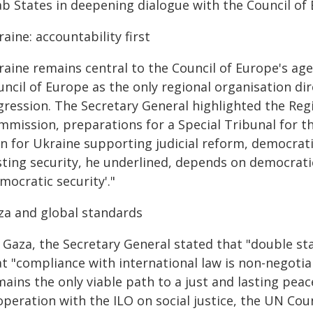
ab States in deepening dialogue with the Council of
aine: accountability first
raine remains central to the Council of Europe's ag
ncil of Europe as the only regional organisation dir
gression. The Secretary General highlighted the Reg
mmission, preparations for a Special Tribunal for t
an for Ukraine supporting judicial reform, democrat
ting security, he underlined, depends on democratic 
mocratic security'."
za and global standards
 Gaza, the Secretary General stated that "double st
t "compliance with international law is non-negotia
ains the only viable path to a just and lasting pea
operation with the ILO on social justice, the UN Co