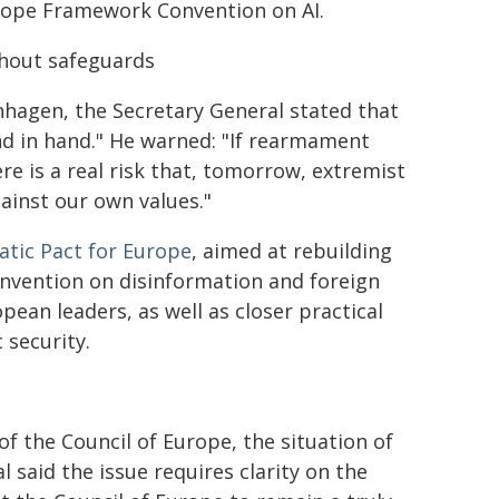
Europe Framework Convention on AI.
thout safeguards
hagen, the Secretary General stated that
nd in hand." He warned: "If rearmament
e is a real risk that, tomorrow, extremist
ainst our own values."
tic Pact for Europe
, aimed at rebuilding
Convention on disinformation and foreign
ean leaders, as well as closer practical
 security.
f the Council of Europe, the situation of
 said the issue requires clarity on the