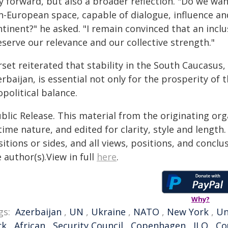
y forward, but also a broader reflection. "Do we wan
n-European space, capable of dialogue, influence and
tinent?" he asked. "I remain convinced that an inclu
serve our relevance and our collective strength."
rset reiterated that stability in the South Caucasu
rbaijan, is essential not only for the prosperity of 
political balance.
blic Release. This material from the originating or
time nature, and edited for clarity, style and lengt
itions or sides, and all views, positions, and conclu
 author(s).View in full
here
.
Why?
gs:
Azerbaijan
,
UN
,
Ukraine
,
NATO
,
New York
,
Un
rk
,
African
,
Security Council
,
Copenhagen
,
ILO
,
Co