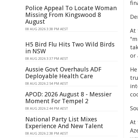
fi
Police Appeal To Locate Woman
Missing From Kingswood 8
De
August
08 AUG 2026 3:38 PM AEST
At
"m
H5 Bird Flu Hits Two Wild Birds
ta
in NSW
or
08 AUG 2026 3:37 PM AEST
Aussie Govt Overhauls ADF
He 
Deployable Health Care
tr
08 AUG 2026 2:54 PM AEST
in
APOD: 2026 August 8 - Messier
co
Moment For Tempel 2
So
08 AUG 2026 2:44 PM AEST
National Party List Mixes
At
Experience And New Talent
Aze
08 AUG 2026 2:38 PM AEST