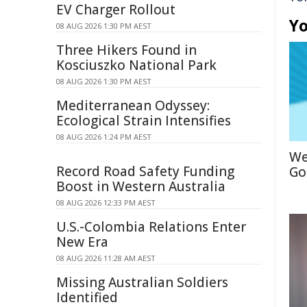
EV Charger Rollout
Yo
08 AUG 2026 1:30 PM AEST
Three Hikers Found in
Kosciuszko National Park
08 AUG 2026 1:30 PM AEST
Mediterranean Odyssey:
Ecological Strain Intensifies
08 AUG 2026 1:24 PM AEST
We
Record Road Safety Funding
Go
Boost in Western Australia
08 AUG 2026 12:33 PM AEST
U.S.-Colombia Relations Enter
New Era
08 AUG 2026 11:28 AM AEST
Missing Australian Soldiers
Identified