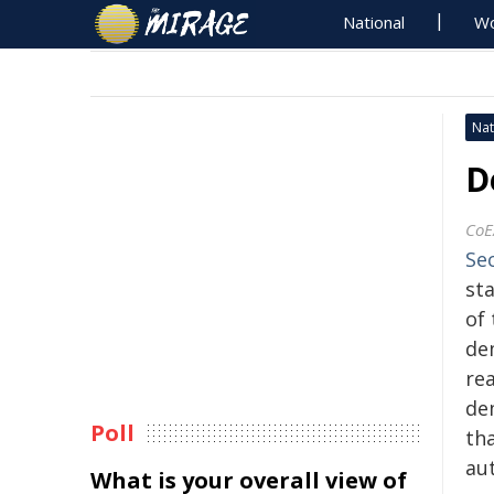
National
Wo
Nat
D
CoE
Se
st
of 
dem
re
dem
Poll
th
au
What is your overall view of