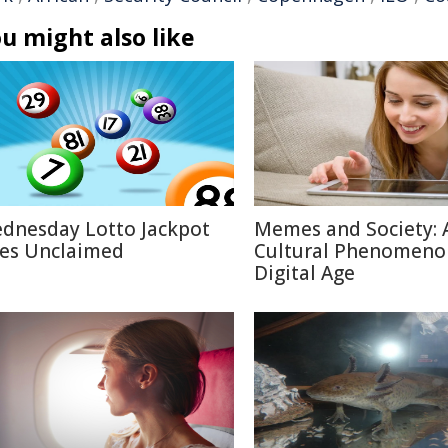
u might also like
dnesday Lotto Jackpot
Memes and Society: 
es Unclaimed
Cultural Phenomeno
Digital Age