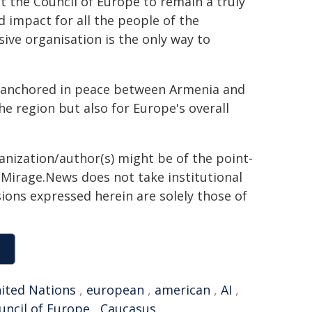
t the Council of Europe to remain a truly
 impact for all the people of the
sive organisation is the only way to
s, anchored in peace between Armenia and
the region but also for Europe's overall
ganization/author(s) might be of the point-
h. Mirage.News does not take institutional
sions expressed herein are solely those of
ited Nations
,
european
,
american
,
AI
,
uncil of Europe
,
Caucasus