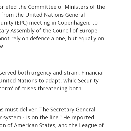
briefed the Committee of Ministers of the
- from the United Nations General
unity (EPC) meeting in Copenhagen, to
ntary Assembly of the Council of Europe
nnot rely on defence alone, but equally on
w.
served both urgency and strain. Financial
United Nations to adapt, while Security
storm' of crises threatening both
s must deliver. The Secretary General
r system - is on the line." He reported
ion of American States, and the League of