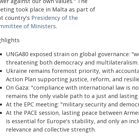
wer against our own values." The
eting took place in Malta as part of
at country's
Presidency of the
mmittee of Ministers
.
ghlights
UNGA80 exposed strain on global governance: "we 
threatening both democracy and multilateralism.
Ukraine remains foremost priority, with accountab
Action Plan supporting justice, reform, and resili
On Gaza: "compliance with international law is no
remains the only viable path to a just and lasting
At the EPC meeting: "military security and democr
At the PACE session, lasting peace between Arme
is essential for Europe's stability, and only an in
relevance and collective strength.