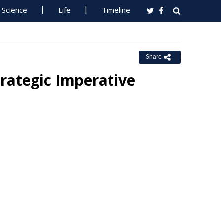
Science
Life
Timeline
Share
trategic Imperative