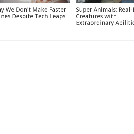
y We Don't Make Faster
Super Animals: Real-
anes Despite Tech Leaps
Creatures with
Extraordinary Abiliti