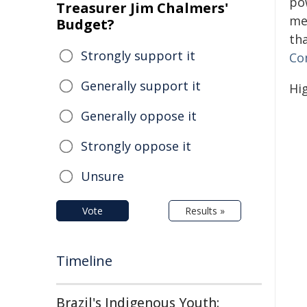
po
Treasurer Jim Chalmers'
me
Budget?
th
Strongly support it
Co
Generally support it
Hi
Generally oppose it
Strongly oppose it
Unsure
Vote
Results »
Timeline
Brazil's Indigenous Youth: