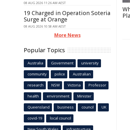
08 AUG 2026 11:26 AM AEST
Wh
19 Charged in Operation Soteria
Pl
Surge at Orange
08 AUG 2026 10:58 AM AEST
More News
Popular Topics
Australia
Government
university
community
police
Australian
research
NSW
Victoria
Professor
health
environment
Minister
Queensland
business
council
UK
covid-19
local council
New South Wales
infrastructure