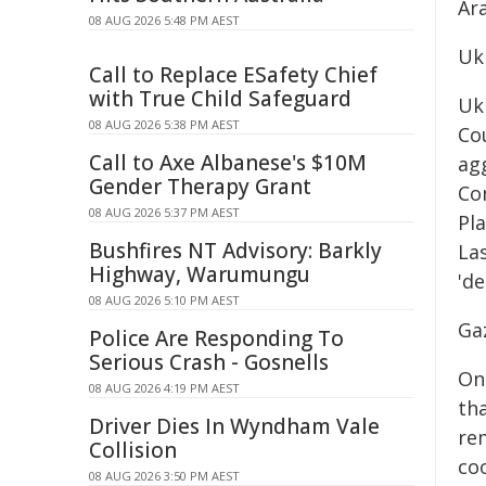
Ar
08 AUG 2026 5:48 PM AEST
Ukr
Call to Replace ESafety Chief
with True Child Safeguard
Uk
08 AUG 2026 5:38 PM AEST
Cou
Call to Axe Albanese's $10M
ag
Gender Therapy Grant
Co
08 AUG 2026 5:37 PM AEST
Pl
Bushfires NT Advisory: Barkly
Las
Highway, Warumungu
'de
08 AUG 2026 5:10 PM AEST
Ga
Police Are Responding To
Serious Crash - Gosnells
On
08 AUG 2026 4:19 PM AEST
tha
Driver Dies In Wyndham Vale
rem
Collision
co
08 AUG 2026 3:50 PM AEST