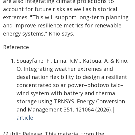
are also integrating climate projections to
account for future risks as well as historical
extremes. "This will support long-term planning
and improve resilience metrics for renewable
energy systems," Knio says.
Reference
Souayfane, F., Lima, R.M., Katoua, A. & Knio,
O. Integrating weather extremes and
desalination flexibility to design a resilient
concentrated solar power–photovoltaic–
wind system with battery and thermal
storage using TRNSYS. Energy Conversion
and Management 351, 121064 (2026).|
article
/Public Release. This material from the