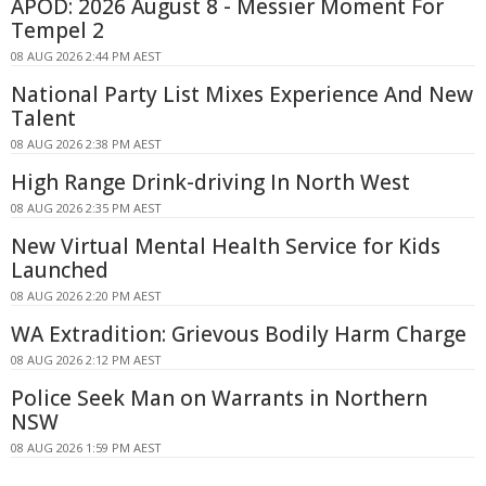
APOD: 2026 August 8 - Messier Moment For
Tempel 2
08 AUG 2026 2:44 PM AEST
National Party List Mixes Experience And New
Talent
08 AUG 2026 2:38 PM AEST
High Range Drink-driving In North West
08 AUG 2026 2:35 PM AEST
New Virtual Mental Health Service for Kids
Launched
08 AUG 2026 2:20 PM AEST
WA Extradition: Grievous Bodily Harm Charge
08 AUG 2026 2:12 PM AEST
Police Seek Man on Warrants in Northern
NSW
08 AUG 2026 1:59 PM AEST