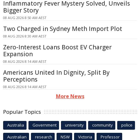
Inflammatory Fever Mystery Solved, Unveils
Bigger Story
08 AUG 2026 8:50 AM AEST
Two Charged in Sydney Meth Import Plot
08 AUG 2026 8:30 AM AEST
Zero-Interest Loans Boost EV Charger
Expansion
08 AUG 2026 8:14 AM AEST
Americans United In Dignity, Split By
Perceptions
08 AUG 2026 8:14 AM AEST
More News
Popular Topics
Australia
Government
university
community
police
Australian
research
NSW
Victoria
Professor