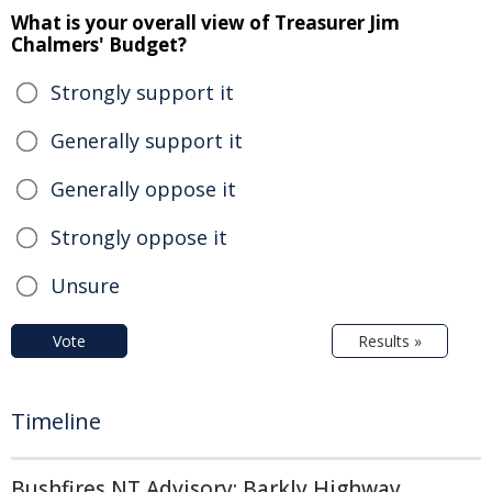
What is your overall view of Treasurer Jim
Chalmers' Budget?
Strongly support it
Generally support it
Generally oppose it
Strongly oppose it
Unsure
Vote
Results »
Timeline
Bushfires NT Advisory: Barkly Highway,