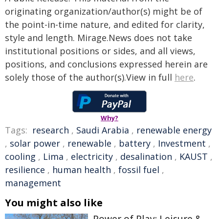
originating organization/author(s) might be of
the point-in-time nature, and edited for clarity,
style and length. Mirage.News does not take
institutional positions or sides, and all views,
positions, and conclusions expressed herein are
solely those of the author(s).View in full
here
.
Why?
Tags:
research
,
Saudi Arabia
,
renewable energy
,
solar power
,
renewable
,
battery
,
Investment
,
cooling
,
Lima
,
electricity
,
desalination
,
KAUST
,
resilience
,
human health
,
fossil fuel
,
management
You might also like