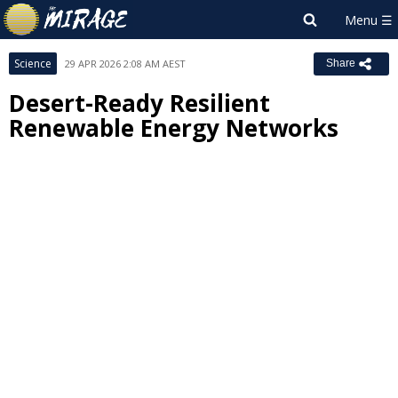
Science
29 APR 2026 2:08 AM AEST
Share
Desert-Ready Resilient
Renewable Energy Networks