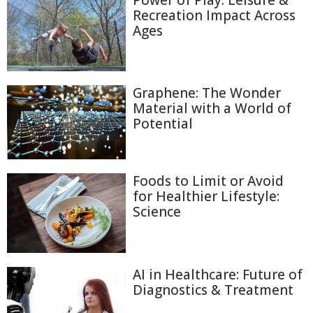
Power of Play: Leisure &
Recreation Impact Across
Ages
Graphene: The Wonder
Material with a World of
Potential
Foods to Limit or Avoid
for Healthier Lifestyle:
Science
AI in Healthcare: Future of
Diagnostics & Treatment