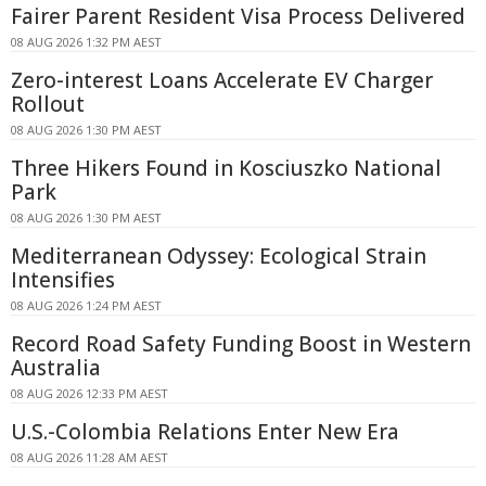
Fairer Parent Resident Visa Process Delivered
08 AUG 2026 1:32 PM AEST
Zero-interest Loans Accelerate EV Charger
Rollout
08 AUG 2026 1:30 PM AEST
Three Hikers Found in Kosciuszko National
Park
08 AUG 2026 1:30 PM AEST
Mediterranean Odyssey: Ecological Strain
Intensifies
08 AUG 2026 1:24 PM AEST
Record Road Safety Funding Boost in Western
Australia
08 AUG 2026 12:33 PM AEST
U.S.-Colombia Relations Enter New Era
08 AUG 2026 11:28 AM AEST