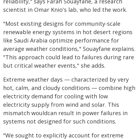
reliability," says Farah Souayfane, a research
scientist in Omar Knio's lab, who led the work.
"Most existing designs for community-scale
renewable energy systems in hot desert regions
like Saudi Arabia optimize performance for
average weather conditions," Souayfane explains.
"This approach could lead to failures during rare
but critical weather events," she adds.
Extreme weather days — characterized by very
hot, calm, and cloudy conditions — combine high
electricity demand for cooling with low
electricity supply from wind and solar. This
mismatch wouldcan result in power failures in
systems not designed for such conditions.
"We sought to explicitly account for extreme