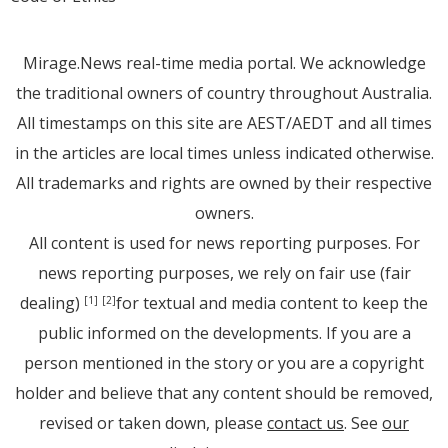
Mirage.News real-time media portal. We acknowledge
the traditional owners of country throughout Australia.
All timestamps on this site are AEST/AEDT and all times
in the articles are local times unless indicated otherwise.
All trademarks and rights are owned by their respective
owners.
All content is used for news reporting purposes. For
news reporting purposes, we rely on fair use (fair
dealing)
for textual and media content to keep the
[1]
[2]
public informed on the developments. If you are a
person mentioned in the story or you are a copyright
holder and believe that any content should be removed,
revised or taken down, please
contact us
. See
our