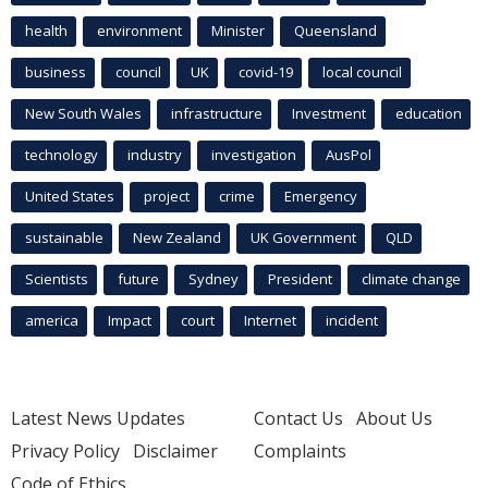
health
environment
Minister
Queensland
business
council
UK
covid-19
local council
New South Wales
infrastructure
Investment
education
technology
industry
investigation
AusPol
United States
project
crime
Emergency
sustainable
New Zealand
UK Government
QLD
Scientists
future
Sydney
President
climate change
america
Impact
court
Internet
incident
Latest News Updates
Contact Us
About Us
Privacy Policy
Disclaimer
Complaints
Code of Ethics