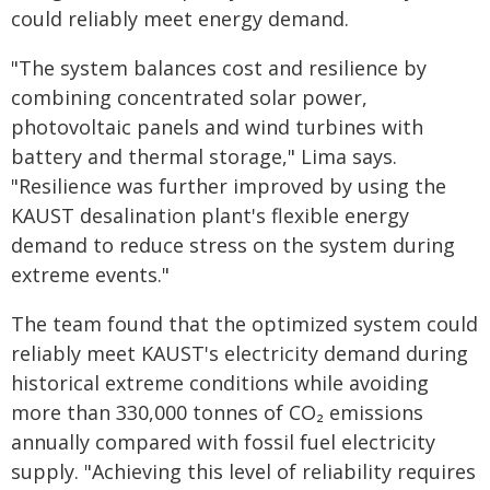
could reliably meet energy demand.
"The system balances cost and resilience by
combining concentrated solar power,
photovoltaic panels and wind turbines with
battery and thermal storage," Lima says.
"Resilience was further improved by using the
KAUST desalination plant's flexible energy
demand to reduce stress on the system during
extreme events."
The team found that the optimized system could
reliably meet KAUST's electricity demand during
historical extreme conditions while avoiding
more than 330,000 tonnes of CO₂ emissions
annually compared with fossil fuel electricity
supply. "Achieving this level of reliability requires