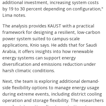
additional investment, increasing system costs
by 19 to 30 percent depending on configuration,"
Lima notes.
The analysis provides KAUST with a practical
framework for designing a resilient, low-carbon
power system suited to campus-scale
applications, Knio says. He adds that for Saudi
Arabia, it offers insights into how renewable
energy systems can support energy
diversification and emissions reduction under
harsh climatic conditions.
Next, the team is exploring additional demand-
side flexibility options to manage energy usage
during extreme events, including district cooling
operation and storage flexibility. The researchers