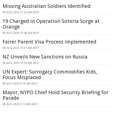
Missing Australian Soldiers Identified
08 AUG 2026 11:26 AM AEST
19 Charged in Operation Soteria Surge at
Orange
08 AUG 2026 10:58 AM AEST
Fairer Parent Visa Process Implemented
08 AUG 2026 10:37 AM AEST
NZ Unveils New Sanctions on Russia
08 AUG 2026 10:36 AM AEST
UN Expert: Surrogacy Commodifies Kids,
Focus Misplaced
08 AUG 2026 9:18 AM AEST
Mayor, NYPD Chief Hold Security Briefing for
Parade
08 AUG 2026 9:12 AM AEST