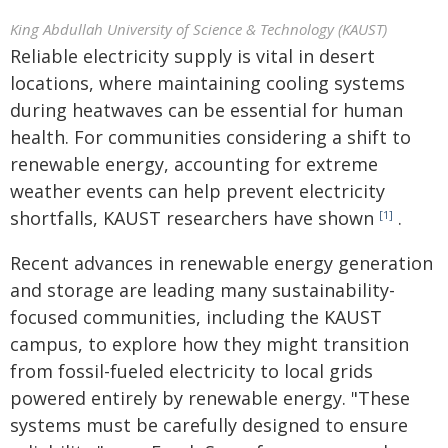
King Abdullah University of Science & Technology (KAUST)
Reliable electricity supply is vital in desert
locations, where maintaining cooling systems
during heatwaves can be essential for human
health. For communities considering a shift to
renewable energy, accounting for extreme
weather events can help prevent electricity
shortfalls, KAUST researchers have shown
.
[1]
Recent advances in renewable energy generation
and storage are leading many sustainability-
focused communities, including the KAUST
campus, to explore how they might transition
from fossil-fueled electricity to local grids
powered entirely by renewable energy. "These
systems must be carefully designed to ensure