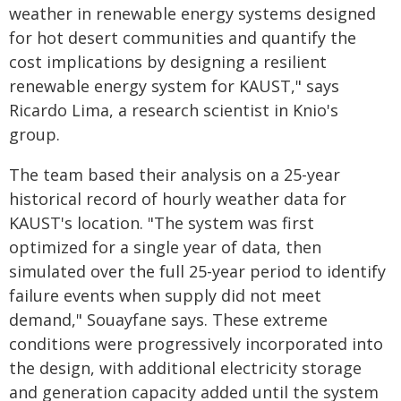
weather in renewable energy systems designed
for hot desert communities and quantify the
cost implications by designing a resilient
renewable energy system for KAUST," says
Ricardo Lima, a research scientist in Knio's
group.
The team based their analysis on a 25-year
historical record of hourly weather data for
KAUST's location. "The system was first
optimized for a single year of data, then
simulated over the full 25-year period to identify
failure events when supply did not meet
demand," Souayfane says. These extreme
conditions were progressively incorporated into
the design, with additional electricity storage
and generation capacity added until the system