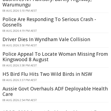
Warumungu
08 AUG 2026 5:10 PM AEST
Police Are Responding To Serious Crash -
Gosnells
08 AUG 2026 4:19 PM AEST
Driver Dies In Wyndham Vale Collision
08 AUG 2026 3:50 PM AEST
Police Appeal To Locate Woman Missing From
Kingswood 8 August
08 AUG 2026 3:38 PM AEST
H5 Bird Flu Hits Two Wild Birds in NSW
08 AUG 2026 3:37 PM AEST
Aussie Govt Overhauls ADF Deployable Health
Care
08 AUG 2026 2:54 PM AEST