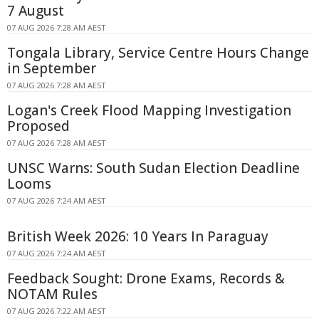
7 August
07 AUG 2026 7:28 AM AEST
Tongala Library, Service Centre Hours Change
in September
07 AUG 2026 7:28 AM AEST
Logan's Creek Flood Mapping Investigation
Proposed
07 AUG 2026 7:28 AM AEST
UNSC Warns: South Sudan Election Deadline
Looms
07 AUG 2026 7:24 AM AEST
British Week 2026: 10 Years In Paraguay
07 AUG 2026 7:24 AM AEST
Feedback Sought: Drone Exams, Records &
NOTAM Rules
07 AUG 2026 7:22 AM AEST