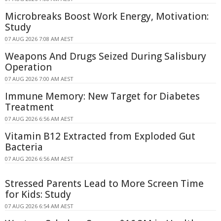
Microbreaks Boost Work Energy, Motivation:
Study
07 AUG 2026 7:08 AM AEST
Weapons And Drugs Seized During Salisbury
Operation
07 AUG 2026 7:00 AM AEST
Immune Memory: New Target for Diabetes
Treatment
07 AUG 2026 6:56 AM AEST
Vitamin B12 Extracted from Exploded Gut
Bacteria
07 AUG 2026 6:56 AM AEST
Stressed Parents Lead to More Screen Time
for Kids: Study
07 AUG 2026 6:54 AM AEST