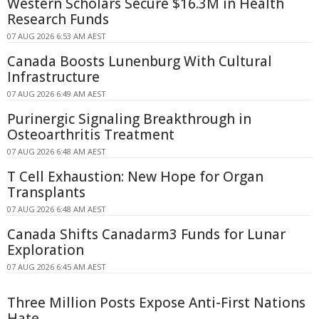
Western Scholars Secure $16.3M in Health
Research Funds
07 AUG 2026 6:53 AM AEST
Canada Boosts Lunenburg With Cultural
Infrastructure
07 AUG 2026 6:49 AM AEST
Purinergic Signaling Breakthrough in
Osteoarthritis Treatment
07 AUG 2026 6:48 AM AEST
T Cell Exhaustion: New Hope for Organ
Transplants
07 AUG 2026 6:48 AM AEST
Canada Shifts Canadarm3 Funds for Lunar
Exploration
07 AUG 2026 6:45 AM AEST
Three Million Posts Expose Anti-First Nations
Hate