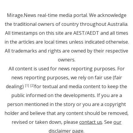
Mirage.News real-time media portal. We acknowledge
the traditional owners of country throughout Australia.
All timestamps on this site are AEST/AEDT and all times
in the articles are local times unless indicated otherwise.
All trademarks and rights are owned by their respective
owners.
All content is used for news reporting purposes. For
news reporting purposes, we rely on fair use (fair
dealing)
for textual and media content to keep the
[1]
[2]
public informed on the developments. If you are a
person mentioned in the story or you are a copyright
holder and believe that any content should be removed,
revised or taken down, please
contact us
. See
our
disclaimer page
.