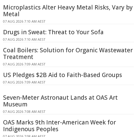
Microplastics Alter Heavy Metal Risks, Vary by
Metal
07 AUG 2026 7:10 AM AEST
Drugs in Sweat: Threat to Your Sofa
07 AUG 2026 7:10 AM AEST
Coal Boilers: Solution for Organic Wastewater
Treatment
07 AUG 2026 7:09 AM AEST
US Pledges $2B Aid to Faith-Based Groups
07 AUG 2026 7:09 AM AEST
Seven-Meter Astronaut Lands at OAS Art
Museum
07 AUG 2026 7:08 AM AEST
OAS Marks 9th Inter-American Week for
Indigenous Peoples
07 AUG 2026 7:08 AM AEST