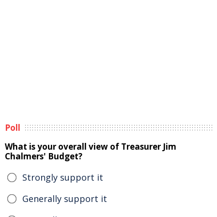
Poll
What is your overall view of Treasurer Jim
Chalmers' Budget?
Strongly support it
Generally support it