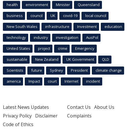
health
environment
Minister
Queensland
business
council
UK
covid-19
local council
New South Wales
infrastructure
Investment
education
technology
industry
investigation
AusPol
United States
project
crime
Emergency
sustainable
New Zealand
UK Government
QLD
Scientists
future
Sydney
President
climate change
america
Impact
court
Internet
incident
Latest News Updates
Contact Us
About Us
Privacy Policy
Disclaimer
Complaints
Code of Ethics