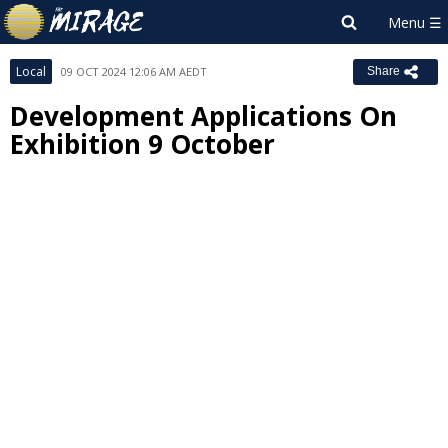
Local
09 OCT 2024 12:06 AM AEDT
Share
Development Applications On
Exhibition 9 October