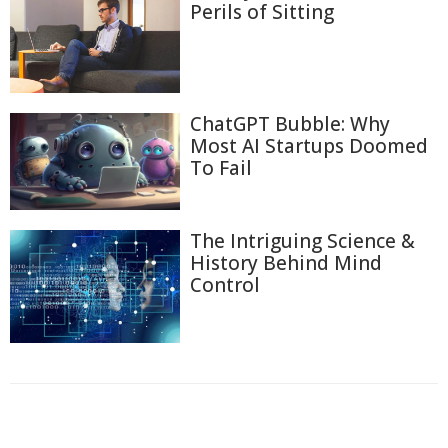
Perils of Sitting
ChatGPT Bubble: Why
Most AI Startups Doomed
To Fail
The Intriguing Science &
History Behind Mind
Control