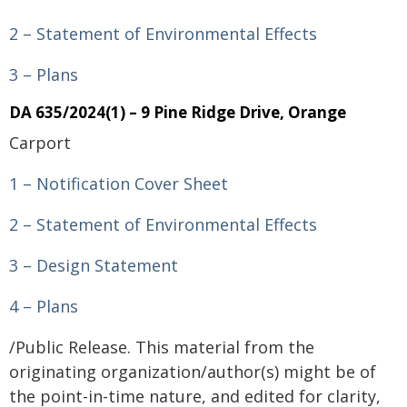
2 – Statement of Environmental Effects
3 – Plans
DA 635/2024(1) – 9 Pine Ridge Drive, Orange
Carport
1 – Notification Cover Sheet
2 – Statement of Environmental Effects
3 – Design Statement
4 – Plans
/Public Release. This material from the
originating organization/author(s) might be of
the point-in-time nature, and edited for clarity,