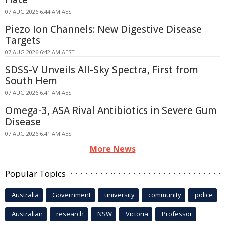
07 AUG 2026 6:44 AM AEST
Piezo Ion Channels: New Digestive Disease
Targets
07 AUG 2026 6:42 AM AEST
SDSS-V Unveils All-Sky Spectra, First from
South Hem
07 AUG 2026 6:41 AM AEST
Omega-3, ASA Rival Antibiotics in Severe Gum
Disease
07 AUG 2026 6:41 AM AEST
More News
Popular Topics
Australia
Government
university
community
police
Australian
research
NSW
Victoria
Professor