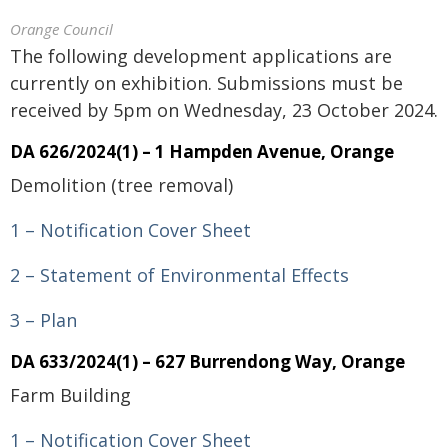
Orange Council
The following development applications are
currently on exhibition. Submissions must be
received by 5pm on Wednesday, 23 October 2024.
DA 626/2024(1) – 1 Hampden Avenue, Orange
Demolition (tree removal)
1 – Notification Cover Sheet
2 – Statement of Environmental Effects
3 – Plan
DA 633/2024(1) – 627 Burrendong Way, Orange
Farm Building
1 – Notification Cover Sheet