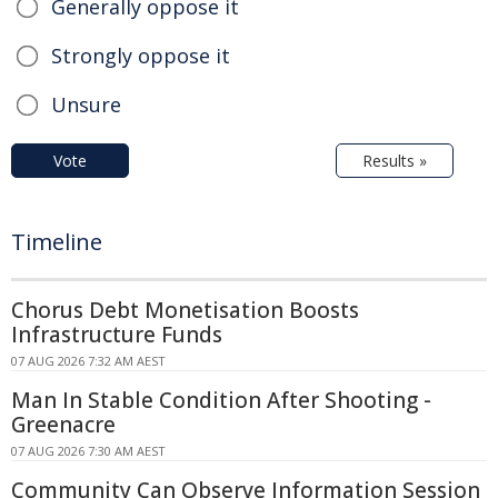
Generally oppose it
Strongly oppose it
Unsure
Vote
Results »
Timeline
Chorus Debt Monetisation Boosts
Infrastructure Funds
07 AUG 2026 7:32 AM AEST
Man In Stable Condition After Shooting -
Greenacre
07 AUG 2026 7:30 AM AEST
Community Can Observe Information Session