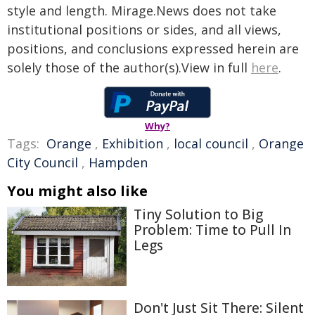
style and length. Mirage.News does not take
institutional positions or sides, and all views,
positions, and conclusions expressed herein are
solely those of the author(s).View in full
here
.
Why?
Tags:
Orange
,
Exhibition
,
local council
,
Orange
City Council
,
Hampden
You might also like
Tiny Solution to Big
Problem: Time to Pull In
Legs
Don't Just Sit There: Silent