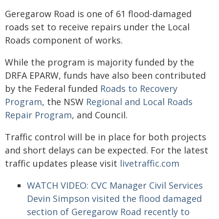
Geregarow Road is one of 61 flood-damaged
roads set to receive repairs under the Local
Roads component of works.
While the program is majority funded by the
DRFA EPARW, funds have also been contributed
by the Federal funded
Roads to Recovery
Program
, the NSW
Regional and Local Roads
Repair Program
, and Council.
Traffic control will be in place for both projects
and short delays can be expected. For the latest
traffic updates please visit
livetraffic.com
WATCH VIDEO:
CVC Manager Civil Services
Devin Simpson visited the flood damaged
section of Geregarow Road recently to