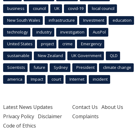
business
council
UK
covid-19
local council
New South Wales
infrastructure
Investment
education
technology
industry
investigation
AusPol
United States
project
crime
Emergency
sustainable
New Zealand
UK Government
QLD
Scientists
future
Sydney
President
climate change
america
Impact
court
Internet
incident
Latest News Updates
Contact Us
About Us
Privacy Policy
Disclaimer
Complaints
Code of Ethics