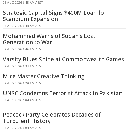
08 AUG 2026 6:48 AM AEST
Strategic Capital Signs $400M Loan for
Scandium Expansion
08 AUG 2026 6:48 AM AEST
Mohammed Warns of Sudan's Lost
Generation to War
08 AUG 2026 6:46 AM AEST
Varsity Blues Shine at Commonwealth Games
08 AUG 2026 6:37 AM AEST
Mice Master Creative Thinking
08 AUG 2026 6:29 AM AEST
UNSC Condemns Terrorist Attack in Pakistan
08 AUG 2026 6:04 AM AEST
Peacock Party Celebrates Decades of
Turbulent History
08 AUG 2026 6:04 AM AEST