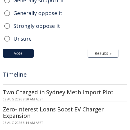
Generally support it
Generally oppose it
Strongly oppose it
Unsure
Vote
Results »
Timeline
Two Charged in Sydney Meth Import Plot
08 AUG 2026 8:30 AM AEST
Zero-Interest Loans Boost EV Charger
Expansion
08 AUG 2026 8:14 AM AEST