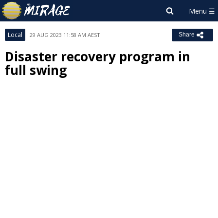
Local
29 AUG 2023 11:58 AM AEST
Share
Disaster recovery program in
full swing