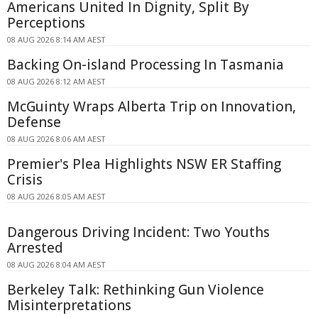
Americans United In Dignity, Split By
Perceptions
08 AUG 2026 8:14 AM AEST
Backing On-island Processing In Tasmania
08 AUG 2026 8:12 AM AEST
McGuinty Wraps Alberta Trip on Innovation,
Defense
08 AUG 2026 8:06 AM AEST
Premier's Plea Highlights NSW ER Staffing
Crisis
08 AUG 2026 8:05 AM AEST
Dangerous Driving Incident: Two Youths
Arrested
08 AUG 2026 8:04 AM AEST
Berkeley Talk: Rethinking Gun Violence
Misinterpretations