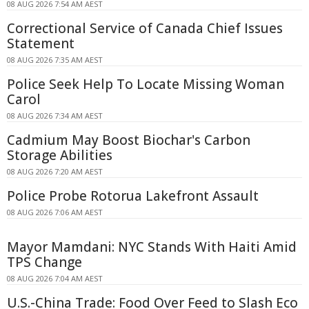
08 AUG 2026 7:54 AM AEST
Correctional Service of Canada Chief Issues
Statement
08 AUG 2026 7:35 AM AEST
Police Seek Help To Locate Missing Woman
Carol
08 AUG 2026 7:34 AM AEST
Cadmium May Boost Biochar's Carbon
Storage Abilities
08 AUG 2026 7:20 AM AEST
Police Probe Rotorua Lakefront Assault
08 AUG 2026 7:06 AM AEST
Mayor Mamdani: NYC Stands With Haiti Amid
TPS Change
08 AUG 2026 7:04 AM AEST
U.S.-China Trade: Food Over Feed to Slash Eco