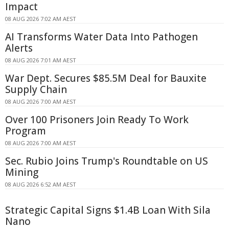
Impact
08 AUG 2026 7:02 AM AEST
AI Transforms Water Data Into Pathogen
Alerts
08 AUG 2026 7:01 AM AEST
War Dept. Secures $85.5M Deal for Bauxite
Supply Chain
08 AUG 2026 7:00 AM AEST
Over 100 Prisoners Join Ready To Work
Program
08 AUG 2026 7:00 AM AEST
Sec. Rubio Joins Trump's Roundtable on US
Mining
08 AUG 2026 6:52 AM AEST
Strategic Capital Signs $1.4B Loan With Sila
Nano