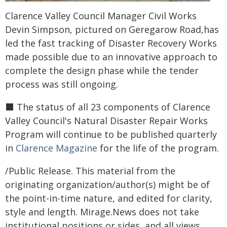
Clarence Valley Council Manager Civil Works
Devin Simpson, pictured on Geregarow Road,has
led the fast tracking of Disaster Recovery Works
made possible due to an innovative approach to
complete the design phase while the tender
process was still ongoing.
⬛️ The status of all 23 components of Clarence
Valley Council's Natural Disaster Repair Works
Program will continue to be published quarterly
in
Clarence Magazine
for the life of the program.
/Public Release. This material from the
originating organization/author(s) might be of
the point-in-time nature, and edited for clarity,
style and length. Mirage.News does not take
institutional positions or sides, and all views,