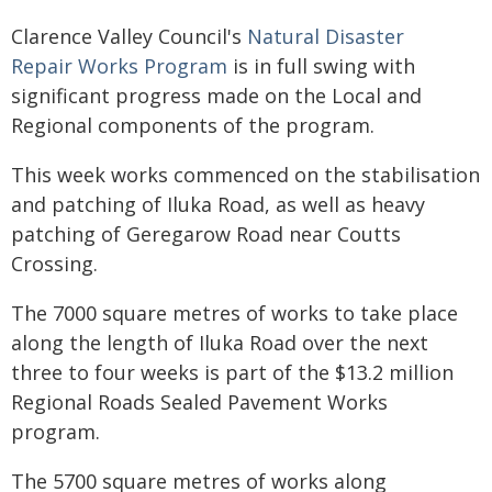
Clarence Valley Council's
Natural Disaster
Repair Works Program
is in full swing with
significant progress made on the Local and
Regional components of the program.
This week works commenced on the stabilisation
and patching of Iluka Road, as well as heavy
patching of Geregarow Road near Coutts
Crossing.
The 7000 square metres of works to take place
along the length of Iluka Road over the next
three to four weeks is part of the $13.2 million
Regional Roads Sealed Pavement Works
program.
The 5700 square metres of works along