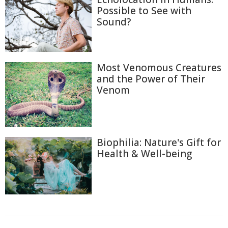
Possible to See with
Sound?
Most Venomous Creatures
and the Power of Their
Venom
Biophilia: Nature's Gift for
Health & Well-being