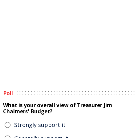
Poll
What is your overall view of Treasurer Jim
Chalmers' Budget?
Strongly support it