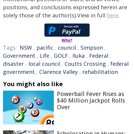
positions, and conclusions expressed herein are
solely those of the author(s).View in full
here
.
Why?
Tags:
NSW
,
pacific
,
council
,
Simpson
,
Government
,
Life
,
GOLF
,
Iluka
,
Federal
,
disaster
,
local council
,
Coutts Crossing
,
federal
government
,
Clarence Valley
,
rehabilitation
You might also like
Powerball Fever Rises as
$40 Million Jackpot Rolls
Over
Echolocation in Humans: