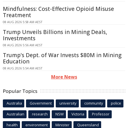
Mindfulness: Cost-Effective Opioid Misuse
Treatment
08 AUG 2026 5:58 AM AEST
Trump Unveils Billions in Mining Deals,
Investments
08 AUG 2026 5:56 AM AEST
Trump's Dept. of War Invests $80M in Mining
Education
08 AUG 2026 5:54 AM AEST
More News
Popular Topics
Australia
Government
university
community
police
Australian
research
NSW
Victoria
Professor
health
environment
Minister
Queensland