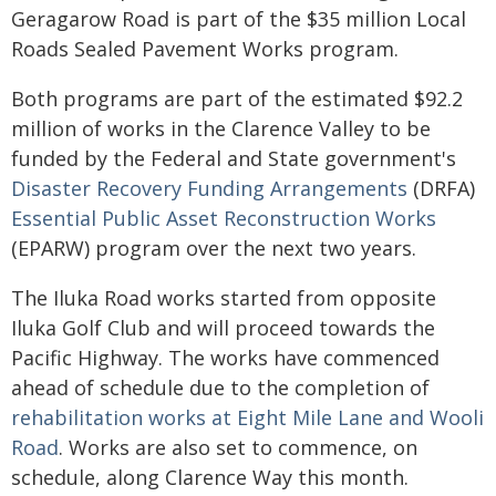
Geragarow Road is part of the $35 million Local
Roads Sealed Pavement Works program.
Both programs are part of the estimated $92.2
million of works in the Clarence Valley to be
funded by the Federal and State government's
Disaster Recovery Funding Arrangements
(DRFA)
Essential Public Asset Reconstruction Works
(EPARW) program over the next two years.
The Iluka Road works started from opposite
Iluka Golf Club and will proceed towards the
Pacific Highway. The works have commenced
ahead of schedule due to the completion of
rehabilitation works at Eight Mile Lane and Wooli
Road
. Works are also set to commence, on
schedule, along Clarence Way this month.