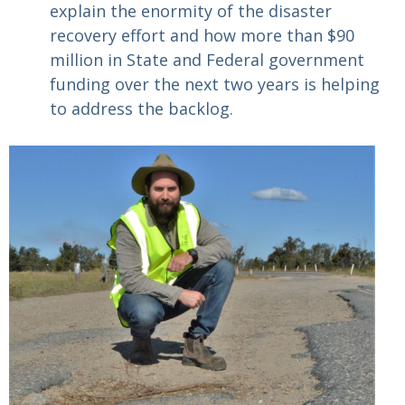
explain the enormity of the disaster
recovery effort and how more than $90
million in State and Federal government
funding over the next two years is helping
to address the backlog.