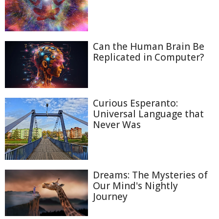
Can the Human Brain Be
Replicated in Computer?
Curious Esperanto:
Universal Language that
Never Was
Dreams: The Mysteries of
Our Mind's Nightly
Journey