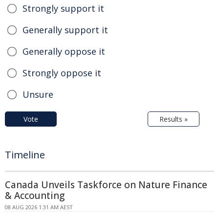
Strongly support it
Generally support it
Generally oppose it
Strongly oppose it
Unsure
Vote
Results »
Timeline
Canada Unveils Taskforce on Nature Finance
& Accounting
08 AUG 2026 1:31 AM AEST