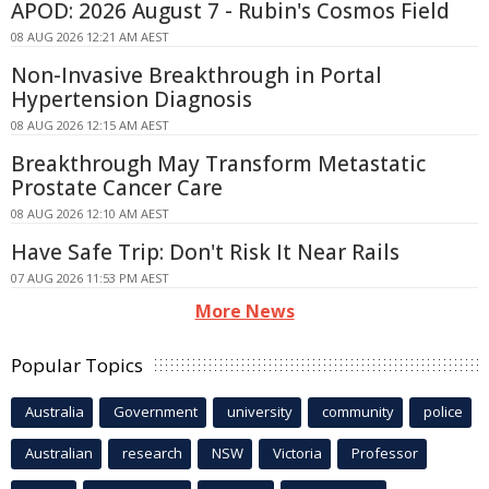
APOD: 2026 August 7 - Rubin's Cosmos Field
08 AUG 2026 12:21 AM AEST
Non-Invasive Breakthrough in Portal
Hypertension Diagnosis
08 AUG 2026 12:15 AM AEST
Breakthrough May Transform Metastatic
Prostate Cancer Care
08 AUG 2026 12:10 AM AEST
Have Safe Trip: Don't Risk It Near Rails
07 AUG 2026 11:53 PM AEST
More News
Popular Topics
Australia
Government
university
community
police
Australian
research
NSW
Victoria
Professor