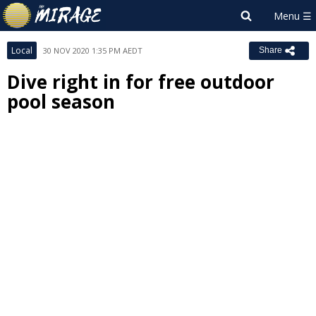
Local
30 NOV 2020 1:35 PM AEDT
Share
Dive right in for free outdoor
pool season