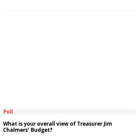
Poll
What is your overall view of Treasurer Jim
Chalmers' Budget?