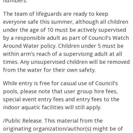
numbers.
The team of lifeguards are ready to keep
everyone safe this summer, although all children
under the age of 10 must be actively supervised
by a responsible adult as part of Council's Watch
Around Water policy. Children under 5 must be
within arm's reach of a supervising adult at all
times. Any unsupervised children will be removed
from the water for their own safety.
While entry is free for casual use of Council's
pools, please note that user group hire fees,
special event entry fees and entry fees to the
indoor aquatic facilities will still apply.
/Public Release. This material from the
originating organization/author(s) might be of