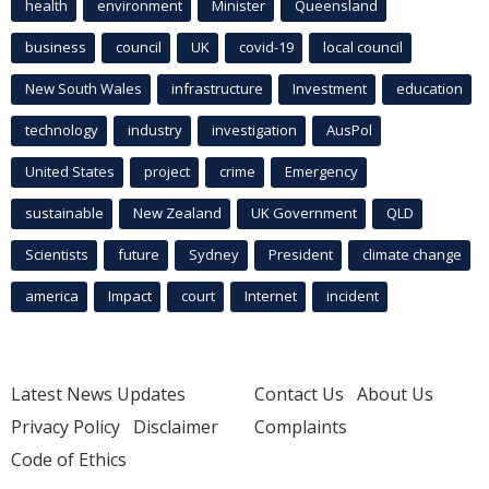
health
environment
Minister
Queensland
business
council
UK
covid-19
local council
New South Wales
infrastructure
Investment
education
technology
industry
investigation
AusPol
United States
project
crime
Emergency
sustainable
New Zealand
UK Government
QLD
Scientists
future
Sydney
President
climate change
america
Impact
court
Internet
incident
Latest News Updates
Contact Us
About Us
Privacy Policy
Disclaimer
Complaints
Code of Ethics