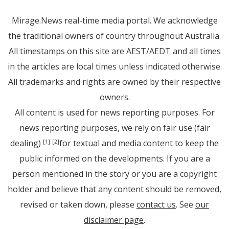
Mirage.News real-time media portal. We acknowledge
the traditional owners of country throughout Australia.
All timestamps on this site are AEST/AEDT and all times
in the articles are local times unless indicated otherwise.
All trademarks and rights are owned by their respective
owners.
All content is used for news reporting purposes. For
news reporting purposes, we rely on fair use (fair
dealing)
for textual and media content to keep the
[1]
[2]
public informed on the developments. If you are a
person mentioned in the story or you are a copyright
holder and believe that any content should be removed,
revised or taken down, please
contact us
. See
our
disclaimer page
.