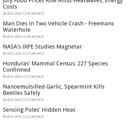
July Food Prices Rise Amid Heatwaves, Energy
Costs
08 AUG 2026 12:38 AM AEST
Man Dies In Two Vehicle Crash - Freemans
Waterhole
08 AUG 2026 12:38 AM AEST
NASA's IXPE Studies Magnetar
08 AUG 2026 12:37 AM AEST
Honduras' Mammal Census: 227 Species
Confirmed
08 AUG 2026 12:37 AM AEST
Nanoemulsified Garlic, Spearmint Kills
Beetles Safely
08 AUG 2026 12:37 AM AEST
Sensing Poles' Hidden Heat
08 AUG 2026 12:22 AM AEST