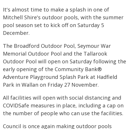
It's almost time to make a splash in one of
Mitchell Shire's outdoor pools, with the summer
pool season set to kick off on Saturday 5
December.
The Broadford Outdoor Pool, Seymour War
Memorial Outdoor Pool and the Tallarook
Outdoor Pool will open on Saturday following the
early opening of the Community Bank®
Adventure Playground Splash Park at Hadfield
Park in Wallan on Friday 27 November.
All facilities will open with social distancing and
COVIDSafe measures in place, including a cap on
the number of people who can use the facilities.
Council is once again making outdoor pools