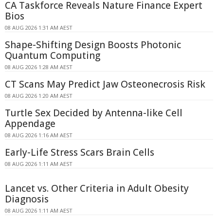
CA Taskforce Reveals Nature Finance Expert
Bios
08 AUG 2026 1:31 AM AEST
Shape-Shifting Design Boosts Photonic
Quantum Computing
08 AUG 2026 1:28 AM AEST
CT Scans May Predict Jaw Osteonecrosis Risk
08 AUG 2026 1:20 AM AEST
Turtle Sex Decided by Antenna-like Cell
Appendage
08 AUG 2026 1:16 AM AEST
Early-Life Stress Scars Brain Cells
08 AUG 2026 1:11 AM AEST
Lancet vs. Other Criteria in Adult Obesity
Diagnosis
08 AUG 2026 1:11 AM AEST