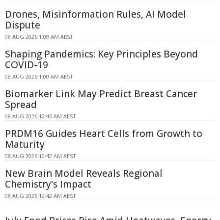
Drones, Misinformation Rules, AI Model
Dispute
08 AUG 2026 1:09 AM AEST
Shaping Pandemics: Key Principles Beyond
COVID-19
08 AUG 2026 1:00 AM AEST
Biomarker Link May Predict Breast Cancer
Spread
08 AUG 2026 12:46 AM AEST
PRDM16 Guides Heart Cells from Growth to
Maturity
08 AUG 2026 12:42 AM AEST
New Brain Model Reveals Regional
Chemistry's Impact
08 AUG 2026 12:42 AM AEST