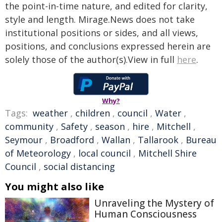
the point-in-time nature, and edited for clarity,
style and length. Mirage.News does not take
institutional positions or sides, and all views,
positions, and conclusions expressed herein are
solely those of the author(s).View in full
here
.
Why?
Tags:
weather
,
children
,
council
,
Water
,
community
,
Safety
,
season
,
hire
,
Mitchell
,
Seymour
,
Broadford
,
Wallan
,
Tallarook
,
Bureau
of Meteorology
,
local council
,
Mitchell Shire
Council
,
social distancing
You might also like
Unraveling the Mystery of
Human Consciousness