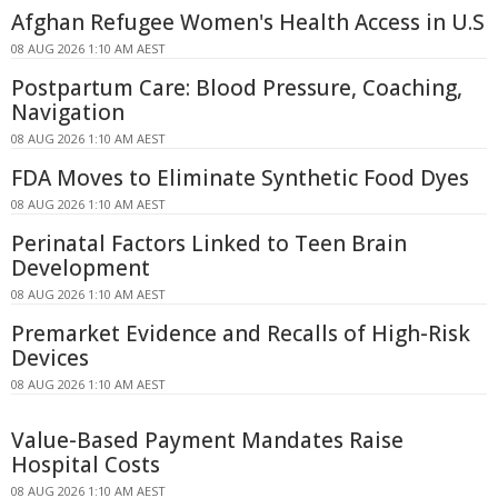
Afghan Refugee Women's Health Access in U.S
08 AUG 2026 1:10 AM AEST
Postpartum Care: Blood Pressure, Coaching,
Navigation
08 AUG 2026 1:10 AM AEST
FDA Moves to Eliminate Synthetic Food Dyes
08 AUG 2026 1:10 AM AEST
Perinatal Factors Linked to Teen Brain
Development
08 AUG 2026 1:10 AM AEST
Premarket Evidence and Recalls of High-Risk
Devices
08 AUG 2026 1:10 AM AEST
Value-Based Payment Mandates Raise
Hospital Costs
08 AUG 2026 1:10 AM AEST