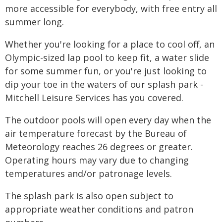
more accessible for everybody, with free entry all
summer long.
Whether you're looking for a place to cool off, an
Olympic-sized lap pool to keep fit, a water slide
for some summer fun, or you're just looking to
dip your toe in the waters of our splash park -
Mitchell Leisure Services has you covered.
The outdoor pools will open every day when the
air temperature forecast by the Bureau of
Meteorology reaches 26 degrees or greater.
Operating hours may vary due to changing
temperatures and/or patronage levels.
The splash park is also open subject to
appropriate weather conditions and patron