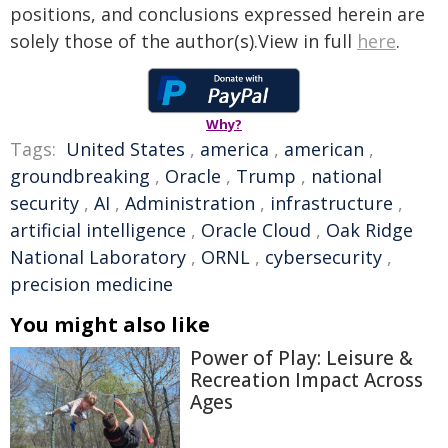
positions, and conclusions expressed herein are
solely those of the author(s).View in full
here
.
Why?
Tags:
United States
,
america
,
american
,
groundbreaking
,
Oracle
,
Trump
,
national
security
,
AI
,
Administration
,
infrastructure
,
artificial intelligence
,
Oracle Cloud
,
Oak Ridge
National Laboratory
,
ORNL
,
cybersecurity
,
precision medicine
You might also like
Power of Play: Leisure &
Recreation Impact Across
Ages