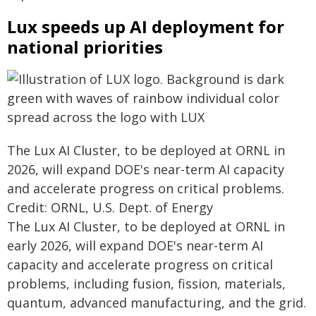
Lux speeds up AI deployment for
national priorities
The Lux AI Cluster, to be deployed at ORNL in
2026, will expand DOE's near-term AI capacity
and accelerate progress on critical problems.
Credit: ORNL, U.S. Dept. of Energy
The Lux AI Cluster, to be deployed at ORNL in
early 2026, will expand DOE's near-term AI
capacity and accelerate progress on critical
problems, including fusion, fission, materials,
quantum, advanced manufacturing, and the grid.