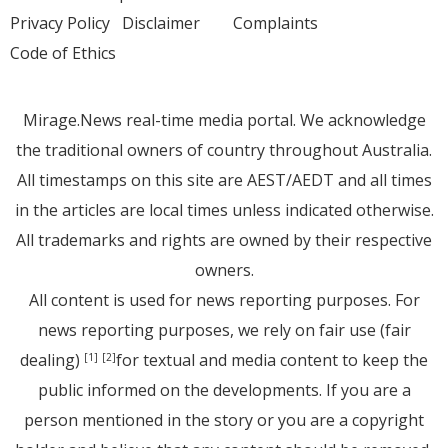
Privacy Policy
Disclaimer
Complaints
Code of Ethics
Mirage.News real-time media portal. We acknowledge
the traditional owners of country throughout Australia.
All timestamps on this site are AEST/AEDT and all times
in the articles are local times unless indicated otherwise.
All trademarks and rights are owned by their respective
owners.
All content is used for news reporting purposes. For
news reporting purposes, we rely on fair use (fair
dealing)
for textual and media content to keep the
[1]
[2]
public informed on the developments. If you are a
person mentioned in the story or you are a copyright