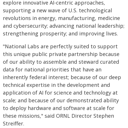
explore innovative AI-centric approaches,
supporting a new wave of U.S. technological
revolutions in energy, manufacturing, medicine
and cybersecurity; advancing national leadership;
strengthening prosperity; and improving lives.
"National Labs are perfectly suited to support
this unique public private partnership because
of our ability to assemble and steward curated
data for national priorities that have an
inherently federal interest; because of our deep
technical expertise in the development and
application of AI for science and technology at
scale; and because of our demonstrated ability
to deploy hardware and software at scale for
these missions," said ORNL Director Stephen
Streiffer.