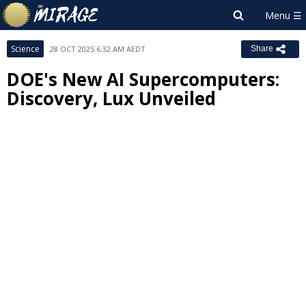
Science
28 OCT 2025 6:32 AM AEDT
Share
DOE's New AI Supercomputers:
Discovery, Lux Unveiled