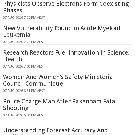
Physicists Observe Electrons Form Coexisting
Phases
07 AUG 2026 7:06 PM AEST
New Vulnerability Found in Acute Myeloid
Leukemia
07 AUG 2026 7:06 PM AEST
Research Reactors Fuel Innovation in Science,
Health
07 AUG 2026 7:00 PM AEST
Women And Women's Safety Ministerial
Council Communique
07 AUG 2026 6:51 PM AEST
Police Charge Man After Pakenham Fatal
Shooting
07 AUG 2026 6:50 PM AEST
Understanding Forecast Accuracy And