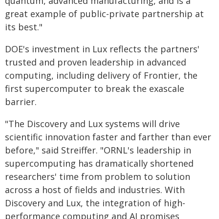
quantum, advanced manufacturing, and is a
great example of public-private partnership at
its best."
DOE's investment in Lux reflects the partners'
trusted and proven leadership in advanced
computing, including delivery of Frontier, the
first supercomputer to break the exascale
barrier.
"The Discovery and Lux systems will drive
scientific innovation faster and farther than ever
before," said Streiffer. "ORNL's leadership in
supercomputing has dramatically shortened
researchers' time from problem to solution
across a host of fields and industries. With
Discovery and Lux, the integration of high-
performance computing and AI promises