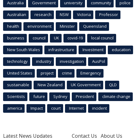
Australia
Government
university
community
police
Australian
research
NSW
Victoria
Professor
health
environment
Minister
Queensland
business
council
UK
covid-19
local council
New South Wales
infrastructure
Investment
education
technology
industry
investigation
AusPol
United States
project
crime
Emergency
sustainable
New Zealand
UK Government
QLD
Scientists
future
Sydney
President
climate change
america
Impact
court
Internet
incident
Latest News Updates
Contact Us
About Us