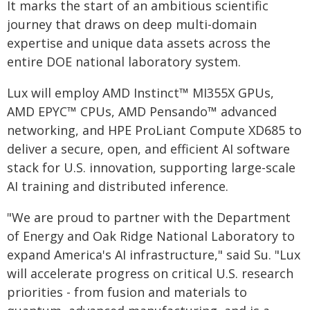
It marks the start of an ambitious scientific
journey that draws on deep multi-domain
expertise and unique data assets across the
entire DOE national laboratory system.
Lux will employ AMD Instinct™ MI355X GPUs,
AMD EPYC™ CPUs, AMD Pensando™ advanced
networking, and HPE ProLiant Compute XD685 to
deliver a secure, open, and efficient AI software
stack for U.S. innovation, supporting large-scale
AI training and distributed inference.
"We are proud to partner with the Department
of Energy and Oak Ridge National Laboratory to
expand America's AI infrastructure," said Su. "Lux
will accelerate progress on critical U.S. research
priorities - from fusion and materials to