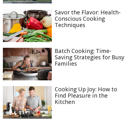
Savor the Flavor: Health-
Conscious Cooking
Techniques
Batch Cooking: Time-
Saving Strategies for Busy
Families
Cooking Up Joy: How to
Find Pleasure in the
Kitchen