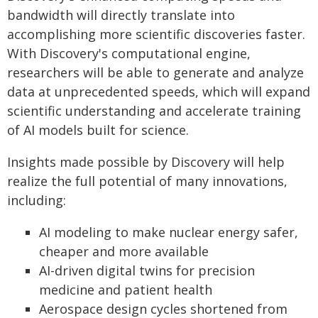
bandwidth will directly translate into
accomplishing more scientific discoveries faster.
With Discovery's computational engine,
researchers will be able to generate and analyze
data at unprecedented speeds, which will expand
scientific understanding and accelerate training
of AI models built for science.
Insights made possible by Discovery will help
realize the full potential of many innovations,
including:
AI modeling to make nuclear energy safer,
cheaper and more available
AI-driven digital twins for precision
medicine and patient health
Aerospace design cycles shortened from