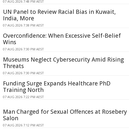
07 AUG 2026 7:48 PM AEST
UN Panel to Review Racial Bias in Kuwait,
India, More
07 AUG 2026 7:38 PM AEST
Overconfidence: When Excessive Self-Belief
Wins
07 AUG 2026 7:30 PM AEST
Museums Neglect Cybersecurity Amid Rising
Threats
07 AUG 2026 7:30 PM AEST
Funding Surge Expands Healthcare PhD
Training North
07 AUG 2026 7:22 PM AEST
Man Charged for Sexual Offences at Rosebery
Salon
07 AUG 2026 7:12 PM AEST