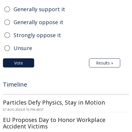
Generally support it
Generally oppose it
Strongly oppose it
Unsure
Vote
Results »
Timeline
Particles Defy Physics, Stay in Motion
07 AUG 2026 8:10 PM AEST
EU Proposes Day to Honor Workplace
Accident Victims