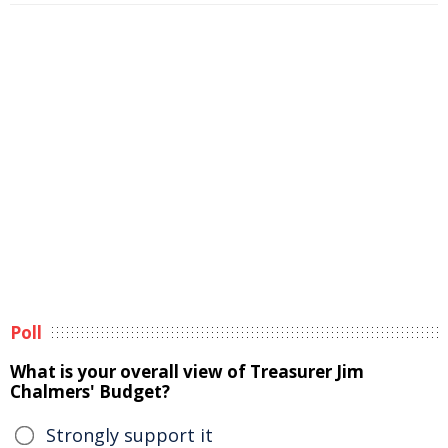
Poll
What is your overall view of Treasurer Jim
Chalmers' Budget?
Strongly support it