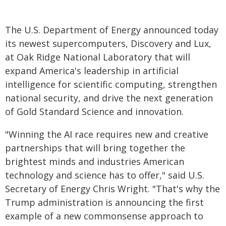
The U.S. Department of Energy announced today
its newest supercomputers, Discovery and Lux,
at Oak Ridge National Laboratory that will
expand America's leadership in artificial
intelligence for scientific computing, strengthen
national security, and drive the next generation
of Gold Standard Science and innovation.
"Winning the AI race requires new and creative
partnerships that will bring together the
brightest minds and industries American
technology and science has to offer," said U.S.
Secretary of Energy Chris Wright. "That's why the
Trump administration is announcing the first
example of a new commonsense approach to