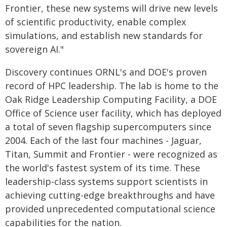
Frontier, these new systems will drive new levels
of scientific productivity, enable complex
simulations, and establish new standards for
sovereign AI."
Discovery continues ORNL's and DOE's proven
record of HPC leadership. The lab is home to the
Oak Ridge Leadership Computing Facility, a DOE
Office of Science user facility, which has deployed
a total of seven flagship supercomputers since
2004. Each of the last four machines - Jaguar,
Titan, Summit and Frontier - were recognized as
the world's fastest system of its time. These
leadership-class systems support scientists in
achieving cutting-edge breakthroughs and have
provided unprecedented computational science
capabilities for the nation.