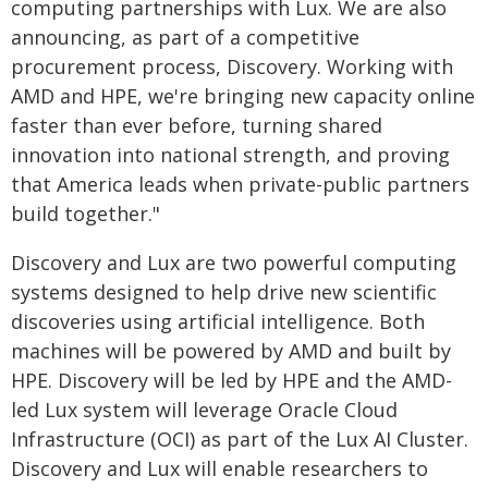
computing partnerships with Lux. We are also
announcing, as part of a competitive
procurement process, Discovery. Working with
AMD and HPE, we're bringing new capacity online
faster than ever before, turning shared
innovation into national strength, and proving
that America leads when private-public partners
build together."
Discovery and Lux are two powerful computing
systems designed to help drive new scientific
discoveries using artificial intelligence. Both
machines will be powered by AMD and built by
HPE. Discovery will be led by HPE and the AMD-
led Lux system will leverage Oracle Cloud
Infrastructure (OCI) as part of the Lux AI Cluster.
Discovery and Lux will enable researchers to