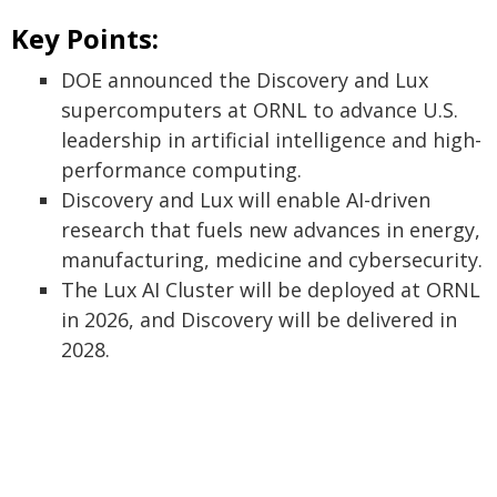
Key Points:
DOE announced the Discovery and Lux
supercomputers at ORNL to advance U.S.
leadership in artificial intelligence and high-
performance computing.
Discovery and Lux will enable AI-driven
research that fuels new advances in energy,
manufacturing, medicine and cybersecurity.
The Lux AI Cluster will be deployed at ORNL
in 2026, and Discovery will be delivered in
2028.