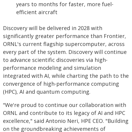
years to months for faster, more fuel-
efficient aircraft
Discovery will be delivered in 2028 with
significantly greater performance than Frontier,
ORNL's current flagship supercomputer, across
every part of the system. Discovery will continue
to advance scientific discoveries via high-
performance modeling and simulation
integrated with AI, while charting the path to the
convergence of high-performance computing
(HPC), AI and quantum computing.
"We're proud to continue our collaboration with
ORNL and contribute to its legacy of AI and HPC
excellence," said Antonio Neri, HPE CEO. "Building
on the groundbreaking achievements of