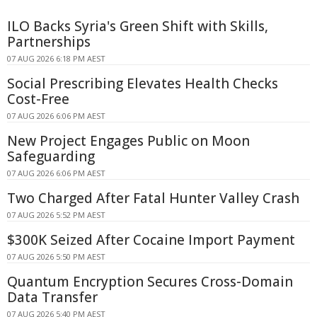
ILO Backs Syria's Green Shift with Skills,
Partnerships
07 AUG 2026 6:18 PM AEST
Social Prescribing Elevates Health Checks
Cost-Free
07 AUG 2026 6:06 PM AEST
New Project Engages Public on Moon
Safeguarding
07 AUG 2026 6:06 PM AEST
Two Charged After Fatal Hunter Valley Crash
07 AUG 2026 5:52 PM AEST
$300K Seized After Cocaine Import Payment
07 AUG 2026 5:50 PM AEST
Quantum Encryption Secures Cross-Domain
Data Transfer
07 AUG 2026 5:40 PM AEST