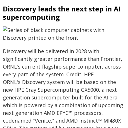
Discovery leads the next step in AI
supercomputing
Discovery will be delivered in 2028 with
significantly greater performance than Frontier,
ORNL's current flagship supercomputer, across
every part of the system. Credit: HPE
ORNL's Discovery system will be based on the
new HPE Cray Supercomputing GX5000, a next
generation supercomputer built for the AI era,
which is powered by a combination of upcoming
next generation AMD EPYC™ processors,
codenamed "Venice," and AMD Instinct™ MI430X