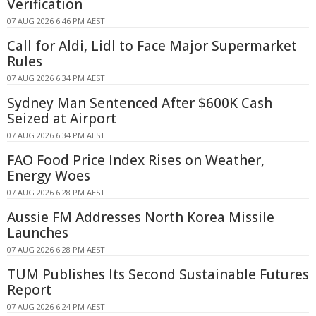
Verification
07 AUG 2026 6:46 PM AEST
Call for Aldi, Lidl to Face Major Supermarket
Rules
07 AUG 2026 6:34 PM AEST
Sydney Man Sentenced After $600K Cash
Seized at Airport
07 AUG 2026 6:34 PM AEST
FAO Food Price Index Rises on Weather,
Energy Woes
07 AUG 2026 6:28 PM AEST
Aussie FM Addresses North Korea Missile
Launches
07 AUG 2026 6:28 PM AEST
TUM Publishes Its Second Sustainable Futures
Report
07 AUG 2026 6:24 PM AEST