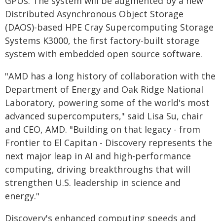
GPUs. The system will be augmented by a new
Distributed Asynchronous Object Storage
(DAOS)-based HPE Cray Supercomputing Storage
Systems K3000, the first factory-built storage
system with embedded open source software.
"AMD has a long history of collaboration with the
Department of Energy and Oak Ridge National
Laboratory, powering some of the world's most
advanced supercomputers," said Lisa Su, chair
and CEO, AMD. "Building on that legacy - from
Frontier to El Capitan - Discovery represents the
next major leap in AI and high-performance
computing, driving breakthroughs that will
strengthen U.S. leadership in science and
energy."
Discovery's enhanced computing speeds and