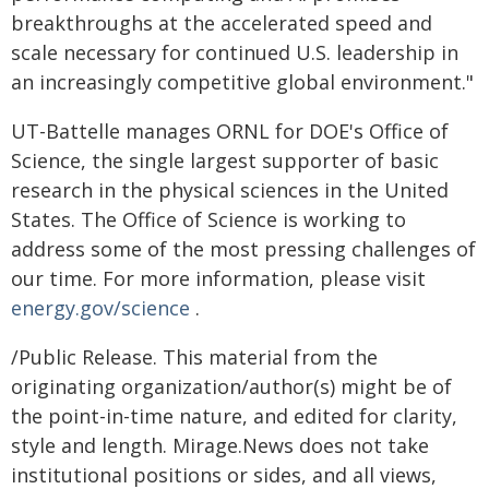
breakthroughs at the accelerated speed and
scale necessary for continued U.S. leadership in
an increasingly competitive global environment."
UT-Battelle manages ORNL for DOE's Office of
Science, the single largest supporter of basic
research in the physical sciences in the United
States. The Office of Science is working to
address some of the most pressing challenges of
our time. For more information, please visit
energy.gov/science
.
/Public Release. This material from the
originating organization/author(s) might be of
the point-in-time nature, and edited for clarity,
style and length. Mirage.News does not take
institutional positions or sides, and all views,