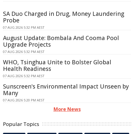
SA Duo Charged in Drug, Money Laundering
Probe
07 AUG 2026 5:32 PM AEST
August Update: Bombala And Cooma Pool
Upgrade Projects
07 AUG 2026 5:32 PM AEST
WHO, Tsinghua Unite to Bolster Global
Health Readiness
07 AUG 2026 5:32 PM AEST
Sunscreen's Environmental Impact Unseen by
Many
07 AUG 2026 5:20 PM AEST
More News
Popular Topics